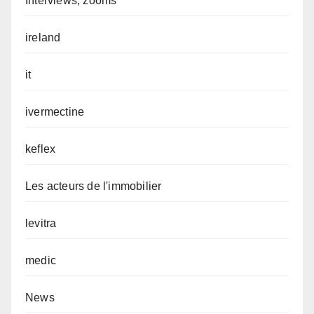
Interviews, zooms
ireland
it
ivermectine
keflex
Les acteurs de l'immobilier
levitra
medic
News