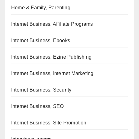
Home & Family, Parenting
Internet Business, Affiliate Programs
Internet Business, Ebooks
Internet Business, Ezine Publishing
Internet Business, Internet Marketing
Internet Business, Security
Internet Business, SEO
Internet Business, Site Promotion