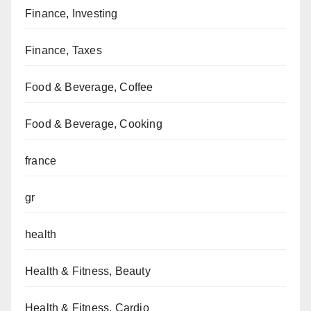
Finance, Investing
Finance, Taxes
Food & Beverage, Coffee
Food & Beverage, Cooking
france
gr
health
Health & Fitness, Beauty
Health & Fitness, Cardio