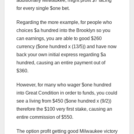
additionally Milwaukee, might profit $7 facing
for every single $one bet.
Regarding the more example, for people who
choices $a hundred into the Brooklyn so you
can earnings, you are able to good $260
currency ($one hundred x (13/5)) and have now
back your own initial express regarding $a
hundred, causing an entire payment out of
$360.
However, for many who wager $one hundred
into Great Condition in order to funds, you could
see a living from $450 ($one hundred x (9/2))
therefore the $100 very first stake, causing an
entire commission of $550.
The option profit getting good Milwaukee victory