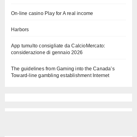
On-line casino Play for A real income
Harbors
App tumulto consigliate da CalcioMercato:
considerazione di gennaio 2026
The guidelines from Gaming into the Canada’s
Toward-line gambling establishment Internet