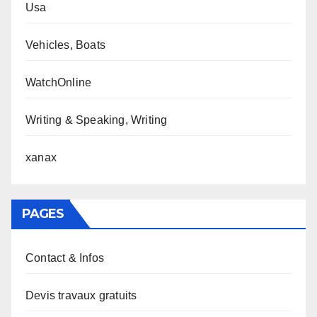
Usa
Vehicles, Boats
WatchOnline
Writing & Speaking, Writing
xanax
PAGES
Contact & Infos
Devis travaux gratuits