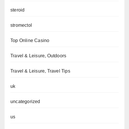
steroid
stromectol
Top Online Casino
Travel & Leisure, Outdoors
Travel & Leisure, Travel Tips
uk
uncategorized
us