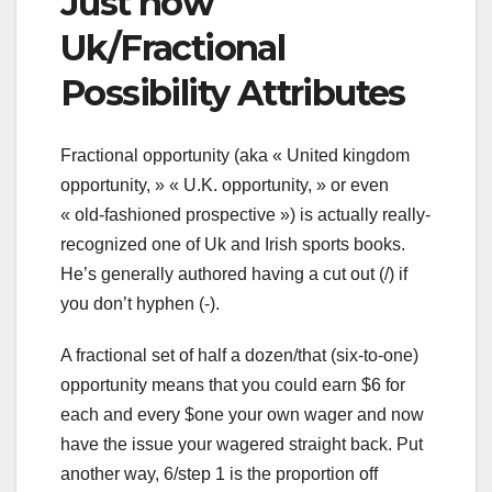
Just how
Uk/Fractional
Possibility Attributes
Fractional opportunity (aka « United kingdom
opportunity, » « U.K. opportunity, » or even
« old-fashioned prospective ») is actually really-
recognized one of Uk and Irish sports books.
He’s generally authored having a cut out (/) if
you don’t hyphen (-).
A fractional set of half a dozen/that (six-to-one)
opportunity means that you could earn $6 for
each and every $one your own wager and now
have the issue your wagered straight back. Put
another way, 6/step 1 is the proportion off