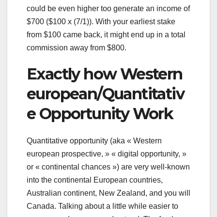
could be even higher too generate an income of
$700 ($100 x (7/1)). With your earliest stake
from $100 came back, it might end up in a total
commission away from $800.
Exactly how Western
european/Quantitativ
e Opportunity Work
Quantitative opportunity (aka « Western
european prospective, » « digital opportunity, »
or « continental chances ») are very well-known
into the continental European countries,
Australian continent, New Zealand, and you will
Canada. Talking about a little while easier to