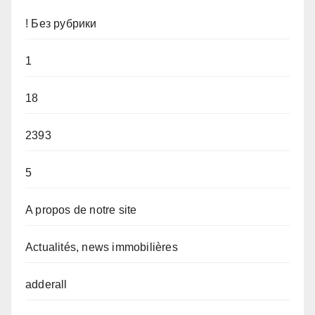
! Без рубрики
1
18
2393
5
A propos de notre site
Actualités, news immobilières
adderall