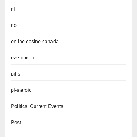
nl
no
online casino canada
ozempic-nl
pills
pl-steroid
Politics, Current Events
Post