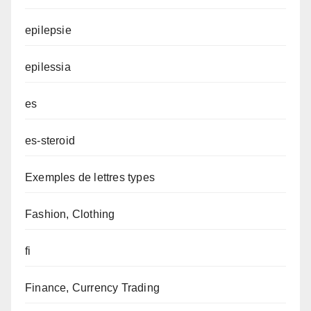
epilepsie
epilessia
es
es-steroid
Exemples de lettres types
Fashion, Clothing
fi
Finance, Currency Trading