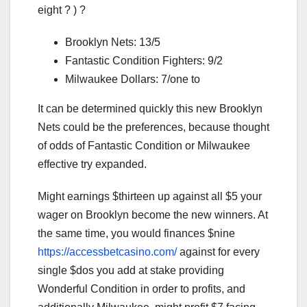
eight ? ) ?
Brooklyn Nets: 13/5
Fantastic Condition Fighters: 9/2
Milwaukee Dollars: 7/one to
It can be determined quickly this new Brooklyn
Nets could be the preferences, because thought
of odds of Fantastic Condition or Milwaukee
effective try expanded.
Might earnings $thirteen up against all $5 your
wager on Brooklyn become the new winners. At
the same time, you would finances $nine
https://accessbetcasino.com/
against for every
single $dos you add at stake providing
Wonderful Condition in order to profits, and