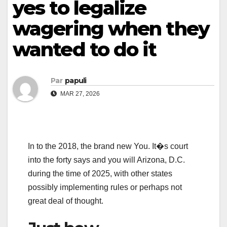
yes to legalize
wagering when they
wanted to do it
Par
papuli
MAR 27, 2026
In to the 2018, the brand new You. It�s court
into the forty says and you will Arizona, D.C.
during the time of 2025, with other states
possibly implementing rules or perhaps not
great deal of thought.