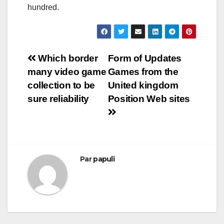
hundred.
Navigation
Which border
Form of Updates
many video game
Games from the
de
collection to be
United kingdom
l’article
sure reliability
Position Web sites
Par
papuli