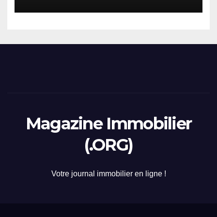
2026
Magazine Immobilier
(.ORG)
Votre journal immobilier en ligne !