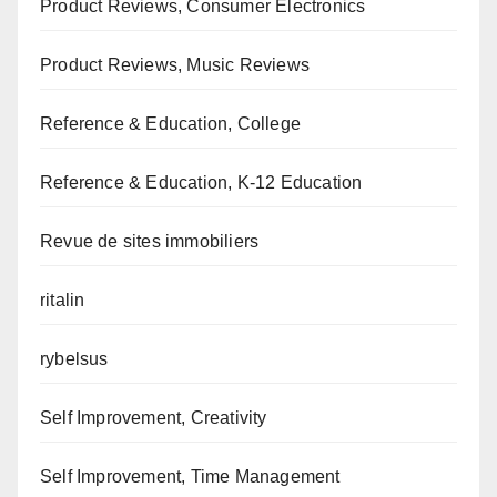
Product Reviews, Consumer Electronics
Product Reviews, Music Reviews
Reference & Education, College
Reference & Education, K-12 Education
Revue de sites immobiliers
ritalin
rybelsus
Self Improvement, Creativity
Self Improvement, Time Management