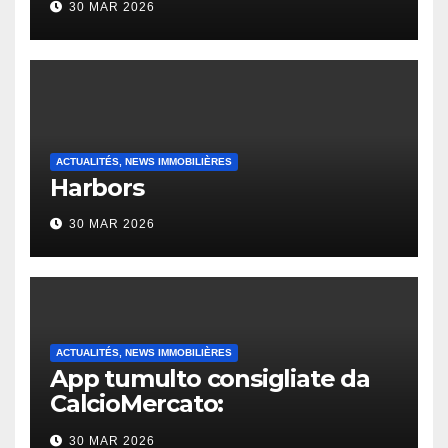
30 MAR 2026
ACTUALITÉS, NEWS IMMOBILIÈRES
Harbors
30 MAR 2026
ACTUALITÉS, NEWS IMMOBILIÈRES
App tumulto consigliate da
CalcioMercato:
considerazione di gennaio
30 MAR 2026