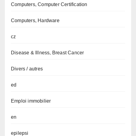
Computers, Computer Certification
Computers, Hardware
cz
Disease & Illness, Breast Cancer
Divers / autres
ed
Emploi immobilier
en
epilepsi