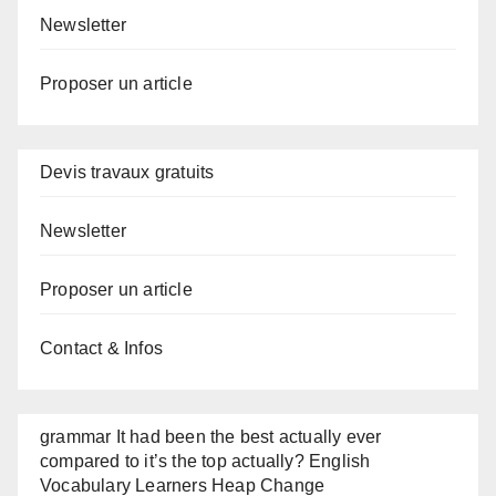
Newsletter
Proposer un article
Devis travaux gratuits
Newsletter
Proposer un article
Contact & Infos
grammar It had been the best actually ever
compared to it’s the top actually? English
Vocabulary Learners Heap Change