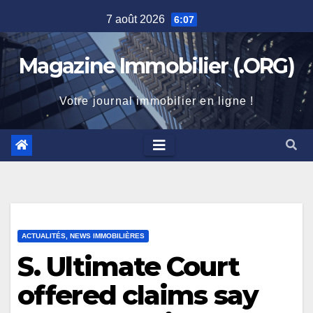
Skip
7 août 2026
6:07
to
content
Magazine Immobilier (.ORG)
Votre journal immobilier en ligne !
ACTUALITÉS, NEWS IMMOBILIÈRES
S. Ultimate Court
offered claims say