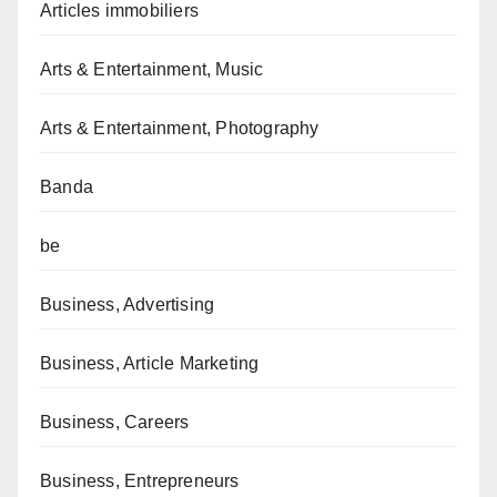
Articles immobiliers
Arts & Entertainment, Music
Arts & Entertainment, Photography
Banda
be
Business, Advertising
Business, Article Marketing
Business, Careers
Business, Entrepreneurs