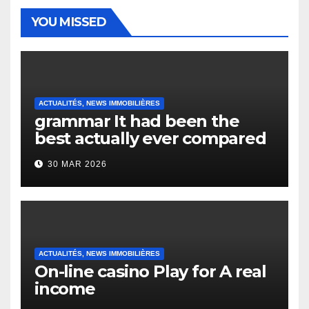
YOU MISSED
ACTUALITÉS, NEWS IMMOBILIÈRES
grammar It had been the
best actually ever compared
to it’s the top actually?
30 MAR 2026
English Vocabulary Learners
Heap Change
ACTUALITÉS, NEWS IMMOBILIÈRES
On-line casino Play for A real
income