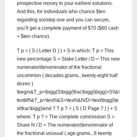
prospective money to your earliest solutions.
And this, for individuals who chance $ten
regarding six/step one and you can secure,
you’ll get a complete payment of $70 ($60 cash
+ $ten chance).
T p = ( S ( Letter D ) ) + S in which: T p = This
new percentage S = Stake Letter / D = This new
numerator/denominator of the fractional
uncommon ( decades.grams., twenty-eight half
dozen )
\begin&T_p=\bigg(S\bigg(\frac\bigg)\bigg)+S\\&\
textbf\\&T_p=\text\\&S=\text\\&N/D=\text\bigg(\te
xt\frac\bigg)\end ? T p ? = ( S ( D Page ? ) ) + S
where: T p ? = The complete commission S =
Share N / D = The numerator/denominator of
the fractional unusual ( age.grams., 6 twenty