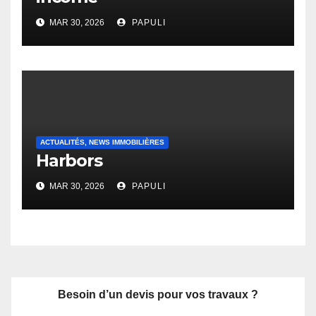
MAR 30, 2026
PAPULI
ACTUALITÉS, NEWS IMMOBILIÈRES
Harbors
MAR 30, 2026
PAPULI
Besoin d’un devis pour vos travaux ?