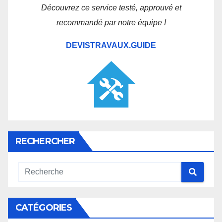
Découvrez ce service testé, approuvé et
recommandé par notre équipe !
DEVISTRAVAUX.GUIDE
RECHERCHER
CATÉGORIES