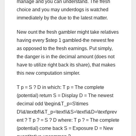
manage and you can understand. The fresh
choice and you may underdogs is watched
immediately by the due to the latest matter.
New ount the fresh gambler might take relatives
having every $step 1 gambled-the newest fee
as opposed to the fresh earnings. Put simply,
the danger is in the decimal amount (does not
have to utilize right back its share), that makes
this new computation simpler.
T p = S ? D in which: T p = The complete
(potential) return S = Display D = The newest
decimal odd \begin&T_p=S\times
D\\&\textbf\\&T_p=\text\\&S=\text\\&D=\text\prev
ent ? T p ? = S ? D where: T p ? = The complete
(potential) come back S = Exposure D = New