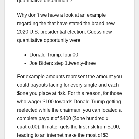
quantitative uncommon ?
Why don’t we have a look at an example
regarding the that have stated the brand new
2020 U.S. presidential election. Guess new
quantitative opportunity were:
Donald Trump: four.00
Joe Biden: step 1.twenty-three
For example amounts represent the amount you
could payouts facing for every single and each
$one you place at risk. For this reason, for those
who wager $100 towards Donald Trump getting
reelected while the chairman, you can located a
complete payout of $400 ($one hundred x
cuatro.00). It matter gets the first risk from $100,
leading to an internet make the most of $3