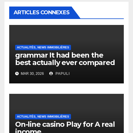
ARTICLES CONNEXES
ACTUALITÉS, NEWS IMMOBILIÈRES
grammar It had been the
best actually ever compared
to it’s the top actually?
MAR 30, 2026
PAPULI
English Vocabulary Learners
Heap Change
ACTUALITÉS, NEWS IMMOBILIÈRES
On-line casino Play for A real
income