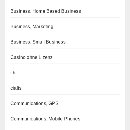
Business, Home Based Business
Business, Marketing
Business, Small Business
Casino ohne Lizenz
ch
cialis
Communications, GPS
Communications, Mobile Phones