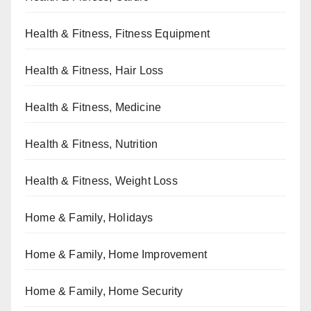
Health & Fitness, Fitness Equipment
Health & Fitness, Hair Loss
Health & Fitness, Medicine
Health & Fitness, Nutrition
Health & Fitness, Weight Loss
Home & Family, Holidays
Home & Family, Home Improvement
Home & Family, Home Security