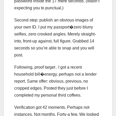
password inside the 17 mere seconds. (Wasn’t
expecting you to punctual.)
Second step: publish an obvious images of
your own ID. I put my passport�zero blurry
selfies, zero crooked angles. Merely straight-
into, front-up against, full figure. Grabbed 14
seconds so you’re able to snap and you will
post.
Following, proof target . I got a recent
household bill�energy, perhaps not a lender
report. Same offer: obvious, previous, no
cropped edges. Posted they just before I
completed my personal third coffees.
Verification got 42 moments. Perhaps not
instances. Not months. Forty-a few. We looked