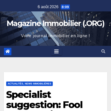
Skip
6 août 2026
8:09
to
content
Magazine Immobilier (.ORG)
Votre journal immobilier en ligne !
ACTUALITÉS, NEWS IMMOBILIÈRES
Specialist
suggestion: Fool