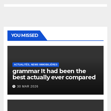
YOU MISSED
ACTUALITÉS, NEWS IMMOBILIÈRES
grammar It had been the
best actually ever compared
to it’s the top actually?
30 MAR 2026
English Vocabulary Learners
Heap Change