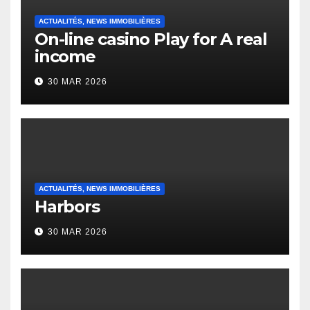
ACTUALITÉS, NEWS IMMOBILIÈRES
On-line casino Play for A real
income
30 MAR 2026
ACTUALITÉS, NEWS IMMOBILIÈRES
Harbors
30 MAR 2026