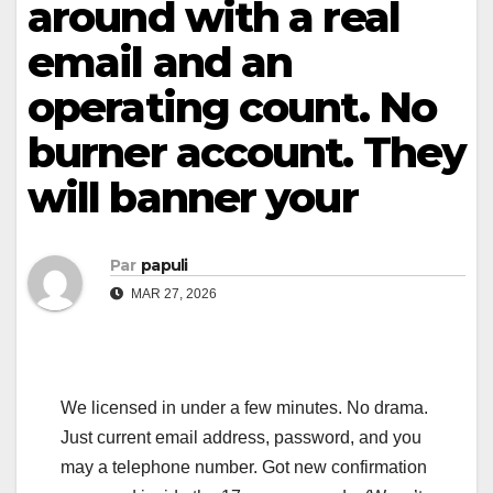
around with a real
email and an
operating count. No
burner account. They
will banner your
Par
papuli
MAR 27, 2026
We licensed in under a few minutes. No drama.
Just current email address, password, and you
may a telephone number. Got new confirmation