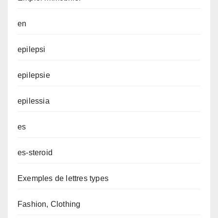
en
epilepsi
epilepsie
epilessia
es
es-steroid
Exemples de lettres types
Fashion, Clothing