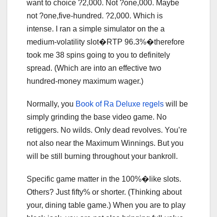
want to choice ?2,000. Not ?one,000. Maybe
not ?one,five-hundred. ?2,000. Which is
intense. I ran a simple simulator on the a
medium-volatility slot�RTP 96.3%�therefore
took me 38 spins going to you to definitely
spread. (Which are into an effective two
hundred-money maximum wager.)
Normally, you
Book of Ra Deluxe regels
will be
simply grinding the base video game. No
retiggers. No wilds. Only dead revolves. You’re
not also near the Maximum Winnings. But you
will be still burning throughout your bankroll.
Specific game matter in the 100%�like slots.
Others? Just fifty% or shorter. (Thinking about
your, dining table game.) When you are to play