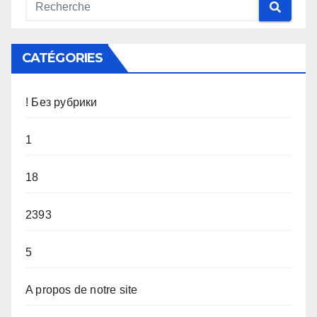
CATÉGORIES
! Без рубрики
1
18
2393
5
A propos de notre site