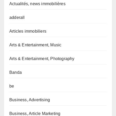
Actualités, news immobilières
adderall
Articles immobiliers
Arts & Entertainment, Music
Arts & Entertainment, Photography
Banda
be
Business, Advertising
Business, Article Marketing