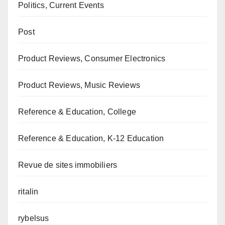
Politics, Current Events
Post
Product Reviews, Consumer Electronics
Product Reviews, Music Reviews
Reference & Education, College
Reference & Education, K-12 Education
Revue de sites immobiliers
ritalin
rybelsus