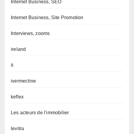
Internet Business, SEO
Internet Business, Site Promotion
Interviews, zooms
ireland
it
ivermectine
keflex
Les acteurs de l'immobilier
levitra