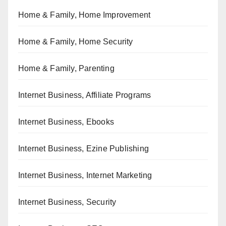
Home & Family, Home Improvement
Home & Family, Home Security
Home & Family, Parenting
Internet Business, Affiliate Programs
Internet Business, Ebooks
Internet Business, Ezine Publishing
Internet Business, Internet Marketing
Internet Business, Security