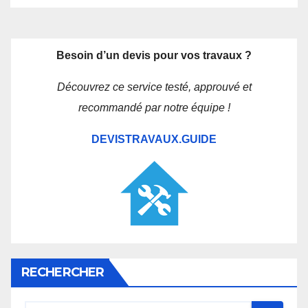
Besoin d’un devis pour vos travaux ?
Découvrez ce service testé, approuvé et
recommandé par notre équipe !
DEVISTRAVAUX.GUIDE
RECHERCHER