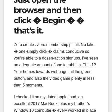
browser and then
click � Begin � �
that’s it.
Zero create . Zero membership pitfall. No fake
� one-simply click � claims conducive so
you’re able to a dozen-action signups. I’ve seen
an adequate amount of one to rubbish. This 1?
Your homes towards webpage, hit the green
button, and also the video game plenty in less
than 5 moments.
I checked it on my dated apple ipad, an
excellent 2017 MacBook, plus my brother’s
Window 10 computer � every worked in place