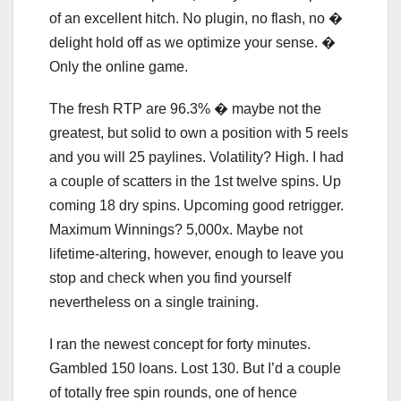
of an excellent hitch. No plugin, no flash, no �
delight hold off as we optimize your sense. �
Only the online game.
The fresh RTP are 96.3% � maybe not the
greatest, but solid to own a position with 5 reels
and you will 25 paylines. Volatility? High. I had
a couple of scatters in the 1st twelve spins. Up
coming 18 dry spins. Upcoming good retrigger.
Maximum Winnings? 5,000x. Maybe not
lifetime-altering, however, enough to leave you
stop and check when you find yourself
nevertheless on a single training.
I ran the newest concept for forty minutes.
Gambled 150 loans. Lost 130. But I’d a couple
of totally free spin rounds, one of hence