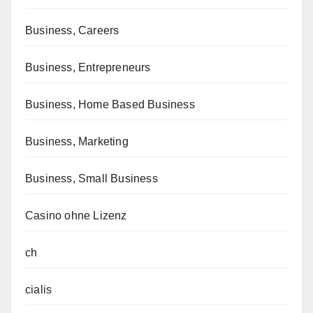
Business, Careers
Business, Entrepreneurs
Business, Home Based Business
Business, Marketing
Business, Small Business
Casino ohne Lizenz
ch
cialis