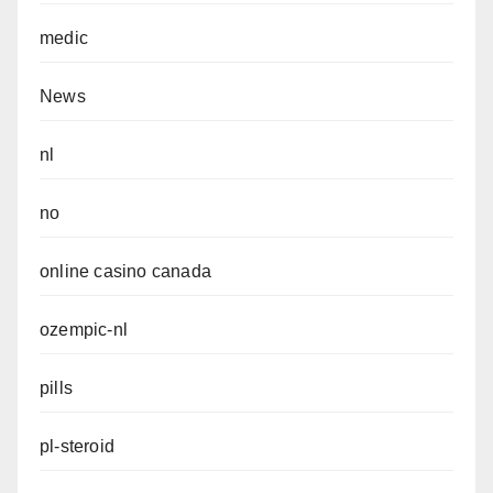
medic
News
nl
no
online casino canada
ozempic-nl
pills
pl-steroid