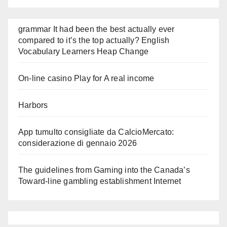
grammar It had been the best actually ever
compared to it’s the top actually? English
Vocabulary Learners Heap Change
On-line casino Play for A real income
Harbors
App tumulto consigliate da CalcioMercato:
considerazione di gennaio 2026
The guidelines from Gaming into the Canada’s
Toward-line gambling establishment Internet