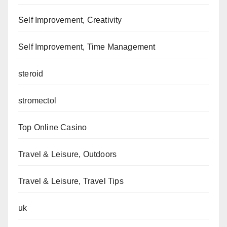
Self Improvement, Creativity
Self Improvement, Time Management
steroid
stromectol
Top Online Casino
Travel & Leisure, Outdoors
Travel & Leisure, Travel Tips
uk