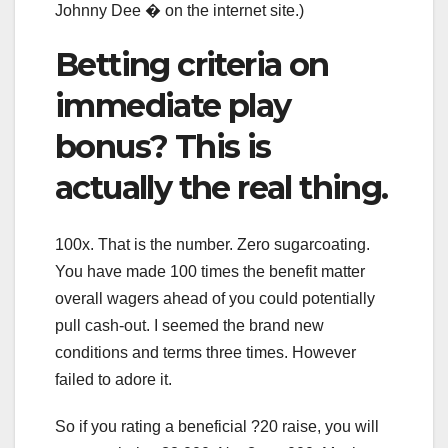
Johnny Dee � on the internet site.)
Betting criteria on
immediate play
bonus? This is
actually the real thing.
100x. That is the number. Zero sugarcoating.
You have made 100 times the benefit matter
overall wagers ahead of you could potentially
pull cash-out. I seemed the brand new
conditions and terms three times. However
failed to adore it.
So if you rating a beneficial ?20 raise, you will