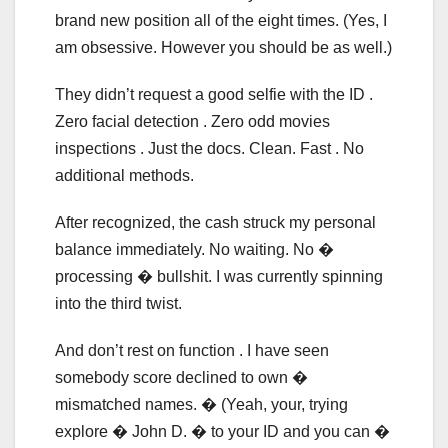
brand new position all of the eight times. (Yes, I
am obsessive. However you should be as well.)
They didn’t request a good selfie with the ID .
Zero facial detection . Zero odd movies
inspections . Just the docs. Clean. Fast . No
additional methods.
After recognized, the cash struck my personal
balance immediately. No waiting. No �
processing � bullshit. I was currently spinning
into the third twist.
And don’t rest on function . I have seen
somebody score declined to own �
mismatched names. � (Yeah, your, trying
explore � John D. � to your ID and you can �