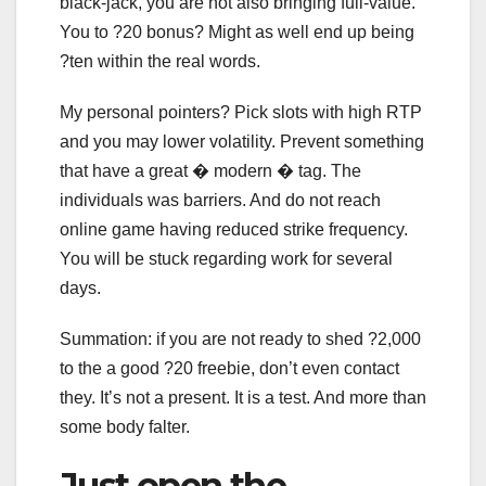
black-jack, you are not also bringing full-value.
You to ?20 bonus? Might as well end up being
?ten within the real words.
My personal pointers? Pick slots with high RTP
and you may lower volatility. Prevent something
that have a great � modern � tag. The
individuals was barriers. And do not reach
online game having reduced strike frequency.
You will be stuck regarding work for several
days.
Summation: if you are not ready to shed ?2,000
to the a good ?20 freebie, don’t even contact
they. It’s not a present. It is a test. And more than
some body falter.
Just open the