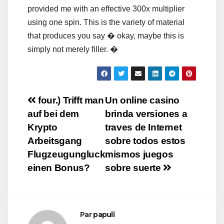
provided me with an effective 300x multiplier
using one spin. This is the variety of material
that produces you say � okay, maybe this is
simply not merely filler. �
Navigation
four.) Trifft man
Un online casino
auf bei dem
brinda versiones a
de
Krypto
traves de Internet
l’article
Arbeitsgang
sobre todos estos
Flugzeugungluck
mismos juegos
einen Bonus?
sobre suerte
Par
papuli