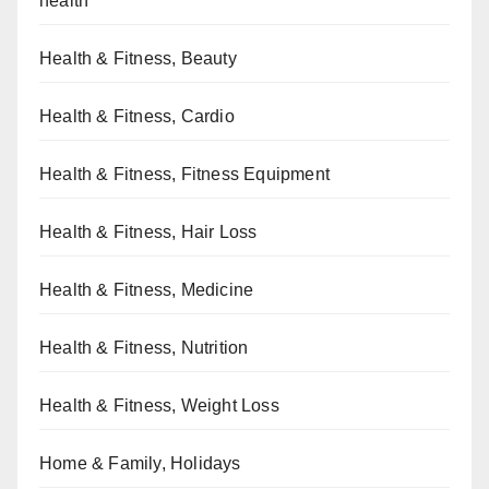
health
Health & Fitness, Beauty
Health & Fitness, Cardio
Health & Fitness, Fitness Equipment
Health & Fitness, Hair Loss
Health & Fitness, Medicine
Health & Fitness, Nutrition
Health & Fitness, Weight Loss
Home & Family, Holidays