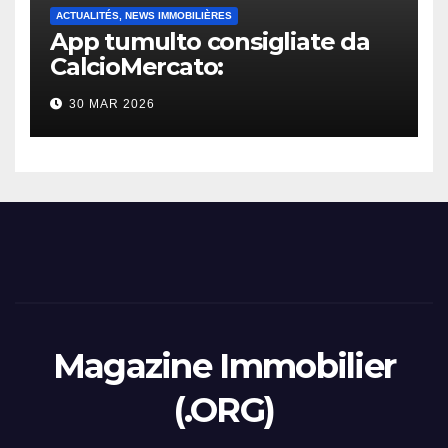
ACTUALITÉS, NEWS IMMOBILIÈRES
App tumulto consigliate da
CalcioMercato:
considerazione di gennaio
30 MAR 2026
2026
Magazine Immobilier
(.ORG)