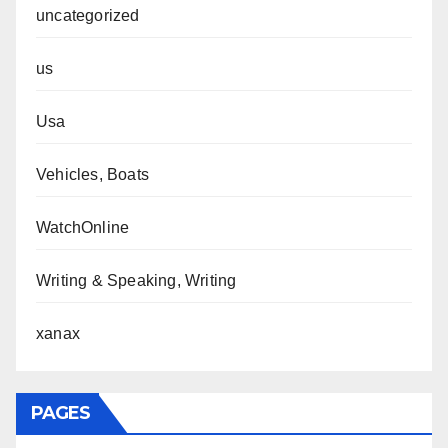
uncategorized
us
Usa
Vehicles, Boats
WatchOnline
Writing & Speaking, Writing
xanax
PAGES