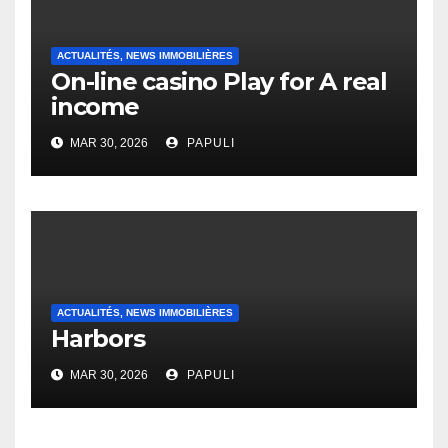
ACTUALITÉS, NEWS IMMOBILIÈRES
On-line casino Play for A real
income
MAR 30, 2026
PAPULI
ACTUALITÉS, NEWS IMMOBILIÈRES
Harbors
MAR 30, 2026
PAPULI