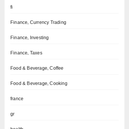
fi
Finance, Currency Trading
Finance, Investing
Finance, Taxes
Food & Beverage, Coffee
Food & Beverage, Cooking
france
gr