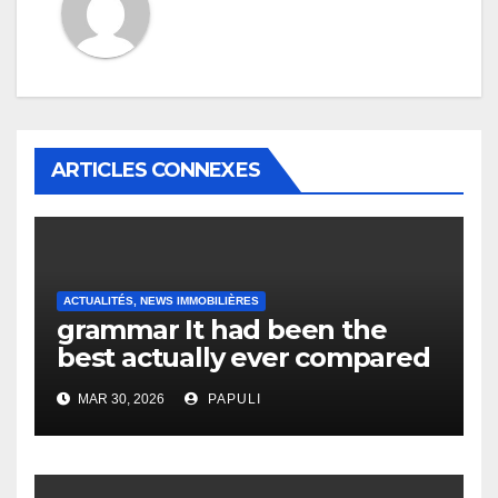
ARTICLES CONNEXES
ACTUALITÉS, NEWS IMMOBILIÈRES
grammar It had been the
best actually ever compared
to it’s the top actually?
MAR 30, 2026
PAPULI
English Vocabulary Learners
Heap Change