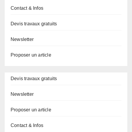
Contact & Infos
Devis travaux gratuits
Newsletter
Proposer un article
Devis travaux gratuits
Newsletter
Proposer un article
Contact & Infos