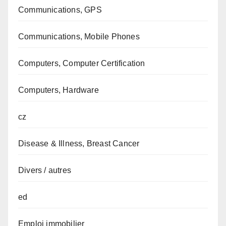
Communications, GPS
Communications, Mobile Phones
Computers, Computer Certification
Computers, Hardware
cz
Disease & Illness, Breast Cancer
Divers / autres
ed
Emploi immobilier