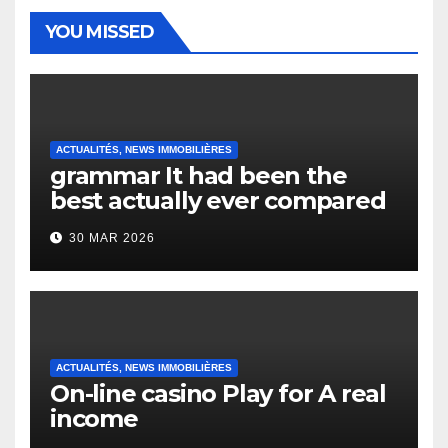
YOU MISSED
ACTUALITÉS, NEWS IMMOBILIÈRES
grammar It had been the
best actually ever compared
to it’s the top actually?
30 MAR 2026
English Vocabulary Learners
Heap Change
ACTUALITÉS, NEWS IMMOBILIÈRES
On-line casino Play for A real
income