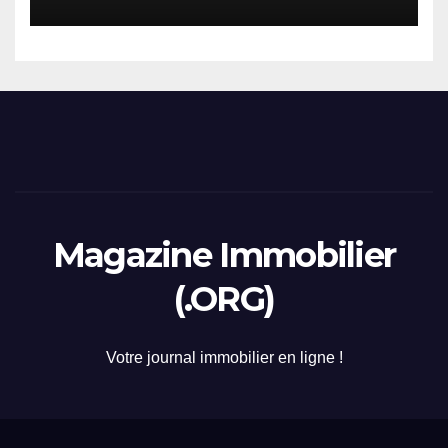
2026
Magazine Immobilier
(.ORG)
Votre journal immobilier en ligne !