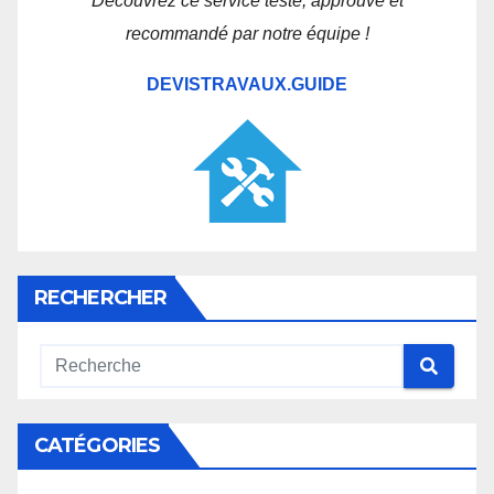
Découvrez ce service testé, approuvé et
recommandé par notre équipe !
DEVISTRAVAUX.GUIDE
RECHERCHER
CATÉGORIES