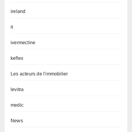
ireland
it
ivermectine
keflex
Les acteurs de l'immobilier
levitra
medic
News