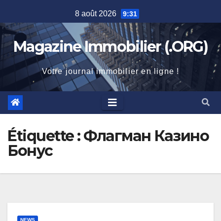
Skip
8 août 2026
9:31
to
content
Magazine Immobilier (.ORG)
Votre journal immobilier en ligne !
Étiquette :
Флагман Казино
Бонус
NEWS