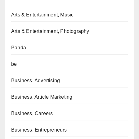
Arts & Entertainment, Music
Arts & Entertainment, Photography
Banda
be
Business, Advertising
Business, Article Marketing
Business, Careers
Business, Entrepreneurs