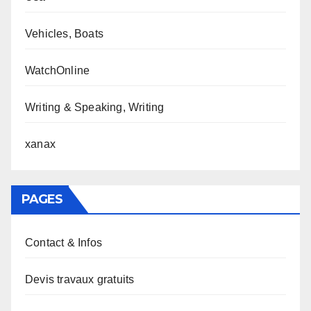
Vehicles, Boats
WatchOnline
Writing & Speaking, Writing
xanax
PAGES
Contact & Infos
Devis travaux gratuits