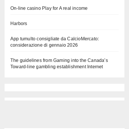
On-line casino Play for A real income
Harbors
App tumulto consigliate da CalcioMercato:
considerazione di gennaio 2026
The guidelines from Gaming into the Canada’s
Toward-line gambling establishment Internet