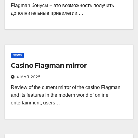
Flagman бонусы – это возможность получить
дополнительные привилегии,…
NEWS
Casino Flagman mirror
4 MAR 2025
Review of the current mirror of the casino Flagman
and its features In the modern world of online
entertainment, users…