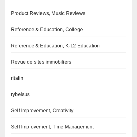
Product Reviews, Music Reviews
Reference & Education, College
Reference & Education, K-12 Education
Revue de sites immobiliers
ritalin
rybelsus
Self Improvement, Creativity
Self Improvement, Time Management