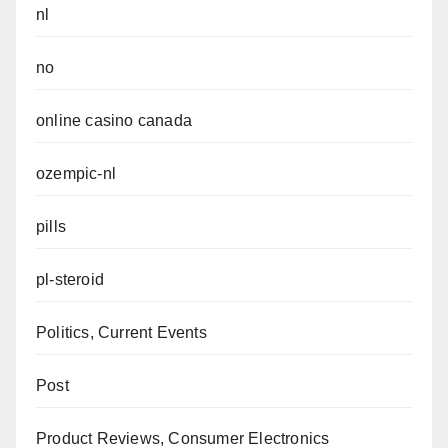
nl
no
online casino canada
ozempic-nl
pills
pl-steroid
Politics, Current Events
Post
Product Reviews, Consumer Electronics