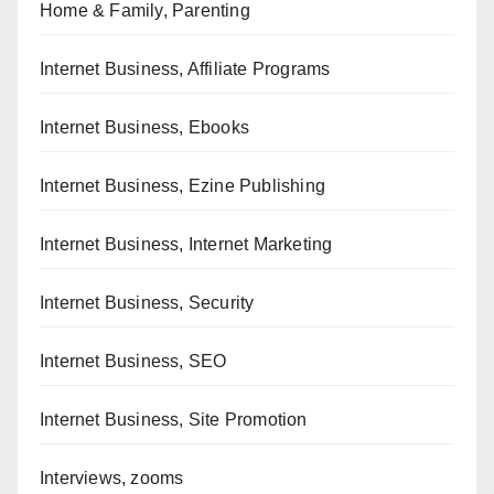
Home & Family, Parenting
Internet Business, Affiliate Programs
Internet Business, Ebooks
Internet Business, Ezine Publishing
Internet Business, Internet Marketing
Internet Business, Security
Internet Business, SEO
Internet Business, Site Promotion
Interviews, zooms