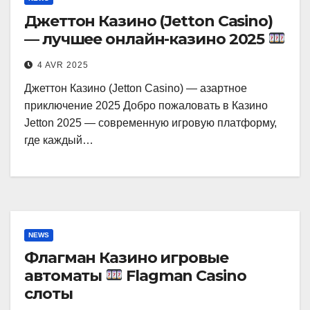
Джеттон Казино (Jetton Casino)
— лучшее онлайн-казино 2025
4 AVR 2025
Джеттон Казино (Jetton Casino) — азартное
приключение 2025 Добро пожаловать в Казино
Jetton 2025 — современную игровую платформу,
где каждый…
NEWS
Флагман Казино игровые
автоматы
Flagman Casino
слоты