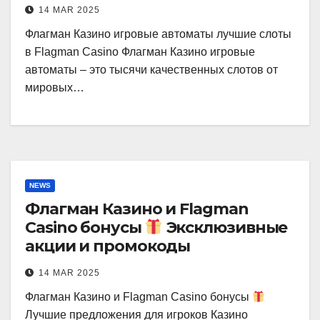
14 MAR 2025
Флагман Казино игровые автоматы лучшие слоты
в Flagman Casino Флагман Казино игровые
автоматы – это тысячи качественных слотов от
мировых…
NEWS
Флагман Казино и Flagman
Casino бонусы
Эксклюзивные
акции и промокоды
14 MAR 2025
Флагман Казино и Flagman Casino бонусы
Лучшие предложения для игроков Казино