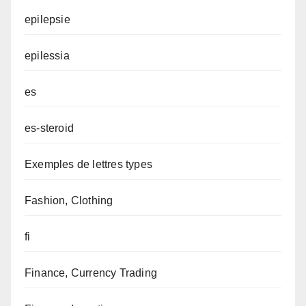
epilepsie
epilessia
es
es-steroid
Exemples de lettres types
Fashion, Clothing
fi
Finance, Currency Trading