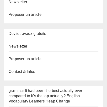
Newsletter
Proposer un article
Devis travaux gratuits
Newsletter
Proposer un article
Contact & Infos
grammar It had been the best actually ever
compared to it’s the top actually? English
Vocabulary Learners Heap Change