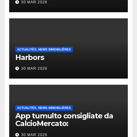
30 MAR 2026
ACTUALITÉS, NEWS IMMOBILIÈRES
Harbors
30 MAR 2026
ACTUALITÉS, NEWS IMMOBILIÈRES
App tumulto consigliate da
CalcioMercato:
considerazione di gennaio
30 MAR 2026