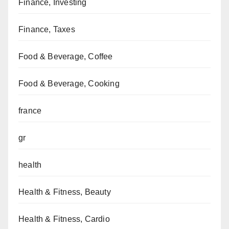
Finance, Investing
Finance, Taxes
Food & Beverage, Coffee
Food & Beverage, Cooking
france
gr
health
Health & Fitness, Beauty
Health & Fitness, Cardio