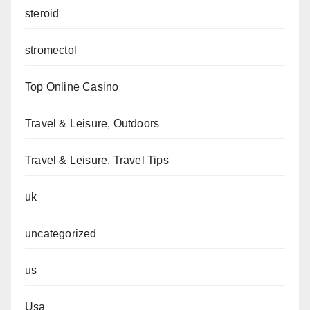
steroid
stromectol
Top Online Casino
Travel & Leisure, Outdoors
Travel & Leisure, Travel Tips
uk
uncategorized
us
Usa