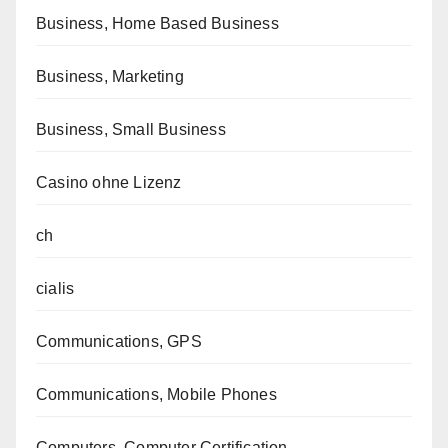
Business, Home Based Business
Business, Marketing
Business, Small Business
Casino ohne Lizenz
ch
cialis
Communications, GPS
Communications, Mobile Phones
Computers, Computer Certification