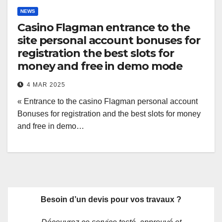
NEWS
Casino Flagman entrance to the
site personal account bonuses for
registration the best slots for
money and free in demo mode
4 MAR 2025
« Entrance to the casino Flagman personal account
Bonuses for registration and the best slots for money
and free in demo…
Besoin d’un devis pour vos travaux ?