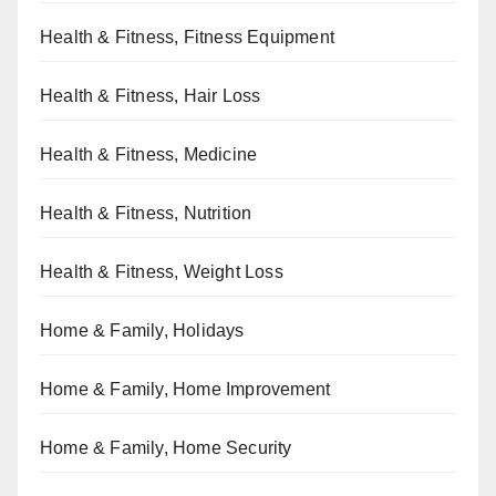
Health & Fitness, Fitness Equipment
Health & Fitness, Hair Loss
Health & Fitness, Medicine
Health & Fitness, Nutrition
Health & Fitness, Weight Loss
Home & Family, Holidays
Home & Family, Home Improvement
Home & Family, Home Security