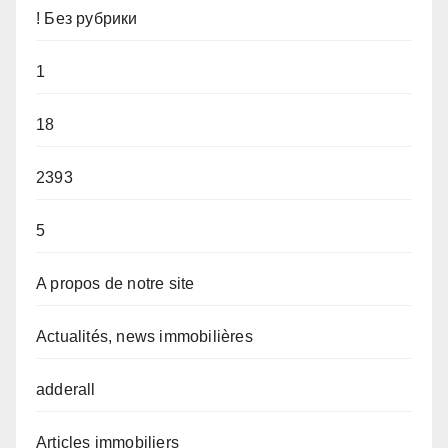
! Без рубрики
1
18
2393
5
A propos de notre site
Actualités, news immobilières
adderall
Articles immobiliers