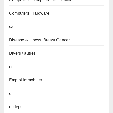
Computers, Hardware
cz
Disease & Illness, Breast Cancer
Divers / autres
ed
Emploi immobilier
en
epilepsi