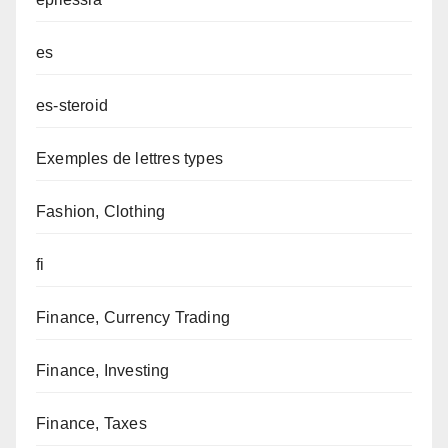
es
es-steroid
Exemples de lettres types
Fashion, Clothing
fi
Finance, Currency Trading
Finance, Investing
Finance, Taxes