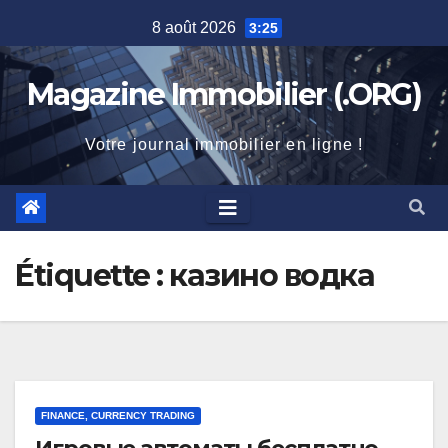
Skip
8 août 2026
3:25
to
content
Magazine Immobilier (.ORG)
Votre journal immobilier en ligne !
Étiquette :
казино водка
FINANCE, CURRENCY TRADING