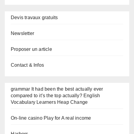
Devis travaux gratuits
Newsletter
Proposer un article
Contact & Infos
grammar It had been the best actually ever
compared to it’s the top actually? English
Vocabulary Learners Heap Change
On-line casino Play for A real income
Harbors