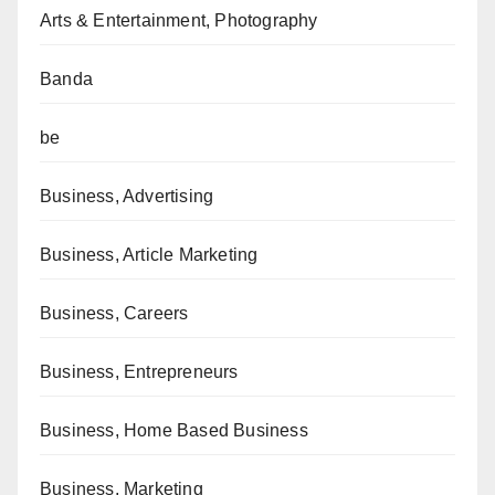
Arts & Entertainment, Photography
Banda
be
Business, Advertising
Business, Article Marketing
Business, Careers
Business, Entrepreneurs
Business, Home Based Business
Business, Marketing