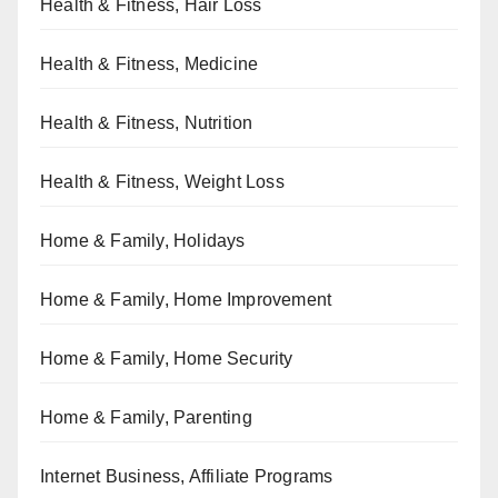
Health & Fitness, Hair Loss
Health & Fitness, Medicine
Health & Fitness, Nutrition
Health & Fitness, Weight Loss
Home & Family, Holidays
Home & Family, Home Improvement
Home & Family, Home Security
Home & Family, Parenting
Internet Business, Affiliate Programs