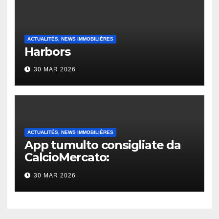
ACTUALITÉS, NEWS IMMOBILIÈRES
Harbors
30 MAR 2026
ACTUALITÉS, NEWS IMMOBILIÈRES
App tumulto consigliate da
CalcioMercato:
considerazione di gennaio
30 MAR 2026
2026