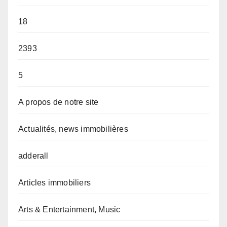
18
2393
5
A propos de notre site
Actualités, news immobilières
adderall
Articles immobiliers
Arts & Entertainment, Music