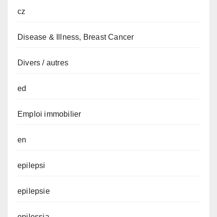
cz
Disease & Illness, Breast Cancer
Divers / autres
ed
Emploi immobilier
en
epilepsi
epilepsie
epilessia