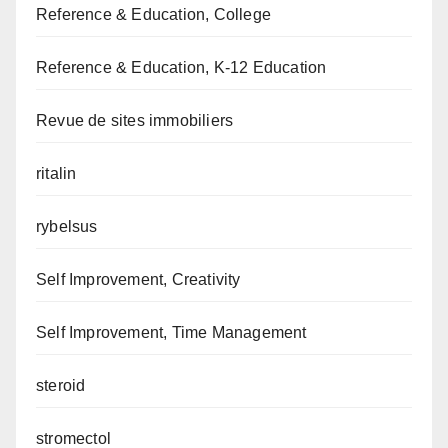
Reference & Education, College
Reference & Education, K-12 Education
Revue de sites immobiliers
ritalin
rybelsus
Self Improvement, Creativity
Self Improvement, Time Management
steroid
stromectol