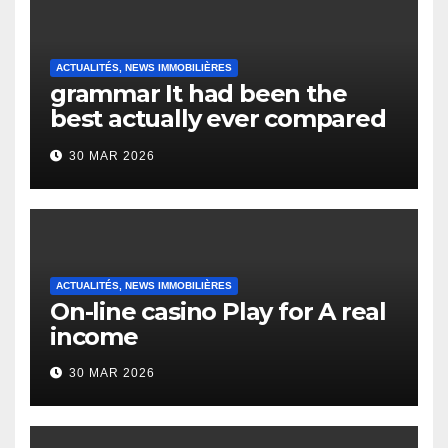
ACTUALITÉS, NEWS IMMOBILIÈRES
grammar It had been the
best actually ever compared
to it’s the top actually?
30 MAR 2026
English Vocabulary Learners
Heap Change
ACTUALITÉS, NEWS IMMOBILIÈRES
On-line casino Play for A real
income
30 MAR 2026