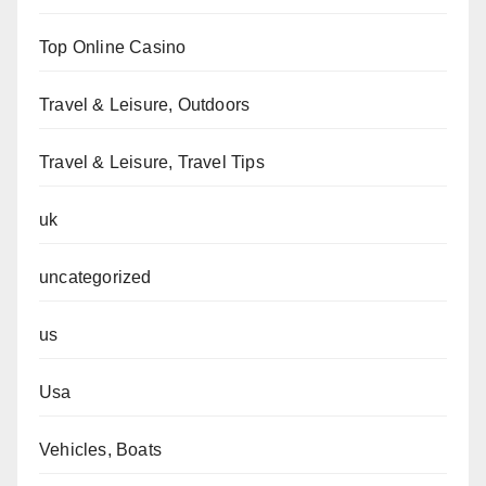
Top Online Casino
Travel & Leisure, Outdoors
Travel & Leisure, Travel Tips
uk
uncategorized
us
Usa
Vehicles, Boats