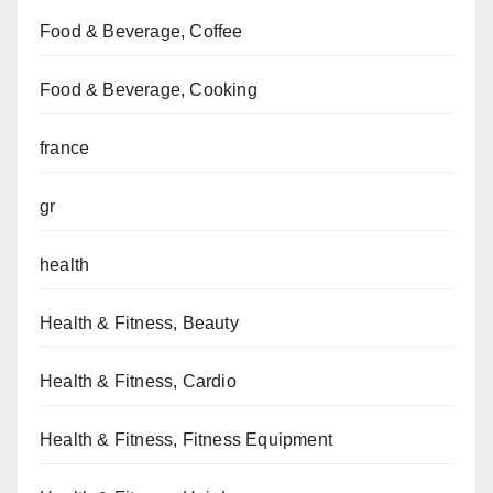
Food & Beverage, Coffee
Food & Beverage, Cooking
france
gr
health
Health & Fitness, Beauty
Health & Fitness, Cardio
Health & Fitness, Fitness Equipment