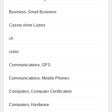
Business, Small Business
Casino ohne Lizenz
ch
cialis
Communications, GPS
Communications, Mobile Phones
Computers, Computer Certification
Computers, Hardware