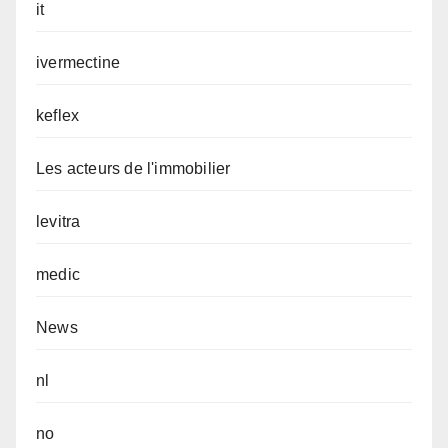
it
ivermectine
keflex
Les acteurs de l'immobilier
levitra
medic
News
nl
no