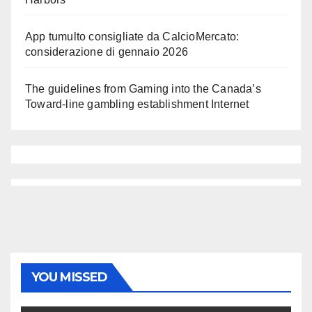
App tumulto consigliate da CalcioMercato:
considerazione di gennaio 2026
The guidelines from Gaming into the Canada’s
Toward-line gambling establishment Internet
YOU MISSED