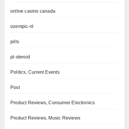
online casino canada
ozempic-nl
pills
pl-steroid
Politics, Current Events
Post
Product Reviews, Consumer Electronics
Product Reviews, Music Reviews