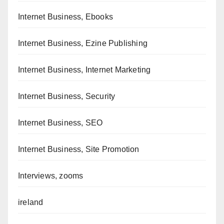
Internet Business, Ebooks
Internet Business, Ezine Publishing
Internet Business, Internet Marketing
Internet Business, Security
Internet Business, SEO
Internet Business, Site Promotion
Interviews, zooms
ireland