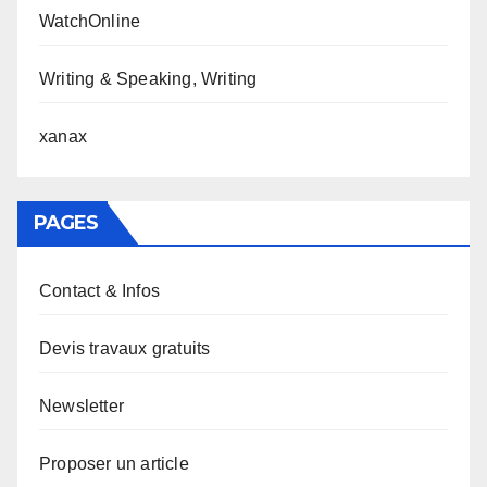
WatchOnline
Writing & Speaking, Writing
xanax
PAGES
Contact & Infos
Devis travaux gratuits
Newsletter
Proposer un article