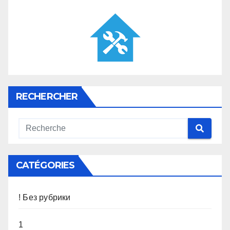
RECHERCHER
CATÉGORIES
! Без рубрики
1