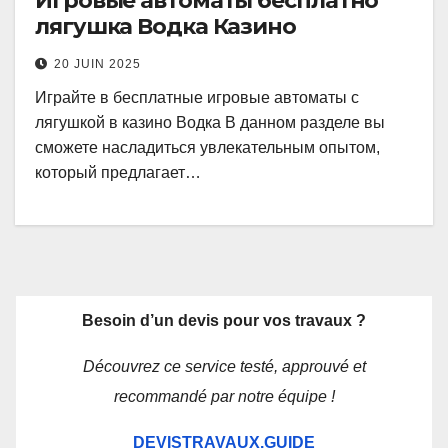
Игровые автоматы бесплатно
лягушка Водка Казино
20 JUIN 2025
Играйте в бесплатные игровые автоматы с
лягушкой в казино Водка В данном разделе вы
сможете насладиться увлекательным опытом,
который предлагает…
Besoin d’un devis pour vos travaux ?
Découvrez ce service testé, approuvé et
recommandé par notre équipe !
DEVISTRAVAUX.GUIDE