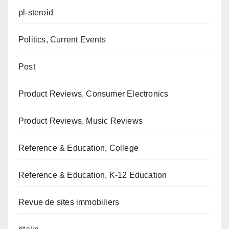
pl-steroid
Politics, Current Events
Post
Product Reviews, Consumer Electronics
Product Reviews, Music Reviews
Reference & Education, College
Reference & Education, K-12 Education
Revue de sites immobiliers