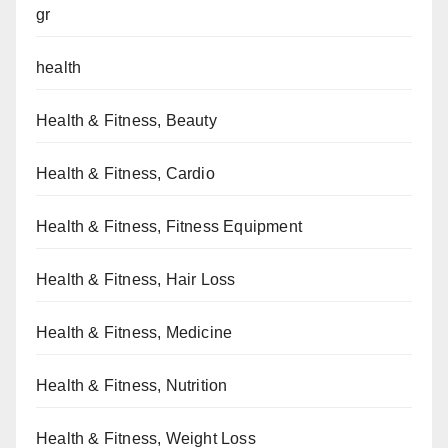
gr
health
Health & Fitness, Beauty
Health & Fitness, Cardio
Health & Fitness, Fitness Equipment
Health & Fitness, Hair Loss
Health & Fitness, Medicine
Health & Fitness, Nutrition
Health & Fitness, Weight Loss