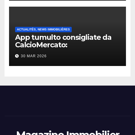
ACTUALITÉS, NEWS IMMOBILIÈRES
App tumulto consigliate da
CalcioMercato:
considerazione di gennaio
30 MAR 2026
2026