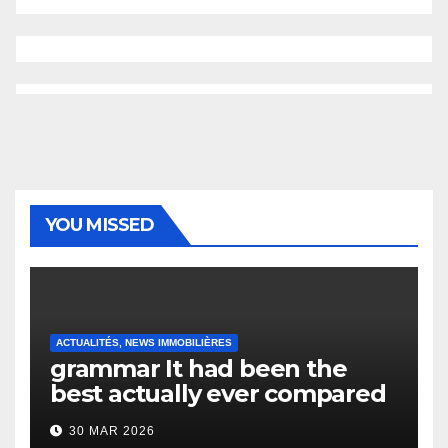
YOU MISSED
ACTUALITÉS, NEWS IMMOBILIÈRES
grammar It had been the
best actually ever compared
to it’s the top actually?
30 MAR 2026
English Vocabulary Learners