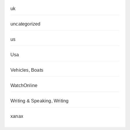
uk
uncategorized
us
Usa
Vehicles, Boats
WatchOnline
Writing & Speaking, Writing
xanax