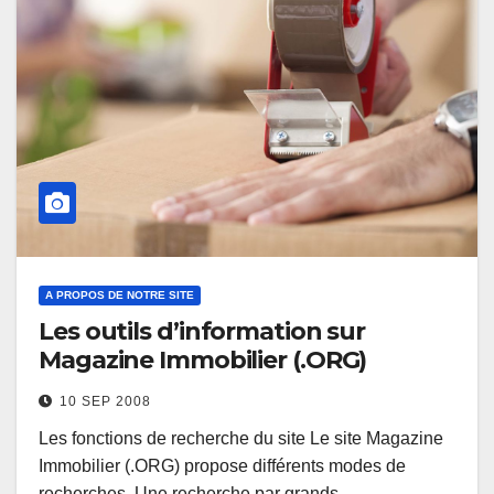
A PROPOS DE NOTRE SITE
Les outils d’information sur
Magazine Immobilier (.ORG)
10 SEP 2008
Les fonctions de recherche du site Le site Magazine
Immobilier (.ORG) propose différents modes de
recherches. Une recherche par grands…