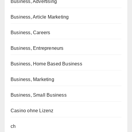
Business, Advertising
Business, Article Marketing
Business, Careers
Business, Entrepreneurs
Business, Home Based Business
Business, Marketing
Business, Small Business
Casino ohne Lizenz
ch