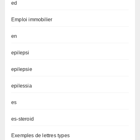
ed
Emploi immobilier
en
epilepsi
epilepsie
epilessia
es
es-steroid
Exemples de lettres types