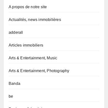
A propos de notre site
Actualités, news immobilières
adderall
Articles immobiliers
Arts & Entertainment, Music
Arts & Entertainment, Photography
Banda
be