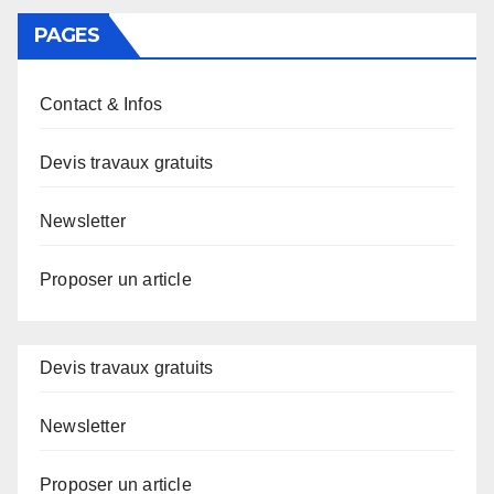
PAGES
Contact & Infos
Devis travaux gratuits
Newsletter
Proposer un article
Devis travaux gratuits
Newsletter
Proposer un article