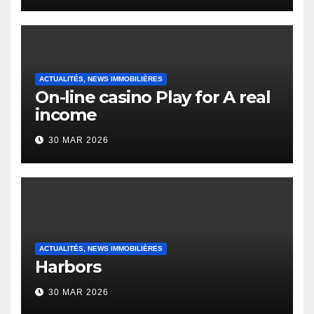
Heap Change
ACTUALITÉS, NEWS IMMOBILIÈRES
On-line casino Play for A real
income
30 MAR 2026
ACTUALITÉS, NEWS IMMOBILIÈRES
Harbors
30 MAR 2026