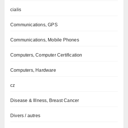
cialis
Communications, GPS
Communications, Mobile Phones
Computers, Computer Certification
Computers, Hardware
cz
Disease & Illness, Breast Cancer
Divers / autres