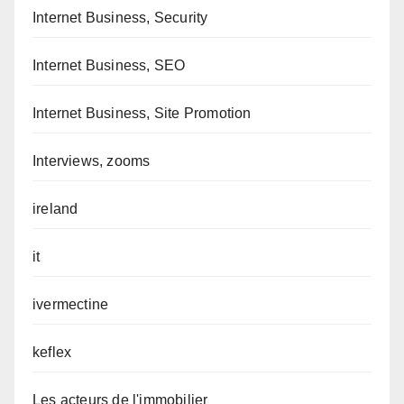
Internet Business, Security
Internet Business, SEO
Internet Business, Site Promotion
Interviews, zooms
ireland
it
ivermectine
keflex
Les acteurs de l'immobilier