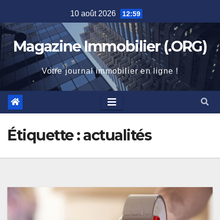
Skip
10 août 2026
12:59
to
content
Magazine Immobilier (.ORG)
Votre journal immobilier en ligne !
Étiquette :
actualités