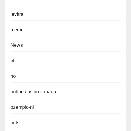
levitra
medic
News
nl
no
online casino canada
ozempic-nl
pills