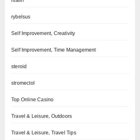
ritalin
rybelsus
Self Improvement, Creativity
Self Improvement, Time Management
steroid
stromectol
Top Online Casino
Travel & Leisure, Outdoors
Travel & Leisure, Travel Tips