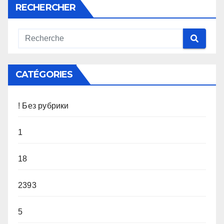
RECHERCHER
CATÉGORIES
! Без рубрики
1
18
2393
5