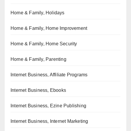
Home & Family, Holidays
Home & Family, Home Improvement
Home & Family, Home Security
Home & Family, Parenting
Internet Business, Affiliate Programs
Internet Business, Ebooks
Internet Business, Ezine Publishing
Internet Business, Internet Marketing