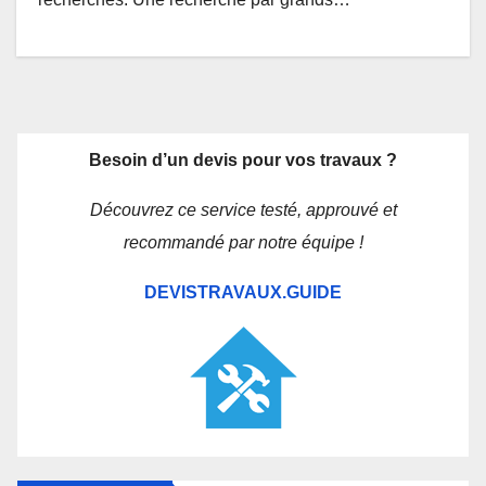
Besoin d’un devis pour vos travaux ?
Découvrez ce service testé, approuvé et
recommandé par notre équipe !
DEVISTRAVAUX.GUIDE