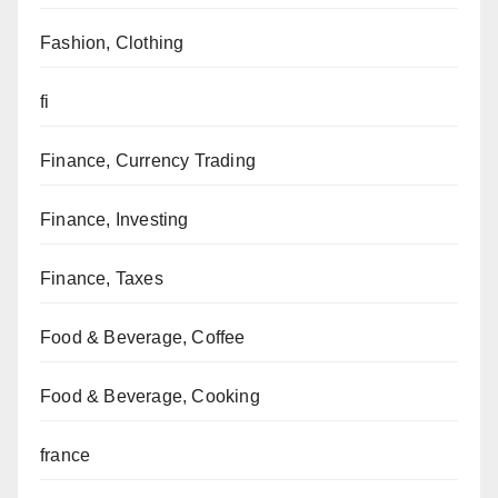
Fashion, Clothing
fi
Finance, Currency Trading
Finance, Investing
Finance, Taxes
Food & Beverage, Coffee
Food & Beverage, Cooking
france