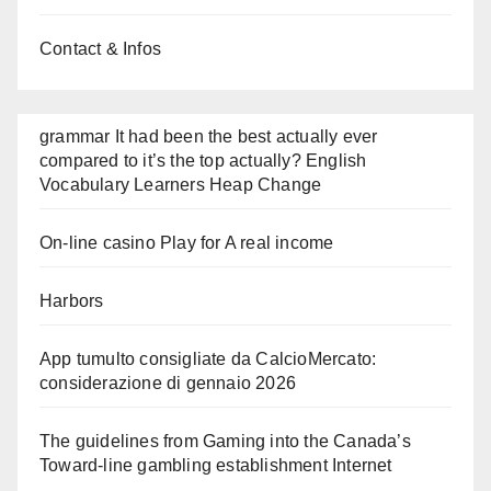
Contact & Infos
grammar It had been the best actually ever
compared to it’s the top actually? English
Vocabulary Learners Heap Change
On-line casino Play for A real income
Harbors
App tumulto consigliate da CalcioMercato:
considerazione di gennaio 2026
The guidelines from Gaming into the Canada’s
Toward-line gambling establishment Internet