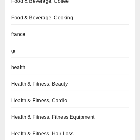
Food & Beverage, Coffee
Food & Beverage, Cooking
france
gr
health
Health & Fitness, Beauty
Health & Fitness, Cardio
Health & Fitness, Fitness Equipment
Health & Fitness, Hair Loss