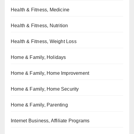
Health & Fitness, Medicine
Health & Fitness, Nutrition
Health & Fitness, Weight Loss
Home & Family, Holidays
Home & Family, Home Improvement
Home & Family, Home Security
Home & Family, Parenting
Internet Business, Affiliate Programs