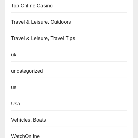
Top Online Casino
Travel & Leisure, Outdoors
Travel & Leisure, Travel Tips
uk
uncategorized
us
Usa
Vehicles, Boats
WatchOnline