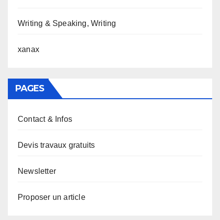
Writing & Speaking, Writing
xanax
PAGES
Contact & Infos
Devis travaux gratuits
Newsletter
Proposer un article