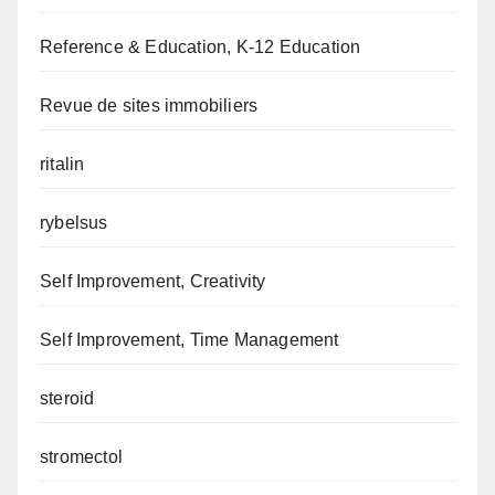
Reference & Education, K-12 Education
Revue de sites immobiliers
ritalin
rybelsus
Self Improvement, Creativity
Self Improvement, Time Management
steroid
stromectol