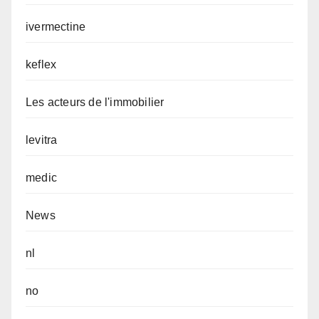
ivermectine
keflex
Les acteurs de l'immobilier
levitra
medic
News
nl
no