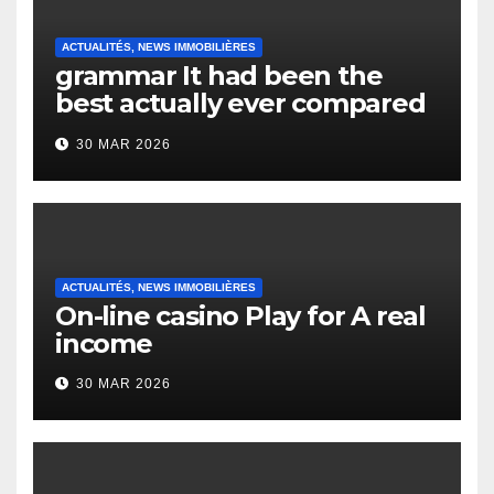
ACTUALITÉS, NEWS IMMOBILIÈRES
grammar It had been the
best actually ever compared
to it’s the top actually?
30 MAR 2026
English Vocabulary Learners
Heap Change
ACTUALITÉS, NEWS IMMOBILIÈRES
On-line casino Play for A real
income
30 MAR 2026