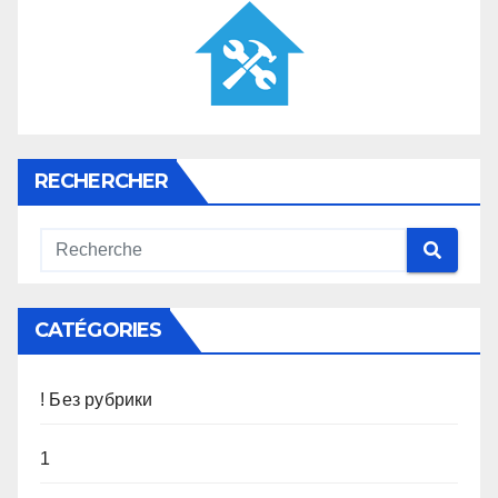
RECHERCHER
CATÉGORIES
! Без рубрики
1