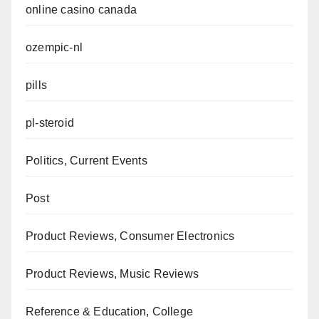
online casino canada
ozempic-nl
pills
pl-steroid
Politics, Current Events
Post
Product Reviews, Consumer Electronics
Product Reviews, Music Reviews
Reference & Education, College