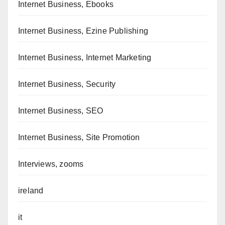
Internet Business, Ebooks
Internet Business, Ezine Publishing
Internet Business, Internet Marketing
Internet Business, Security
Internet Business, SEO
Internet Business, Site Promotion
Interviews, zooms
ireland
it