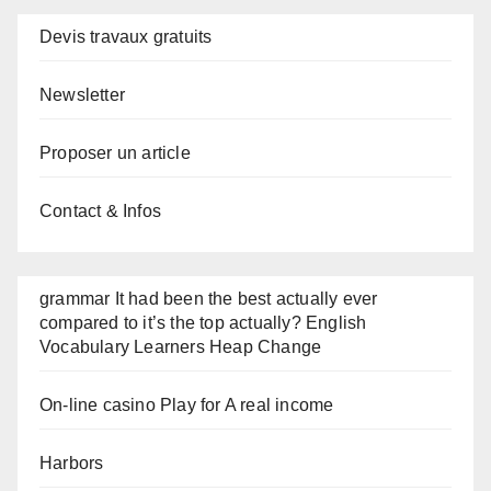
Devis travaux gratuits
Newsletter
Proposer un article
Contact & Infos
grammar It had been the best actually ever
compared to it’s the top actually? English
Vocabulary Learners Heap Change
On-line casino Play for A real income
Harbors