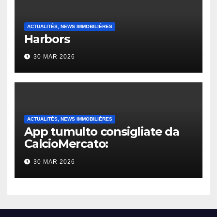
ACTUALITÉS, NEWS IMMOBILIÈRES
Harbors
30 MAR 2026
ACTUALITÉS, NEWS IMMOBILIÈRES
App tumulto consigliate da
CalcioMercato:
considerazione di gennaio
30 MAR 2026
2026