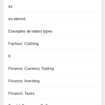
es
es-steroid
Exemples de lettres types
Fashion, Clothing
fi
Finance, Currency Trading
Finance, Investing
Finance, Taxes