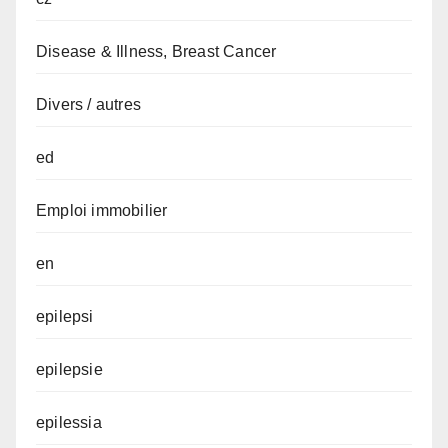
Disease & Illness, Breast Cancer
Divers / autres
ed
Emploi immobilier
en
epilepsi
epilepsie
epilessia