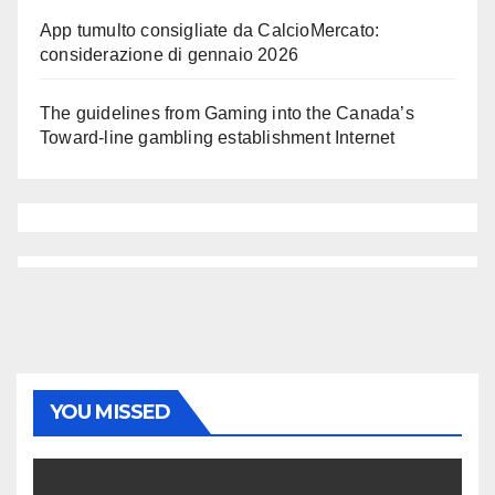
App tumulto consigliate da CalcioMercato:
considerazione di gennaio 2026
The guidelines from Gaming into the Canada’s
Toward-line gambling establishment Internet
YOU MISSED