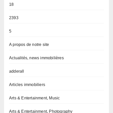
18
2393
5
A propos de notre site
Actualités, news immobilières
adderall
Articles immobiliers
Arts & Entertainment, Music
Arts & Entertainment, Photography