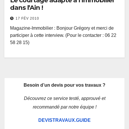
Le courtage adapté à l’immobilier
dans l’Ain !
17 FÉV 2010
Magazine-Immobilier : Bonjour Grégory et merci de
participer à cette interview. (Pour le contacter : 06 22
58 28 15)
Besoin d’un devis pour vos travaux ?
Découvrez ce service testé, approuvé et
recommandé par notre équipe !
DEVISTRAVAUX.GUIDE