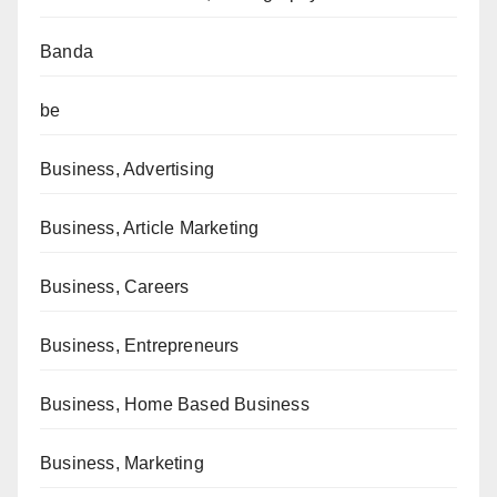
Banda
be
Business, Advertising
Business, Article Marketing
Business, Careers
Business, Entrepreneurs
Business, Home Based Business
Business, Marketing