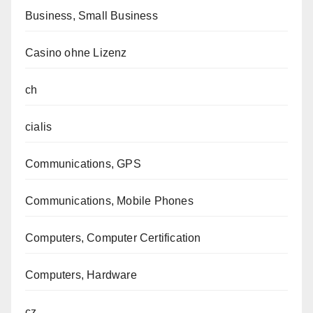
Business, Small Business
Casino ohne Lizenz
ch
cialis
Communications, GPS
Communications, Mobile Phones
Computers, Computer Certification
Computers, Hardware
cz