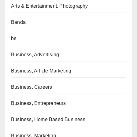
Arts & Entertainment, Photography
Banda
be
Business, Advertising
Business, Article Marketing
Business, Careers
Business, Entrepreneurs
Business, Home Based Business
Business, Marketing