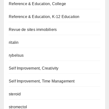
Reference & Education, College
Reference & Education, K-12 Education
Revue de sites immobiliers
ritalin
rybelsus
Self Improvement, Creativity
Self Improvement, Time Management
steroid
stromectol