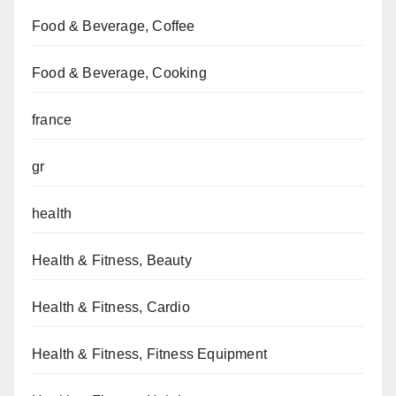
Food & Beverage, Coffee
Food & Beverage, Cooking
france
gr
health
Health & Fitness, Beauty
Health & Fitness, Cardio
Health & Fitness, Fitness Equipment