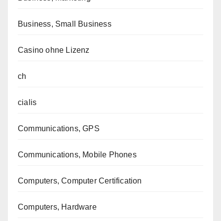
Business, Small Business
Casino ohne Lizenz
ch
cialis
Communications, GPS
Communications, Mobile Phones
Computers, Computer Certification
Computers, Hardware