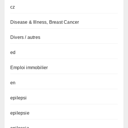
cz
Disease & Illness, Breast Cancer
Divers / autres
ed
Emploi immobilier
en
epilepsi
epilepsie