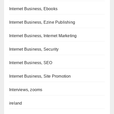
Internet Business, Ebooks
Internet Business, Ezine Publishing
Internet Business, Internet Marketing
Internet Business, Security
Internet Business, SEO
Internet Business, Site Promotion
Interviews, zooms
ireland