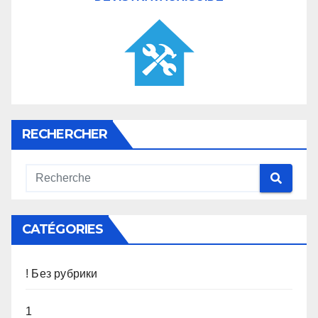
RECHERCHER
CATÉGORIES
! Без рубрики
1