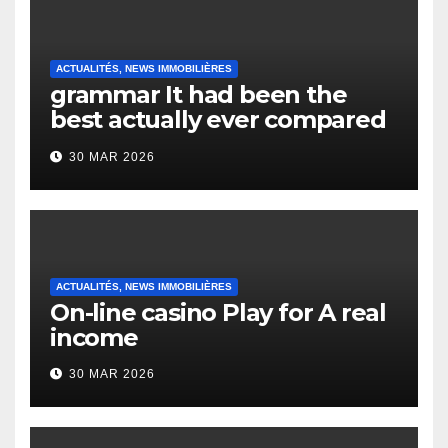
ACTUALITÉS, NEWS IMMOBILIÈRES
grammar It had been the
best actually ever compared
to it’s the top actually?
30 MAR 2026
English Vocabulary Learners
Heap Change
ACTUALITÉS, NEWS IMMOBILIÈRES
On-line casino Play for A real
income
30 MAR 2026