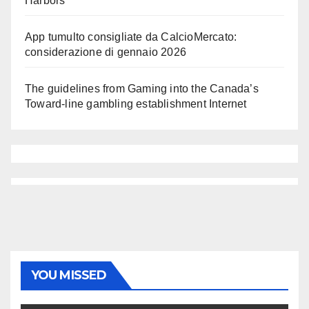
Harbors
App tumulto consigliate da CalcioMercato:
considerazione di gennaio 2026
The guidelines from Gaming into the Canada’s
Toward-line gambling establishment Internet
YOU MISSED