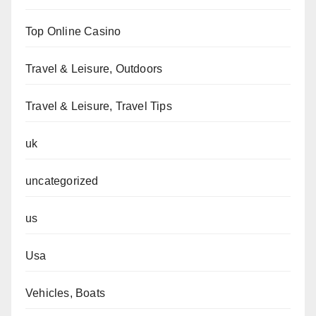
Top Online Casino
Travel & Leisure, Outdoors
Travel & Leisure, Travel Tips
uk
uncategorized
us
Usa
Vehicles, Boats