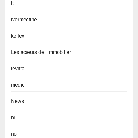
it
ivermectine
keflex
Les acteurs de l'immobilier
levitra
medic
News
nl
no