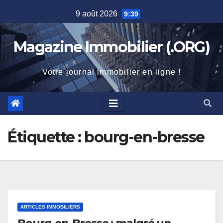
Skip
9 août 2026
9:39
to
content
Magazine Immobilier (.ORG)
Votre journal immobilier en ligne !
Étiquette :
bourg-en-bresse
ARTICLES IMMOBILIERS