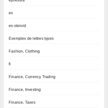
epilessia
es
es-steroid
Exemples de lettres types
Fashion, Clothing
fi
Finance, Currency Trading
Finance, Investing
Finance, Taxes