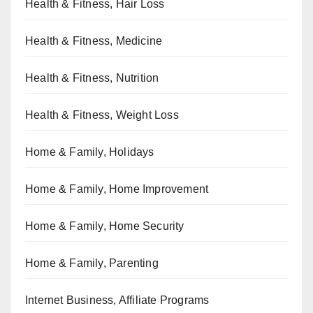
Health & Fitness, Hair Loss
Health & Fitness, Medicine
Health & Fitness, Nutrition
Health & Fitness, Weight Loss
Home & Family, Holidays
Home & Family, Home Improvement
Home & Family, Home Security
Home & Family, Parenting
Internet Business, Affiliate Programs