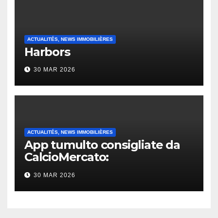
ACTUALITÉS, NEWS IMMOBILIÈRES
Harbors
30 MAR 2026
ACTUALITÉS, NEWS IMMOBILIÈRES
App tumulto consigliate da
CalcioMercato:
considerazione di gennaio
30 MAR 2026
2026