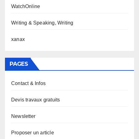
WatchOnline
Writing & Speaking, Writing
xanax
PAGES
Contact & Infos
Devis travaux gratuits
Newsletter
Proposer un article