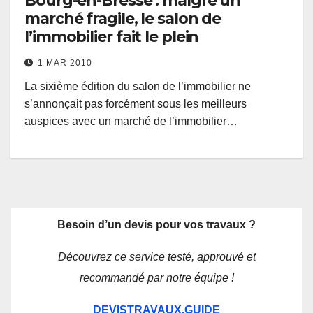
Bourg-en-Bresse : malgré un
marché fragile, le salon de
l’immobilier fait le plein
1 MAR 2010
La sixième édition du salon de l’immobilier ne
s’annonçait pas forcément sous les meilleurs
auspices avec un marché de l’immobilier…
Besoin d’un devis pour vos travaux ?
Découvrez ce service testé, approuvé et
recommandé par notre équipe !
DEVISTRAVAUX.GUIDE