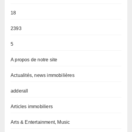
18
2393
5
A propos de notre site
Actualités, news immobilières
adderall
Articles immobiliers
Arts & Entertainment, Music