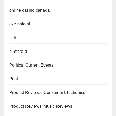
online casino canada
ozempic-nl
pills
pl-steroid
Politics, Current Events
Post
Product Reviews, Consumer Electronics
Product Reviews, Music Reviews