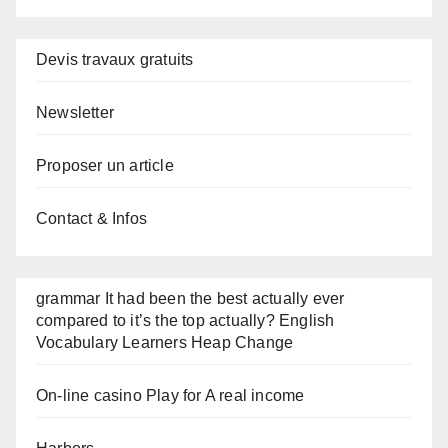
Devis travaux gratuits
Newsletter
Proposer un article
Contact & Infos
grammar It had been the best actually ever
compared to it’s the top actually? English
Vocabulary Learners Heap Change
On-line casino Play for A real income