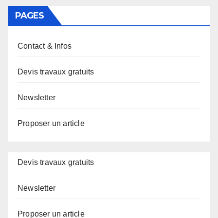
PAGES
Contact & Infos
Devis travaux gratuits
Newsletter
Proposer un article
Devis travaux gratuits
Newsletter
Proposer un article