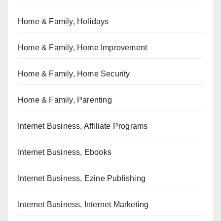
Home & Family, Holidays
Home & Family, Home Improvement
Home & Family, Home Security
Home & Family, Parenting
Internet Business, Affiliate Programs
Internet Business, Ebooks
Internet Business, Ezine Publishing
Internet Business, Internet Marketing