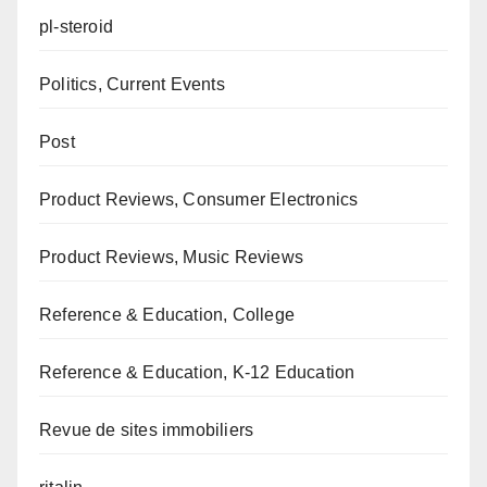
pl-steroid
Politics, Current Events
Post
Product Reviews, Consumer Electronics
Product Reviews, Music Reviews
Reference & Education, College
Reference & Education, K-12 Education
Revue de sites immobiliers