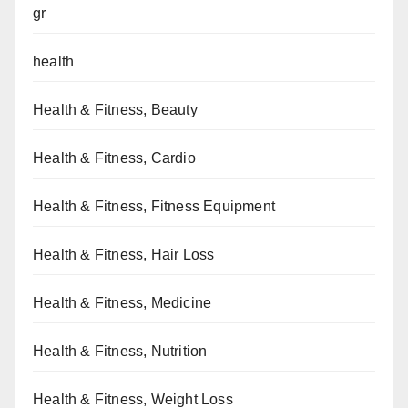
gr
health
Health & Fitness, Beauty
Health & Fitness, Cardio
Health & Fitness, Fitness Equipment
Health & Fitness, Hair Loss
Health & Fitness, Medicine
Health & Fitness, Nutrition
Health & Fitness, Weight Loss