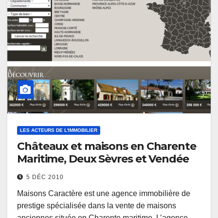
LES ACTEURS DE L'IMMOBILIER
Châteaux et maisons en Charente
Maritime, Deux Sèvres et Vendée
5 DÉC 2010
Maisons Caractère est une agence immobilière de
prestige spécialisée dans la vente de maisons
anciennes située en Charente maritime. L’agence…