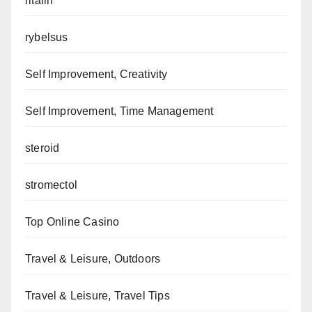
ritalin
rybelsus
Self Improvement, Creativity
Self Improvement, Time Management
steroid
stromectol
Top Online Casino
Travel & Leisure, Outdoors
Travel & Leisure, Travel Tips