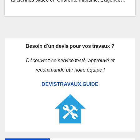
Besoin d’un devis pour vos travaux ?
Découvrez ce service testé, approuvé et
recommandé par notre équipe !
DEVISTRAVAUX.GUIDE