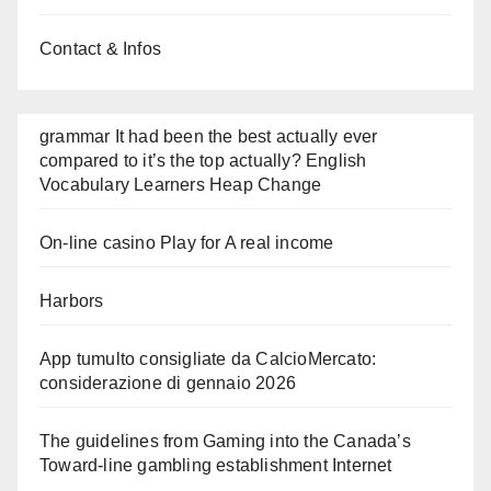
Contact & Infos
grammar It had been the best actually ever
compared to it’s the top actually? English
Vocabulary Learners Heap Change
On-line casino Play for A real income
Harbors
App tumulto consigliate da CalcioMercato:
considerazione di gennaio 2026
The guidelines from Gaming into the Canada’s
Toward-line gambling establishment Internet