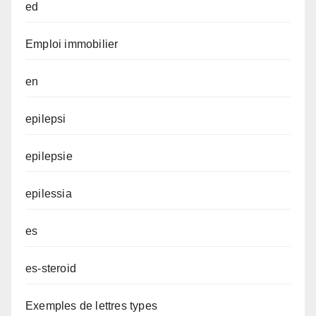
ed
Emploi immobilier
en
epilepsi
epilepsie
epilessia
es
es-steroid
Exemples de lettres types