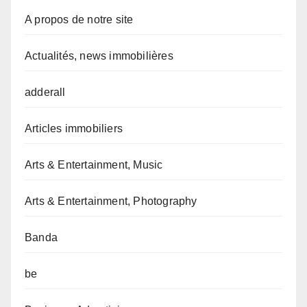
A propos de notre site
Actualités, news immobilières
adderall
Articles immobiliers
Arts & Entertainment, Music
Arts & Entertainment, Photography
Banda
be