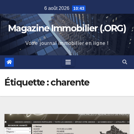
Skip
6 août 2026
10:43
to
content
Magazine Immobilier (.ORG)
Votre journal immobilier en ligne !
Étiquette :
charente