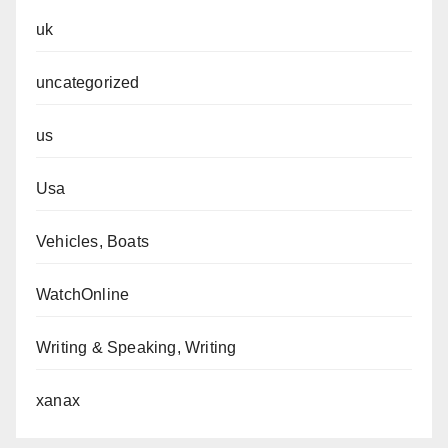
uk
uncategorized
us
Usa
Vehicles, Boats
WatchOnline
Writing & Speaking, Writing
xanax