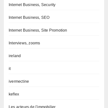
Internet Business, Security
Internet Business, SEO
Internet Business, Site Promotion
Interviews, zooms
ireland
it
ivermectine
keflex
Les acteurs de l'immobilier