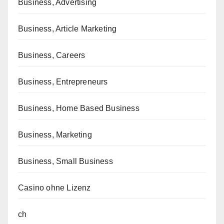
Business, Advertising
Business, Article Marketing
Business, Careers
Business, Entrepreneurs
Business, Home Based Business
Business, Marketing
Business, Small Business
Casino ohne Lizenz
ch