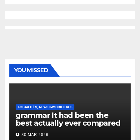
YOU MISSED
ACTUALITÉS, NEWS IMMOBILIÈRES
grammar It had been the
best actually ever compared
to it’s the top actually?
30 MAR 2026
English Vocabulary Learners