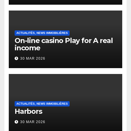
Heap Change
ACTUALITÉS, NEWS IMMOBILIÈRES
On-line casino Play for A real
income
30 MAR 2026
ACTUALITÉS, NEWS IMMOBILIÈRES
Harbors
30 MAR 2026