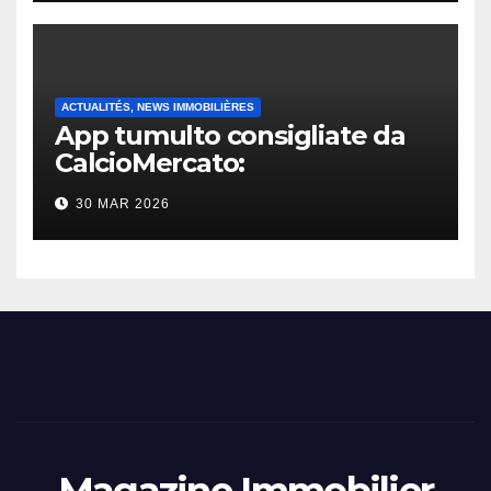
ACTUALITÉS, NEWS IMMOBILIÈRES
App tumulto consigliate da
CalcioMercato:
considerazione di gennaio
30 MAR 2026
2026