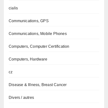
cialis
Communications, GPS
Communications, Mobile Phones
Computers, Computer Certification
Computers, Hardware
cz
Disease & Illness, Breast Cancer
Divers / autres