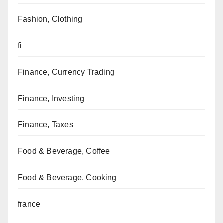
Fashion, Clothing
fi
Finance, Currency Trading
Finance, Investing
Finance, Taxes
Food & Beverage, Coffee
Food & Beverage, Cooking
france