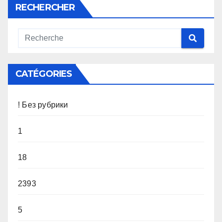
RECHERCHER
CATÉGORIES
! Без рубрики
1
18
2393
5