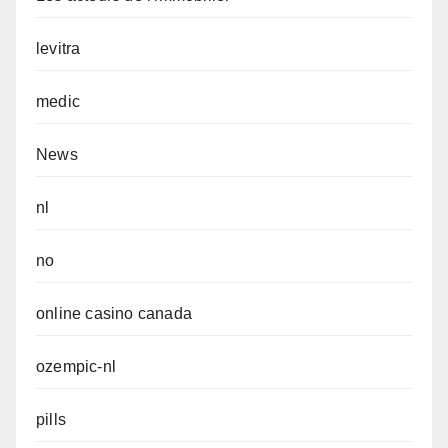
levitra
medic
News
nl
no
online casino canada
ozempic-nl
pills