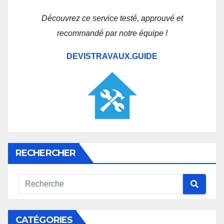
Découvrez ce service testé, approuvé et
recommandé par notre équipe !
DEVISTRAVAUX.GUIDE
RECHERCHER
CATÉGORIES