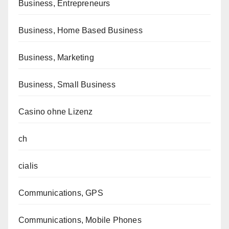
Business, Entrepreneurs
Business, Home Based Business
Business, Marketing
Business, Small Business
Casino ohne Lizenz
ch
cialis
Communications, GPS
Communications, Mobile Phones