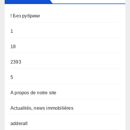
! Без рубрики
1
18
2393
5
A propos de notre site
Actualités, news immobilières
adderall