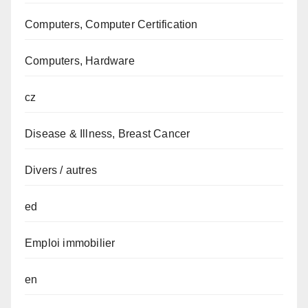
Computers, Computer Certification
Computers, Hardware
cz
Disease & Illness, Breast Cancer
Divers / autres
ed
Emploi immobilier
en