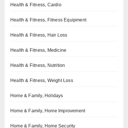
Health & Fitness, Cardio
Health & Fitness, Fitness Equipment
Health & Fitness, Hair Loss
Health & Fitness, Medicine
Health & Fitness, Nutrition
Health & Fitness, Weight Loss
Home & Family, Holidays
Home & Family, Home Improvement
Home & Family, Home Security