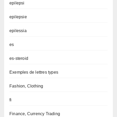
epilepsi
epilepsie
epilessia
es
es-steroid
Exemples de lettres types
Fashion, Clothing
fi
Finance, Currency Trading