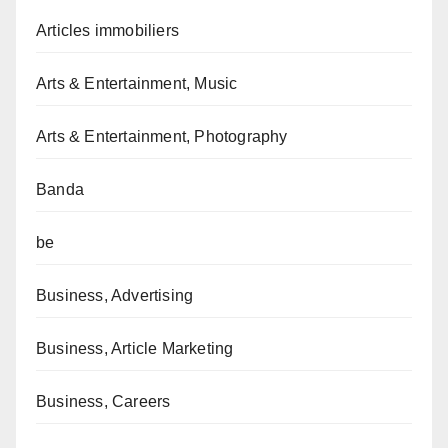
Articles immobiliers
Arts & Entertainment, Music
Arts & Entertainment, Photography
Banda
be
Business, Advertising
Business, Article Marketing
Business, Careers