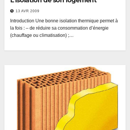
L’isolation de son logement
13 AVR 2009
Introduction Une bonne isolation thermique permet à
la fois : – de réduire sa consommation d’énergie
(chauffage ou climatisation) ;…