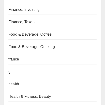
Finance, Investing
Finance, Taxes
Food & Beverage, Coffee
Food & Beverage, Cooking
france
gr
health
Health & Fitness, Beauty