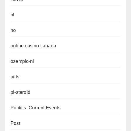
nl
no
online casino canada
ozempic-nl
pills
pl-steroid
Politics, Current Events
Post