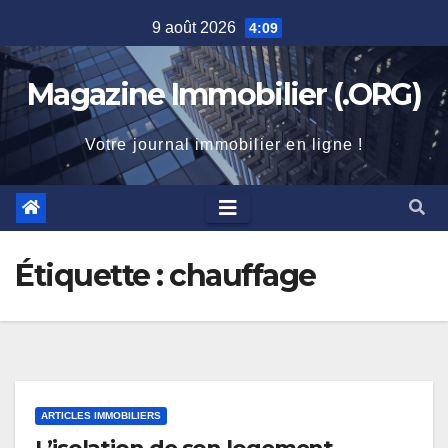
Skip
9 août 2026
4:09
to
content
Magazine Immobilier (.ORG)
Votre journal immobilier en ligne !
Étiquette :
chauffage
ARTICLES IMMOBILIERS