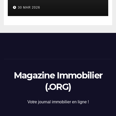
considerazione di gennaio
30 MAR 2026
2026
Magazine Immobilier
(.ORG)
Votre journal immobilier en ligne !