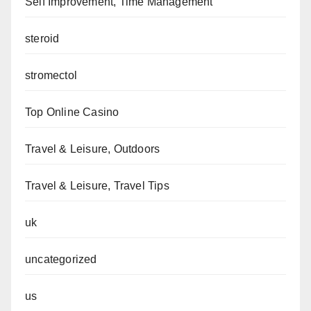
Self Improvement, Time Management
steroid
stromectol
Top Online Casino
Travel & Leisure, Outdoors
Travel & Leisure, Travel Tips
uk
uncategorized
us