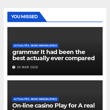
YOU MISSED
ACTUALITÉS, NEWS IMMOBILIÈRES
grammar It had been the
best actually ever compared
to it’s the top actually?
30 MAR 2026
English Vocabulary Learners
Heap Change
ACTUALITÉS, NEWS IMMOBILIÈRES
On-line casino Play for A real