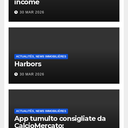
income
30 MAR 2026
ACTUALITÉS, NEWS IMMOBILIÈRES
Harbors
30 MAR 2026
ACTUALITÉS, NEWS IMMOBILIÈRES
App tumulto consigliate da
CalcioMercato: