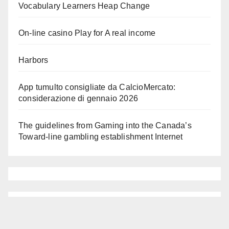
Vocabulary Learners Heap Change
On-line casino Play for A real income
Harbors
App tumulto consigliate da CalcioMercato:
considerazione di gennaio 2026
The guidelines from Gaming into the Canada’s
Toward-line gambling establishment Internet