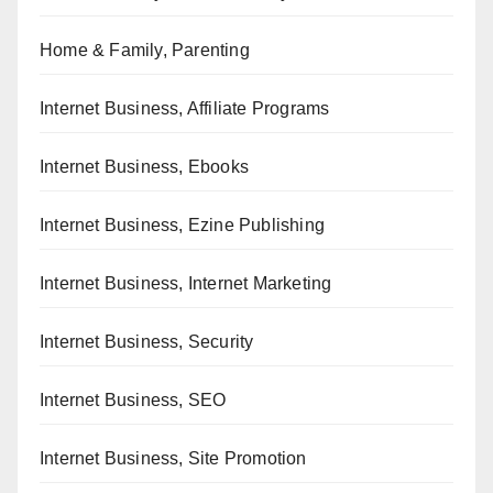
Home & Family, Parenting
Internet Business, Affiliate Programs
Internet Business, Ebooks
Internet Business, Ezine Publishing
Internet Business, Internet Marketing
Internet Business, Security
Internet Business, SEO
Internet Business, Site Promotion