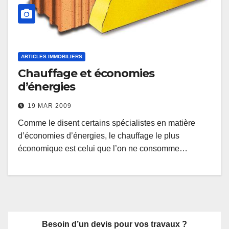
ARTICLES IMMOBILIERS
Chauffage et économies
d’énergies
19 MAR 2009
Comme le disent certains spécialistes en matière
d’économies d’énergies, le chauffage le plus
économique est celui que l’on ne consomme…
Besoin d’un devis pour vos travaux ?