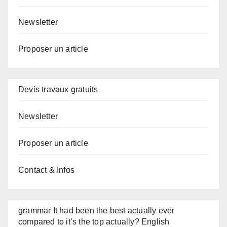
Newsletter
Proposer un article
Devis travaux gratuits
Newsletter
Proposer un article
Contact & Infos
grammar It had been the best actually ever
compared to it’s the top actually? English