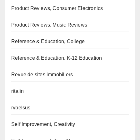
Product Reviews, Consumer Electronics
Product Reviews, Music Reviews
Reference & Education, College
Reference & Education, K-12 Education
Revue de sites immobiliers
ritalin
rybelsus
Self Improvement, Creativity