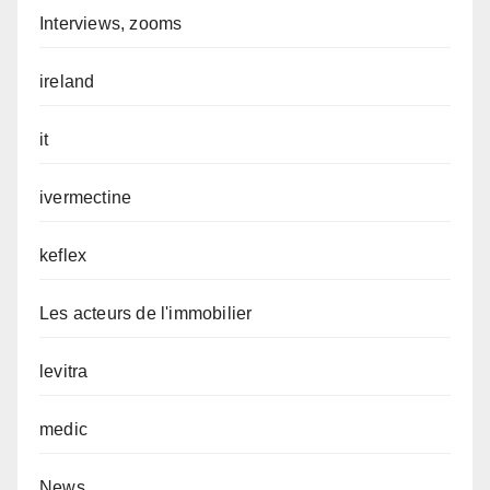
Interviews, zooms
ireland
it
ivermectine
keflex
Les acteurs de l'immobilier
levitra
medic
News