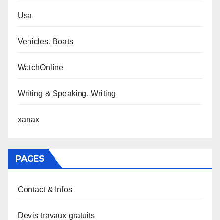
Usa
Vehicles, Boats
WatchOnline
Writing & Speaking, Writing
xanax
PAGES
Contact & Infos
Devis travaux gratuits