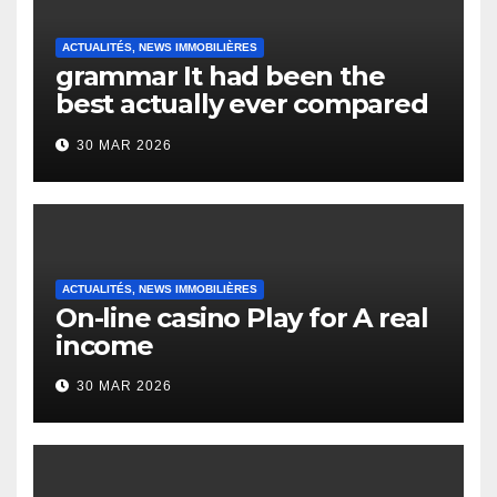
ACTUALITÉS, NEWS IMMOBILIÈRES
grammar It had been the
best actually ever compared
to it’s the top actually?
30 MAR 2026
English Vocabulary Learners
Heap Change
ACTUALITÉS, NEWS IMMOBILIÈRES
On-line casino Play for A real
income
30 MAR 2026