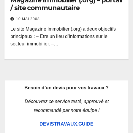
Magazine Immobilier (.org) – portail
/ site communautaire
10 MAI 2008
Le site Magazine Immobilier (.org) a deux objectifs
principaux : – Etre un lieu d’informations sur le
secteur immobilier. –…
Besoin d’un devis pour vos travaux ?
Découvrez ce service testé, approuvé et
recommandé par notre équipe !
DEVISTRAVAUX.GUIDE