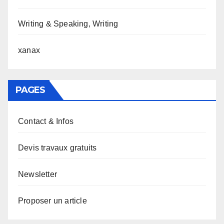
Writing & Speaking, Writing
xanax
PAGES
Contact & Infos
Devis travaux gratuits
Newsletter
Proposer un article