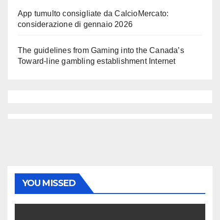
App tumulto consigliate da CalcioMercato:
considerazione di gennaio 2026
The guidelines from Gaming into the Canada’s
Toward-line gambling establishment Internet
YOU MISSED