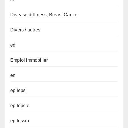
Disease & Illness, Breast Cancer
Divers / autres
ed
Emploi immobilier
en
epilepsi
epilepsie
epilessia