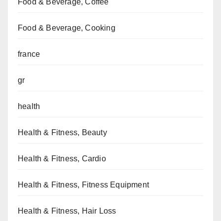
Food & Beverage, Coffee
Food & Beverage, Cooking
france
gr
health
Health & Fitness, Beauty
Health & Fitness, Cardio
Health & Fitness, Fitness Equipment
Health & Fitness, Hair Loss