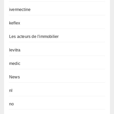
ivermectine
keflex
Les acteurs de l'immobilier
levitra
medic
News
nl
no