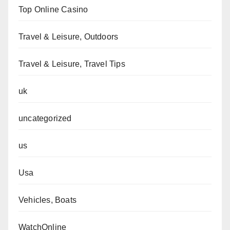
Top Online Casino
Travel & Leisure, Outdoors
Travel & Leisure, Travel Tips
uk
uncategorized
us
Usa
Vehicles, Boats
WatchOnline