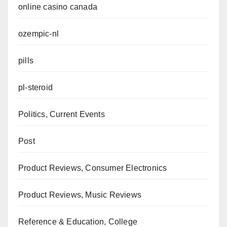
online casino canada
ozempic-nl
pills
pl-steroid
Politics, Current Events
Post
Product Reviews, Consumer Electronics
Product Reviews, Music Reviews
Reference & Education, College