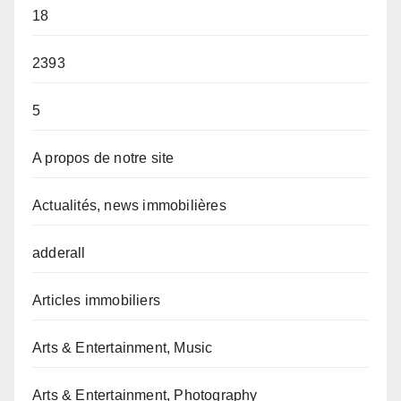
18
2393
5
A propos de notre site
Actualités, news immobilières
adderall
Articles immobiliers
Arts & Entertainment, Music
Arts & Entertainment, Photography