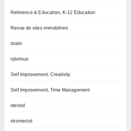
Reference & Education, K-12 Education
Revue de sites immobiliers
ritalin
rybelsus
Self Improvement, Creativity
Self Improvement, Time Management
steroid
stromectol