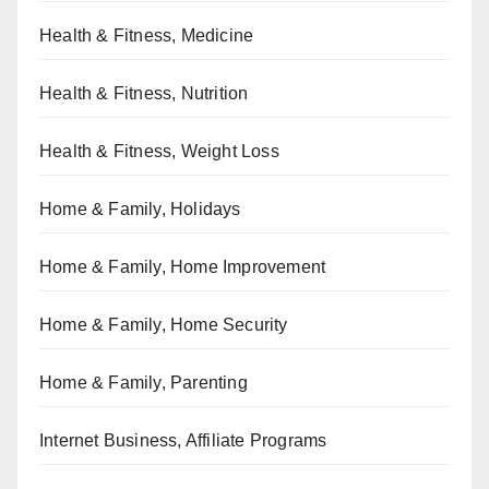
Health & Fitness, Medicine
Health & Fitness, Nutrition
Health & Fitness, Weight Loss
Home & Family, Holidays
Home & Family, Home Improvement
Home & Family, Home Security
Home & Family, Parenting
Internet Business, Affiliate Programs