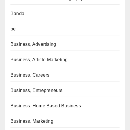
Banda
be
Business, Advertising
Business, Article Marketing
Business, Careers
Business, Entrepreneurs
Business, Home Based Business
Business, Marketing