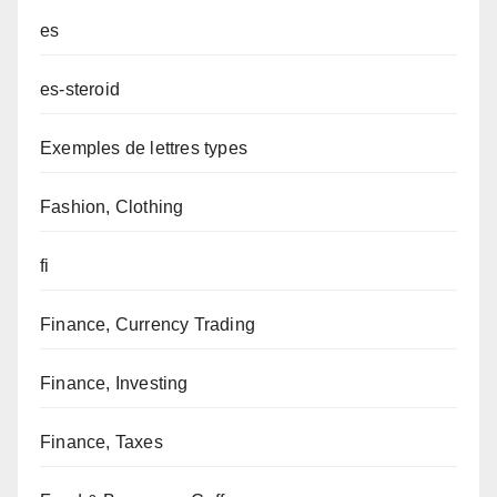
es
es-steroid
Exemples de lettres types
Fashion, Clothing
fi
Finance, Currency Trading
Finance, Investing
Finance, Taxes