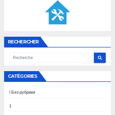
RECHERCHER
CATÉGORIES
! Без рубрики
1