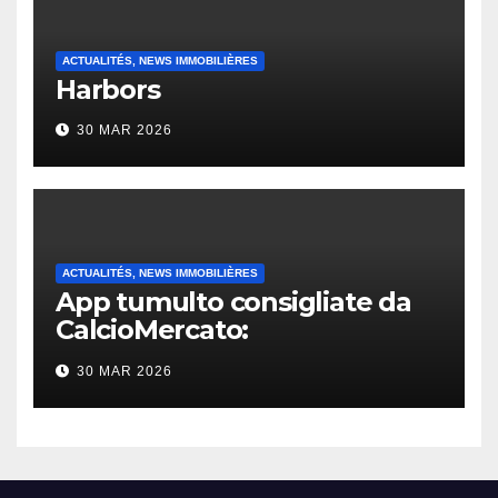
ACTUALITÉS, NEWS IMMOBILIÈRES
Harbors
30 MAR 2026
ACTUALITÉS, NEWS IMMOBILIÈRES
App tumulto consigliate da
CalcioMercato:
considerazione di gennaio
30 MAR 2026
2026