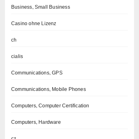
Business, Small Business
Casino ohne Lizenz
ch
cialis
Communications, GPS
Communications, Mobile Phones
Computers, Computer Certification
Computers, Hardware
cz