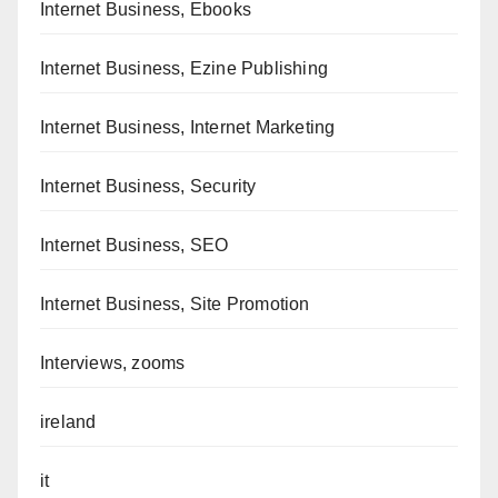
Internet Business, Ebooks
Internet Business, Ezine Publishing
Internet Business, Internet Marketing
Internet Business, Security
Internet Business, SEO
Internet Business, Site Promotion
Interviews, zooms
ireland
it