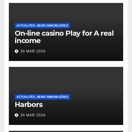
ACTUALITÉS, NEWS IMMOBILIÈRES
On-line casino Play for A real
income
30 MAR 2026
ACTUALITÉS, NEWS IMMOBILIÈRES
Harbors
30 MAR 2026