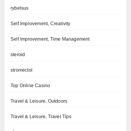
rybelsus
Self Improvement, Creativity
Self Improvement, Time Management
steroid
stromectol
Top Online Casino
Travel & Leisure, Outdoors
Travel & Leisure, Travel Tips