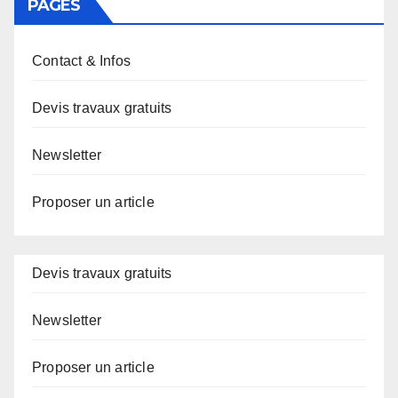
PAGES
Contact & Infos
Devis travaux gratuits
Newsletter
Proposer un article
Devis travaux gratuits
Newsletter
Proposer un article