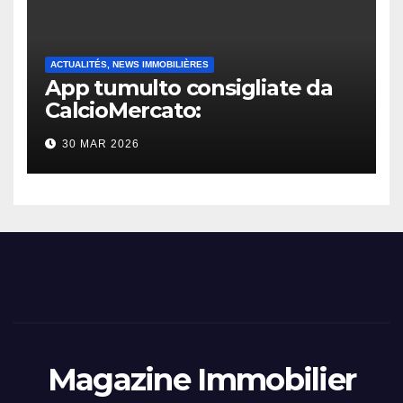
ACTUALITÉS, NEWS IMMOBILIÈRES
App tumulto consigliate da
CalcioMercato:
considerazione di gennaio
30 MAR 2026
2026
Magazine Immobilier