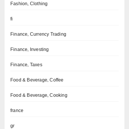
Fashion, Clothing
fi
Finance, Currency Trading
Finance, Investing
Finance, Taxes
Food & Beverage, Coffee
Food & Beverage, Cooking
france
gr