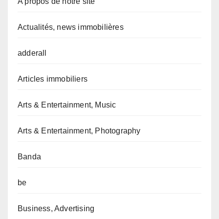
A propos de notre site
Actualités, news immobilières
adderall
Articles immobiliers
Arts & Entertainment, Music
Arts & Entertainment, Photography
Banda
be
Business, Advertising