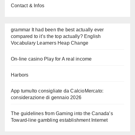
Contact & Infos
grammar It had been the best actually ever
compared to it’s the top actually? English
Vocabulary Learners Heap Change
On-line casino Play for A real income
Harbors
App tumulto consigliate da CalcioMercato:
considerazione di gennaio 2026
The guidelines from Gaming into the Canada’s
Toward-line gambling establishment Internet