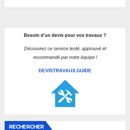
Besoin d’un devis pour vos travaux ?
Découvrez ce service testé, approuvé et
recommandé par notre équipe !
DEVISTRAVAUX.GUIDE
RECHERCHER