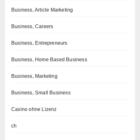
Business, Article Marketing
Business, Careers
Business, Entrepreneurs
Business, Home Based Business
Business, Marketing
Business, Small Business
Casino ohne Lizenz
ch