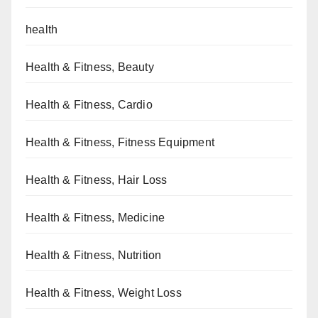
health
Health & Fitness, Beauty
Health & Fitness, Cardio
Health & Fitness, Fitness Equipment
Health & Fitness, Hair Loss
Health & Fitness, Medicine
Health & Fitness, Nutrition
Health & Fitness, Weight Loss