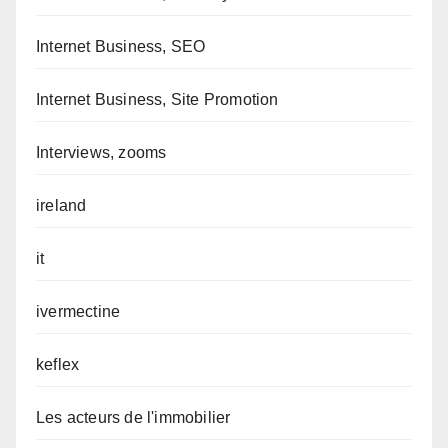
Internet Business, SEO
Internet Business, Site Promotion
Interviews, zooms
ireland
it
ivermectine
keflex
Les acteurs de l'immobilier