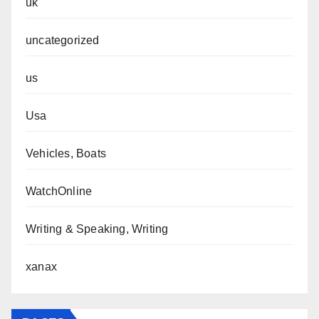
uk
uncategorized
us
Usa
Vehicles, Boats
WatchOnline
Writing & Speaking, Writing
xanax