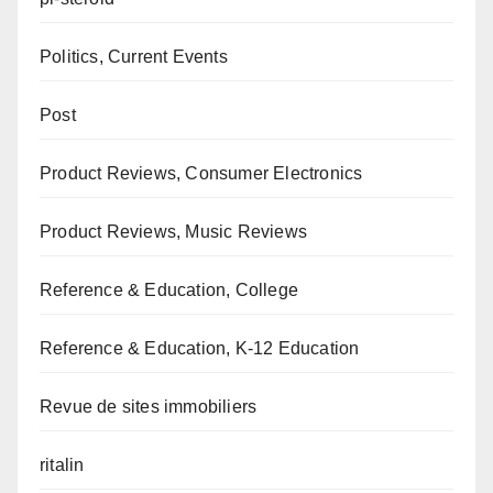
Politics, Current Events
Post
Product Reviews, Consumer Electronics
Product Reviews, Music Reviews
Reference & Education, College
Reference & Education, K-12 Education
Revue de sites immobiliers
ritalin