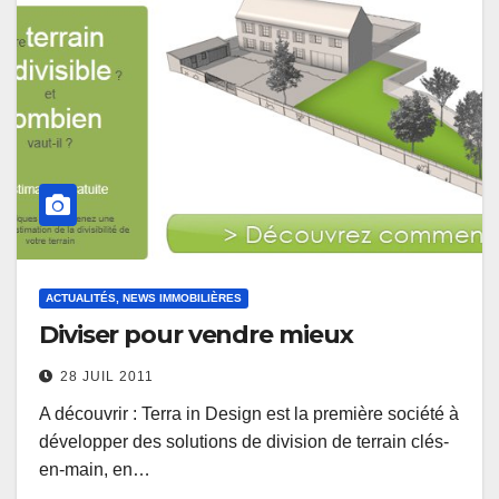
ACTUALITÉS, NEWS IMMOBILIÈRES
Diviser pour vendre mieux
28 JUIL 2011
A découvrir : Terra in Design est la première société à
développer des solutions de division de terrain clés-
en-main, en…