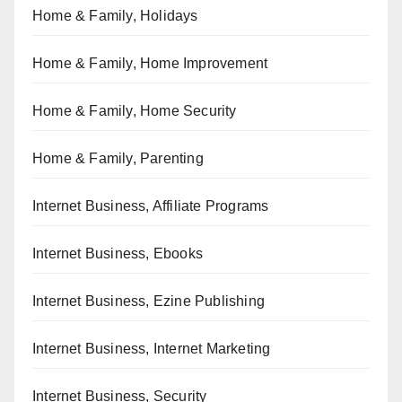
Home & Family, Holidays
Home & Family, Home Improvement
Home & Family, Home Security
Home & Family, Parenting
Internet Business, Affiliate Programs
Internet Business, Ebooks
Internet Business, Ezine Publishing
Internet Business, Internet Marketing
Internet Business, Security