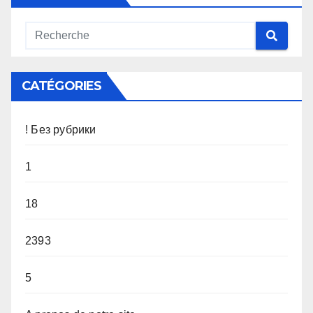
CATÉGORIES
! Без рубрики
1
18
2393
5