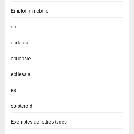
Emploi immobilier
en
epilepsi
epilepsie
epilessia
es
es-steroid
Exemples de lettres types