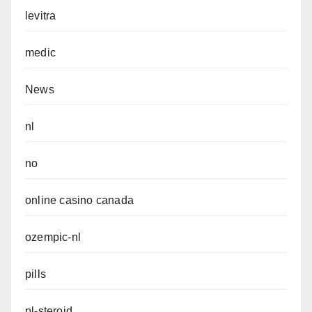
levitra
medic
News
nl
no
online casino canada
ozempic-nl
pills
pl-steroid