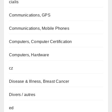
cialis
Communications, GPS
Communications, Mobile Phones
Computers, Computer Certification
Computers, Hardware
cz
Disease & Illness, Breast Cancer
Divers / autres
ed