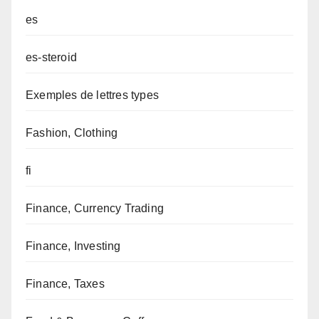
es
es-steroid
Exemples de lettres types
Fashion, Clothing
fi
Finance, Currency Trading
Finance, Investing
Finance, Taxes