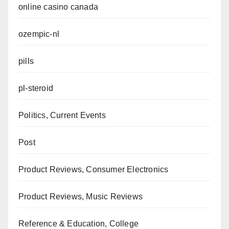
online casino canada
ozempic-nl
pills
pl-steroid
Politics, Current Events
Post
Product Reviews, Consumer Electronics
Product Reviews, Music Reviews
Reference & Education, College