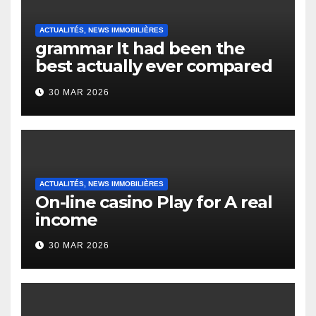
ACTUALITÉS, NEWS IMMOBILIÈRES
grammar It had been the
best actually ever compared
to it’s the top actually?
30 MAR 2026
English Vocabulary Learners
Heap Change
ACTUALITÉS, NEWS IMMOBILIÈRES
On-line casino Play for A real
income
30 MAR 2026