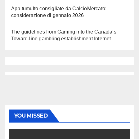
App tumulto consigliate da CalcioMercato:
considerazione di gennaio 2026
The guidelines from Gaming into the Canada’s
Toward-line gambling establishment Internet
YOU MISSED