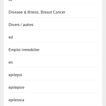
Disease & Illness, Breast Cancer
Divers / autres
ed
Emploi immobilier
en
epilepsi
epilepsie
epilessia