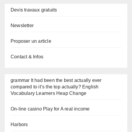
Devis travaux gratuits
Newsletter
Proposer un article
Contact & Infos
grammar It had been the best actually ever
compared to it’s the top actually? English
Vocabulary Learners Heap Change
On-line casino Play for A real income
Harbors