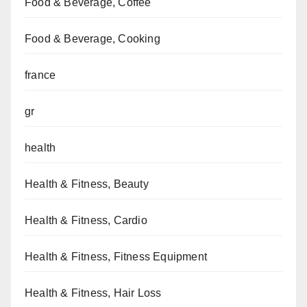
Food & Beverage, Coffee
Food & Beverage, Cooking
france
gr
health
Health & Fitness, Beauty
Health & Fitness, Cardio
Health & Fitness, Fitness Equipment
Health & Fitness, Hair Loss