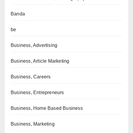
Banda
be
Business, Advertising
Business, Article Marketing
Business, Careers
Business, Entrepreneurs
Business, Home Based Business
Business, Marketing