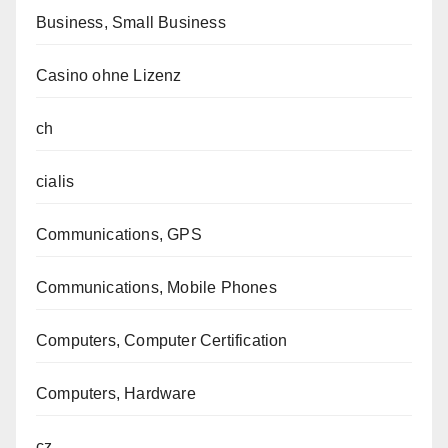
Business, Small Business
Casino ohne Lizenz
ch
cialis
Communications, GPS
Communications, Mobile Phones
Computers, Computer Certification
Computers, Hardware
cz