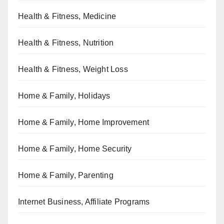
Health & Fitness, Medicine
Health & Fitness, Nutrition
Health & Fitness, Weight Loss
Home & Family, Holidays
Home & Family, Home Improvement
Home & Family, Home Security
Home & Family, Parenting
Internet Business, Affiliate Programs