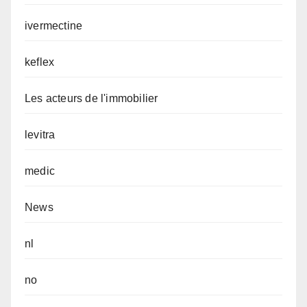
ivermectine
keflex
Les acteurs de l'immobilier
levitra
medic
News
nl
no