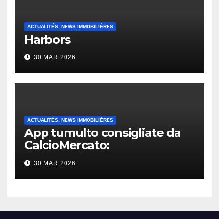
ACTUALITÉS, NEWS IMMOBILIÈRES
Harbors
30 MAR 2026
ACTUALITÉS, NEWS IMMOBILIÈRES
App tumulto consigliate da
CalcioMercato:
considerazione di gennaio
30 MAR 2026
2026