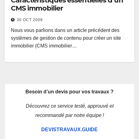
Caractéristiques essentielles d’un
CMS immobilier
30 OCT 2008
Nous vous parlions dans un article précédent des
systèmes de gestion de contenu pour créer un site
immobilier (CMS immobilier…
Besoin d’un devis pour vos travaux ?
Découvrez ce service testé, approuvé et
recommandé par notre équipe !
DEVISTRAVAUX.GUIDE