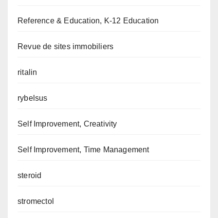
Reference & Education, K-12 Education
Revue de sites immobiliers
ritalin
rybelsus
Self Improvement, Creativity
Self Improvement, Time Management
steroid
stromectol