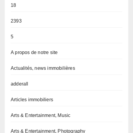
18
2393
5
A propos de notre site
Actualités, news immobilières
adderall
Articles immobiliers
Arts & Entertainment, Music
Arts & Entertainment, Photography