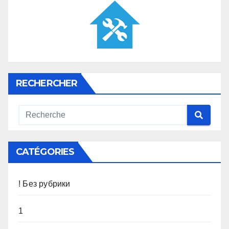
RECHERCHER
CATÉGORIES
! Без рубрики
1