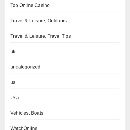
Top Online Casino
Travel & Leisure, Outdoors
Travel & Leisure, Travel Tips
uk
uncategorized
us
Usa
Vehicles, Boats
WatchOnline