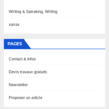
Writing & Speaking, Writing
xanax
PAGES
Contact & Infos
Devis travaux gratuits
Newsletter
Proposer un article