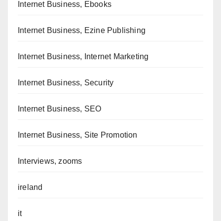
Internet Business, Ebooks
Internet Business, Ezine Publishing
Internet Business, Internet Marketing
Internet Business, Security
Internet Business, SEO
Internet Business, Site Promotion
Interviews, zooms
ireland
it