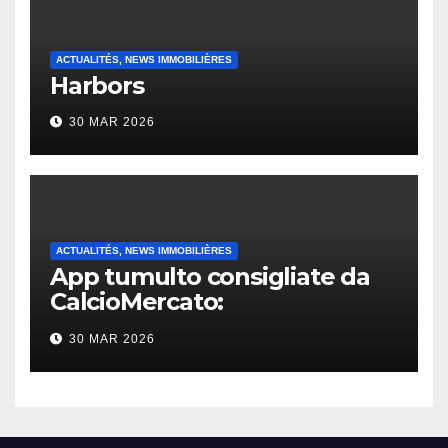
ACTUALITÉS, NEWS IMMOBILIÈRES
Harbors
30 MAR 2026
ACTUALITÉS, NEWS IMMOBILIÈRES
App tumulto consigliate da
CalcioMercato:
considerazione di gennaio
30 MAR 2026
2026