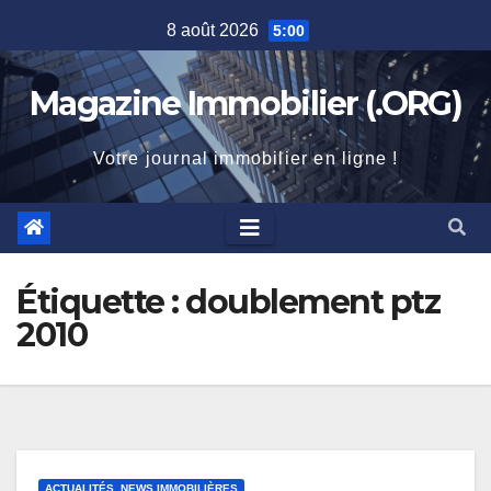
Skip
8 août 2026
5:00
to
content
Magazine Immobilier (.ORG)
Votre journal immobilier en ligne !
Étiquette :
doublement ptz
2010
ACTUALITÉS, NEWS IMMOBILIÈRES