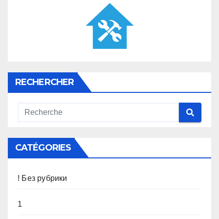
RECHERCHER
CATÉGORIES
! Без рубрики
1