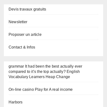
Devis travaux gratuits
Newsletter
Proposer un article
Contact & Infos
grammar It had been the best actually ever
compared to it’s the top actually? English
Vocabulary Learners Heap Change
On-line casino Play for A real income
Harbors