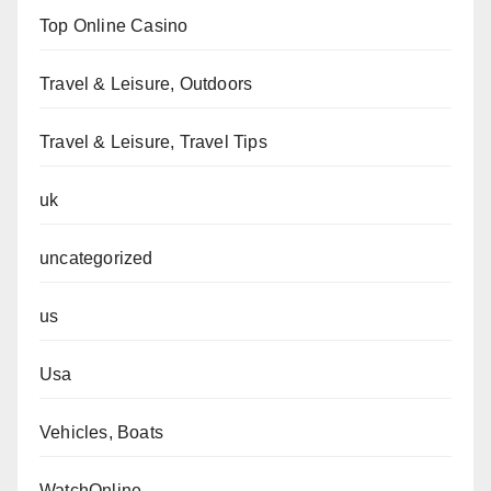
Top Online Casino
Travel & Leisure, Outdoors
Travel & Leisure, Travel Tips
uk
uncategorized
us
Usa
Vehicles, Boats
WatchOnline