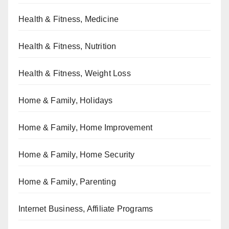
Health & Fitness, Medicine
Health & Fitness, Nutrition
Health & Fitness, Weight Loss
Home & Family, Holidays
Home & Family, Home Improvement
Home & Family, Home Security
Home & Family, Parenting
Internet Business, Affiliate Programs