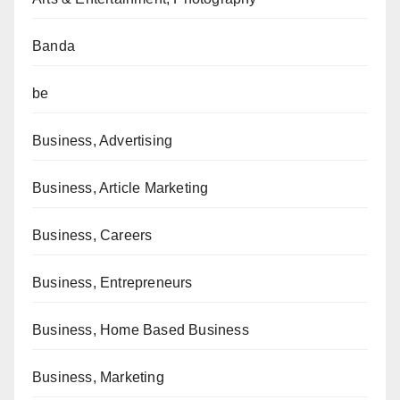
Banda
be
Business, Advertising
Business, Article Marketing
Business, Careers
Business, Entrepreneurs
Business, Home Based Business
Business, Marketing