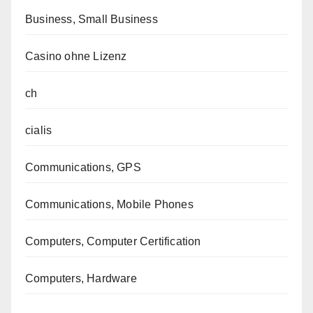
Business, Small Business
Casino ohne Lizenz
ch
cialis
Communications, GPS
Communications, Mobile Phones
Computers, Computer Certification
Computers, Hardware