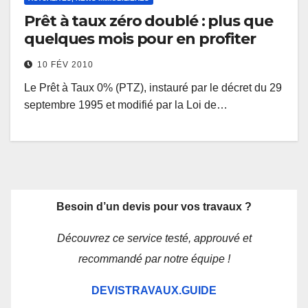
Prêt à taux zéro doublé : plus que
quelques mois pour en profiter
10 FÉV 2010
Le Prêt à Taux 0% (PTZ), instauré par le décret du 29
septembre 1995 et modifié par la Loi de…
Besoin d’un devis pour vos travaux ?
Découvrez ce service testé, approuvé et
recommandé par notre équipe !
DEVISTRAVAUX.GUIDE