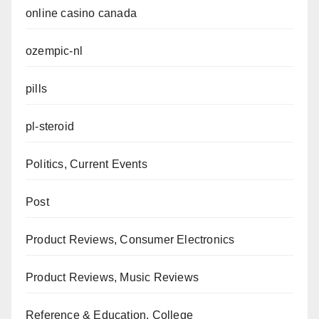
online casino canada
ozempic-nl
pills
pl-steroid
Politics, Current Events
Post
Product Reviews, Consumer Electronics
Product Reviews, Music Reviews
Reference & Education, College