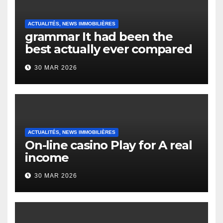
ACTUALITÉS, NEWS IMMOBILIÈRES
grammar It had been the
best actually ever compared
to it’s the top actually?
30 MAR 2026
English Vocabulary Learners
Heap Change
ACTUALITÉS, NEWS IMMOBILIÈRES
On-line casino Play for A real
income
30 MAR 2026