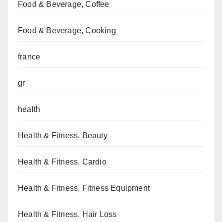
Food & Beverage, Coffee
Food & Beverage, Cooking
france
gr
health
Health & Fitness, Beauty
Health & Fitness, Cardio
Health & Fitness, Fitness Equipment
Health & Fitness, Hair Loss