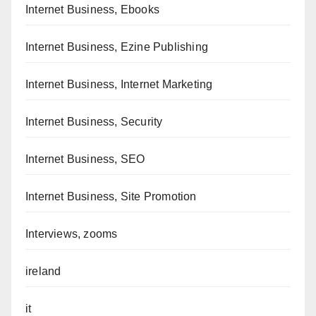
Internet Business, Ebooks
Internet Business, Ezine Publishing
Internet Business, Internet Marketing
Internet Business, Security
Internet Business, SEO
Internet Business, Site Promotion
Interviews, zooms
ireland
it