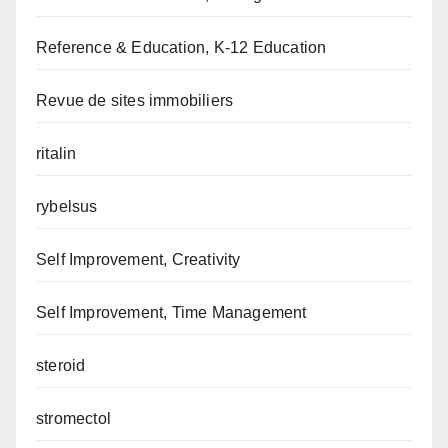
Reference & Education, K-12 Education
Revue de sites immobiliers
ritalin
rybelsus
Self Improvement, Creativity
Self Improvement, Time Management
steroid
stromectol