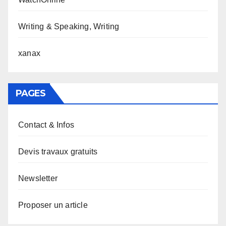
Writing & Speaking, Writing
xanax
PAGES
Contact & Infos
Devis travaux gratuits
Newsletter
Proposer un article