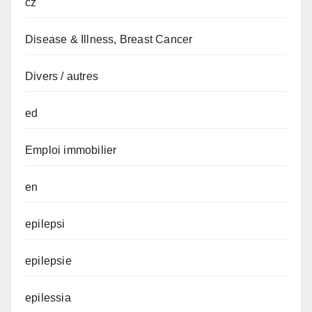
cz
Disease & Illness, Breast Cancer
Divers / autres
ed
Emploi immobilier
en
epilepsi
epilepsie
epilessia