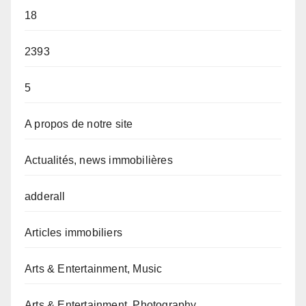
18
2393
5
A propos de notre site
Actualités, news immobilières
adderall
Articles immobiliers
Arts & Entertainment, Music
Arts & Entertainment, Photography