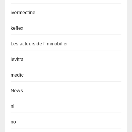
ivermectine
keflex
Les acteurs de l'immobilier
levitra
medic
News
nl
no