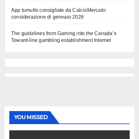
App tumulto consigliate da CalcioMercato:
considerazione di gennaio 2026
The guidelines from Gaming into the Canada’s
Toward-line gambling establishment Internet
YOU MISSED