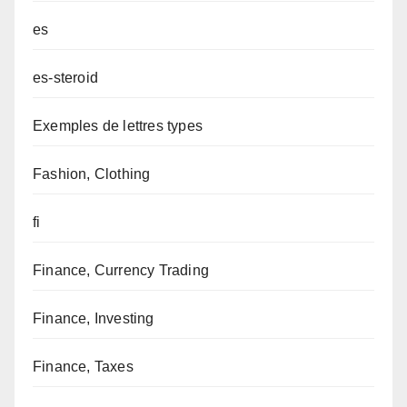
es
es-steroid
Exemples de lettres types
Fashion, Clothing
fi
Finance, Currency Trading
Finance, Investing
Finance, Taxes