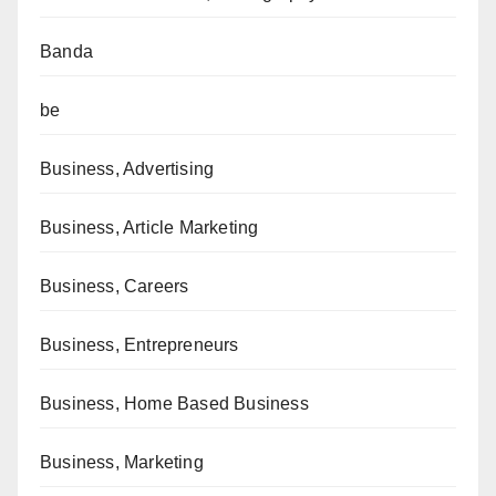
Banda
be
Business, Advertising
Business, Article Marketing
Business, Careers
Business, Entrepreneurs
Business, Home Based Business
Business, Marketing