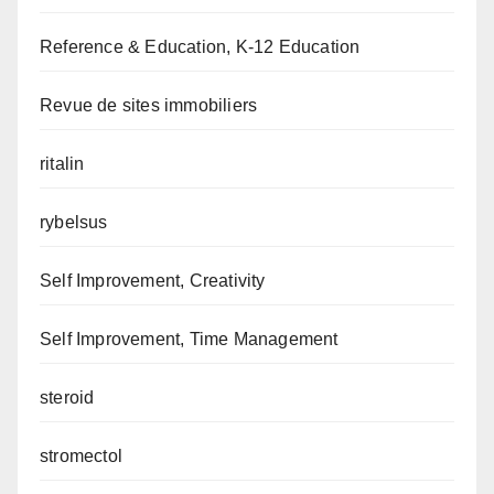
Reference & Education, K-12 Education
Revue de sites immobiliers
ritalin
rybelsus
Self Improvement, Creativity
Self Improvement, Time Management
steroid
stromectol