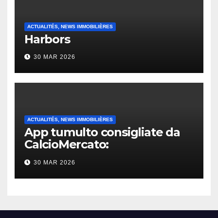
ACTUALITÉS, NEWS IMMOBILIÈRES
Harbors
30 MAR 2026
ACTUALITÉS, NEWS IMMOBILIÈRES
App tumulto consigliate da
CalcioMercato:
considerazione di gennaio
30 MAR 2026
2026