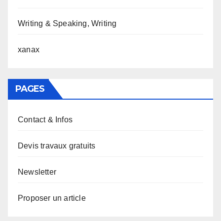
Writing & Speaking, Writing
xanax
PAGES
Contact & Infos
Devis travaux gratuits
Newsletter
Proposer un article