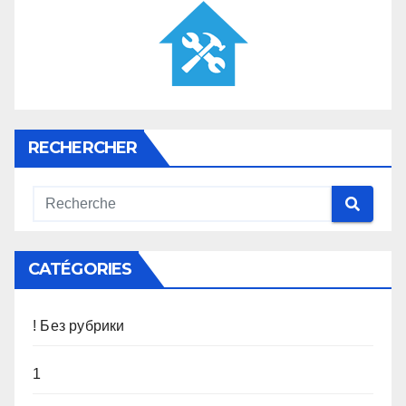
RECHERCHER
CATÉGORIES
! Без рубрики
1