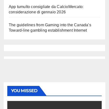
App tumulto consigliate da CalcioMercato:
considerazione di gennaio 2026
The guidelines from Gaming into the Canada’s
Toward-line gambling establishment Internet
YOU MISSED