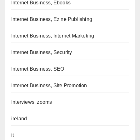
Internet Business, Ebooks
Internet Business, Ezine Publishing
Internet Business, Internet Marketing
Internet Business, Security
Internet Business, SEO
Internet Business, Site Promotion
Interviews, zooms
ireland
it