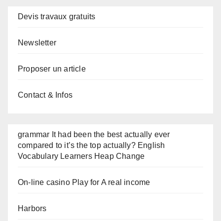
Devis travaux gratuits
Newsletter
Proposer un article
Contact & Infos
grammar It had been the best actually ever
compared to it’s the top actually? English
Vocabulary Learners Heap Change
On-line casino Play for A real income
Harbors