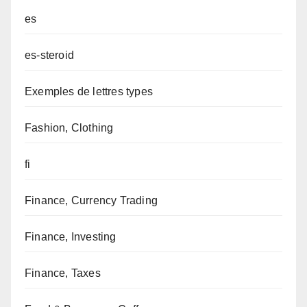
es
es-steroid
Exemples de lettres types
Fashion, Clothing
fi
Finance, Currency Trading
Finance, Investing
Finance, Taxes