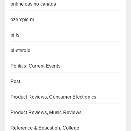
online casino canada
ozempic-nl
pills
pl-steroid
Politics, Current Events
Post
Product Reviews, Consumer Electronics
Product Reviews, Music Reviews
Reference & Education, College