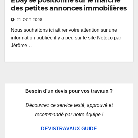
Ebay se positionne sur le marché
des petites annonces immobilières
21 OCT 2008
Nous souhaitons ici attirer votre attention sur une
information publiée il y a peu sur le site Neteco par
Jérôme…
Besoin d’un devis pour vos travaux ?
Découvrez ce service testé, approuvé et
recommandé par notre équipe !
DEVISTRAVAUX.GUIDE