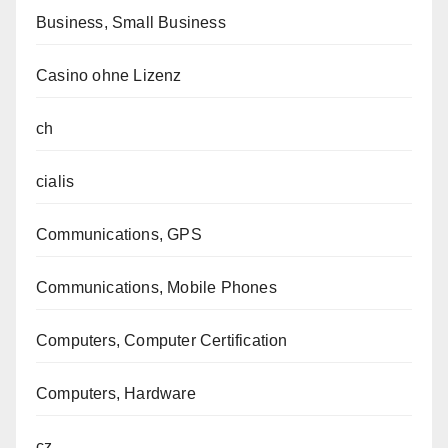
Business, Small Business
Casino ohne Lizenz
ch
cialis
Communications, GPS
Communications, Mobile Phones
Computers, Computer Certification
Computers, Hardware
cz