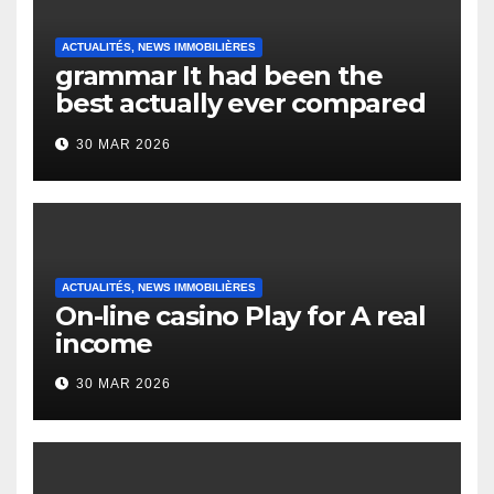
ACTUALITÉS, NEWS IMMOBILIÈRES
grammar It had been the
best actually ever compared
to it’s the top actually?
30 MAR 2026
English Vocabulary Learners
Heap Change
ACTUALITÉS, NEWS IMMOBILIÈRES
On-line casino Play for A real
income
30 MAR 2026