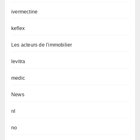
ivermectine
keflex
Les acteurs de l'immobilier
levitra
medic
News
nl
no