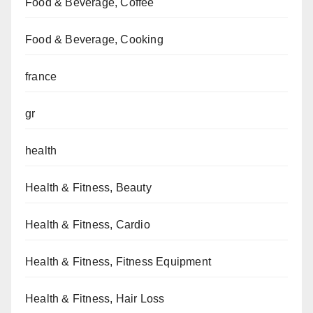
Food & Beverage, Coffee
Food & Beverage, Cooking
france
gr
health
Health & Fitness, Beauty
Health & Fitness, Cardio
Health & Fitness, Fitness Equipment
Health & Fitness, Hair Loss