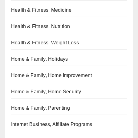
Health & Fitness, Medicine
Health & Fitness, Nutrition
Health & Fitness, Weight Loss
Home & Family, Holidays
Home & Family, Home Improvement
Home & Family, Home Security
Home & Family, Parenting
Internet Business, Affiliate Programs