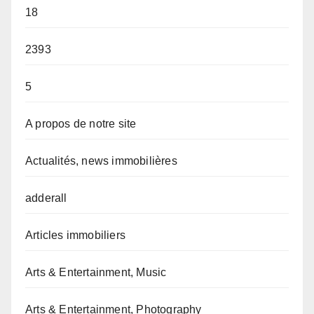
18
2393
5
A propos de notre site
Actualités, news immobilières
adderall
Articles immobiliers
Arts & Entertainment, Music
Arts & Entertainment, Photography