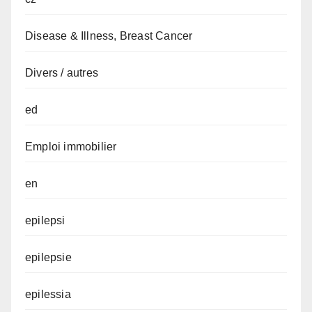
Disease & Illness, Breast Cancer
Divers / autres
ed
Emploi immobilier
en
epilepsi
epilepsie
epilessia