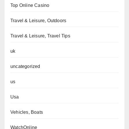
Top Online Casino
Travel & Leisure, Outdoors
Travel & Leisure, Travel Tips
uk
uncategorized
us
Usa
Vehicles, Boats
WatchOnline