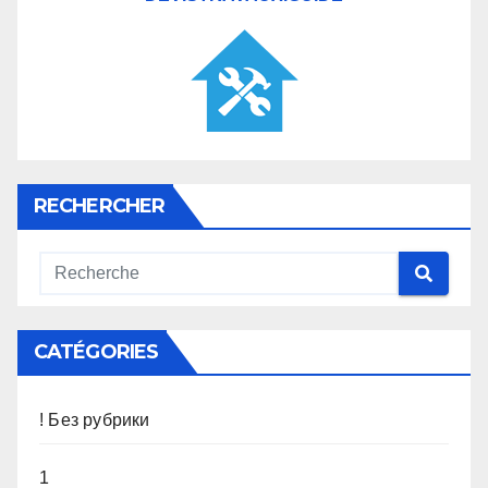
RECHERCHER
CATÉGORIES
! Без рубрики
1