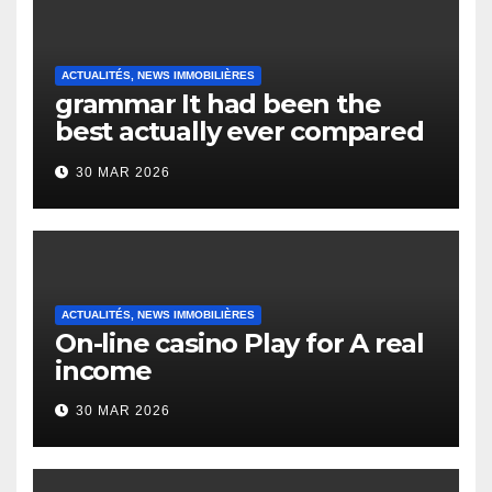
ACTUALITÉS, NEWS IMMOBILIÈRES
grammar It had been the
best actually ever compared
to it’s the top actually?
30 MAR 2026
English Vocabulary Learners
Heap Change
ACTUALITÉS, NEWS IMMOBILIÈRES
On-line casino Play for A real
income
30 MAR 2026