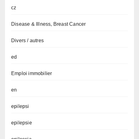
cz
Disease & Illness, Breast Cancer
Divers / autres
ed
Emploi immobilier
en
epilepsi
epilepsie