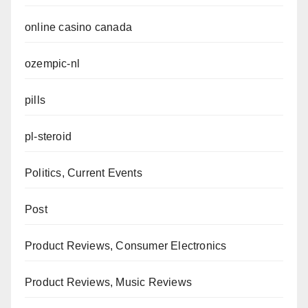
online casino canada
ozempic-nl
pills
pl-steroid
Politics, Current Events
Post
Product Reviews, Consumer Electronics
Product Reviews, Music Reviews