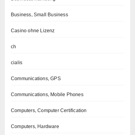
Business, Small Business
Casino ohne Lizenz
ch
cialis
Communications, GPS
Communications, Mobile Phones
Computers, Computer Certification
Computers, Hardware