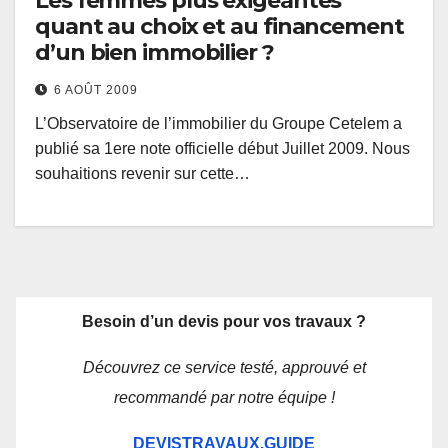
Les femmes plus exigeantes
quant au choix et au financement
d’un bien immobilier ?
6 AOÛT 2009
L’Observatoire de l’immobilier du Groupe Cetelem a
publié sa 1ere note officielle début Juillet 2009. Nous
souhaitions revenir sur cette…
Besoin d’un devis pour vos travaux ?
Découvrez ce service testé, approuvé et
recommandé par notre équipe !
DEVISTRAVAUX.GUIDE