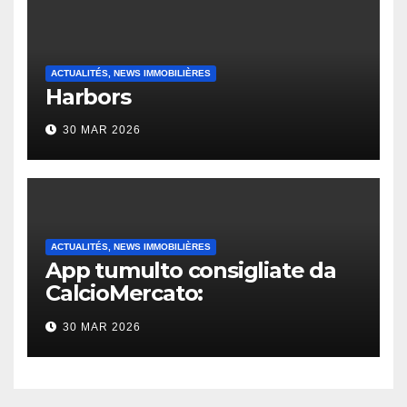
ACTUALITÉS, NEWS IMMOBILIÈRES
Harbors
30 MAR 2026
ACTUALITÉS, NEWS IMMOBILIÈRES
App tumulto consigliate da
CalcioMercato:
considerazione di gennaio
30 MAR 2026
2026