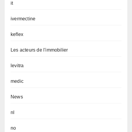
it
ivermectine
keflex
Les acteurs de l'immobilier
levitra
medic
News
nl
no