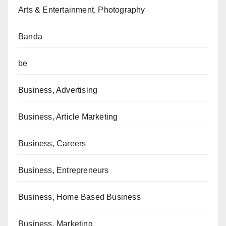
Arts & Entertainment, Photography
Banda
be
Business, Advertising
Business, Article Marketing
Business, Careers
Business, Entrepreneurs
Business, Home Based Business
Business, Marketing