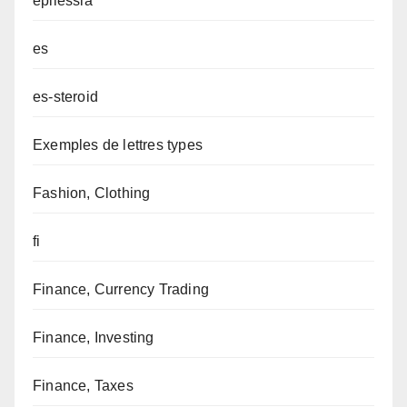
epilessia
es
es-steroid
Exemples de lettres types
Fashion, Clothing
fi
Finance, Currency Trading
Finance, Investing
Finance, Taxes