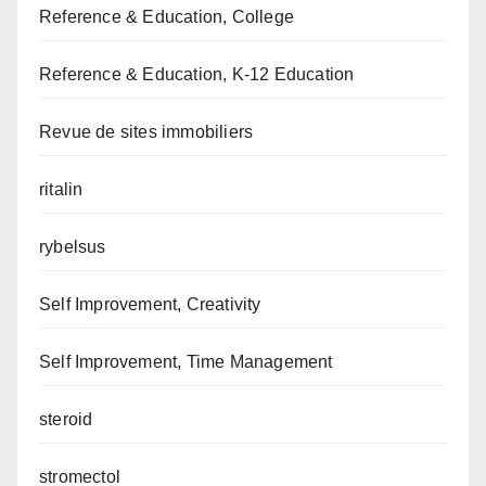
Reference & Education, College
Reference & Education, K-12 Education
Revue de sites immobiliers
ritalin
rybelsus
Self Improvement, Creativity
Self Improvement, Time Management
steroid
stromectol