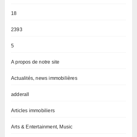
18
2393
5
A propos de notre site
Actualités, news immobilières
adderall
Articles immobiliers
Arts & Entertainment, Music