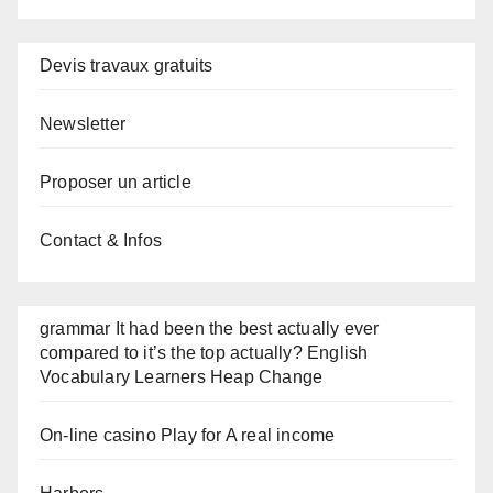
Devis travaux gratuits
Newsletter
Proposer un article
Contact & Infos
grammar It had been the best actually ever
compared to it’s the top actually? English
Vocabulary Learners Heap Change
On-line casino Play for A real income