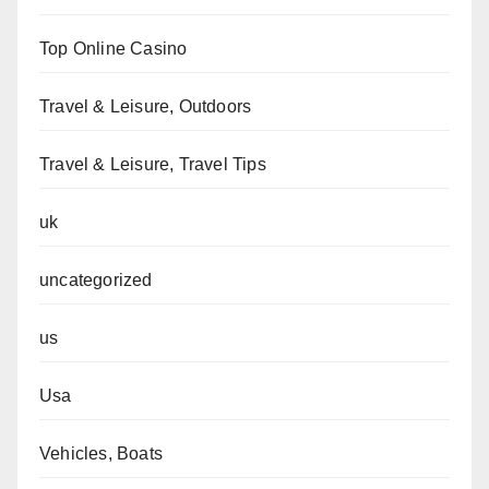
Top Online Casino
Travel & Leisure, Outdoors
Travel & Leisure, Travel Tips
uk
uncategorized
us
Usa
Vehicles, Boats