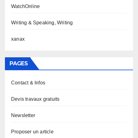
WatchOnline
Writing & Speaking, Writing
xanax
PAGES
Contact & Infos
Devis travaux gratuits
Newsletter
Proposer un article