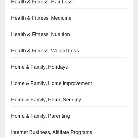
Health & Fitness, Hair Loss
Health & Fitness, Medicine
Health & Fitness, Nutrition
Health & Fitness, Weight Loss
Home & Family, Holidays
Home & Family, Home Improvement
Home & Family, Home Security
Home & Family, Parenting
Internet Business, Affiliate Programs