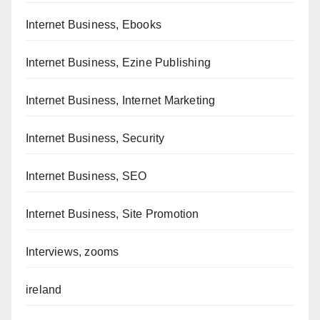
Internet Business, Ebooks
Internet Business, Ezine Publishing
Internet Business, Internet Marketing
Internet Business, Security
Internet Business, SEO
Internet Business, Site Promotion
Interviews, zooms
ireland