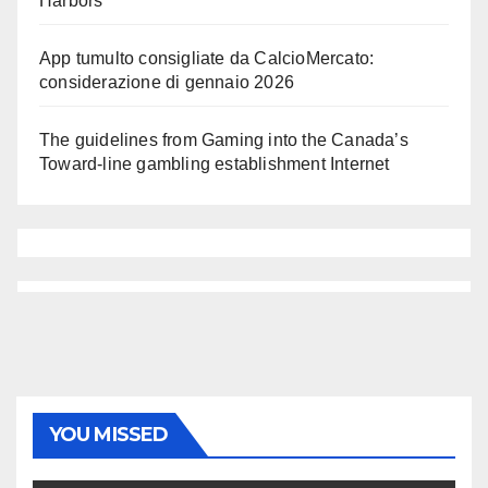
Harbors
App tumulto consigliate da CalcioMercato:
considerazione di gennaio 2026
The guidelines from Gaming into the Canada’s
Toward-line gambling establishment Internet
YOU MISSED