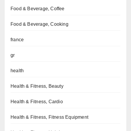
Food & Beverage, Coffee
Food & Beverage, Cooking
france
gr
health
Health & Fitness, Beauty
Health & Fitness, Cardio
Health & Fitness, Fitness Equipment