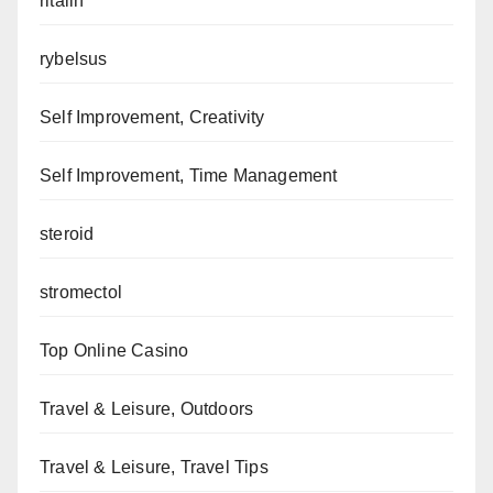
ritalin
rybelsus
Self Improvement, Creativity
Self Improvement, Time Management
steroid
stromectol
Top Online Casino
Travel & Leisure, Outdoors
Travel & Leisure, Travel Tips