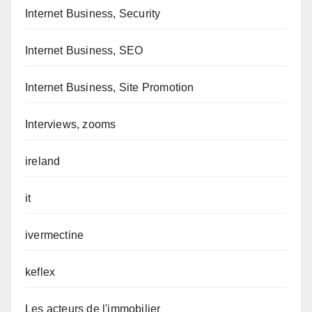
Internet Business, Security
Internet Business, SEO
Internet Business, Site Promotion
Interviews, zooms
ireland
it
ivermectine
keflex
Les acteurs de l'immobilier