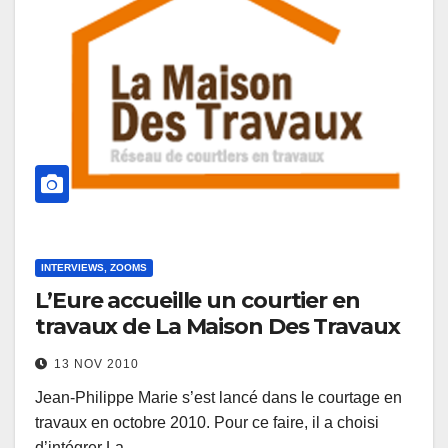
INTERVIEWS, ZOOMS
L’Eure accueille un courtier en
travaux de La Maison Des Travaux
13 NOV 2010
Jean-Philippe Marie s’est lancé dans le courtage en
travaux en octobre 2010. Pour ce faire, il a choisi
d’intégrer La…