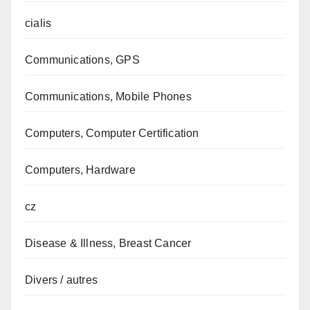
cialis
Communications, GPS
Communications, Mobile Phones
Computers, Computer Certification
Computers, Hardware
cz
Disease & Illness, Breast Cancer
Divers / autres