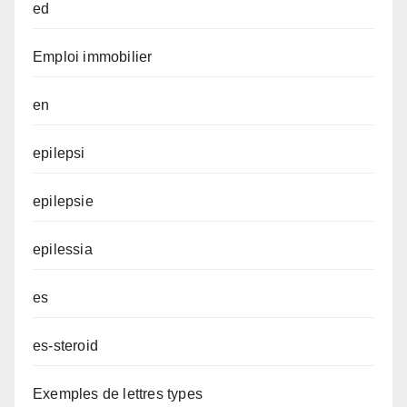
ed
Emploi immobilier
en
epilepsi
epilepsie
epilessia
es
es-steroid
Exemples de lettres types