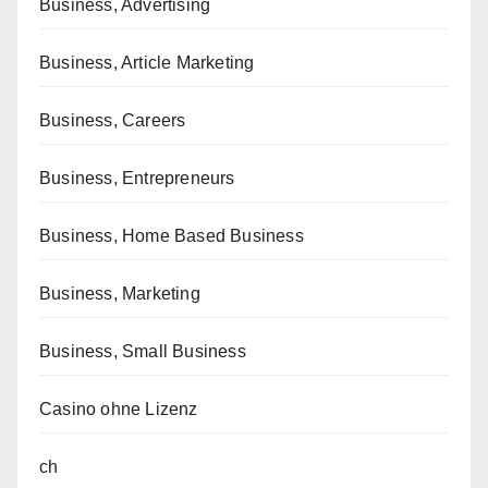
Business, Advertising
Business, Article Marketing
Business, Careers
Business, Entrepreneurs
Business, Home Based Business
Business, Marketing
Business, Small Business
Casino ohne Lizenz
ch