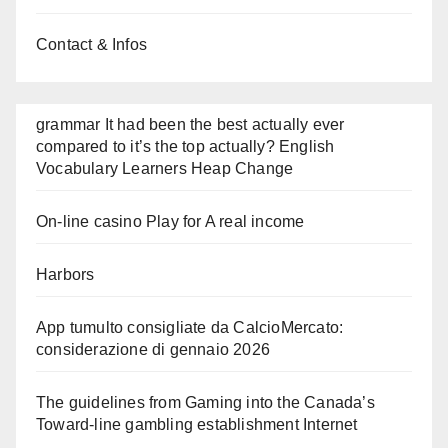
Contact & Infos
grammar It had been the best actually ever
compared to it’s the top actually? English
Vocabulary Learners Heap Change
On-line casino Play for A real income
Harbors
App tumulto consigliate da CalcioMercato:
considerazione di gennaio 2026
The guidelines from Gaming into the Canada’s
Toward-line gambling establishment Internet