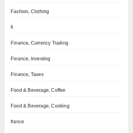
Fashion, Clothing
fi
Finance, Currency Trading
Finance, Investing
Finance, Taxes
Food & Beverage, Coffee
Food & Beverage, Cooking
france