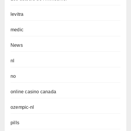
levitra
medic
News
nl
no
online casino canada
ozempic-nl
pills