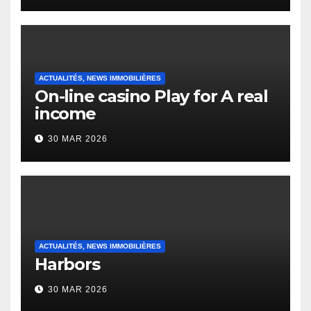
Heap Change
ACTUALITÉS, NEWS IMMOBILIÈRES
On-line casino Play for A real
income
30 MAR 2026
ACTUALITÉS, NEWS IMMOBILIÈRES
Harbors
30 MAR 2026