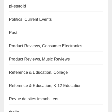
pl-steroid
Politics, Current Events
Post
Product Reviews, Consumer Electronics
Product Reviews, Music Reviews
Reference & Education, College
Reference & Education, K-12 Education
Revue de sites immobiliers