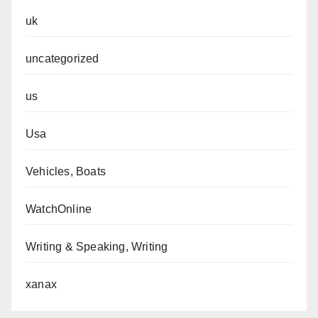
uk
uncategorized
us
Usa
Vehicles, Boats
WatchOnline
Writing & Speaking, Writing
xanax