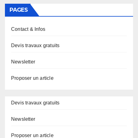
PAGES
Contact & Infos
Devis travaux gratuits
Newsletter
Proposer un article
Devis travaux gratuits
Newsletter
Proposer un article