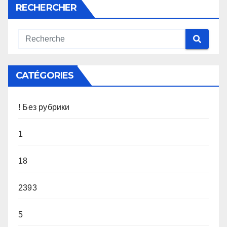
RECHERCHER
CATÉGORIES
! Без рубрики
1
18
2393
5