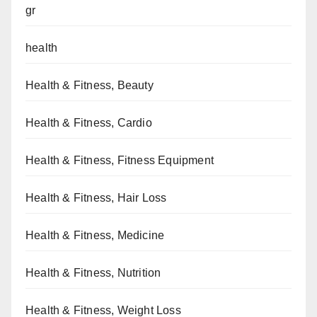
gr
health
Health & Fitness, Beauty
Health & Fitness, Cardio
Health & Fitness, Fitness Equipment
Health & Fitness, Hair Loss
Health & Fitness, Medicine
Health & Fitness, Nutrition
Health & Fitness, Weight Loss