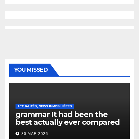
YOU MISSED
ACTUALITÉS, NEWS IMMOBILIÈRES
grammar It had been the
best actually ever compared
to it’s the top actually?
30 MAR 2026
English Vocabulary Learners