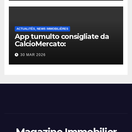
ACTUALITÉS, NEWS IMMOBILIÈRES
App tumulto consigliate da
CalcioMercato:
considerazione di gennaio
30 MAR 2026
2026