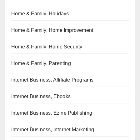
Home & Family, Holidays
Home & Family, Home Improvement
Home & Family, Home Security
Home & Family, Parenting
Internet Business, Affiliate Programs
Internet Business, Ebooks
Internet Business, Ezine Publishing
Internet Business, Internet Marketing