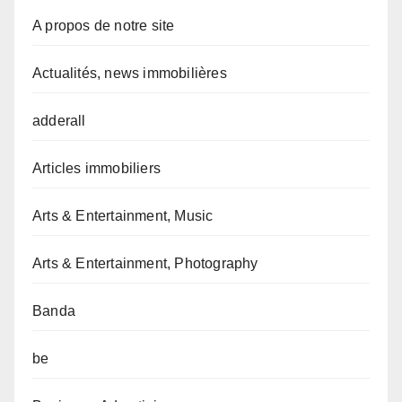
A propos de notre site
Actualités, news immobilières
adderall
Articles immobiliers
Arts & Entertainment, Music
Arts & Entertainment, Photography
Banda
be