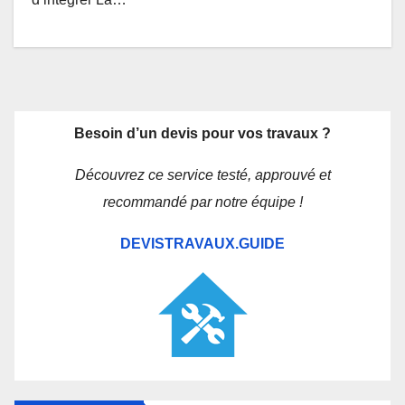
Besoin d’un devis pour vos travaux ?
Découvrez ce service testé, approuvé et
recommandé par notre équipe !
DEVISTRAVAUX.GUIDE