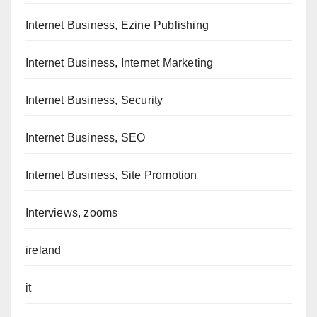
Internet Business, Ezine Publishing
Internet Business, Internet Marketing
Internet Business, Security
Internet Business, SEO
Internet Business, Site Promotion
Interviews, zooms
ireland
it