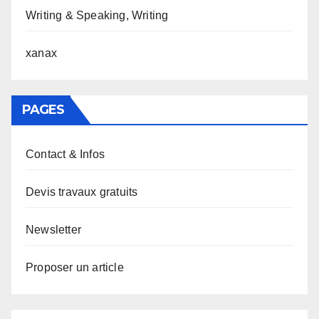
Writing & Speaking, Writing
xanax
PAGES
Contact & Infos
Devis travaux gratuits
Newsletter
Proposer un article