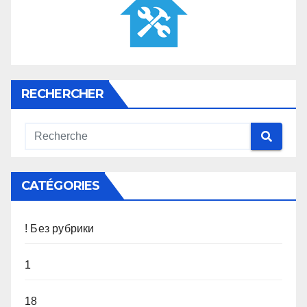
RECHERCHER
CATÉGORIES
! Без рубрики
1
18