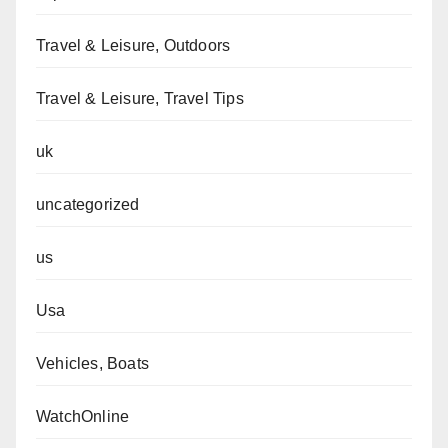
Travel & Leisure, Outdoors
Travel & Leisure, Travel Tips
uk
uncategorized
us
Usa
Vehicles, Boats
WatchOnline