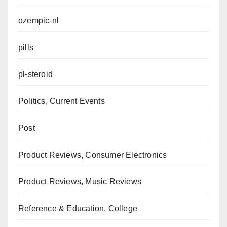
ozempic-nl
pills
pl-steroid
Politics, Current Events
Post
Product Reviews, Consumer Electronics
Product Reviews, Music Reviews
Reference & Education, College