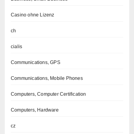
Casino ohne Lizenz
ch
cialis
Communications, GPS
Communications, Mobile Phones
Computers, Computer Certification
Computers, Hardware
cz