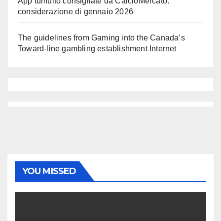
App tumulto consigliate da CalcioMercato:
considerazione di gennaio 2026
The guidelines from Gaming into the Canada’s
Toward-line gambling establishment Internet
YOU MISSED