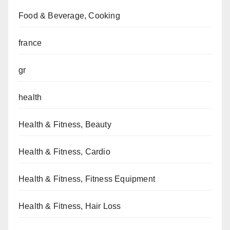
Food & Beverage, Cooking
france
gr
health
Health & Fitness, Beauty
Health & Fitness, Cardio
Health & Fitness, Fitness Equipment
Health & Fitness, Hair Loss