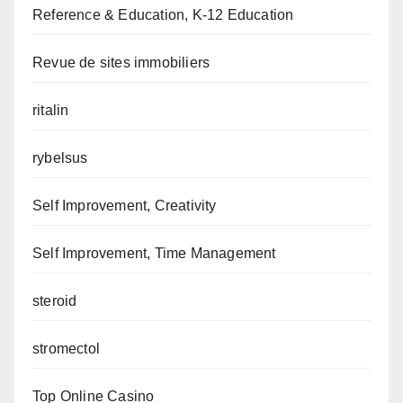
Reference & Education, K-12 Education
Revue de sites immobiliers
ritalin
rybelsus
Self Improvement, Creativity
Self Improvement, Time Management
steroid
stromectol
Top Online Casino