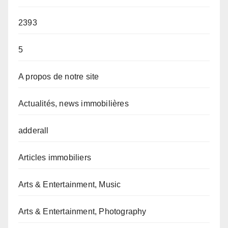
2393
5
A propos de notre site
Actualités, news immobilières
adderall
Articles immobiliers
Arts & Entertainment, Music
Arts & Entertainment, Photography