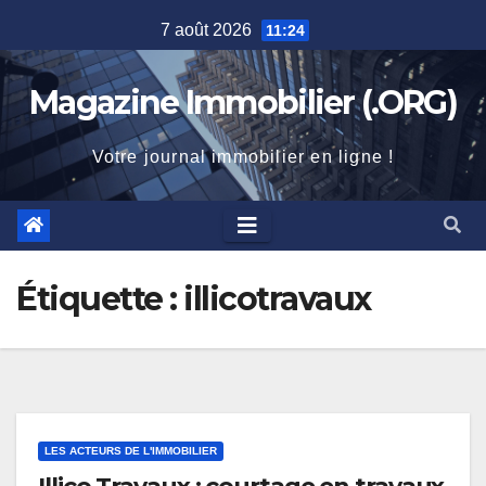
Skip
7 août 2026
11:24
to
content
Magazine Immobilier (.ORG)
Votre journal immobilier en ligne !
Étiquette :
illicotravaux
LES ACTEURS DE L'IMMOBILIER