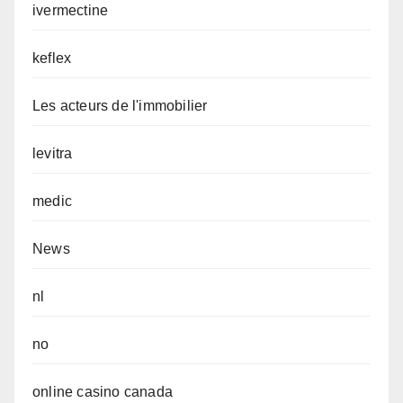
ivermectine
keflex
Les acteurs de l'immobilier
levitra
medic
News
nl
no
online casino canada