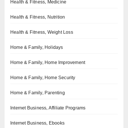
Health & Fitness, Medicine
Health & Fitness, Nutrition
Health & Fitness, Weight Loss
Home & Family, Holidays
Home & Family, Home Improvement
Home & Family, Home Security
Home & Family, Parenting
Internet Business, Affiliate Programs
Internet Business, Ebooks