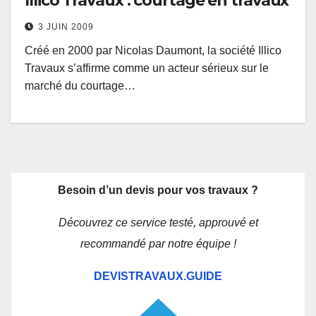
Illico Travaux : courtage en travaux
3 JUIN 2009
Créé en 2000 par Nicolas Daumont, la société Illico
Travaux s’affirme comme un acteur sérieux sur le
marché du courtage…
Besoin d’un devis pour vos travaux ?
Découvrez ce service testé, approuvé et
recommandé par notre équipe !
DEVISTRAVAUX.GUIDE