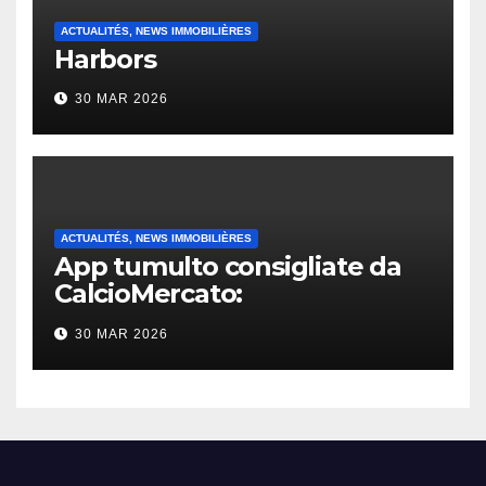
ACTUALITÉS, NEWS IMMOBILIÈRES
Harbors
30 MAR 2026
ACTUALITÉS, NEWS IMMOBILIÈRES
App tumulto consigliate da
CalcioMercato:
considerazione di gennaio
30 MAR 2026
2026