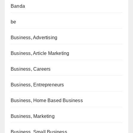
Banda
be
Business, Advertising
Business, Article Marketing
Business, Careers
Business, Entrepreneurs
Business, Home Based Business
Business, Marketing
Business, Small Business