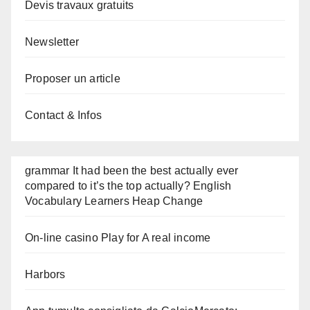
Devis travaux gratuits
Newsletter
Proposer un article
Contact & Infos
grammar It had been the best actually ever
compared to it’s the top actually? English
Vocabulary Learners Heap Change
On-line casino Play for A real income
Harbors