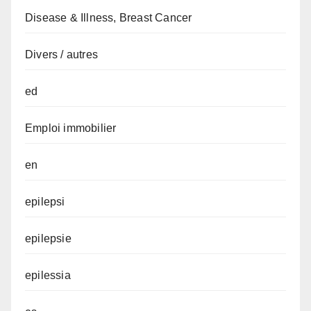
Disease & Illness, Breast Cancer
Divers / autres
ed
Emploi immobilier
en
epilepsi
epilepsie
epilessia