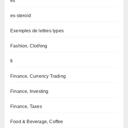
es
es-steroid
Exemples de lettres types
Fashion, Clothing
fi
Finance, Currency Trading
Finance, Investing
Finance, Taxes
Food & Beverage, Coffee