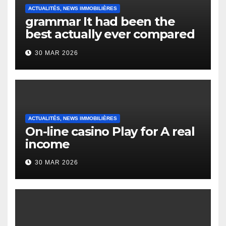
ACTUALITÉS, NEWS IMMOBILIÈRES
grammar It had been the
best actually ever compared
to it’s the top actually?
30 MAR 2026
English Vocabulary Learners
Heap Change
ACTUALITÉS, NEWS IMMOBILIÈRES
On-line casino Play for A real
income
30 MAR 2026