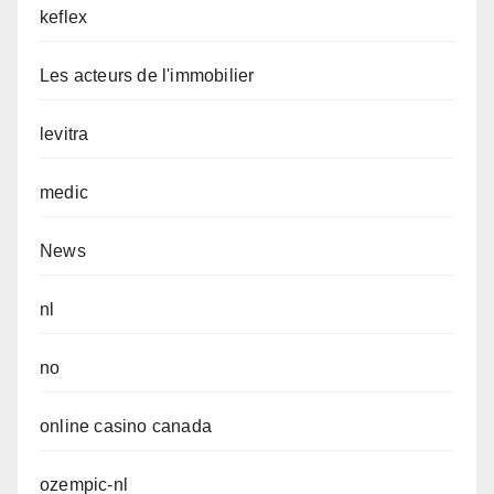
keflex
Les acteurs de l'immobilier
levitra
medic
News
nl
no
online casino canada
ozempic-nl