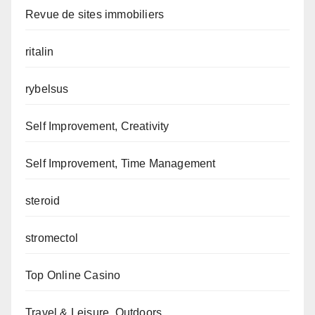
Revue de sites immobiliers
ritalin
rybelsus
Self Improvement, Creativity
Self Improvement, Time Management
steroid
stromectol
Top Online Casino
Travel & Leisure, Outdoors