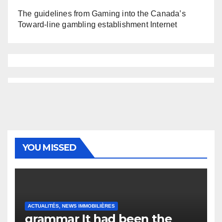
The guidelines from Gaming into the Canada’s
Toward-line gambling establishment Internet
YOU MISSED
ACTUALITÉS, NEWS IMMOBILIÈRES
grammar It had been the