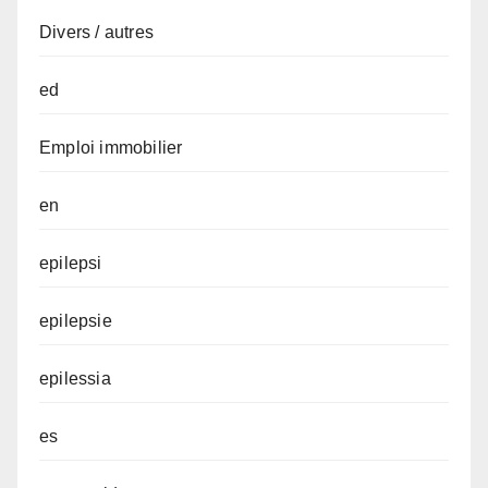
Divers / autres
ed
Emploi immobilier
en
epilepsi
epilepsie
epilessia
es