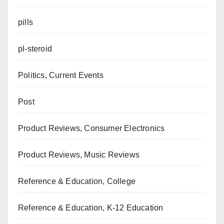
pills
pl-steroid
Politics, Current Events
Post
Product Reviews, Consumer Electronics
Product Reviews, Music Reviews
Reference & Education, College
Reference & Education, K-12 Education