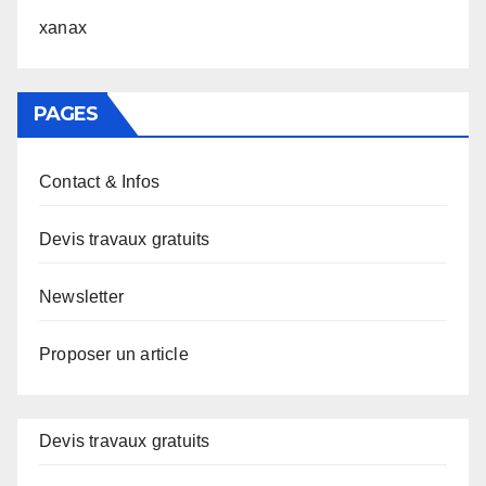
xanax
PAGES
Contact & Infos
Devis travaux gratuits
Newsletter
Proposer un article
Devis travaux gratuits