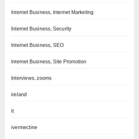
Internet Business, Internet Marketing
Internet Business, Security
Internet Business, SEO
Internet Business, Site Promotion
Interviews, zooms
ireland
it
ivermectine