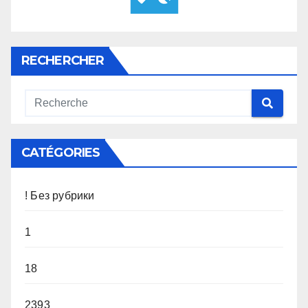
RECHERCHER
CATÉGORIES
! Без рубрики
1
18
2393