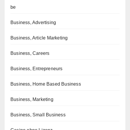
be
Business, Advertising
Business, Article Marketing
Business, Careers
Business, Entrepreneurs
Business, Home Based Business
Business, Marketing
Business, Small Business