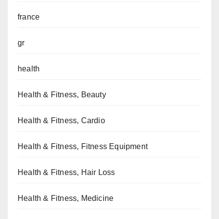
france
gr
health
Health & Fitness, Beauty
Health & Fitness, Cardio
Health & Fitness, Fitness Equipment
Health & Fitness, Hair Loss
Health & Fitness, Medicine