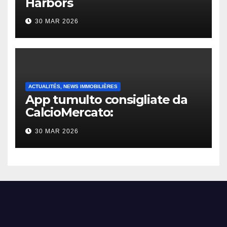
Harbors
30 MAR 2026
ACTUALITÉS, NEWS IMMOBILIÈRES
App tumulto consigliate da
CalcioMercato:
considerazione di gennaio
30 MAR 2026
2026