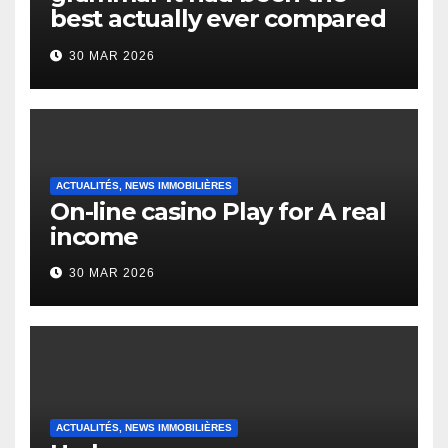
best actually ever compared
to it’s the top actually?
30 MAR 2026
English Vocabulary Learners
Heap Change
ACTUALITÉS, NEWS IMMOBILIÈRES
On-line casino Play for A real
income
30 MAR 2026
ACTUALITÉS, NEWS IMMOBILIÈRES