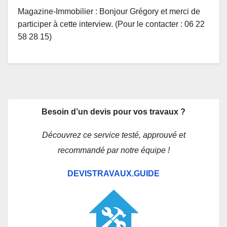
Magazine-Immobilier : Bonjour Grégory et merci de
participer à cette interview. (Pour le contacter : 06 22
58 28 15)
Besoin d’un devis pour vos travaux ?
Découvrez ce service testé, approuvé et
recommandé par notre équipe !
DEVISTRAVAUX.GUIDE