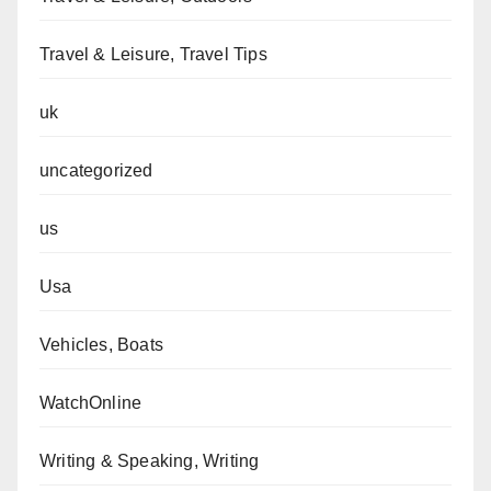
Travel & Leisure, Travel Tips
uk
uncategorized
us
Usa
Vehicles, Boats
WatchOnline
Writing & Speaking, Writing