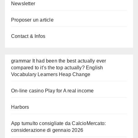
Newsletter
Proposer un article
Contact & Infos
grammar It had been the best actually ever
compared to it’s the top actually? English
Vocabulary Learners Heap Change
On-line casino Play for A real income
Harbors
App tumulto consigliate da CalcioMercato:
considerazione di gennaio 2026