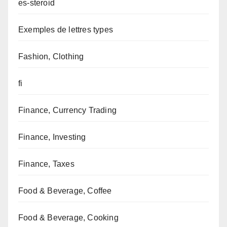
es-steroid
Exemples de lettres types
Fashion, Clothing
fi
Finance, Currency Trading
Finance, Investing
Finance, Taxes
Food & Beverage, Coffee
Food & Beverage, Cooking