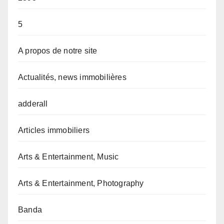
5
A propos de notre site
Actualités, news immobilières
adderall
Articles immobiliers
Arts & Entertainment, Music
Arts & Entertainment, Photography
Banda