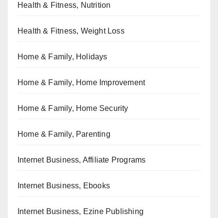
Health & Fitness, Nutrition
Health & Fitness, Weight Loss
Home & Family, Holidays
Home & Family, Home Improvement
Home & Family, Home Security
Home & Family, Parenting
Internet Business, Affiliate Programs
Internet Business, Ebooks
Internet Business, Ezine Publishing