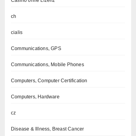
Casino ohne Lizenz
ch
cialis
Communications, GPS
Communications, Mobile Phones
Computers, Computer Certification
Computers, Hardware
cz
Disease & Illness, Breast Cancer