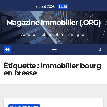
Skip
7 août 2026
11:28
to
content
Magazine Immobilier (.ORG)
Votre journal immobilier en ligne !
Étiquette :
immobilier bourg
en bresse
ARTICLES IMMOBILIERS