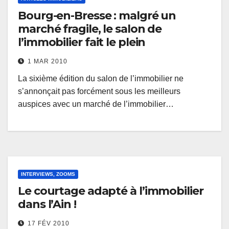
Bourg-en-Bresse : malgré un
marché fragile, le salon de
l’immobilier fait le plein
1 MAR 2010
La sixième édition du salon de l’immobilier ne
s’annonçait pas forcément sous les meilleurs
auspices avec un marché de l’immobilier…
INTERVIEWS, ZOOMS
Le courtage adapté à l’immobilier
dans l’Ain !
17 FÉV 2010