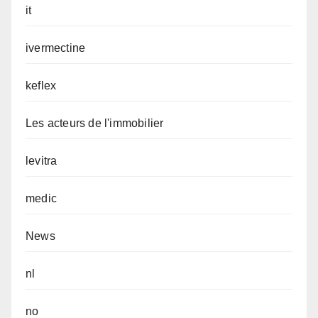
it
ivermectine
keflex
Les acteurs de l'immobilier
levitra
medic
News
nl
no