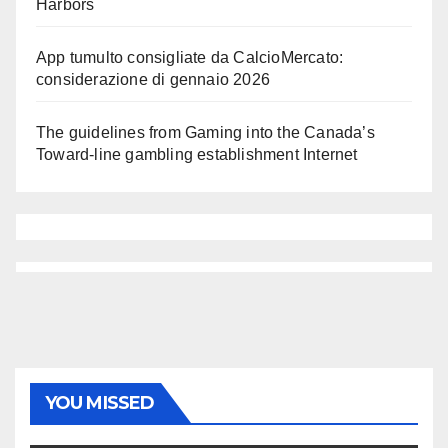
Harbors
App tumulto consigliate da CalcioMercato:
considerazione di gennaio 2026
The guidelines from Gaming into the Canada’s
Toward-line gambling establishment Internet
YOU MISSED