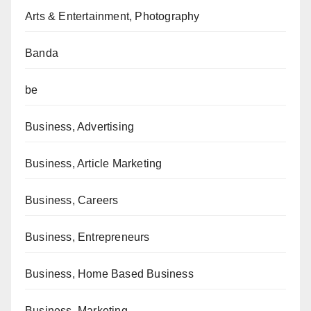
Arts & Entertainment, Photography
Banda
be
Business, Advertising
Business, Article Marketing
Business, Careers
Business, Entrepreneurs
Business, Home Based Business
Business, Marketing