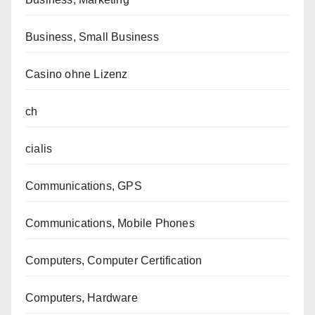
Business, Small Business
Casino ohne Lizenz
ch
cialis
Communications, GPS
Communications, Mobile Phones
Computers, Computer Certification
Computers, Hardware