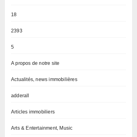
18
2393
5
A propos de notre site
Actualités, news immobilières
adderall
Articles immobiliers
Arts & Entertainment, Music