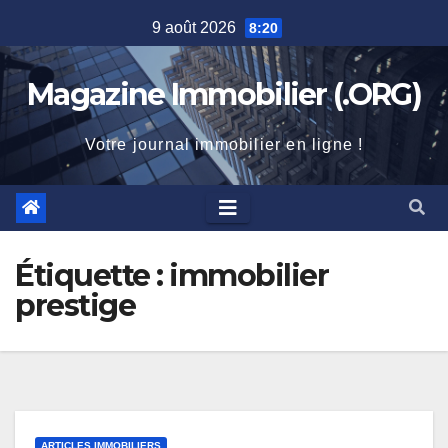
Skip
9 août 2026
8:20
to
content
Magazine Immobilier (.ORG)
Votre journal immobilier en ligne !
Étiquette :
immobilier
prestige
ARTICLES IMMOBILIERS