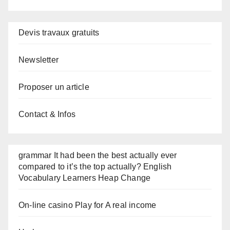
Devis travaux gratuits
Newsletter
Proposer un article
Contact & Infos
grammar It had been the best actually ever
compared to it’s the top actually? English
Vocabulary Learners Heap Change
On-line casino Play for A real income