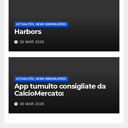
ACTUALITÉS, NEWS IMMOBILIÈRES
Harbors
30 MAR 2026
ACTUALITÉS, NEWS IMMOBILIÈRES
App tumulto consigliate da
CalcioMercato:
considerazione di gennaio
30 MAR 2026
2026