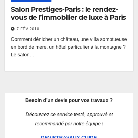
Salon Prestiges-Paris : le rendez-
vous de l’immobilier de luxe à Paris
7 FÉV 2010
Comment dénicher un château, une villa somptueuse
en bord de mère, un hôtel particulier à la montagne ?
Le salon…
Besoin d’un devis pour vos travaux ?
Découvrez ce service testé, approuvé et
recommandé par notre équipe !
DEVISTRAVAUX.GUIDE