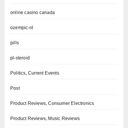
online casino canada
ozempic-nl
pills
pl-steroid
Politics, Current Events
Post
Product Reviews, Consumer Electronics
Product Reviews, Music Reviews