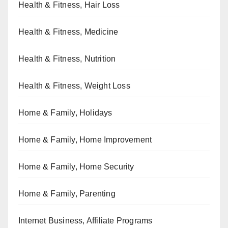
Health & Fitness, Hair Loss
Health & Fitness, Medicine
Health & Fitness, Nutrition
Health & Fitness, Weight Loss
Home & Family, Holidays
Home & Family, Home Improvement
Home & Family, Home Security
Home & Family, Parenting
Internet Business, Affiliate Programs