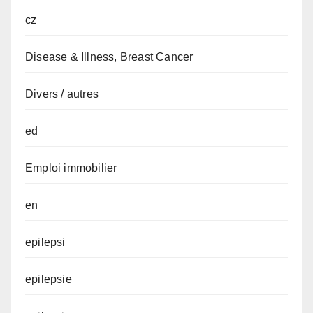
cz
Disease & Illness, Breast Cancer
Divers / autres
ed
Emploi immobilier
en
epilepsi
epilepsie