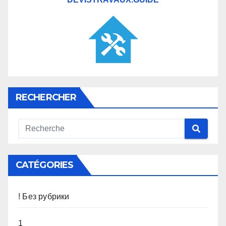
RECHERCHER
CATÉGORIES
! Без рубрики
1