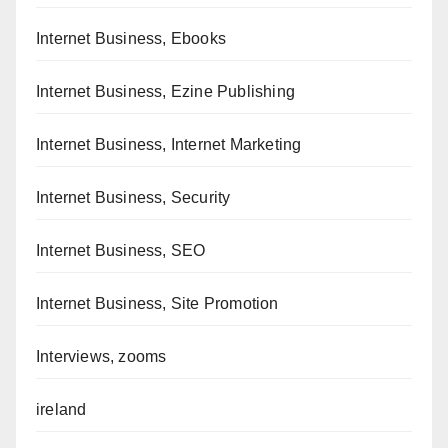
Internet Business, Ebooks
Internet Business, Ezine Publishing
Internet Business, Internet Marketing
Internet Business, Security
Internet Business, SEO
Internet Business, Site Promotion
Interviews, zooms
ireland