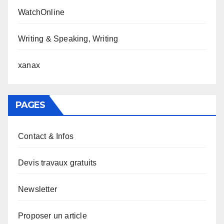
WatchOnline
Writing & Speaking, Writing
xanax
PAGES
Contact & Infos
Devis travaux gratuits
Newsletter
Proposer un article