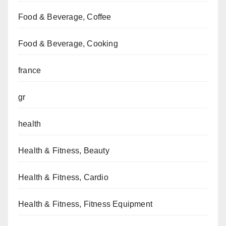
Food & Beverage, Coffee
Food & Beverage, Cooking
france
gr
health
Health & Fitness, Beauty
Health & Fitness, Cardio
Health & Fitness, Fitness Equipment