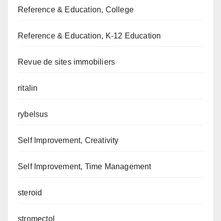
Reference & Education, College
Reference & Education, K-12 Education
Revue de sites immobiliers
ritalin
rybelsus
Self Improvement, Creativity
Self Improvement, Time Management
steroid
stromectol