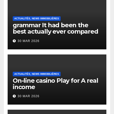
ACTUALITÉS, NEWS IMMOBILIÈRES
grammar It had been the
best actually ever compared
to it’s the top actually?
30 MAR 2026
English Vocabulary Learners
Heap Change
ACTUALITÉS, NEWS IMMOBILIÈRES
On-line casino Play for A real
income
30 MAR 2026