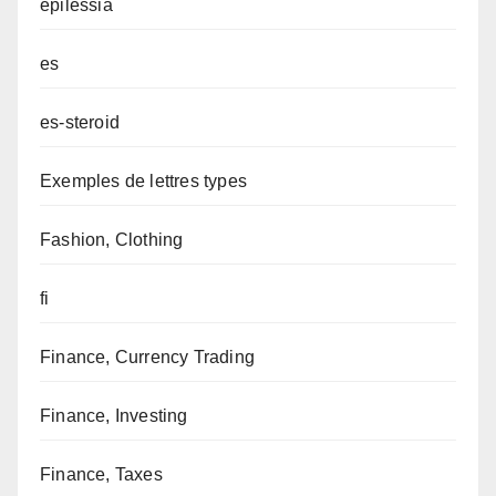
epilessia
es
es-steroid
Exemples de lettres types
Fashion, Clothing
fi
Finance, Currency Trading
Finance, Investing
Finance, Taxes