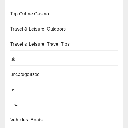
Top Online Casino
Travel & Leisure, Outdoors
Travel & Leisure, Travel Tips
uk
uncategorized
us
Usa
Vehicles, Boats