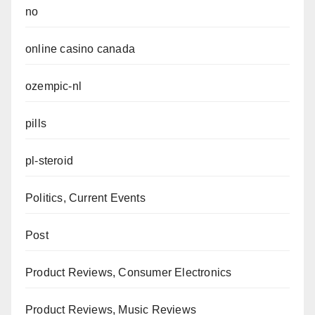
no
online casino canada
ozempic-nl
pills
pl-steroid
Politics, Current Events
Post
Product Reviews, Consumer Electronics
Product Reviews, Music Reviews