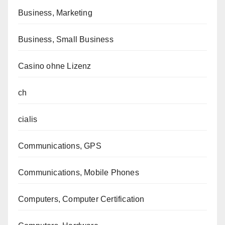
Business, Marketing
Business, Small Business
Casino ohne Lizenz
ch
cialis
Communications, GPS
Communications, Mobile Phones
Computers, Computer Certification