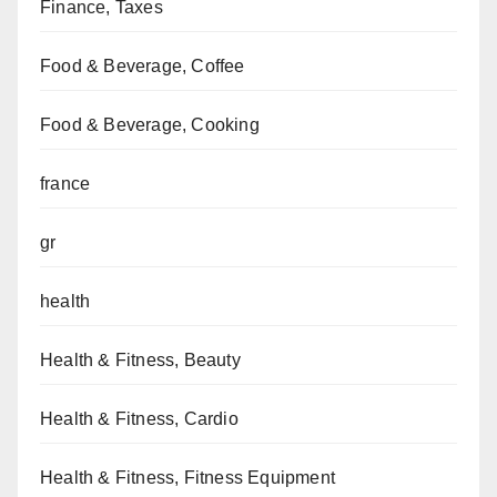
Finance, Taxes
Food & Beverage, Coffee
Food & Beverage, Cooking
france
gr
health
Health & Fitness, Beauty
Health & Fitness, Cardio
Health & Fitness, Fitness Equipment