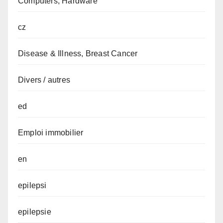
Computers, Hardware
cz
Disease & Illness, Breast Cancer
Divers / autres
ed
Emploi immobilier
en
epilepsi
epilepsie