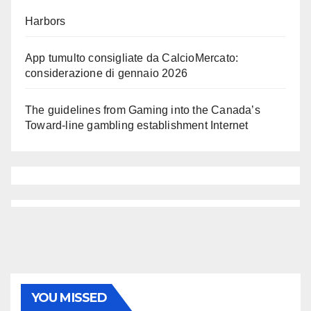
Harbors
App tumulto consigliate da CalcioMercato:
considerazione di gennaio 2026
The guidelines from Gaming into the Canada’s
Toward-line gambling establishment Internet
YOU MISSED