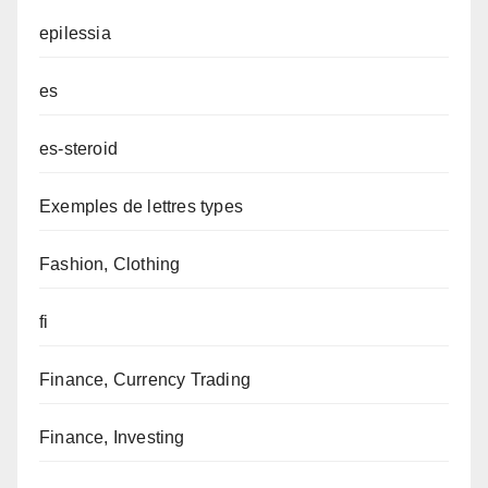
epilessia
es
es-steroid
Exemples de lettres types
Fashion, Clothing
fi
Finance, Currency Trading
Finance, Investing