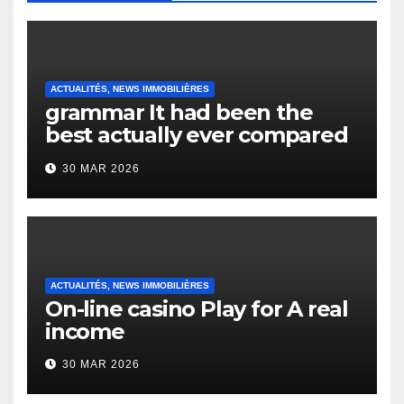
ACTUALITÉS, NEWS IMMOBILIÈRES
grammar It had been the
best actually ever compared
to it’s the top actually?
30 MAR 2026
English Vocabulary Learners
Heap Change
ACTUALITÉS, NEWS IMMOBILIÈRES
On-line casino Play for A real
income
30 MAR 2026