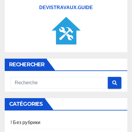
DEVISTRAVAUX.GUIDE
RECHERCHER
CATÉGORIES
! Без рубрики