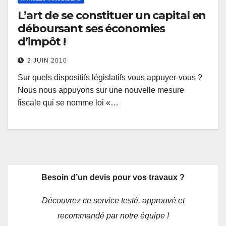
L’art de se constituer un capital en
déboursant ses économies
d’impôt !
2 JUIN 2010
Sur quels dispositifs législatifs vous appuyer-vous ?
Nous nous appuyons sur une nouvelle mesure
fiscale qui se nomme loi «…
Besoin d’un devis pour vos travaux ?
Découvrez ce service testé, approuvé et
recommandé par notre équipe !