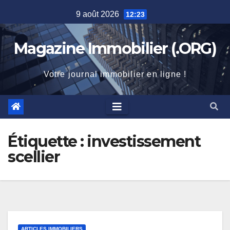
Skip
9 août 2026
12:23
to
content
Magazine Immobilier (.ORG)
Votre journal immobilier en ligne !
Étiquette :
investissement
scellier
ARTICLES IMMOBILIERS