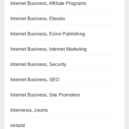
Internet Business, Affiliate Programs
Internet Business, Ebooks
Internet Business, Ezine Publishing
Internet Business, Internet Marketing
Internet Business, Security
Internet Business, SEO
Internet Business, Site Promotion
Interviews, zooms
ireland