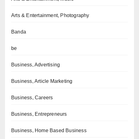
Arts & Entertainment, Photography
Banda
be
Business, Advertising
Business, Article Marketing
Business, Careers
Business, Entrepreneurs
Business, Home Based Business