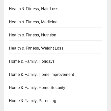
Health & Fitness, Hair Loss
Health & Fitness, Medicine
Health & Fitness, Nutrition
Health & Fitness, Weight Loss
Home & Family, Holidays
Home & Family, Home Improvement
Home & Family, Home Security
Home & Family, Parenting