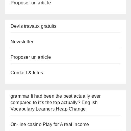
Proposer un article
Devis travaux gratuits
Newsletter
Proposer un article
Contact & Infos
grammar It had been the best actually ever
compared to it’s the top actually? English
Vocabulary Learners Heap Change
On-line casino Play for A real income