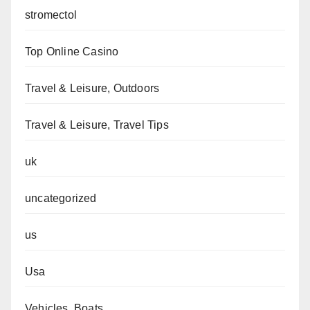
stromectol
Top Online Casino
Travel & Leisure, Outdoors
Travel & Leisure, Travel Tips
uk
uncategorized
us
Usa
Vehicles, Boats