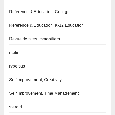
Reference & Education, College
Reference & Education, K-12 Education
Revue de sites immobiliers
ritalin
rybelsus
Self Improvement, Creativity
Self Improvement, Time Management
steroid