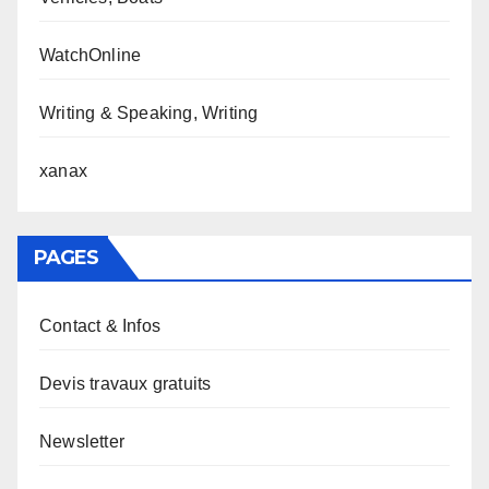
WatchOnline
Writing & Speaking, Writing
xanax
PAGES
Contact & Infos
Devis travaux gratuits
Newsletter