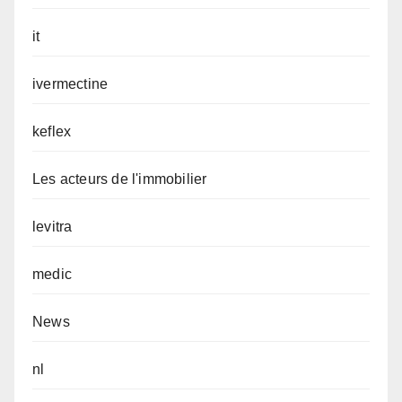
it
ivermectine
keflex
Les acteurs de l'immobilier
levitra
medic
News
nl