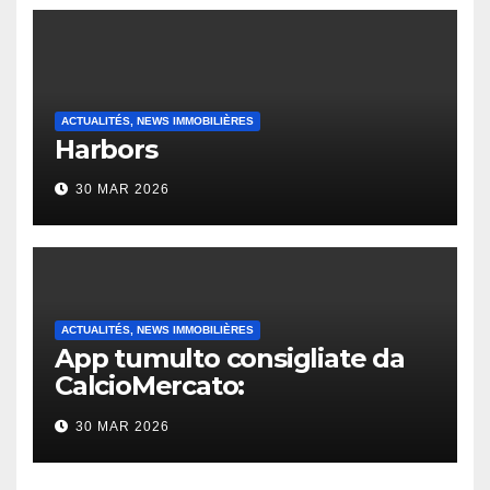
ACTUALITÉS, NEWS IMMOBILIÈRES
Harbors
30 MAR 2026
ACTUALITÉS, NEWS IMMOBILIÈRES
App tumulto consigliate da
CalcioMercato:
considerazione di gennaio
30 MAR 2026
2026