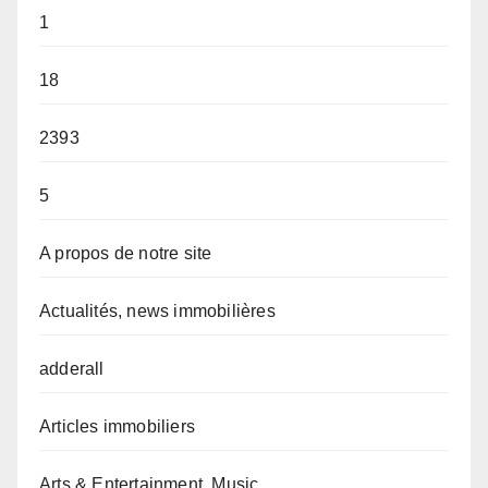
1
18
2393
5
A propos de notre site
Actualités, news immobilières
adderall
Articles immobiliers
Arts & Entertainment, Music