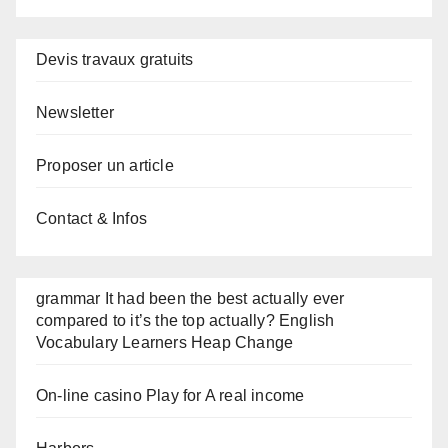
Devis travaux gratuits
Newsletter
Proposer un article
Contact & Infos
grammar It had been the best actually ever
compared to it’s the top actually? English
Vocabulary Learners Heap Change
On-line casino Play for A real income