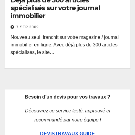
Déjà plus de 300 articles
spécialisés sur votre journal
immobilier
7 SEP 2009
Nouveau seuil franchit sur votre magazine / journal
immobilier en ligne. Avec déjà plus de 300 articles
spécialisés, le site…
Besoin d’un devis pour vos travaux ?
Découvrez ce service testé, approuvé et
recommandé par notre équipe !
DEVISTRAVAUX.GUIDE