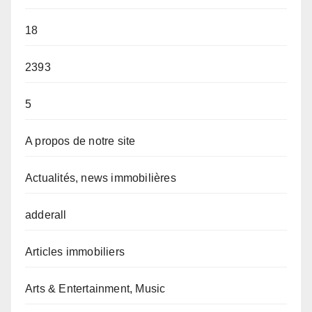
18
2393
5
A propos de notre site
Actualités, news immobilières
adderall
Articles immobiliers
Arts & Entertainment, Music