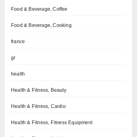
Food & Beverage, Coffee
Food & Beverage, Cooking
france
gr
health
Health & Fitness, Beauty
Health & Fitness, Cardio
Health & Fitness, Fitness Equipment