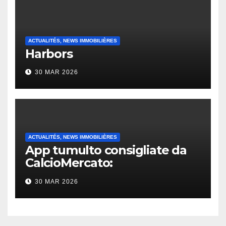
ACTUALITÉS, NEWS IMMOBILIÈRES
Harbors
30 MAR 2026
ACTUALITÉS, NEWS IMMOBILIÈRES
App tumulto consigliate da
CalcioMercato:
considerazione di gennaio
30 MAR 2026
2026