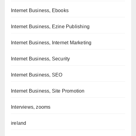
Internet Business, Ebooks
Internet Business, Ezine Publishing
Internet Business, Internet Marketing
Internet Business, Security
Internet Business, SEO
Internet Business, Site Promotion
Interviews, zooms
ireland