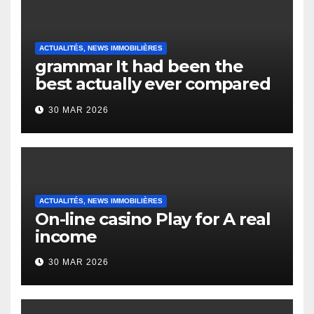
ACTUALITÉS, NEWS IMMOBILIÈRES
grammar It had been the
best actually ever compared
to it’s the top actually?
30 MAR 2026
English Vocabulary Learners
Heap Change
ACTUALITÉS, NEWS IMMOBILIÈRES
On-line casino Play for A real
income
30 MAR 2026