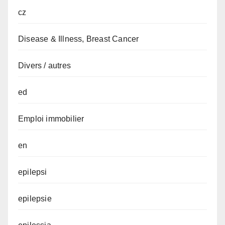
cz
Disease & Illness, Breast Cancer
Divers / autres
ed
Emploi immobilier
en
epilepsi
epilepsie