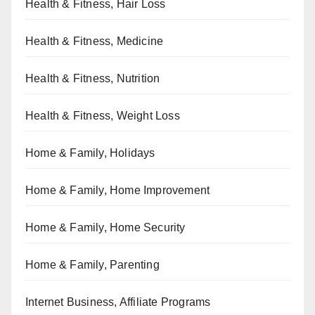
Health & Fitness, Hair Loss
Health & Fitness, Medicine
Health & Fitness, Nutrition
Health & Fitness, Weight Loss
Home & Family, Holidays
Home & Family, Home Improvement
Home & Family, Home Security
Home & Family, Parenting
Internet Business, Affiliate Programs