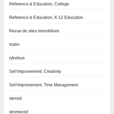
Reference & Education, College
Reference & Education, K-12 Education
Revue de sites immobiliers
ritalin
rybelsus
Self Improvement, Creativity
Self Improvement, Time Management
steroid
stromectol