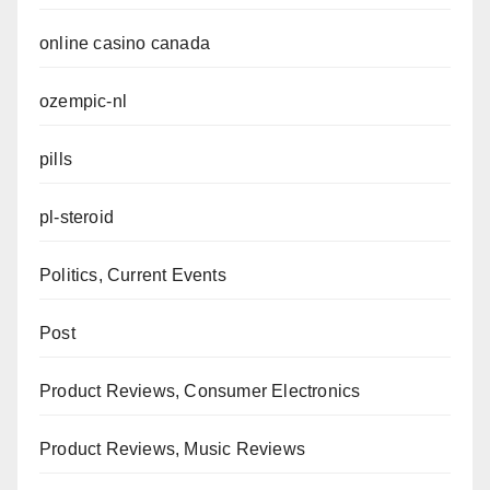
online casino canada
ozempic-nl
pills
pl-steroid
Politics, Current Events
Post
Product Reviews, Consumer Electronics
Product Reviews, Music Reviews