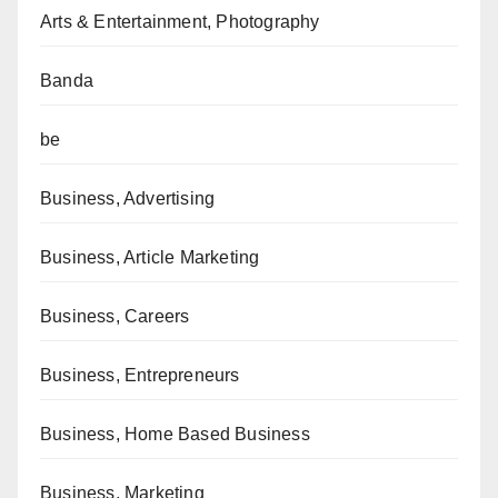
Arts & Entertainment, Photography
Banda
be
Business, Advertising
Business, Article Marketing
Business, Careers
Business, Entrepreneurs
Business, Home Based Business
Business, Marketing