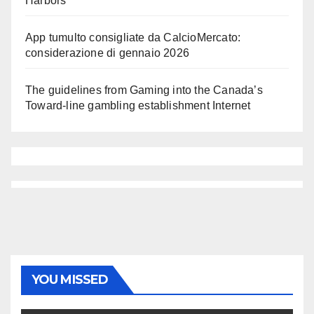
Harbors
App tumulto consigliate da CalcioMercato:
considerazione di gennaio 2026
The guidelines from Gaming into the Canada’s
Toward-line gambling establishment Internet
YOU MISSED