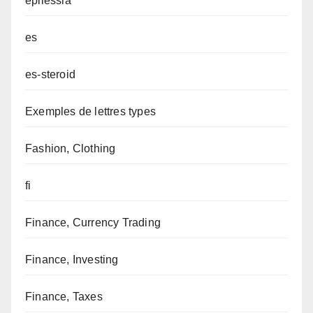
epilessia
es
es-steroid
Exemples de lettres types
Fashion, Clothing
fi
Finance, Currency Trading
Finance, Investing
Finance, Taxes