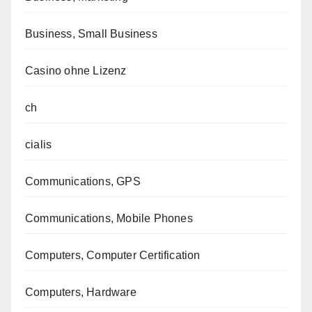
Business, Small Business
Casino ohne Lizenz
ch
cialis
Communications, GPS
Communications, Mobile Phones
Computers, Computer Certification
Computers, Hardware