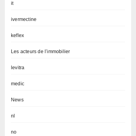
it
ivermectine
keflex
Les acteurs de l'immobilier
levitra
medic
News
nl
no