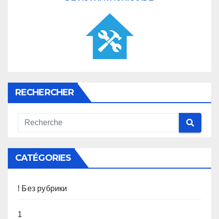
RECHERCHER
CATÉGORIES
! Без рубрики
1