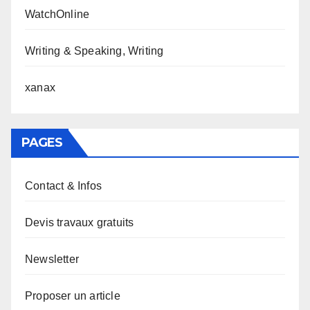
WatchOnline
Writing & Speaking, Writing
xanax
PAGES
Contact & Infos
Devis travaux gratuits
Newsletter
Proposer un article