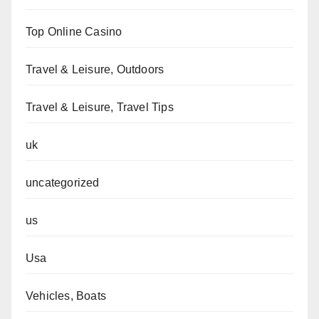
Top Online Casino
Travel & Leisure, Outdoors
Travel & Leisure, Travel Tips
uk
uncategorized
us
Usa
Vehicles, Boats