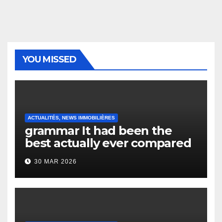
YOU MISSED
ACTUALITÉS, NEWS IMMOBILIÈRES
grammar It had been the
best actually ever compared
to it’s the top actually?
30 MAR 2026
English Vocabulary Learners
Heap Change