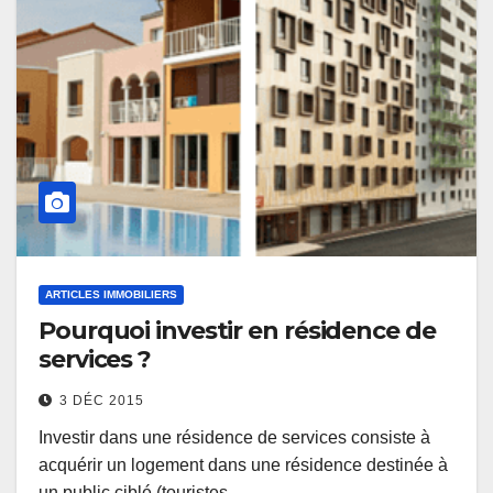
ARTICLES IMMOBILIERS
Pourquoi investir en résidence de
services ?
3 DÉC 2015
Investir dans une résidence de services consiste à
acquérir un logement dans une résidence destinée à
un public ciblé (touristes,…