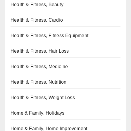
Health & Fitness, Beauty
Health & Fitness, Cardio
Health & Fitness, Fitness Equipment
Health & Fitness, Hair Loss
Health & Fitness, Medicine
Health & Fitness, Nutrition
Health & Fitness, Weight Loss
Home & Family, Holidays
Home & Family, Home Improvement