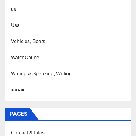
us
Usa
Vehicles, Boats
WatchOnline
Writing & Speaking, Writing
xanax
PAGES
Contact & Infos