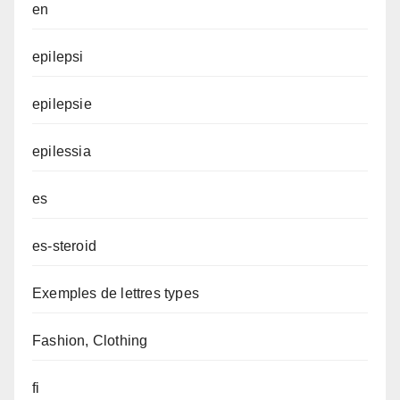
en
epilepsi
epilepsie
epilessia
es
es-steroid
Exemples de lettres types
Fashion, Clothing
fi