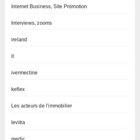
Internet Business, Site Promotion
Interviews, zooms
ireland
it
ivermectine
keflex
Les acteurs de l'immobilier
levitra
medic