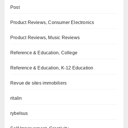
Post
Product Reviews, Consumer Electronics
Product Reviews, Music Reviews
Reference & Education, College
Reference & Education, K-12 Education
Revue de sites immobiliers
ritalin
rybelsus