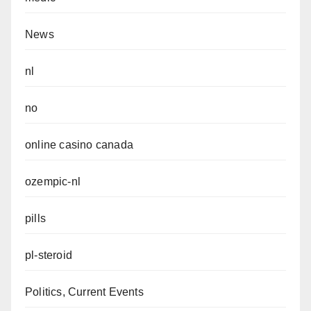
News
nl
no
online casino canada
ozempic-nl
pills
pl-steroid
Politics, Current Events