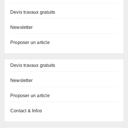
Devis travaux gratuits
Newsletter
Proposer un article
Devis travaux gratuits
Newsletter
Proposer un article
Contact & Infos