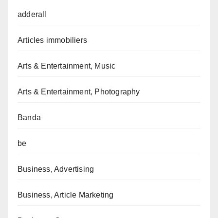
adderall
Articles immobiliers
Arts & Entertainment, Music
Arts & Entertainment, Photography
Banda
be
Business, Advertising
Business, Article Marketing