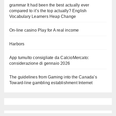
grammar It had been the best actually ever
compared to it’s the top actually? English
Vocabulary Learners Heap Change
On-line casino Play for A real income
Harbors
App tumulto consigliate da CalcioMercato:
considerazione di gennaio 2026
The guidelines from Gaming into the Canada’s
Toward-line gambling establishment Internet