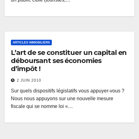
ARTICLES IMMOBILIERS
L’art de se constituer un capital en
déboursant ses économies
d’impôt !
2 JUIN 2010
Sur quels dispositifs législatifs vous appuyer-vous ?
Nous nous appuyons sur une nouvelle mesure
fiscale qui se nomme loi «…