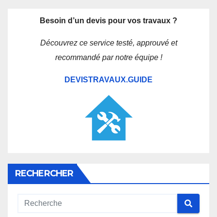
Besoin d’un devis pour vos travaux ?
Découvrez ce service testé, approuvé et
recommandé par notre équipe !
DEVISTRAVAUX.GUIDE
RECHERCHER