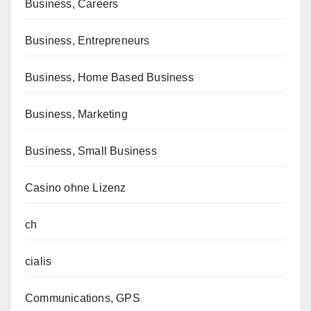
Business, Careers
Business, Entrepreneurs
Business, Home Based Business
Business, Marketing
Business, Small Business
Casino ohne Lizenz
ch
cialis
Communications, GPS