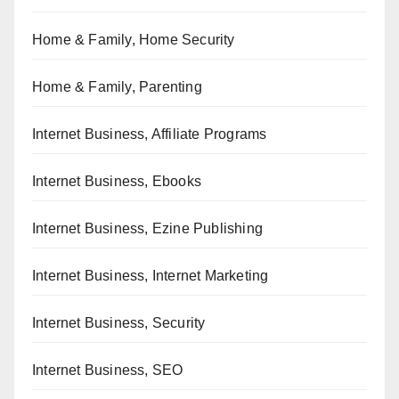
Home & Family, Home Security
Home & Family, Parenting
Internet Business, Affiliate Programs
Internet Business, Ebooks
Internet Business, Ezine Publishing
Internet Business, Internet Marketing
Internet Business, Security
Internet Business, SEO