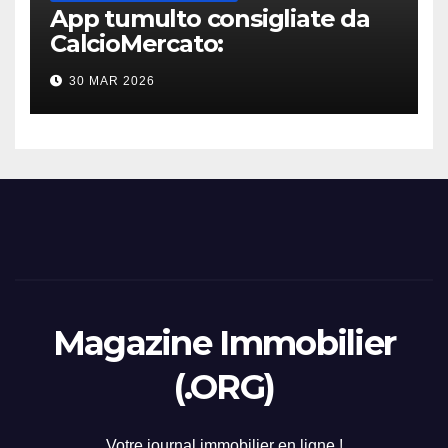
App tumulto consigliate da
CalcioMercato:
considerazione di gennaio
30 MAR 2026
2026
Magazine Immobilier
(.ORG)
Votre journal immobilier en ligne !