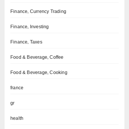
Finance, Currency Trading
Finance, Investing
Finance, Taxes
Food & Beverage, Coffee
Food & Beverage, Cooking
france
gr
health