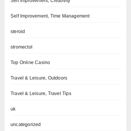
Self Improvement, Creativity
Self Improvement, Time Management
steroid
stromectol
Top Online Casino
Travel & Leisure, Outdoors
Travel & Leisure, Travel Tips
uk
uncategorized