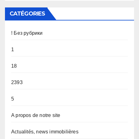
CATÉGORIES
! Без рубрики
1
18
2393
5
A propos de notre site
Actualités, news immobilières