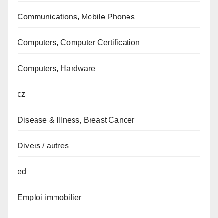
Communications, Mobile Phones
Computers, Computer Certification
Computers, Hardware
cz
Disease & Illness, Breast Cancer
Divers / autres
ed
Emploi immobilier