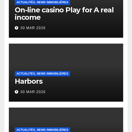
ACTUALITÉS, NEWS IMMOBILIÈRES
On-line casino Play for A real
income
30 MAR 2026
ACTUALITÉS, NEWS IMMOBILIÈRES
Harbors
30 MAR 2026
ACTUALITÉS, NEWS IMMOBILIÈRES