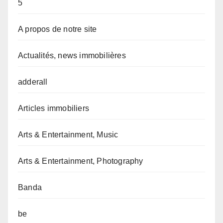
5
A propos de notre site
Actualités, news immobilières
adderall
Articles immobiliers
Arts & Entertainment, Music
Arts & Entertainment, Photography
Banda
be