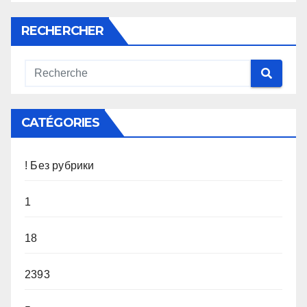
RECHERCHER
CATÉGORIES
! Без рубрики
1
18
2393