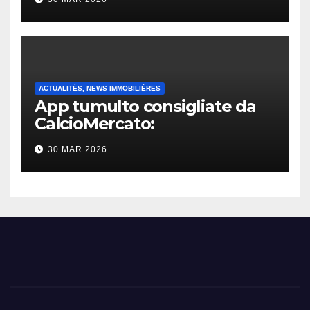
ACTUALITÉS, NEWS IMMOBILIÈRES
App tumulto consigliate da
CalcioMercato:
considerazione di gennaio
30 MAR 2026
2026