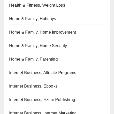
Health & Fitness, Weight Loss
Home & Family, Holidays
Home & Family, Home Improvement
Home & Family, Home Security
Home & Family, Parenting
Internet Business, Affiliate Programs
Internet Business, Ebooks
Internet Business, Ezine Publishing
Internet Business, Internet Marketing