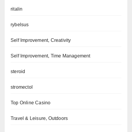
ritalin
rybelsus
Self Improvement, Creativity
Self Improvement, Time Management
steroid
stromectol
Top Online Casino
Travel & Leisure, Outdoors