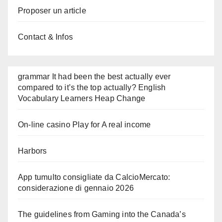
Proposer un article
Contact & Infos
grammar It had been the best actually ever
compared to it’s the top actually? English
Vocabulary Learners Heap Change
On-line casino Play for A real income
Harbors
App tumulto consigliate da CalcioMercato:
considerazione di gennaio 2026
The guidelines from Gaming into the Canada’s