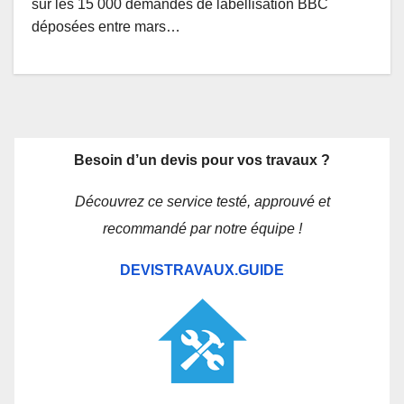
sur les 15 000 demandes de labellisation BBC
déposées entre mars…
Besoin d’un devis pour vos travaux ?
Découvrez ce service testé, approuvé et
recommandé par notre équipe !
DEVISTRAVAUX.GUIDE