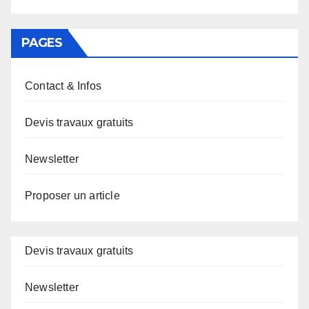
PAGES
Contact & Infos
Devis travaux gratuits
Newsletter
Proposer un article
Devis travaux gratuits
Newsletter