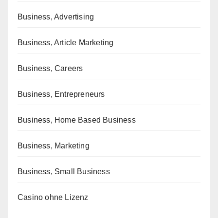
Business, Advertising
Business, Article Marketing
Business, Careers
Business, Entrepreneurs
Business, Home Based Business
Business, Marketing
Business, Small Business
Casino ohne Lizenz