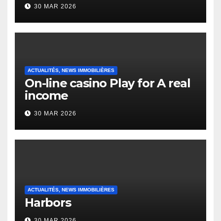
to it’s the top actually?
30 MAR 2026
English Vocabulary Learners
Heap Change
ACTUALITÉS, NEWS IMMOBILIÈRES
On-line casino Play for A real
income
30 MAR 2026
ACTUALITÉS, NEWS IMMOBILIÈRES
Harbors
30 MAR 2026