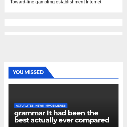
Toward-line gambling establishment Internet
YOU MISSED
ACTUALITÉS, NEWS IMMOBILIÈRES
grammar It had been the
best actually ever compared