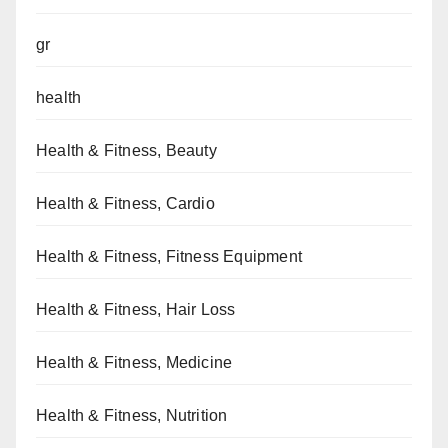
gr
health
Health & Fitness, Beauty
Health & Fitness, Cardio
Health & Fitness, Fitness Equipment
Health & Fitness, Hair Loss
Health & Fitness, Medicine
Health & Fitness, Nutrition