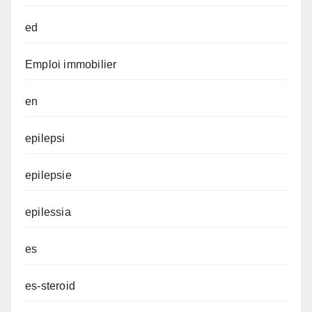
ed
Emploi immobilier
en
epilepsi
epilepsie
epilessia
es
es-steroid