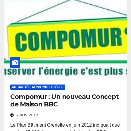
ACTUALITÉS, NEWS IMMOBILIÈRES
Compomur : Un nouveau Concept
de Maison BBC
6 NOV 2012
Le Plan Bâtiment Grenelle en juin 2012 indiquait que