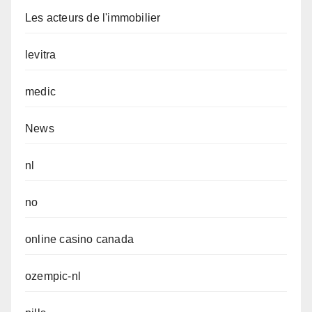
Les acteurs de l'immobilier
levitra
medic
News
nl
no
online casino canada
ozempic-nl