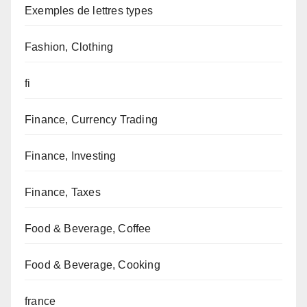
Exemples de lettres types
Fashion, Clothing
fi
Finance, Currency Trading
Finance, Investing
Finance, Taxes
Food & Beverage, Coffee
Food & Beverage, Cooking
france