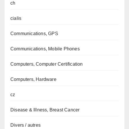
ch
cialis
Communications, GPS
Communications, Mobile Phones
Computers, Computer Certification
Computers, Hardware
cz
Disease & Illness, Breast Cancer
Divers / autres