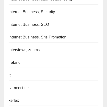
Internet Business, Security
Internet Business, SEO
Internet Business, Site Promotion
Interviews, zooms
ireland
it
ivermectine
keflex