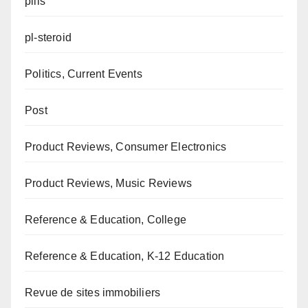
pills
pl-steroid
Politics, Current Events
Post
Product Reviews, Consumer Electronics
Product Reviews, Music Reviews
Reference & Education, College
Reference & Education, K-12 Education
Revue de sites immobiliers