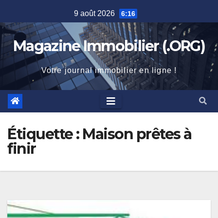
Skip
9 août 2026
6:16
to
content
Magazine Immobilier (.ORG)
Votre journal immobilier en ligne !
Étiquette :
Maison prêtes à
finir