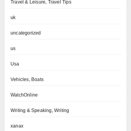
Travel & Leisure, Travel Tips
uk
uncategorized
us
Usa
Vehicles, Boats
WatchOnline
Writing & Speaking, Writing
xanax