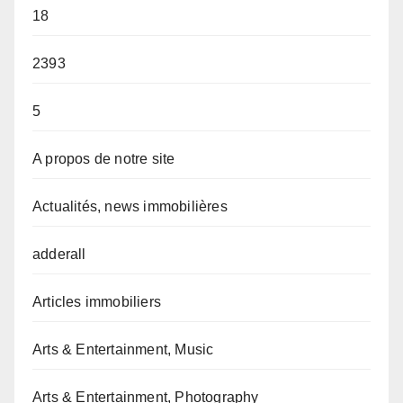
18
2393
5
A propos de notre site
Actualités, news immobilières
adderall
Articles immobiliers
Arts & Entertainment, Music
Arts & Entertainment, Photography