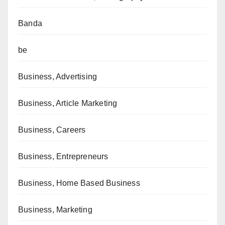
Banda
be
Business, Advertising
Business, Article Marketing
Business, Careers
Business, Entrepreneurs
Business, Home Based Business
Business, Marketing