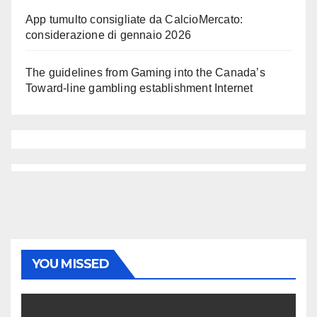
App tumulto consigliate da CalcioMercato:
considerazione di gennaio 2026
The guidelines from Gaming into the Canada’s
Toward-line gambling establishment Internet
YOU MISSED