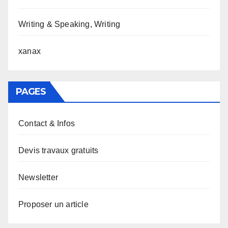
Writing & Speaking, Writing
xanax
PAGES
Contact & Infos
Devis travaux gratuits
Newsletter
Proposer un article