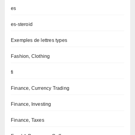
es
es-steroid
Exemples de lettres types
Fashion, Clothing
fi
Finance, Currency Trading
Finance, Investing
Finance, Taxes