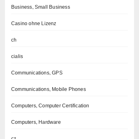
Business, Small Business
Casino ohne Lizenz
ch
cialis
Communications, GPS
Communications, Mobile Phones
Computers, Computer Certification
Computers, Hardware
cz