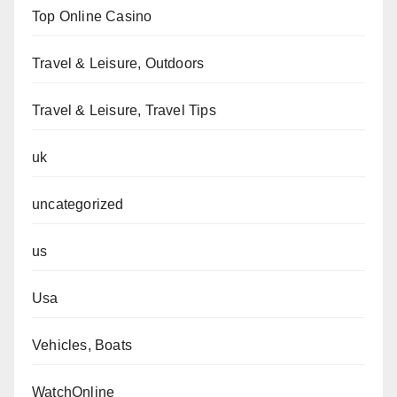
Top Online Casino
Travel & Leisure, Outdoors
Travel & Leisure, Travel Tips
uk
uncategorized
us
Usa
Vehicles, Boats
WatchOnline