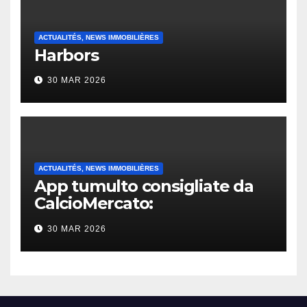
ACTUALITÉS, NEWS IMMOBILIÈRES
Harbors
30 MAR 2026
ACTUALITÉS, NEWS IMMOBILIÈRES
App tumulto consigliate da
CalcioMercato:
considerazione di gennaio
30 MAR 2026
2026