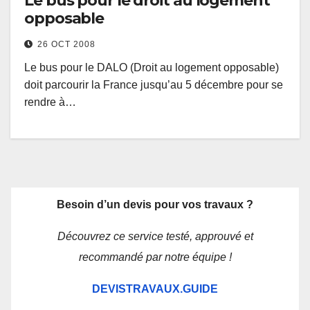
Le bus pour le droit au logement
opposable
26 OCT 2008
Le bus pour le DALO (Droit au logement opposable)
doit parcourir la France jusqu’au 5 décembre pour se
rendre à…
Besoin d’un devis pour vos travaux ?
Découvrez ce service testé, approuvé et
recommandé par notre équipe !
DEVISTRAVAUX.GUIDE