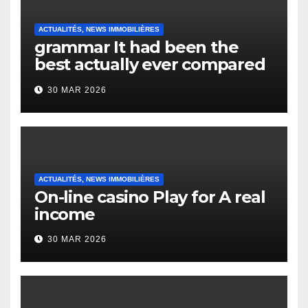
ACTUALITÉS, NEWS IMMOBILIÈRES
grammar It had been the
best actually ever compared
to it’s the top actually?
30 MAR 2026
English Vocabulary Learners
Heap Change
ACTUALITÉS, NEWS IMMOBILIÈRES
On-line casino Play for A real
income
30 MAR 2026