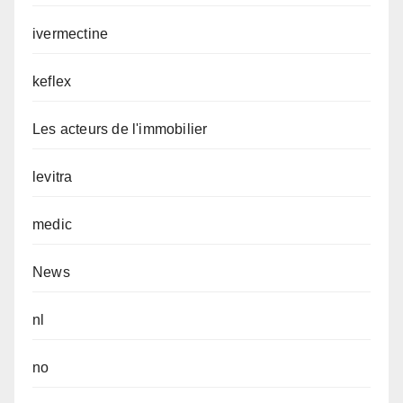
ivermectine
keflex
Les acteurs de l'immobilier
levitra
medic
News
nl
no