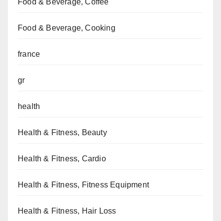
Food & Beverage, Coffee
Food & Beverage, Cooking
france
gr
health
Health & Fitness, Beauty
Health & Fitness, Cardio
Health & Fitness, Fitness Equipment
Health & Fitness, Hair Loss