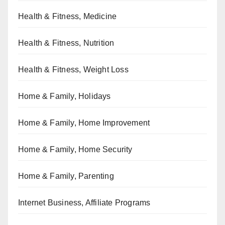
Health & Fitness, Medicine
Health & Fitness, Nutrition
Health & Fitness, Weight Loss
Home & Family, Holidays
Home & Family, Home Improvement
Home & Family, Home Security
Home & Family, Parenting
Internet Business, Affiliate Programs