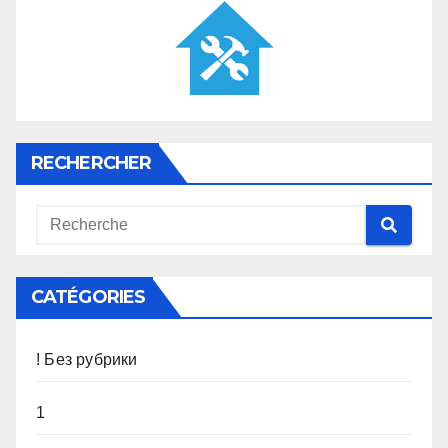
RECHERCHER
CATÉGORIES
! Без рубрики
1