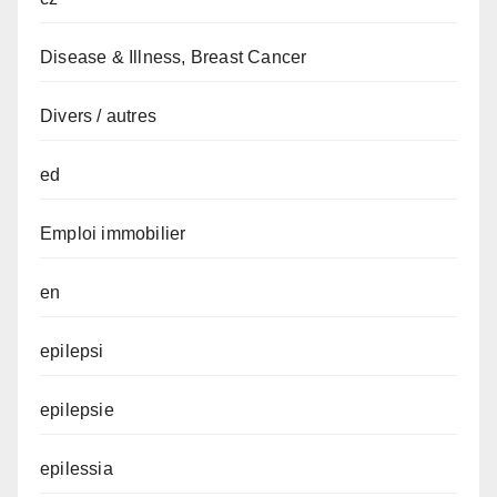
Disease & Illness, Breast Cancer
Divers / autres
ed
Emploi immobilier
en
epilepsi
epilepsie
epilessia