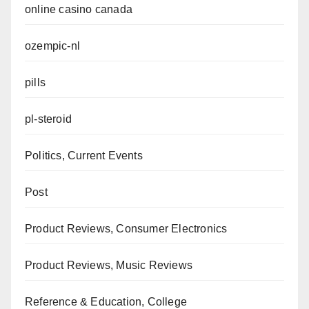
online casino canada
ozempic-nl
pills
pl-steroid
Politics, Current Events
Post
Product Reviews, Consumer Electronics
Product Reviews, Music Reviews
Reference & Education, College