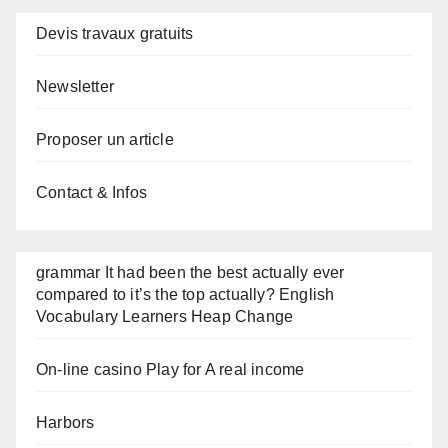
Devis travaux gratuits
Newsletter
Proposer un article
Contact & Infos
grammar It had been the best actually ever
compared to it’s the top actually? English
Vocabulary Learners Heap Change
On-line casino Play for A real income
Harbors