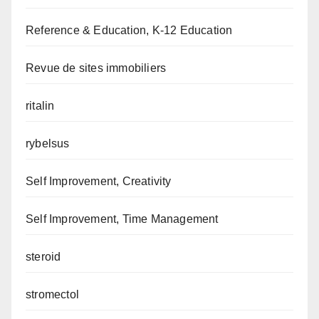
Reference & Education, K-12 Education
Revue de sites immobiliers
ritalin
rybelsus
Self Improvement, Creativity
Self Improvement, Time Management
steroid
stromectol