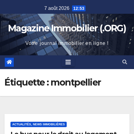
Skip
7 août 2026
12:53
to
content
Magazine Immobilier (.ORG)
Votre journal immobilier en ligne !
Étiquette :
montpellier
ACTUALITÉS, NEWS IMMOBILIÈRES