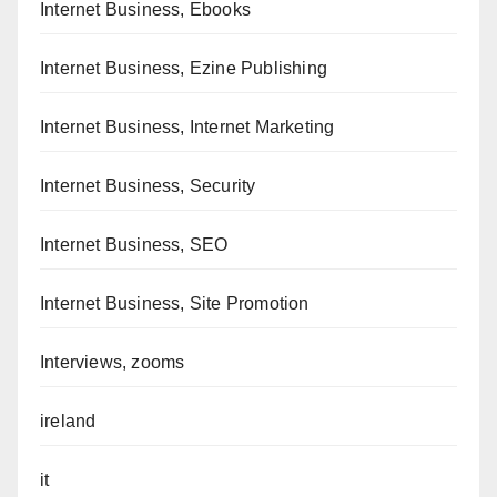
Internet Business, Ebooks
Internet Business, Ezine Publishing
Internet Business, Internet Marketing
Internet Business, Security
Internet Business, SEO
Internet Business, Site Promotion
Interviews, zooms
ireland
it