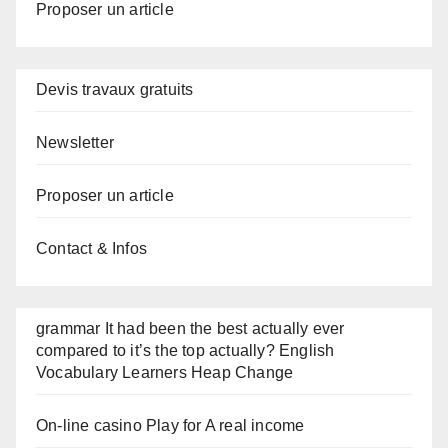
Proposer un article
Devis travaux gratuits
Newsletter
Proposer un article
Contact & Infos
grammar It had been the best actually ever
compared to it’s the top actually? English
Vocabulary Learners Heap Change
On-line casino Play for A real income