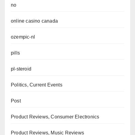
no
online casino canada
ozempic-nl
pills
pl-steroid
Politics, Current Events
Post
Product Reviews, Consumer Electronics
Product Reviews, Music Reviews