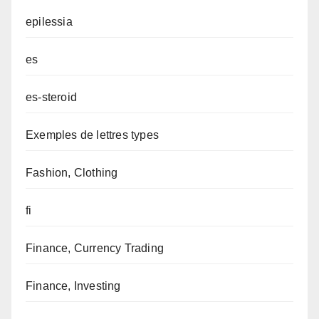
epilessia
es
es-steroid
Exemples de lettres types
Fashion, Clothing
fi
Finance, Currency Trading
Finance, Investing