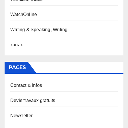
WatchOnline
Writing & Speaking, Writing
xanax
PAGES
Contact & Infos
Devis travaux gratuits
Newsletter