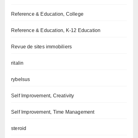
Reference & Education, College
Reference & Education, K-12 Education
Revue de sites immobiliers
ritalin
rybelsus
Self Improvement, Creativity
Self Improvement, Time Management
steroid