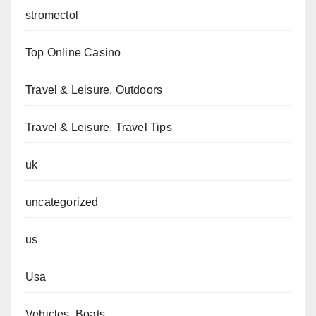
stromectol
Top Online Casino
Travel & Leisure, Outdoors
Travel & Leisure, Travel Tips
uk
uncategorized
us
Usa
Vehicles, Boats