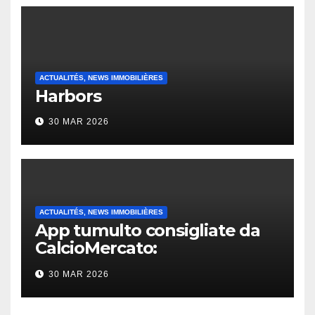
ACTUALITÉS, NEWS IMMOBILIÈRES
Harbors
30 MAR 2026
ACTUALITÉS, NEWS IMMOBILIÈRES
App tumulto consigliate da
CalcioMercato:
considerazione di gennaio
30 MAR 2026
2026