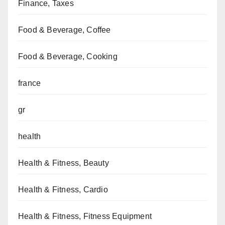
Finance, Taxes
Food & Beverage, Coffee
Food & Beverage, Cooking
france
gr
health
Health & Fitness, Beauty
Health & Fitness, Cardio
Health & Fitness, Fitness Equipment