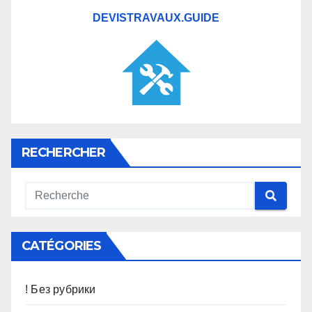
DEVISTRAVAUX.GUIDE
RECHERCHER
CATÉGORIES
! Без рубрики