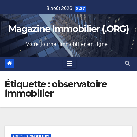
Skip
8 août 2026
8:37
to
content
Magazine Immobilier (.ORG)
Votre journal immobilier en ligne !
Étiquette :
observatoire
immobilier
ARTICLES IMMOBILIERS