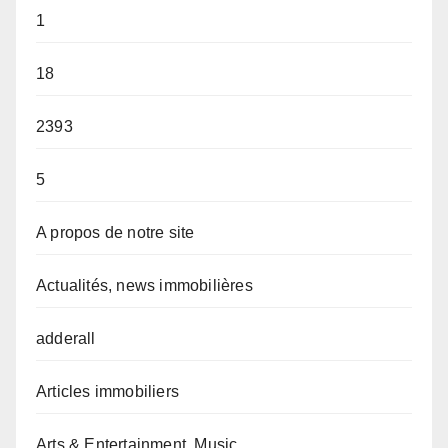
1
18
2393
5
A propos de notre site
Actualités, news immobilières
adderall
Articles immobiliers
Arts & Entertainment, Music