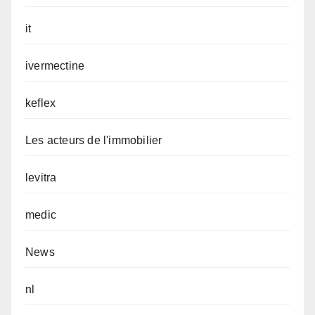
it
ivermectine
keflex
Les acteurs de l'immobilier
levitra
medic
News
nl