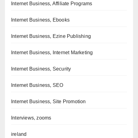
Internet Business, Affiliate Programs
Internet Business, Ebooks
Internet Business, Ezine Publishing
Internet Business, Internet Marketing
Internet Business, Security
Internet Business, SEO
Internet Business, Site Promotion
Interviews, zooms
ireland