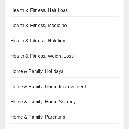
Health & Fitness, Hair Loss
Health & Fitness, Medicine
Health & Fitness, Nutrition
Health & Fitness, Weight Loss
Home & Family, Holidays
Home & Family, Home Improvement
Home & Family, Home Security
Home & Family, Parenting