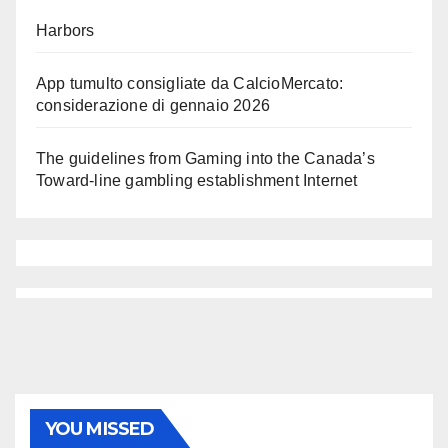
Harbors
App tumulto consigliate da CalcioMercato:
considerazione di gennaio 2026
The guidelines from Gaming into the Canada’s
Toward-line gambling establishment Internet
YOU MISSED