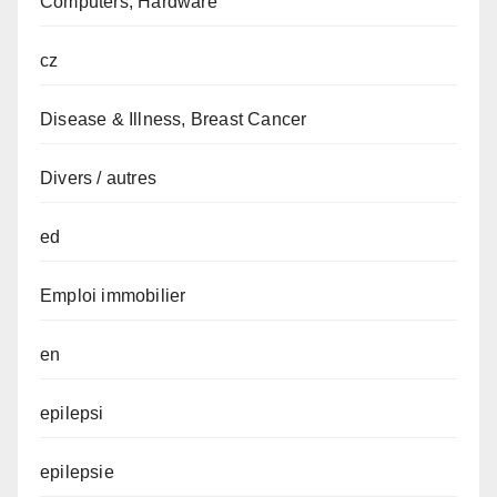
Computers, Hardware
cz
Disease & Illness, Breast Cancer
Divers / autres
ed
Emploi immobilier
en
epilepsi
epilepsie