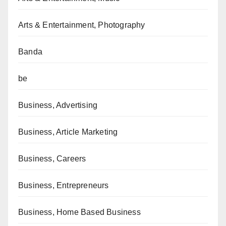
Arts & Entertainment, Photography
Banda
be
Business, Advertising
Business, Article Marketing
Business, Careers
Business, Entrepreneurs
Business, Home Based Business