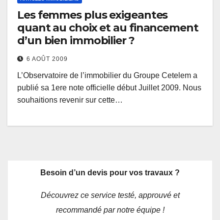
Les femmes plus exigeantes
quant au choix et au financement
d’un bien immobilier ?
6 AOÛT 2009
L’Observatoire de l’immobilier du Groupe Cetelem a
publié sa 1ere note officielle début Juillet 2009. Nous
souhaitions revenir sur cette…
Besoin d’un devis pour vos travaux ?
Découvrez ce service testé, approuvé et
recommandé par notre équipe !