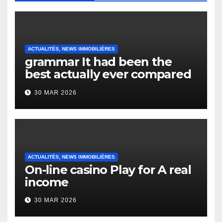
ACTUALITÉS, NEWS IMMOBILIÈRES
grammar It had been the
best actually ever compared
to it’s the top actually?
30 MAR 2026
English Vocabulary Learners
Heap Change
ACTUALITÉS, NEWS IMMOBILIÈRES
On-line casino Play for A real
income
30 MAR 2026