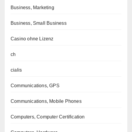
Business, Marketing
Business, Small Business
Casino ohne Lizenz
ch
cialis
Communications, GPS
Communications, Mobile Phones
Computers, Computer Certification