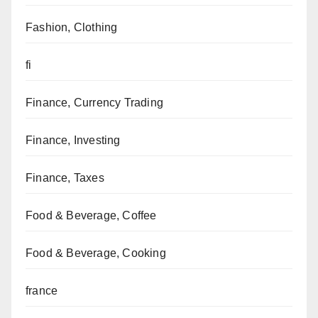
Fashion, Clothing
fi
Finance, Currency Trading
Finance, Investing
Finance, Taxes
Food & Beverage, Coffee
Food & Beverage, Cooking
france