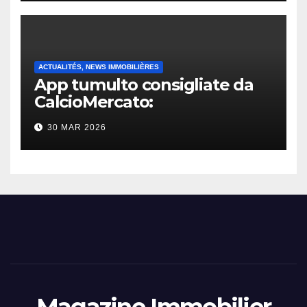
ACTUALITÉS, NEWS IMMOBILIÈRES
App tumulto consigliate da
CalcioMercato:
considerazione di gennaio
30 MAR 2026
2026