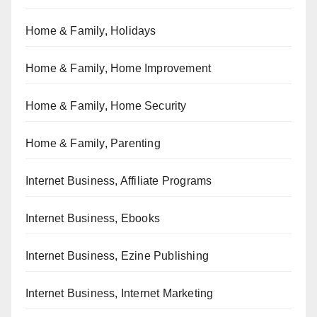
Home & Family, Holidays
Home & Family, Home Improvement
Home & Family, Home Security
Home & Family, Parenting
Internet Business, Affiliate Programs
Internet Business, Ebooks
Internet Business, Ezine Publishing
Internet Business, Internet Marketing