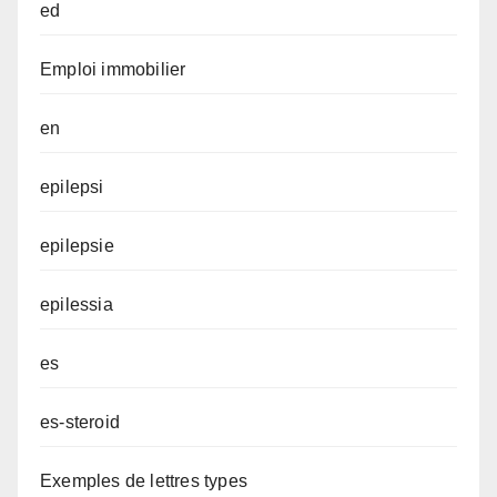
ed
Emploi immobilier
en
epilepsi
epilepsie
epilessia
es
es-steroid
Exemples de lettres types