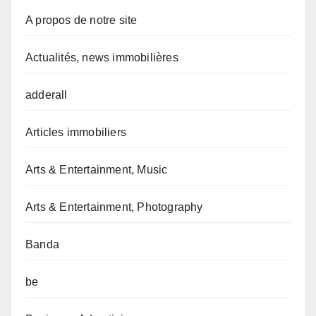
A propos de notre site
Actualités, news immobilières
adderall
Articles immobiliers
Arts & Entertainment, Music
Arts & Entertainment, Photography
Banda
be