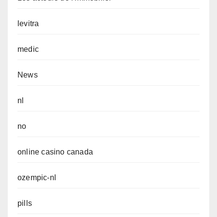
levitra
medic
News
nl
no
online casino canada
ozempic-nl
pills