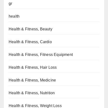
gr
health
Health & Fitness, Beauty
Health & Fitness, Cardio
Health & Fitness, Fitness Equipment
Health & Fitness, Hair Loss
Health & Fitness, Medicine
Health & Fitness, Nutrition
Health & Fitness, Weight Loss