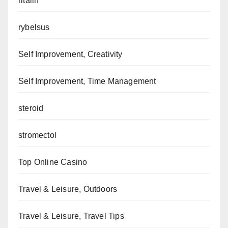
ritalin
rybelsus
Self Improvement, Creativity
Self Improvement, Time Management
steroid
stromectol
Top Online Casino
Travel & Leisure, Outdoors
Travel & Leisure, Travel Tips