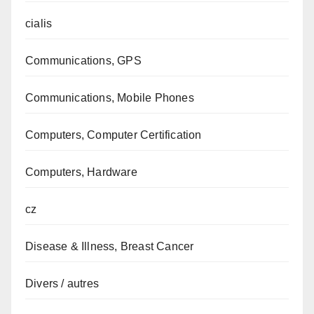
cialis
Communications, GPS
Communications, Mobile Phones
Computers, Computer Certification
Computers, Hardware
cz
Disease & Illness, Breast Cancer
Divers / autres