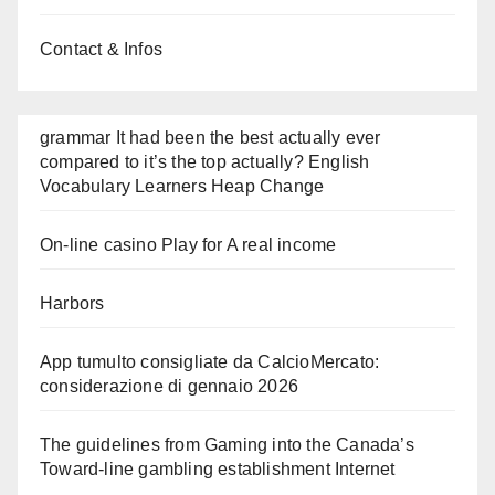
Contact & Infos
grammar It had been the best actually ever
compared to it’s the top actually? English
Vocabulary Learners Heap Change
On-line casino Play for A real income
Harbors
App tumulto consigliate da CalcioMercato:
considerazione di gennaio 2026
The guidelines from Gaming into the Canada’s
Toward-line gambling establishment Internet