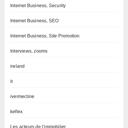
Internet Business, Security
Internet Business, SEO
Internet Business, Site Promotion
Interviews, zooms
ireland
it
ivermectine
keflex
Les acteurs de l'immobilier