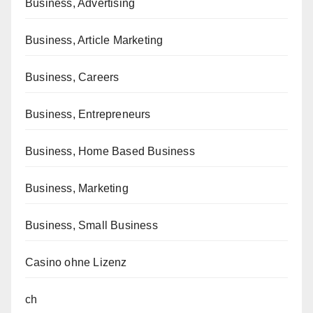
Business, Advertising
Business, Article Marketing
Business, Careers
Business, Entrepreneurs
Business, Home Based Business
Business, Marketing
Business, Small Business
Casino ohne Lizenz
ch