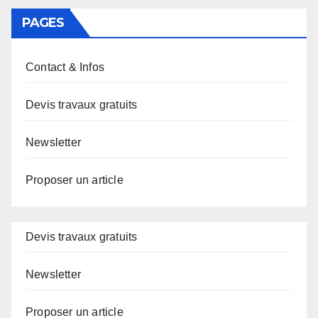
PAGES
Contact & Infos
Devis travaux gratuits
Newsletter
Proposer un article
Devis travaux gratuits
Newsletter
Proposer un article