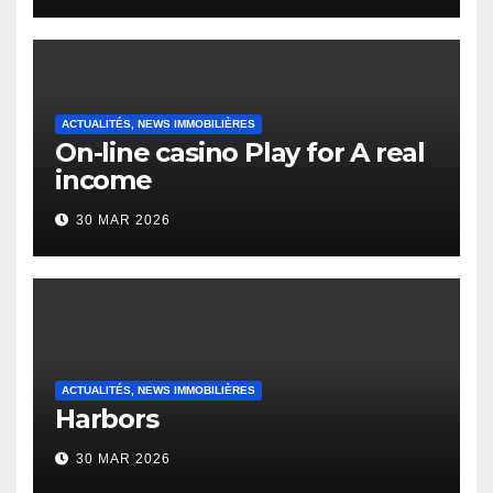
Heap Change
ACTUALITÉS, NEWS IMMOBILIÈRES
On-line casino Play for A real
income
30 MAR 2026
ACTUALITÉS, NEWS IMMOBILIÈRES
Harbors
30 MAR 2026