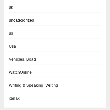
uk
uncategorized
us
Usa
Vehicles, Boats
WatchOnline
Writing & Speaking, Writing
xanax