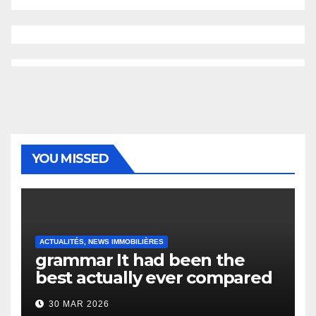
YOU MISSED
ACTUALITÉS, NEWS IMMOBILIÈRES
grammar It had been the
best actually ever compared
to it’s the top actually?
30 MAR 2026
English Vocabulary Learners