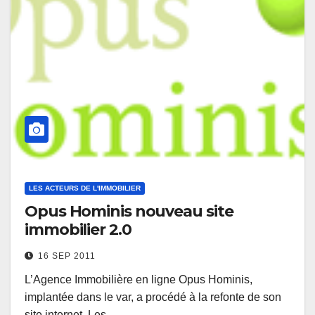
LES ACTEURS DE L'IMMOBILIER
Opus Hominis nouveau site
immobilier 2.0
16 SEP 2011
L’Agence Immobilière en ligne Opus Hominis,
implantée dans le var, a procédé à la refonte de son
site internet. Les…