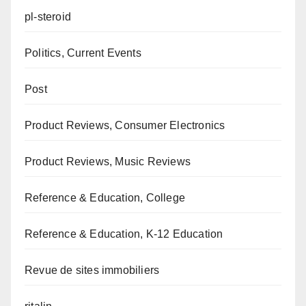
pl-steroid
Politics, Current Events
Post
Product Reviews, Consumer Electronics
Product Reviews, Music Reviews
Reference & Education, College
Reference & Education, K-12 Education
Revue de sites immobiliers