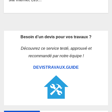
Besoin d’un devis pour vos travaux ?
Découvrez ce service testé, approuvé et
recommandé par notre équipe !
DEVISTRAVAUX.GUIDE