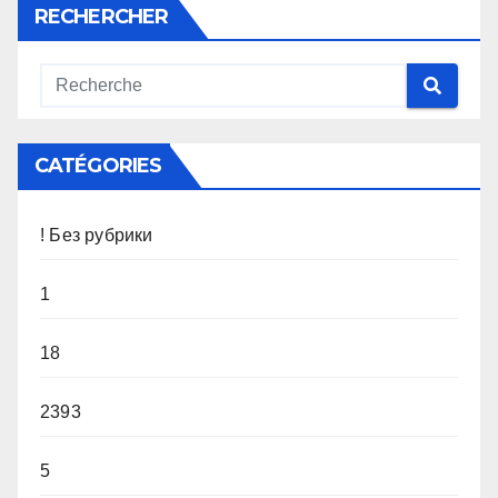
RECHERCHER
CATÉGORIES
! Без рубрики
1
18
2393
5