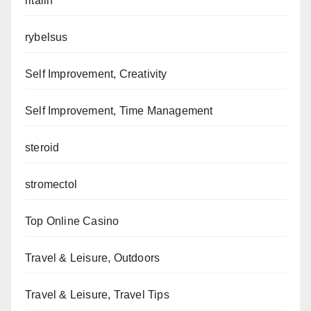
ritalin
rybelsus
Self Improvement, Creativity
Self Improvement, Time Management
steroid
stromectol
Top Online Casino
Travel & Leisure, Outdoors
Travel & Leisure, Travel Tips