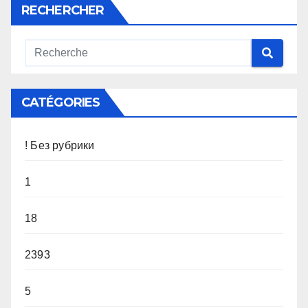
RECHERCHER
CATÉGORIES
! Без рубрики
1
18
2393
5