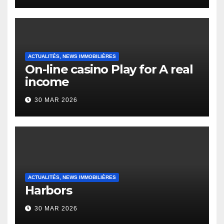
Heap Change
ACTUALITÉS, NEWS IMMOBILIÈRES
On-line casino Play for A real
income
30 MAR 2026
ACTUALITÉS, NEWS IMMOBILIÈRES
Harbors
30 MAR 2026