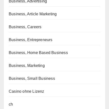
Business, Advertising
Business, Article Marketing
Business, Careers
Business, Entrepreneurs
Business, Home Based Business
Business, Marketing
Business, Small Business
Casino ohne Lizenz
ch