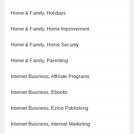
Home & Family, Holidays
Home & Family, Home Improvement
Home & Family, Home Security
Home & Family, Parenting
Internet Business, Affiliate Programs
Internet Business, Ebooks
Internet Business, Ezine Publishing
Internet Business, Internet Marketing