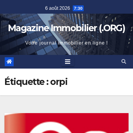
Skip
6 août 2026
7:30
to
content
Magazine Immobilier (.ORG)
Votre journal immobilier en ligne !
Étiquette :
orpi