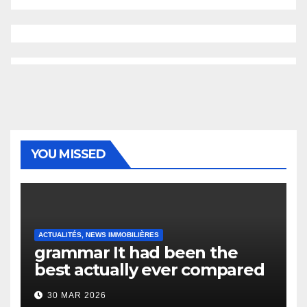
YOU MISSED
ACTUALITÉS, NEWS IMMOBILIÈRES
grammar It had been the
best actually ever compared
to it’s the top actually?
30 MAR 2026
English Vocabulary Learners