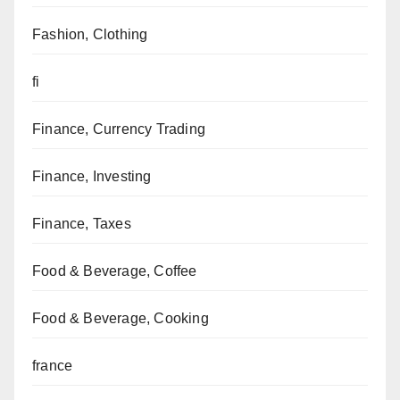
Fashion, Clothing
fi
Finance, Currency Trading
Finance, Investing
Finance, Taxes
Food & Beverage, Coffee
Food & Beverage, Cooking
france