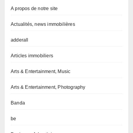
A propos de notre site
Actualités, news immobilières
adderall
Articles immobiliers
Arts & Entertainment, Music
Arts & Entertainment, Photography
Banda
be