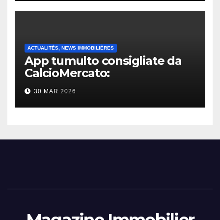
ACTUALITÉS, NEWS IMMOBILIÈRES
App tumulto consigliate da
CalcioMercato:
considerazione di gennaio
30 MAR 2026
2026