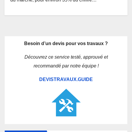
Besoin d’un devis pour vos travaux ?
Découvrez ce service testé, approuvé et
recommandé par notre équipe !
DEVISTRAVAUX.GUIDE