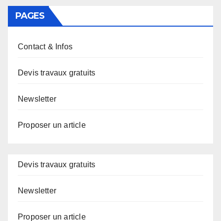
PAGES
Contact & Infos
Devis travaux gratuits
Newsletter
Proposer un article
Devis travaux gratuits
Newsletter
Proposer un article