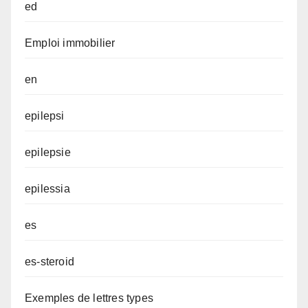
ed
Emploi immobilier
en
epilepsi
epilepsie
epilessia
es
es-steroid
Exemples de lettres types