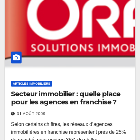
ARTICLES IMMOBILIERS
Secteur immobilier : quelle place
pour les agences en franchise ?
31 AOÛT 2009
Selon certains chiffres, les réseaux d’agences
immobilières en franchise représentent près de 25%
du marché, pour environ 35% du chiffre…