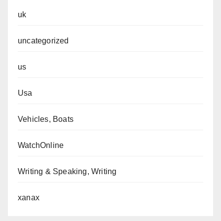
uk
uncategorized
us
Usa
Vehicles, Boats
WatchOnline
Writing & Speaking, Writing
xanax