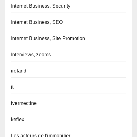
Internet Business, Security
Internet Business, SEO
Internet Business, Site Promotion
Interviews, zooms
ireland
it
ivermectine
keflex
Les acteurs de l'immobilier