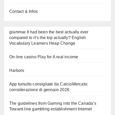
Contact & Infos
grammar It had been the best actually ever
compared to it’s the top actually? English
Vocabulary Learners Heap Change
On-line casino Play for A real income
Harbors
App tumulto consigliate da CalcioMercato:
considerazione di gennaio 2026
The guidelines from Gaming into the Canada’s
Toward-line gambling establishment Internet