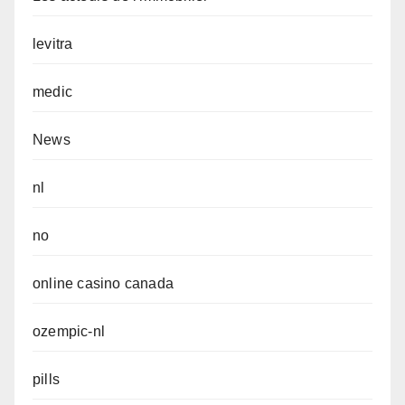
levitra
medic
News
nl
no
online casino canada
ozempic-nl
pills