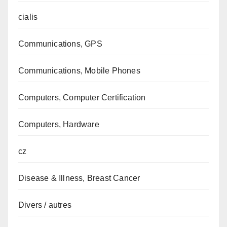
cialis
Communications, GPS
Communications, Mobile Phones
Computers, Computer Certification
Computers, Hardware
cz
Disease & Illness, Breast Cancer
Divers / autres