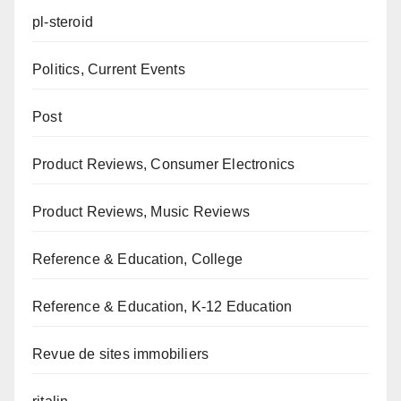
pl-steroid
Politics, Current Events
Post
Product Reviews, Consumer Electronics
Product Reviews, Music Reviews
Reference & Education, College
Reference & Education, K-12 Education
Revue de sites immobiliers