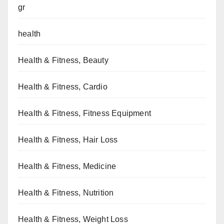
gr
health
Health & Fitness, Beauty
Health & Fitness, Cardio
Health & Fitness, Fitness Equipment
Health & Fitness, Hair Loss
Health & Fitness, Medicine
Health & Fitness, Nutrition
Health & Fitness, Weight Loss