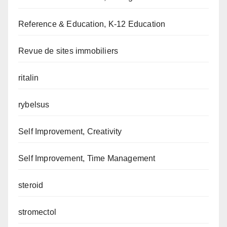
Reference & Education, K-12 Education
Revue de sites immobiliers
ritalin
rybelsus
Self Improvement, Creativity
Self Improvement, Time Management
steroid
stromectol