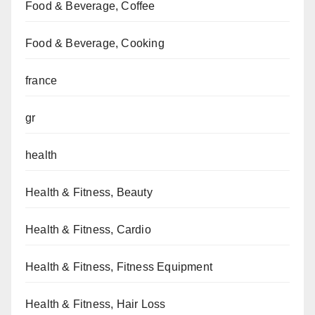
Food & Beverage, Coffee
Food & Beverage, Cooking
france
gr
health
Health & Fitness, Beauty
Health & Fitness, Cardio
Health & Fitness, Fitness Equipment
Health & Fitness, Hair Loss