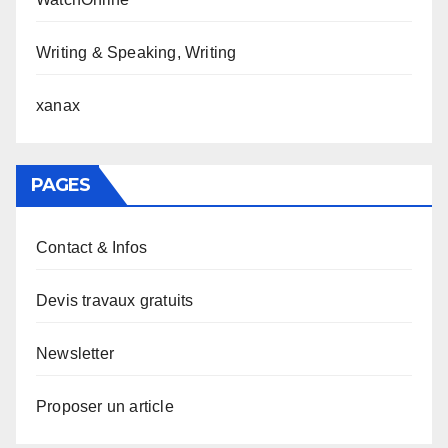
Writing & Speaking, Writing
xanax
PAGES
Contact & Infos
Devis travaux gratuits
Newsletter
Proposer un article