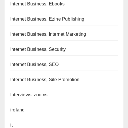
Internet Business, Ebooks
Internet Business, Ezine Publishing
Internet Business, Internet Marketing
Internet Business, Security
Internet Business, SEO
Internet Business, Site Promotion
Interviews, zooms
ireland
it