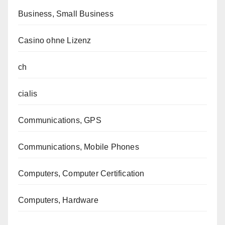
Business, Small Business
Casino ohne Lizenz
ch
cialis
Communications, GPS
Communications, Mobile Phones
Computers, Computer Certification
Computers, Hardware