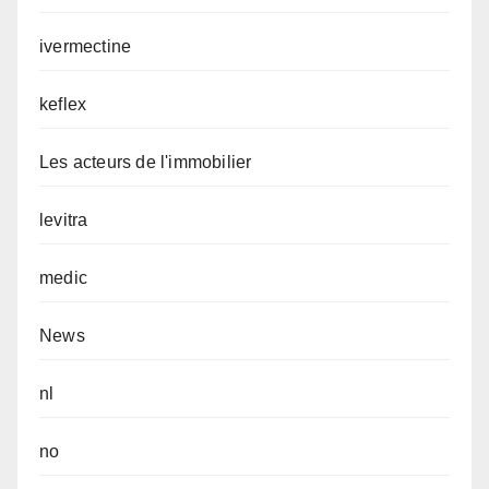
ivermectine
keflex
Les acteurs de l'immobilier
levitra
medic
News
nl
no