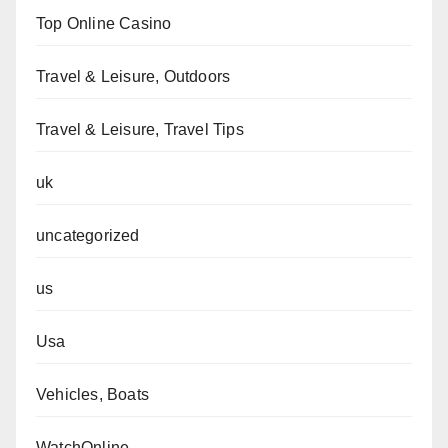
Top Online Casino
Travel & Leisure, Outdoors
Travel & Leisure, Travel Tips
uk
uncategorized
us
Usa
Vehicles, Boats
WatchOnline