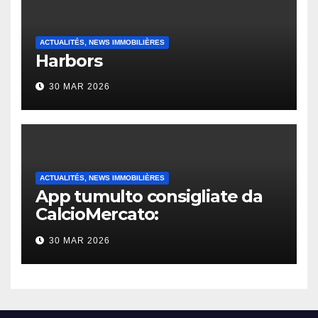
ACTUALITÉS, NEWS IMMOBILIÈRES
Harbors
30 MAR 2026
ACTUALITÉS, NEWS IMMOBILIÈRES
App tumulto consigliate da
CalcioMercato:
considerazione di gennaio
30 MAR 2026
2026