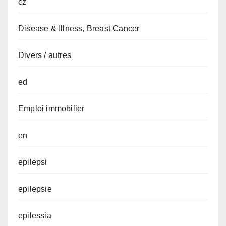
cz
Disease & Illness, Breast Cancer
Divers / autres
ed
Emploi immobilier
en
epilepsi
epilepsie
epilessia