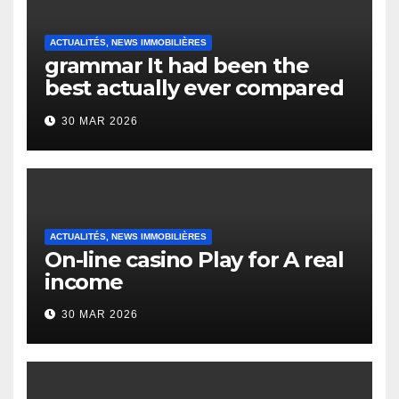
ACTUALITÉS, NEWS IMMOBILIÈRES
grammar It had been the
best actually ever compared
to it’s the top actually?
30 MAR 2026
English Vocabulary Learners
Heap Change
ACTUALITÉS, NEWS IMMOBILIÈRES
On-line casino Play for A real
income
30 MAR 2026