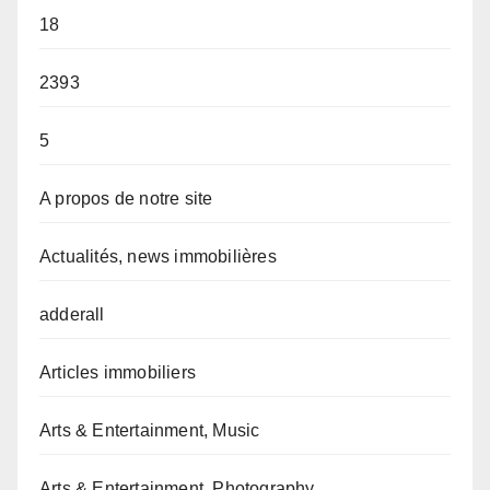
18
2393
5
A propos de notre site
Actualités, news immobilières
adderall
Articles immobiliers
Arts & Entertainment, Music
Arts & Entertainment, Photography