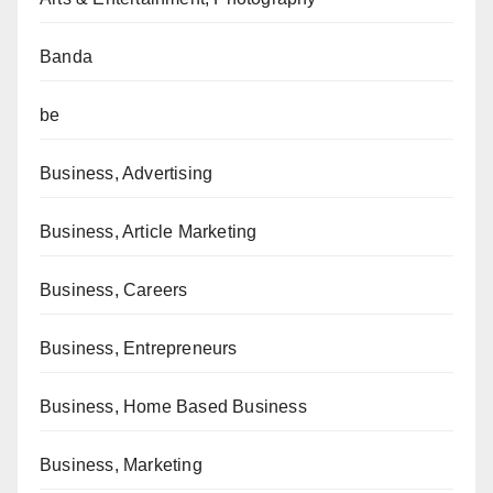
Banda
be
Business, Advertising
Business, Article Marketing
Business, Careers
Business, Entrepreneurs
Business, Home Based Business
Business, Marketing