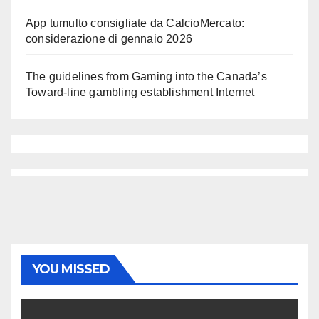
App tumulto consigliate da CalcioMercato:
considerazione di gennaio 2026
The guidelines from Gaming into the Canada’s
Toward-line gambling establishment Internet
YOU MISSED