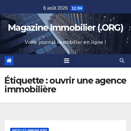
Skip
6 août 2026
11:04
to
content
Magazine Immobilier (.ORG)
Votre journal immobilier en ligne !
Étiquette :
ouvrir une agence
immobilière
ARTICLES IMMOBILIERS