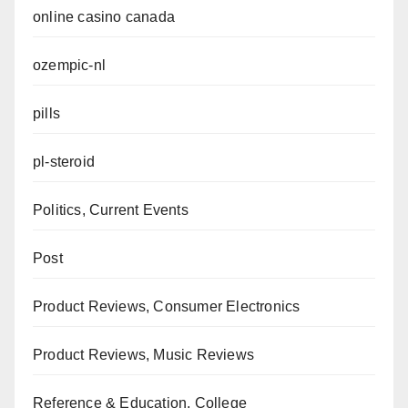
online casino canada
ozempic-nl
pills
pl-steroid
Politics, Current Events
Post
Product Reviews, Consumer Electronics
Product Reviews, Music Reviews
Reference & Education, College