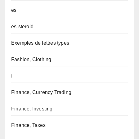
es
es-steroid
Exemples de lettres types
Fashion, Clothing
fi
Finance, Currency Trading
Finance, Investing
Finance, Taxes