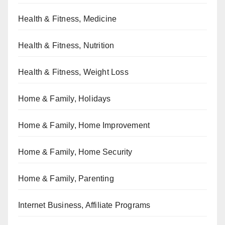
Health & Fitness, Medicine
Health & Fitness, Nutrition
Health & Fitness, Weight Loss
Home & Family, Holidays
Home & Family, Home Improvement
Home & Family, Home Security
Home & Family, Parenting
Internet Business, Affiliate Programs