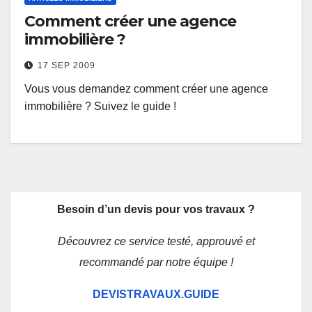
Comment créer une agence
immobilière ?
17 SEP 2009
Vous vous demandez comment créer une agence
immobilière ? Suivez le guide !
Besoin d’un devis pour vos travaux ?
Découvrez ce service testé, approuvé et
recommandé par notre équipe !
DEVISTRAVAUX.GUIDE