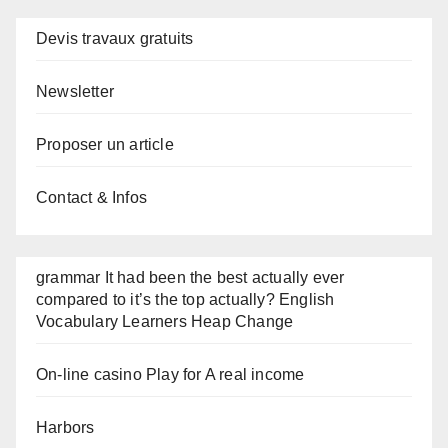
Devis travaux gratuits
Newsletter
Proposer un article
Contact & Infos
grammar It had been the best actually ever
compared to it’s the top actually? English
Vocabulary Learners Heap Change
On-line casino Play for A real income
Harbors