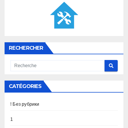
RECHERCHER
CATÉGORIES
! Без рубрики
1