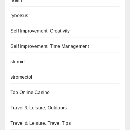
ritalin
rybelsus
Self Improvement, Creativity
Self Improvement, Time Management
steroid
stromectol
Top Online Casino
Travel & Leisure, Outdoors
Travel & Leisure, Travel Tips