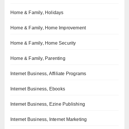
Home & Family, Holidays
Home & Family, Home Improvement
Home & Family, Home Security
Home & Family, Parenting
Internet Business, Affiliate Programs
Internet Business, Ebooks
Internet Business, Ezine Publishing
Internet Business, Internet Marketing