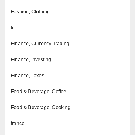
Fashion, Clothing
fi
Finance, Currency Trading
Finance, Investing
Finance, Taxes
Food & Beverage, Coffee
Food & Beverage, Cooking
france