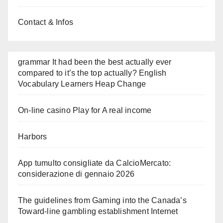
Contact & Infos
grammar It had been the best actually ever
compared to it’s the top actually? English
Vocabulary Learners Heap Change
On-line casino Play for A real income
Harbors
App tumulto consigliate da CalcioMercato:
considerazione di gennaio 2026
The guidelines from Gaming into the Canada’s
Toward-line gambling establishment Internet