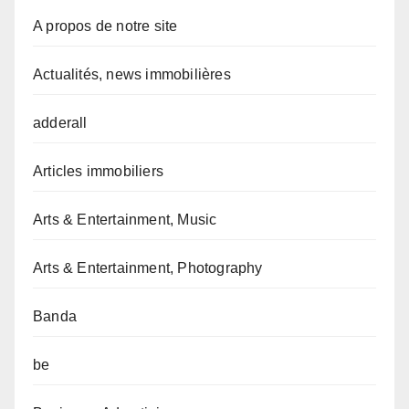
A propos de notre site
Actualités, news immobilières
adderall
Articles immobiliers
Arts & Entertainment, Music
Arts & Entertainment, Photography
Banda
be