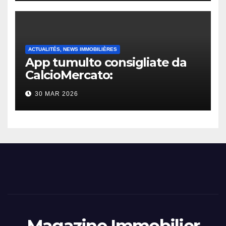
ACTUALITÉS, NEWS IMMOBILIÈRES
App tumulto consigliate da
CalcioMercato:
considerazione di gennaio
30 MAR 2026
2026