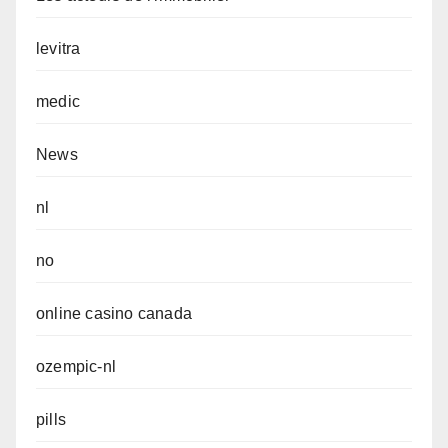
levitra
medic
News
nl
no
online casino canada
ozempic-nl
pills