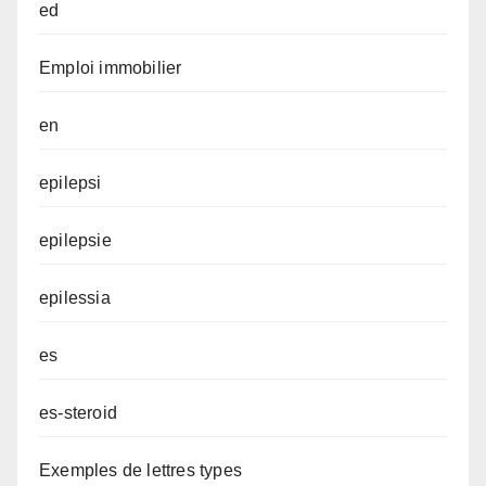
ed
Emploi immobilier
en
epilepsi
epilepsie
epilessia
es
es-steroid
Exemples de lettres types