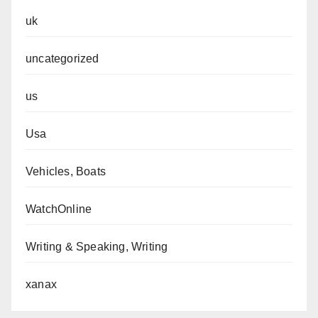
uk
uncategorized
us
Usa
Vehicles, Boats
WatchOnline
Writing & Speaking, Writing
xanax