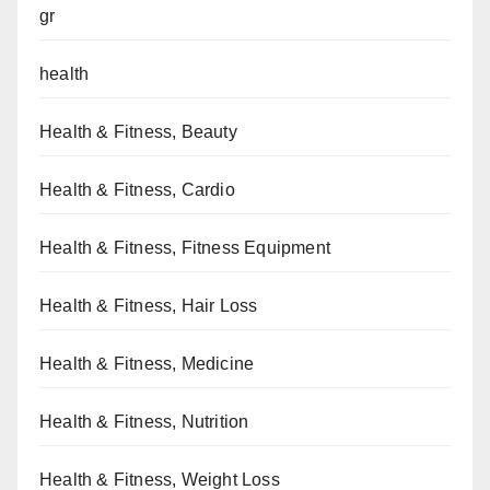
gr
health
Health & Fitness, Beauty
Health & Fitness, Cardio
Health & Fitness, Fitness Equipment
Health & Fitness, Hair Loss
Health & Fitness, Medicine
Health & Fitness, Nutrition
Health & Fitness, Weight Loss