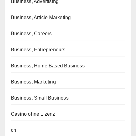
Business, Advertising
Business, Article Marketing
Business, Careers
Business, Entrepreneurs
Business, Home Based Business
Business, Marketing
Business, Small Business
Casino ohne Lizenz
ch