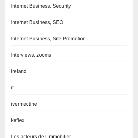
Internet Business, Security
Internet Business, SEO
Internet Business, Site Promotion
Interviews, zooms
ireland
it
ivermectine
keflex
Les acteurs de l'immobilier