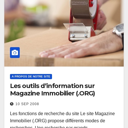
A PROPOS DE NOTRE SITE
Les outils d’information sur
Magazine Immobilier (.ORG)
10 SEP 2008
Les fonctions de recherche du site Le site Magazine
Immobilier (.ORG) propose différents modes de
recherches. Une recherche par grands…