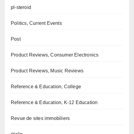
pl-steroid
Politics, Current Events
Post
Product Reviews, Consumer Electronics
Product Reviews, Music Reviews
Reference & Education, College
Reference & Education, K-12 Education
Revue de sites immobiliers