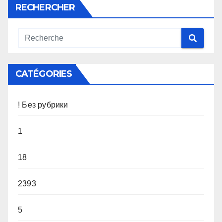
RECHERCHER
CATÉGORIES
! Без рубрики
1
18
2393
5