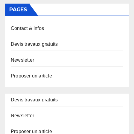
PAGES
Contact & Infos
Devis travaux gratuits
Newsletter
Proposer un article
Devis travaux gratuits
Newsletter
Proposer un article