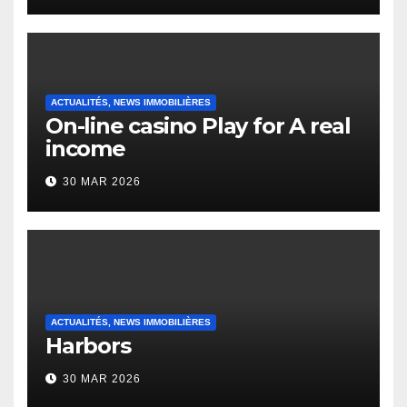
Heap Change
ACTUALITÉS, NEWS IMMOBILIÈRES
On-line casino Play for A real
income
30 MAR 2026
ACTUALITÉS, NEWS IMMOBILIÈRES
Harbors
30 MAR 2026