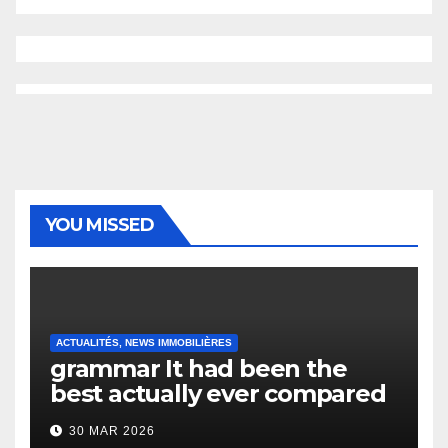
YOU MISSED
ACTUALITÉS, NEWS IMMOBILIÈRES
grammar It had been the
best actually ever compared
to it’s the top actually?
30 MAR 2026
English Vocabulary Learners