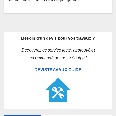
Besoin d’un devis pour vos travaux ?
Découvrez ce service testé, approuvé et
recommandé par notre équipe !
DEVISTRAVAUX.GUIDE