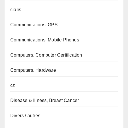
cialis
Communications, GPS
Communications, Mobile Phones
Computers, Computer Certification
Computers, Hardware
cz
Disease & Illness, Breast Cancer
Divers / autres