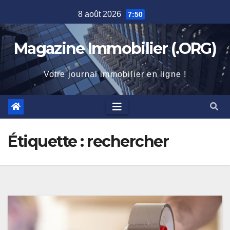
Skip
8 août 2026
7:50
to
content
Magazine Immobilier (.ORG)
Votre journal immobilier en ligne !
Étiquette :
rechercher