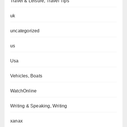
Travel & Leisure, Travel Tips
uk
uncategorized
us
Usa
Vehicles, Boats
WatchOnline
Writing & Speaking, Writing
xanax