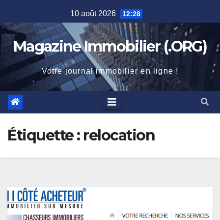
Skip
10 août 2026
12:28
to
content
Magazine Immobilier (.ORG)
Votre journal immobilier en ligne !
Étiquette :
relocation