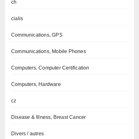
ch
cialis
Communications, GPS
Communications, Mobile Phones
Computers, Computer Certification
Computers, Hardware
cz
Disease & Illness, Breast Cancer
Divers / autres