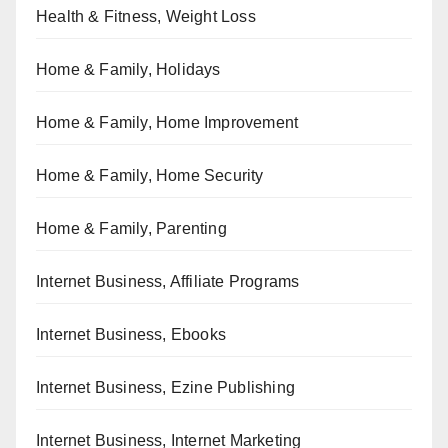
Health & Fitness, Weight Loss
Home & Family, Holidays
Home & Family, Home Improvement
Home & Family, Home Security
Home & Family, Parenting
Internet Business, Affiliate Programs
Internet Business, Ebooks
Internet Business, Ezine Publishing
Internet Business, Internet Marketing