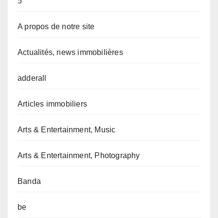
5
A propos de notre site
Actualités, news immobilières
adderall
Articles immobiliers
Arts & Entertainment, Music
Arts & Entertainment, Photography
Banda
be