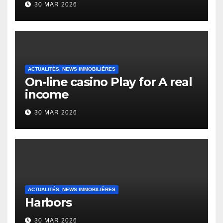
30 MAR 2026
English Vocabulary Learners
Heap Change
ACTUALITÉS, NEWS IMMOBILIÈRES
On-line casino Play for A real
income
30 MAR 2026
ACTUALITÉS, NEWS IMMOBILIÈRES
Harbors
30 MAR 2026