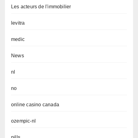
Les acteurs de l'immobilier
levitra
medic
News
nl
no
online casino canada
ozempic-nl
pills