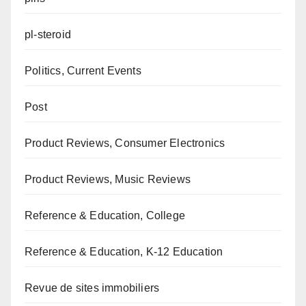
pl-steroid
Politics, Current Events
Post
Product Reviews, Consumer Electronics
Product Reviews, Music Reviews
Reference & Education, College
Reference & Education, K-12 Education
Revue de sites immobiliers