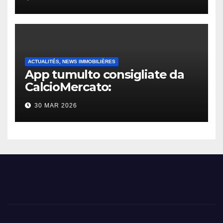
ACTUALITÉS, NEWS IMMOBILIÈRES
App tumulto consigliate da
CalcioMercato:
considerazione di gennaio
30 MAR 2026
2026