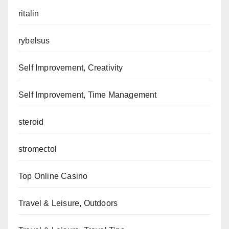
ritalin
rybelsus
Self Improvement, Creativity
Self Improvement, Time Management
steroid
stromectol
Top Online Casino
Travel & Leisure, Outdoors