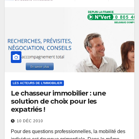
LES ACTEURS DE L'IMMOBILIER
Le chasseur immobilier : une
solution de choix pour les
expatriés !
10 DÉC 2010
Pour des questions professionnelles, la mobilité des