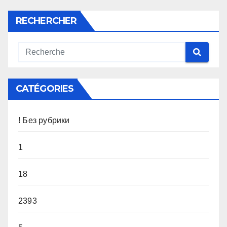
RECHERCHER
CATÉGORIES
! Без рубрики
1
18
2393