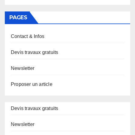
PAGES
Contact & Infos
Devis travaux gratuits
Newsletter
Proposer un article
Devis travaux gratuits
Newsletter