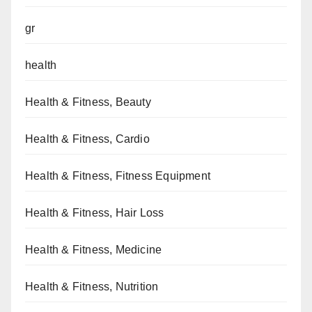
gr
health
Health & Fitness, Beauty
Health & Fitness, Cardio
Health & Fitness, Fitness Equipment
Health & Fitness, Hair Loss
Health & Fitness, Medicine
Health & Fitness, Nutrition