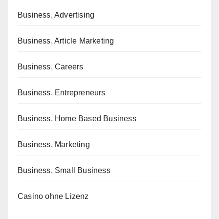
Business, Advertising
Business, Article Marketing
Business, Careers
Business, Entrepreneurs
Business, Home Based Business
Business, Marketing
Business, Small Business
Casino ohne Lizenz