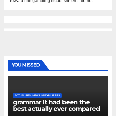
Toward-line gambling establishment Internet
YOU MISSED
ACTUALITÉS, NEWS IMMOBILIÈRES
grammar It had been the
best actually ever compared
to it’s the top actually?