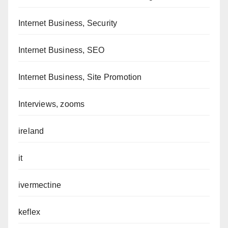
Internet Business, Security
Internet Business, SEO
Internet Business, Site Promotion
Interviews, zooms
ireland
it
ivermectine
keflex