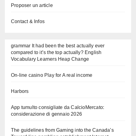
Proposer un article
Contact & Infos
grammar It had been the best actually ever
compared to it’s the top actually? English
Vocabulary Learners Heap Change
On-line casino Play for A real income
Harbors
App tumulto consigliate da CalcioMercato:
considerazione di gennaio 2026
The guidelines from Gaming into the Canada’s