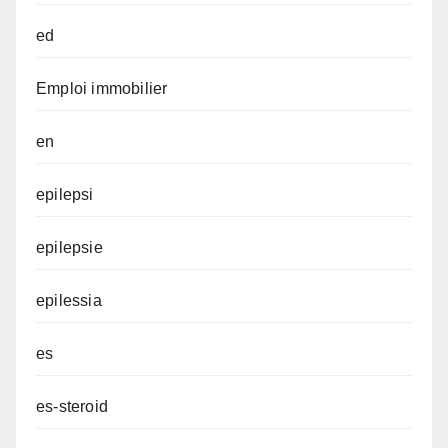
ed
Emploi immobilier
en
epilepsi
epilepsie
epilessia
es
es-steroid