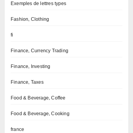
Exemples de lettres types
Fashion, Clothing
fi
Finance, Currency Trading
Finance, Investing
Finance, Taxes
Food & Beverage, Coffee
Food & Beverage, Cooking
france