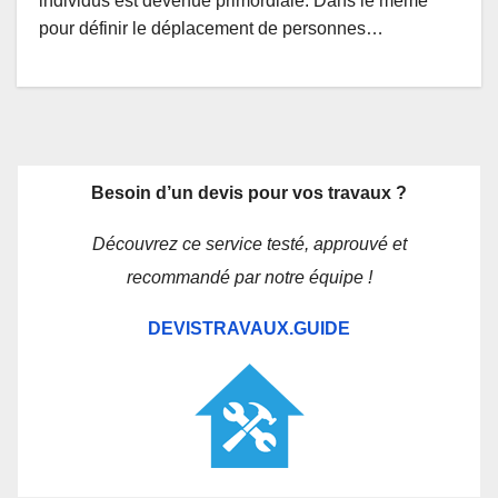
individus est devenue primordiale. Dans le même
pour définir le déplacement de personnes…
Besoin d’un devis pour vos travaux ?
Découvrez ce service testé, approuvé et
recommandé par notre équipe !
DEVISTRAVAUX.GUIDE