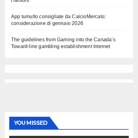
Harbors
App tumulto consigliate da CalcioMercato:
considerazione di gennaio 2026
The guidelines from Gaming into the Canada’s
Toward-line gambling establishment Internet
YOU MISSED