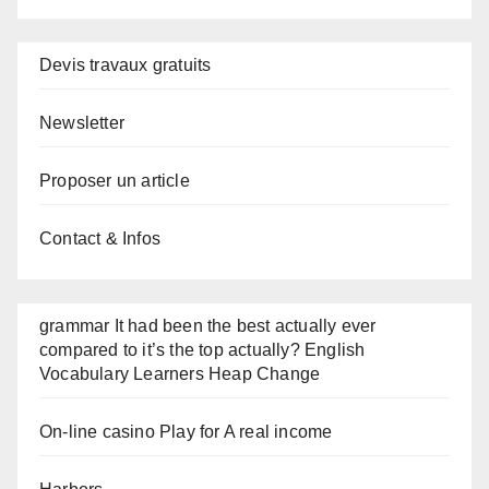
Devis travaux gratuits
Newsletter
Proposer un article
Contact & Infos
grammar It had been the best actually ever
compared to it’s the top actually? English
Vocabulary Learners Heap Change
On-line casino Play for A real income