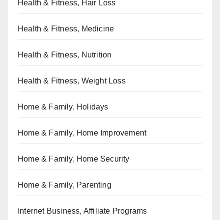
Health & Fitness, Hair Loss
Health & Fitness, Medicine
Health & Fitness, Nutrition
Health & Fitness, Weight Loss
Home & Family, Holidays
Home & Family, Home Improvement
Home & Family, Home Security
Home & Family, Parenting
Internet Business, Affiliate Programs