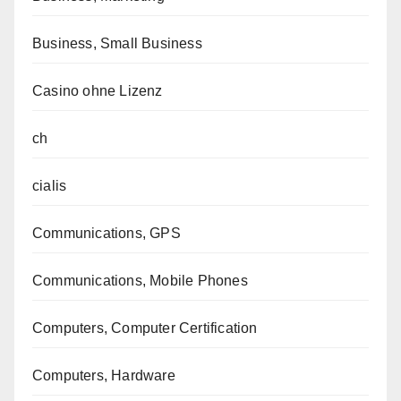
Business, Small Business
Casino ohne Lizenz
ch
cialis
Communications, GPS
Communications, Mobile Phones
Computers, Computer Certification
Computers, Hardware