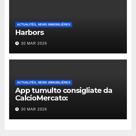
ACTUALITÉS, NEWS IMMOBILIÈRES
Harbors
30 MAR 2026
ACTUALITÉS, NEWS IMMOBILIÈRES
App tumulto consigliate da
CalcioMercato:
considerazione di gennaio
30 MAR 2026
2026