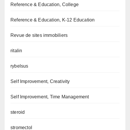
Reference & Education, College
Reference & Education, K-12 Education
Revue de sites immobiliers
ritalin
rybelsus
Self Improvement, Creativity
Self Improvement, Time Management
steroid
stromectol