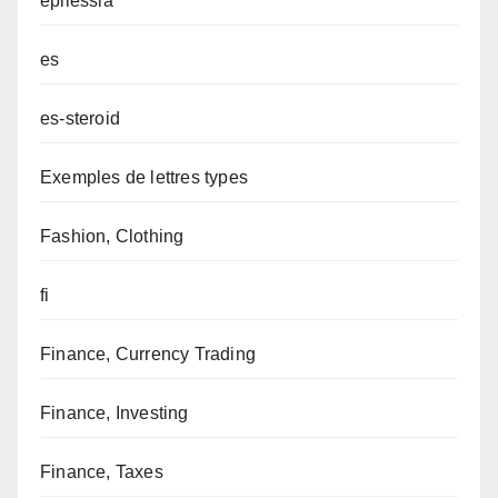
epilessia
es
es-steroid
Exemples de lettres types
Fashion, Clothing
fi
Finance, Currency Trading
Finance, Investing
Finance, Taxes