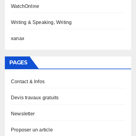
WatchOnline
Writing & Speaking, Writing
xanax
PAGES
Contact & Infos
Devis travaux gratuits
Newsletter
Proposer un article