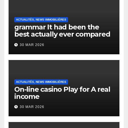
ACTUALITÉS, NEWS IMMOBILIÈRES
grammar It had been the
best actually ever compared
to it’s the top actually?
30 MAR 2026
English Vocabulary Learners
Heap Change
ACTUALITÉS, NEWS IMMOBILIÈRES
On-line casino Play for A real
income
30 MAR 2026