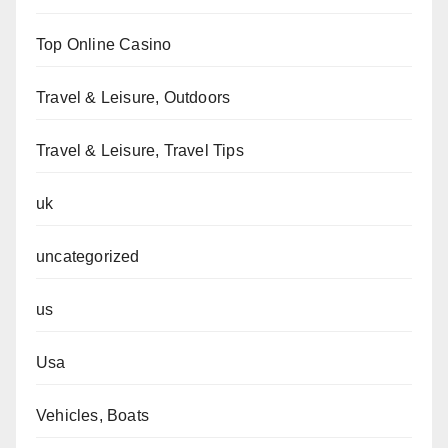
Top Online Casino
Travel & Leisure, Outdoors
Travel & Leisure, Travel Tips
uk
uncategorized
us
Usa
Vehicles, Boats