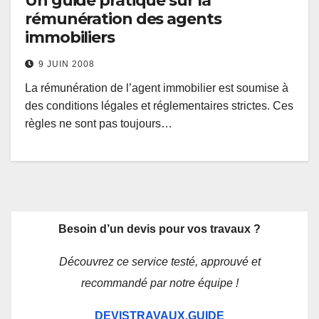
Un guide pratique sur la
rémunération des agents
immobiliers
9 JUIN 2008
La rémunération de l’agent immobilier est soumise à
des conditions légales et réglementaires strictes. Ces
règles ne sont pas toujours…
Besoin d’un devis pour vos travaux ?
Découvrez ce service testé, approuvé et
recommandé par notre équipe !
DEVISTRAVAUX.GUIDE