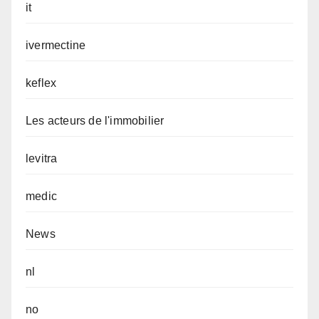
it
ivermectine
keflex
Les acteurs de l'immobilier
levitra
medic
News
nl
no