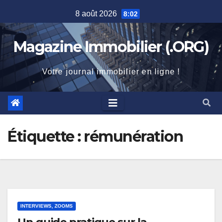
Skip
8 août 2026
8:02
to
content
Magazine Immobilier (.ORG)
Votre journal immobilier en ligne !
Étiquette :
rémunération
INTERVIEWS, ZOOMS