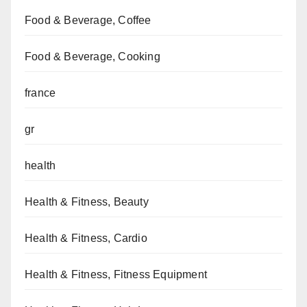
Food & Beverage, Coffee
Food & Beverage, Cooking
france
gr
health
Health & Fitness, Beauty
Health & Fitness, Cardio
Health & Fitness, Fitness Equipment