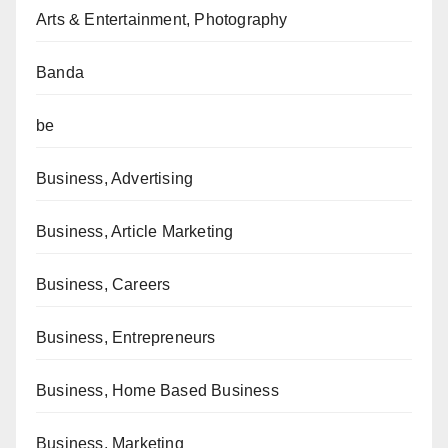
Arts & Entertainment, Photography
Banda
be
Business, Advertising
Business, Article Marketing
Business, Careers
Business, Entrepreneurs
Business, Home Based Business
Business, Marketing