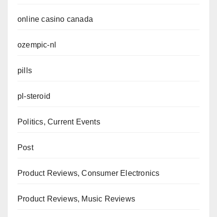
online casino canada
ozempic-nl
pills
pl-steroid
Politics, Current Events
Post
Product Reviews, Consumer Electronics
Product Reviews, Music Reviews