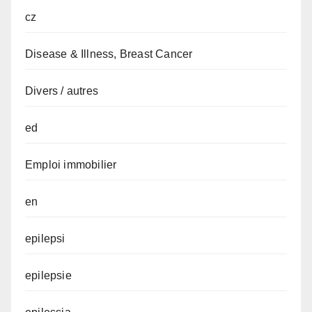
cz
Disease & Illness, Breast Cancer
Divers / autres
ed
Emploi immobilier
en
epilepsi
epilepsie