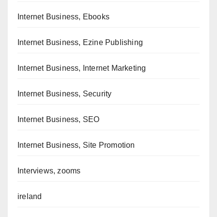
Internet Business, Ebooks
Internet Business, Ezine Publishing
Internet Business, Internet Marketing
Internet Business, Security
Internet Business, SEO
Internet Business, Site Promotion
Interviews, zooms
ireland