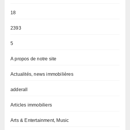
18
2393
5
A propos de notre site
Actualités, news immobilières
adderall
Articles immobiliers
Arts & Entertainment, Music