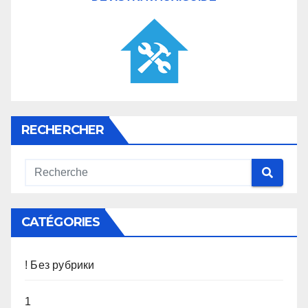
RECHERCHER
CATÉGORIES
! Без рубрики
1