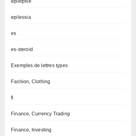
epilepsie
epilessia
es
es-steroid
Exemples de lettres types
Fashion, Clothing
fi
Finance, Currency Trading
Finance, Investing