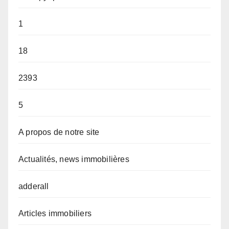
1
18
2393
5
A propos de notre site
Actualités, news immobilières
adderall
Articles immobiliers