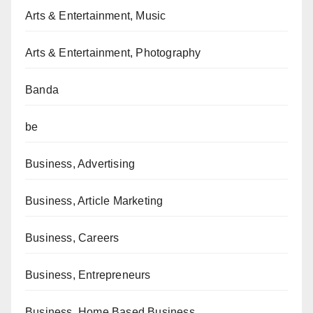
Arts & Entertainment, Music
Arts & Entertainment, Photography
Banda
be
Business, Advertising
Business, Article Marketing
Business, Careers
Business, Entrepreneurs
Business, Home Based Business