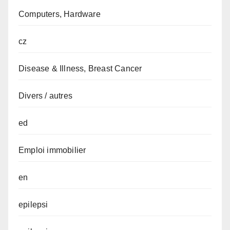
Computers, Hardware
cz
Disease & Illness, Breast Cancer
Divers / autres
ed
Emploi immobilier
en
epilepsi