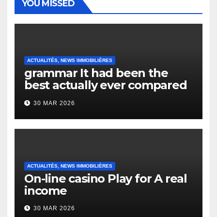
YOU MISSED
ACTUALITÉS, NEWS IMMOBILIÈRES
grammar It had been the
best actually ever compared
to it’s the top actually?
30 MAR 2026
English Vocabulary Learners
Heap Change
ACTUALITÉS, NEWS IMMOBILIÈRES
On-line casino Play for A real
income
30 MAR 2026