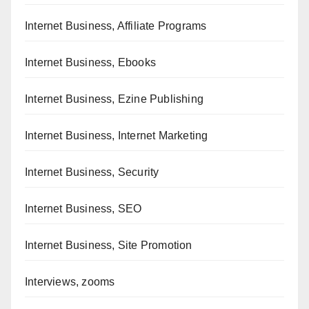
Internet Business, Affiliate Programs
Internet Business, Ebooks
Internet Business, Ezine Publishing
Internet Business, Internet Marketing
Internet Business, Security
Internet Business, SEO
Internet Business, Site Promotion
Interviews, zooms