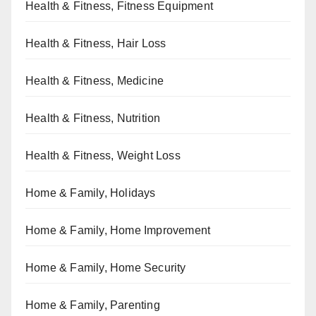
Health & Fitness, Fitness Equipment
Health & Fitness, Hair Loss
Health & Fitness, Medicine
Health & Fitness, Nutrition
Health & Fitness, Weight Loss
Home & Family, Holidays
Home & Family, Home Improvement
Home & Family, Home Security
Home & Family, Parenting