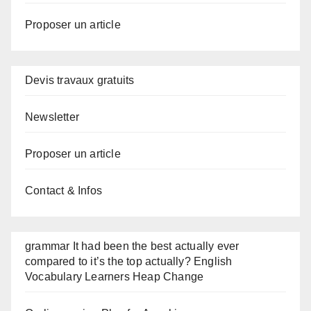
Proposer un article
Devis travaux gratuits
Newsletter
Proposer un article
Contact & Infos
grammar It had been the best actually ever
compared to it’s the top actually? English
Vocabulary Learners Heap Change