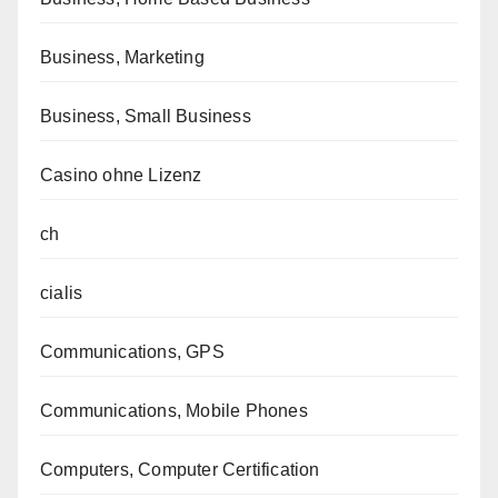
Business, Marketing
Business, Small Business
Casino ohne Lizenz
ch
cialis
Communications, GPS
Communications, Mobile Phones
Computers, Computer Certification