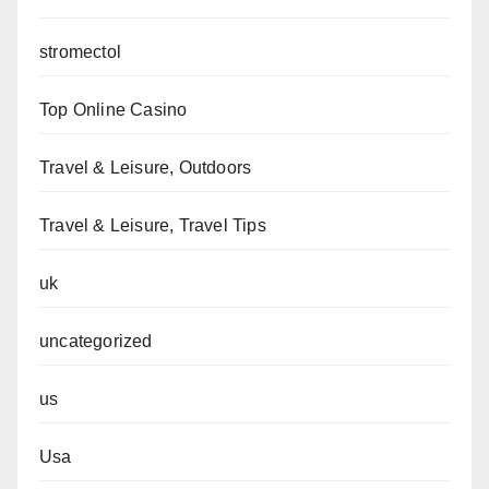
stromectol
Top Online Casino
Travel & Leisure, Outdoors
Travel & Leisure, Travel Tips
uk
uncategorized
us
Usa