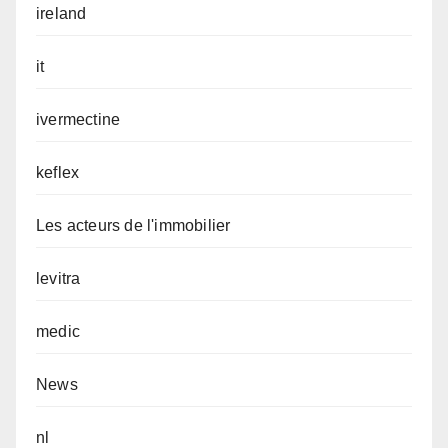
ireland
it
ivermectine
keflex
Les acteurs de l'immobilier
levitra
medic
News
nl