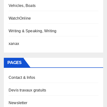
Vehicles, Boats
WatchOnline
Writing & Speaking, Writing
xanax
PAGES
Contact & Infos
Devis travaux gratuits
Newsletter