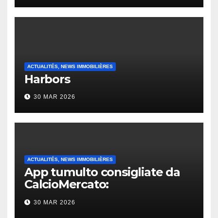
ACTUALITÉS, NEWS IMMOBILIÈRES
Harbors
30 MAR 2026
ACTUALITÉS, NEWS IMMOBILIÈRES
App tumulto consigliate da
CalcioMercato:
considerazione di gennaio
30 MAR 2026
2026