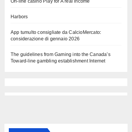
On-line casino Play for A real income
Harbors
App tumulto consigliate da CalcioMercato:
considerazione di gennaio 2026
The guidelines from Gaming into the Canada’s
Toward-line gambling establishment Internet