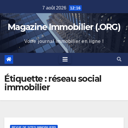
Skip
7 août 2026
12:16
to
content
Magazine Immobilier (.ORG)
Votre journal immobilier en ligne !
Étiquette :
réseau social
immobilier
REVUE DE SITES IMMOBILIERS