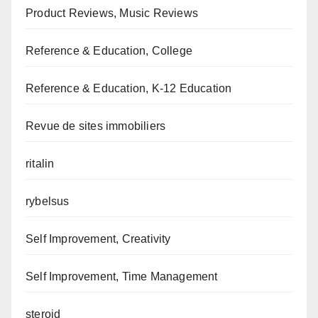
Product Reviews, Music Reviews
Reference & Education, College
Reference & Education, K-12 Education
Revue de sites immobiliers
ritalin
rybelsus
Self Improvement, Creativity
Self Improvement, Time Management
steroid