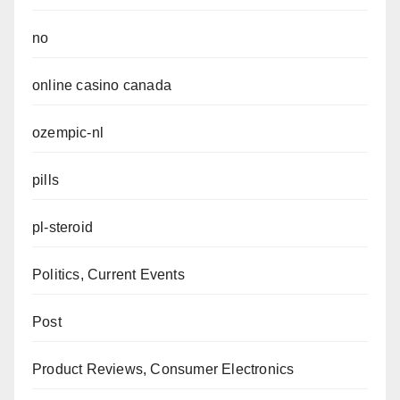
no
online casino canada
ozempic-nl
pills
pl-steroid
Politics, Current Events
Post
Product Reviews, Consumer Electronics