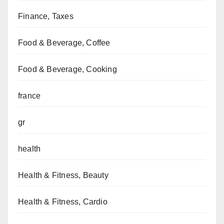
Finance, Taxes
Food & Beverage, Coffee
Food & Beverage, Cooking
france
gr
health
Health & Fitness, Beauty
Health & Fitness, Cardio