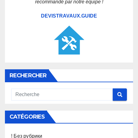
recommandé par notre équipe !
DEVISTRAVAUX.GUIDE
RECHERCHER
CATÉGORIES
! Без рубрики