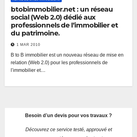
btobimmobilier.net : un réseau
social (Web 2.0) dédié aux
professionnels de l’immobilier et
du patrimoine.
1 MAR 2010
B to B immobilier est un nouveau réseau de mise en
relation (Web 2.0) pour les professionnels de
l'immobilier et…
Besoin d’un devis pour vos travaux ?
Découvrez ce service testé, approuvé et