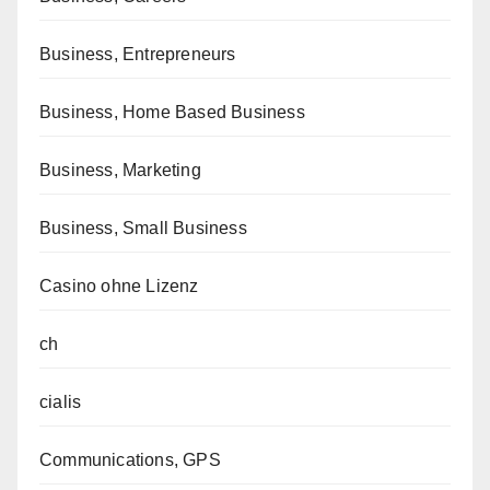
Business, Entrepreneurs
Business, Home Based Business
Business, Marketing
Business, Small Business
Casino ohne Lizenz
ch
cialis
Communications, GPS