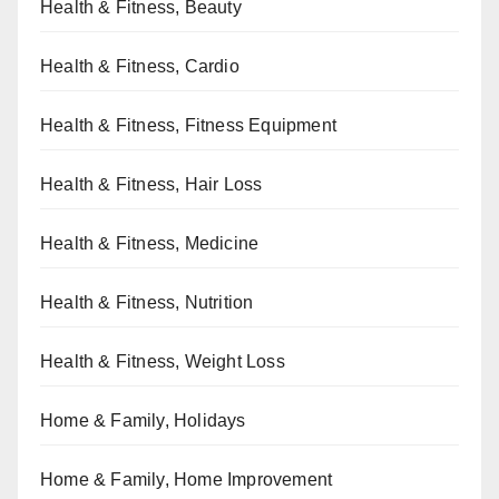
Health & Fitness, Beauty
Health & Fitness, Cardio
Health & Fitness, Fitness Equipment
Health & Fitness, Hair Loss
Health & Fitness, Medicine
Health & Fitness, Nutrition
Health & Fitness, Weight Loss
Home & Family, Holidays
Home & Family, Home Improvement