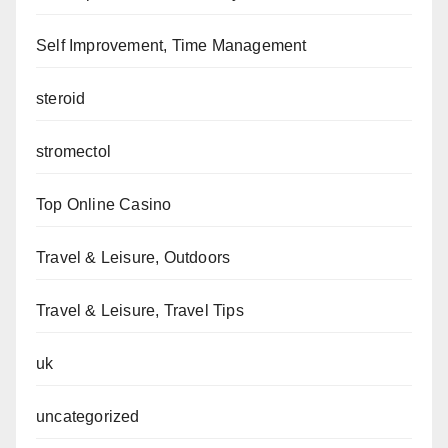
Self Improvement, Time Management
steroid
stromectol
Top Online Casino
Travel & Leisure, Outdoors
Travel & Leisure, Travel Tips
uk
uncategorized