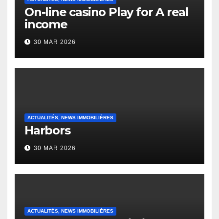
On-line casino Play for A real
income
30 MAR 2026
ACTUALITÉS, NEWS IMMOBILIÈRES
Harbors
30 MAR 2026
ACTUALITÉS, NEWS IMMOBILIÈRES