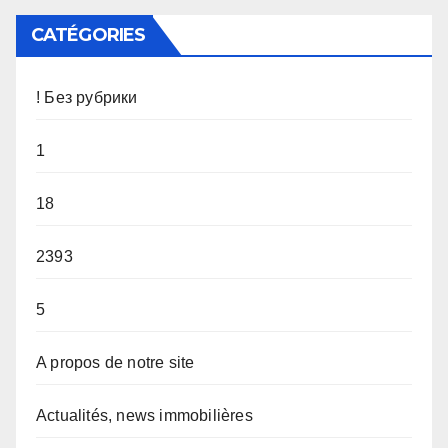
CATÉGORIES
! Без рубрики
1
18
2393
5
A propos de notre site
Actualités, news immobilières