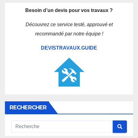
Besoin d’un devis pour vos travaux ?
Découvrez ce service testé, approuvé et
recommandé par notre équipe !
DEVISTRAVAUX.GUIDE
RECHERCHER