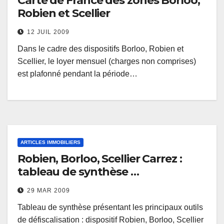
Carte de France des zones Borloo,
Robien et Scellier
12 JUIL 2009
Dans le cadre des dispositifs Borloo, Robien et
Scellier, le loyer mensuel (charges non comprises)
est plafonné pendant la période…
ARTICLES IMMOBILIERS
Robien, Borloo, Scellier Carrez :
tableau de synthèse …
29 MAR 2009
Tableau de synthèse présentant les principaux outils
de défiscalisation : dispositif Robien, Borloo, Scellier