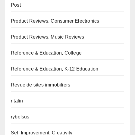
Post
Product Reviews, Consumer Electronics
Product Reviews, Music Reviews
Reference & Education, College
Reference & Education, K-12 Education
Revue de sites immobiliers
ritalin
rybelsus
Self Improvement, Creativity