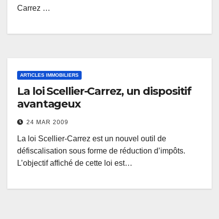
Carrez …
ARTICLES IMMOBILIERS
La loi Scellier-Carrez, un dispositif
avantageux
24 MAR 2009
La loi Scellier-Carrez est un nouvel outil de
défiscalisation sous forme de réduction d’impôts.
L’objectif affiché de cette loi est…