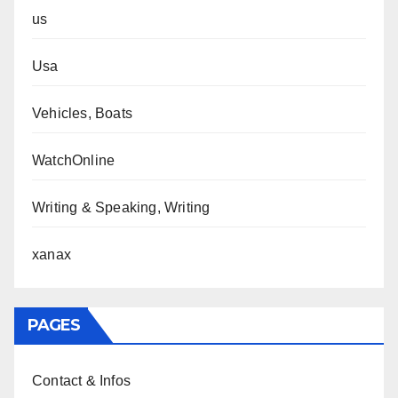
us
Usa
Vehicles, Boats
WatchOnline
Writing & Speaking, Writing
xanax
PAGES
Contact & Infos