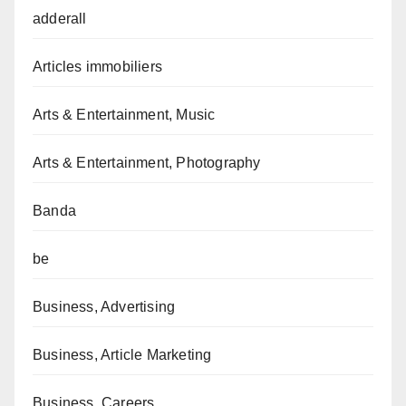
adderall
Articles immobiliers
Arts & Entertainment, Music
Arts & Entertainment, Photography
Banda
be
Business, Advertising
Business, Article Marketing
Business, Careers