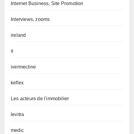
Internet Business, Site Promotion
Interviews, zooms
ireland
it
ivermectine
keflex
Les acteurs de l'immobilier
levitra
medic