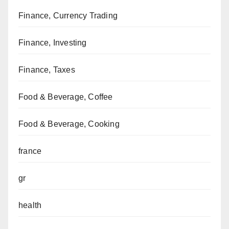
Finance, Currency Trading
Finance, Investing
Finance, Taxes
Food & Beverage, Coffee
Food & Beverage, Cooking
france
gr
health