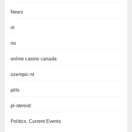
News
nl
no
online casino canada
ozempic-nl
pills
pl-steroid
Politics, Current Events