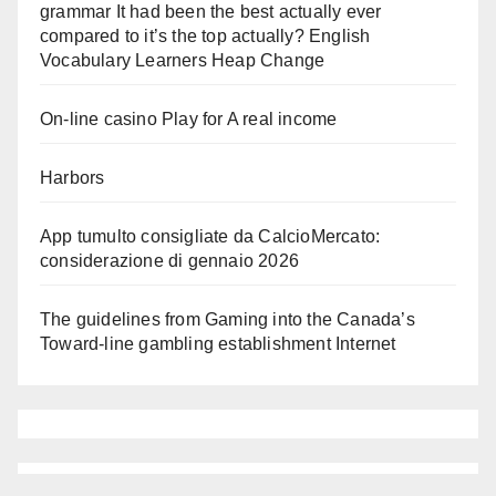
grammar It had been the best actually ever
compared to it’s the top actually? English
Vocabulary Learners Heap Change
On-line casino Play for A real income
Harbors
App tumulto consigliate da CalcioMercato:
considerazione di gennaio 2026
The guidelines from Gaming into the Canada’s
Toward-line gambling establishment Internet