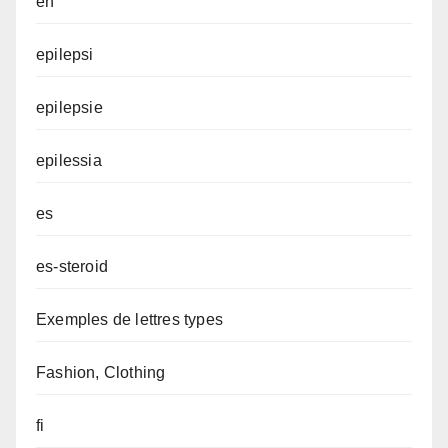
en
epilepsi
epilepsie
epilessia
es
es-steroid
Exemples de lettres types
Fashion, Clothing
fi