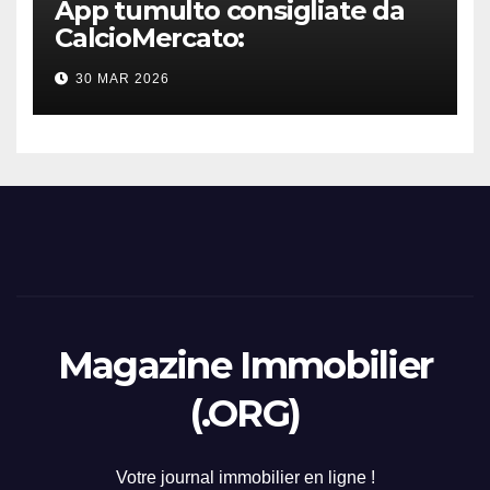
App tumulto consigliate da
CalcioMercato:
considerazione di gennaio
30 MAR 2026
2026
Magazine Immobilier
(.ORG)
Votre journal immobilier en ligne !