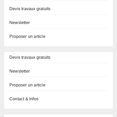
Devis travaux gratuits
Newsletter
Proposer un article
Devis travaux gratuits
Newsletter
Proposer un article
Contact & Infos