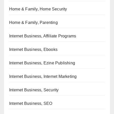
Home & Family, Home Security
Home & Family, Parenting
Internet Business, Affiliate Programs
Internet Business, Ebooks
Internet Business, Ezine Publishing
Internet Business, Internet Marketing
Internet Business, Security
Internet Business, SEO