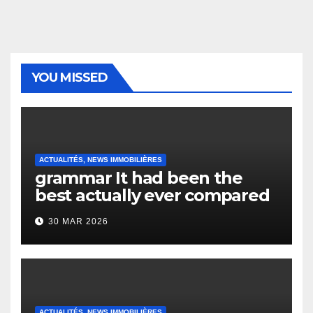
YOU MISSED
ACTUALITÉS, NEWS IMMOBILIÈRES
grammar It had been the
best actually ever compared
to it’s the top actually?
30 MAR 2026
English Vocabulary Learners
Heap Change
ACTUALITÉS, NEWS IMMOBILIÈRES