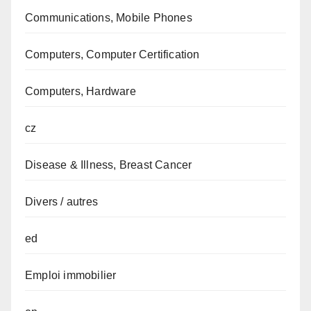
Communications, Mobile Phones
Computers, Computer Certification
Computers, Hardware
cz
Disease & Illness, Breast Cancer
Divers / autres
ed
Emploi immobilier