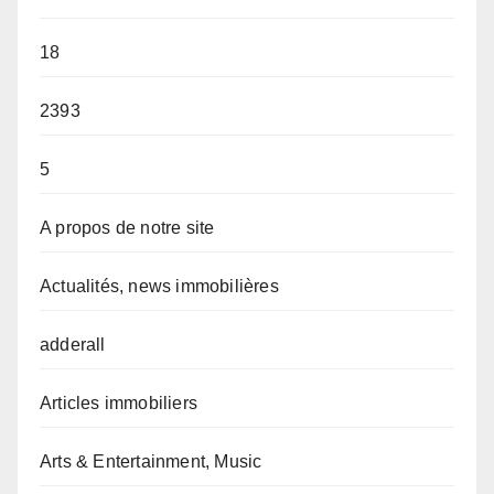
18
2393
5
A propos de notre site
Actualités, news immobilières
adderall
Articles immobiliers
Arts & Entertainment, Music