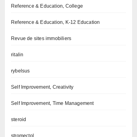
Reference & Education, College
Reference & Education, K-12 Education
Revue de sites immobiliers
ritalin
rybelsus
Self Improvement, Creativity
Self Improvement, Time Management
steroid
stromectol