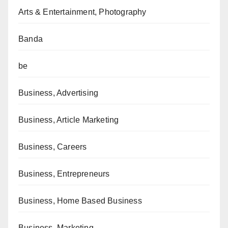
Arts & Entertainment, Photography
Banda
be
Business, Advertising
Business, Article Marketing
Business, Careers
Business, Entrepreneurs
Business, Home Based Business
Business, Marketing