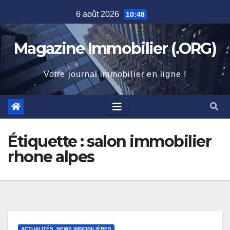
Skip
6 août 2026
10:48
to
content
Magazine Immobilier (.ORG)
Votre journal immobilier en ligne !
Étiquette :
salon immobilier
rhone alpes
ACTUALITÉS, NEWS IMMOBILIÈRES