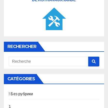
RECHERCHER
CATÉGORIES
! Без рубрики
1