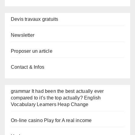
Devis travaux gratuits
Newsletter
Proposer un article
Contact & Infos
grammar It had been the best actually ever
compared to it’s the top actually? English
Vocabulary Learners Heap Change
On-line casino Play for A real income