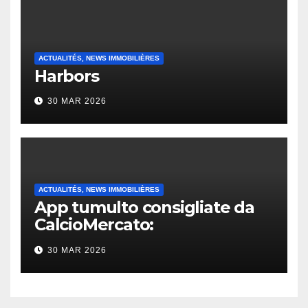
ACTUALITÉS, NEWS IMMOBILIÈRES
Harbors
30 MAR 2026
ACTUALITÉS, NEWS IMMOBILIÈRES
App tumulto consigliate da
CalcioMercato:
considerazione di gennaio
30 MAR 2026
2026