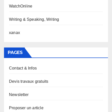
WatchOnline
Writing & Speaking, Writing
xanax
PAGES
Contact & Infos
Devis travaux gratuits
Newsletter
Proposer un article