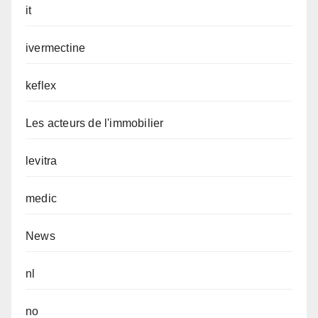
it
ivermectine
keflex
Les acteurs de l'immobilier
levitra
medic
News
nl
no