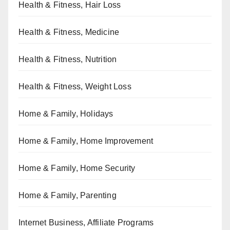
Health & Fitness, Hair Loss
Health & Fitness, Medicine
Health & Fitness, Nutrition
Health & Fitness, Weight Loss
Home & Family, Holidays
Home & Family, Home Improvement
Home & Family, Home Security
Home & Family, Parenting
Internet Business, Affiliate Programs