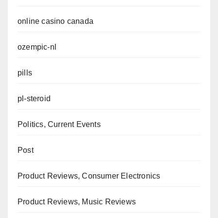
online casino canada
ozempic-nl
pills
pl-steroid
Politics, Current Events
Post
Product Reviews, Consumer Electronics
Product Reviews, Music Reviews