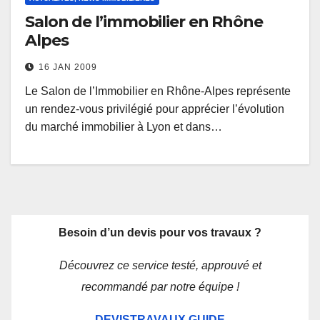
Salon de l’immobilier en Rhône
Alpes
16 JAN 2009
Le Salon de l’Immobilier en Rhône-Alpes représente
un rendez-vous privilégié pour apprécier l’évolution
du marché immobilier à Lyon et dans…
Besoin d’un devis pour vos travaux ?
Découvrez ce service testé, approuvé et
recommandé par notre équipe !
DEVISTRAVAUX.GUIDE