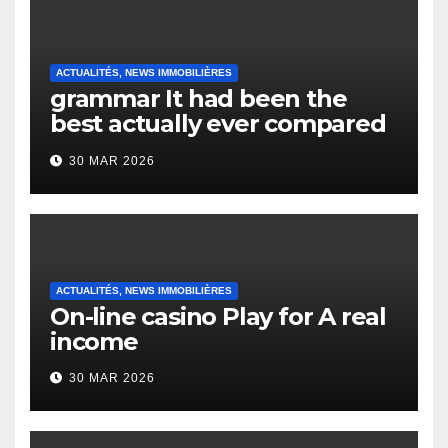
ACTUALITÉS, NEWS IMMOBILIÈRES
grammar It had been the
best actually ever compared
to it’s the top actually?
30 MAR 2026
English Vocabulary Learners
Heap Change
ACTUALITÉS, NEWS IMMOBILIÈRES
On-line casino Play for A real
income
30 MAR 2026