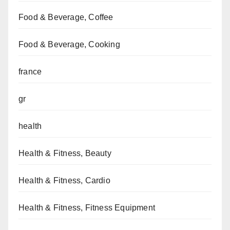
Food & Beverage, Coffee
Food & Beverage, Cooking
france
gr
health
Health & Fitness, Beauty
Health & Fitness, Cardio
Health & Fitness, Fitness Equipment