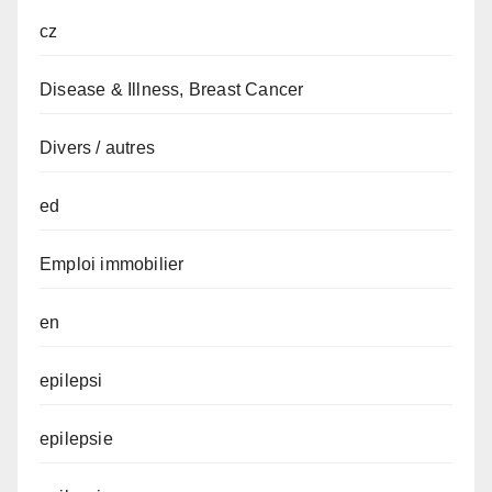
cz
Disease & Illness, Breast Cancer
Divers / autres
ed
Emploi immobilier
en
epilepsi
epilepsie