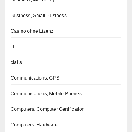
Business, Small Business
Casino ohne Lizenz
ch
cialis
Communications, GPS
Communications, Mobile Phones
Computers, Computer Certification
Computers, Hardware