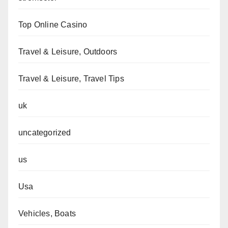
Top Online Casino
Travel & Leisure, Outdoors
Travel & Leisure, Travel Tips
uk
uncategorized
us
Usa
Vehicles, Boats