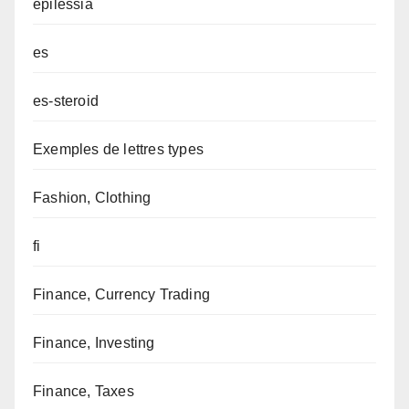
epilessia
es
es-steroid
Exemples de lettres types
Fashion, Clothing
fi
Finance, Currency Trading
Finance, Investing
Finance, Taxes