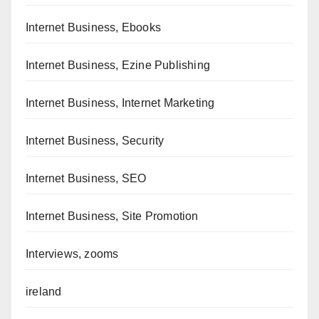
Internet Business, Ebooks
Internet Business, Ezine Publishing
Internet Business, Internet Marketing
Internet Business, Security
Internet Business, SEO
Internet Business, Site Promotion
Interviews, zooms
ireland