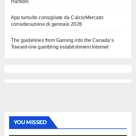
Harbors
App tumulto consigliate da CalcioMercato:
considerazione di gennaio 2026
The guidelines from Gaming into the Canada’s
Toward-line gambling establishment Internet
YOU MISSED