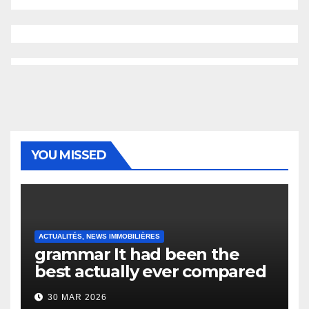
YOU MISSED
ACTUALITÉS, NEWS IMMOBILIÈRES
grammar It had been the
best actually ever compared
to it’s the top actually?
30 MAR 2026
English Vocabulary Learners