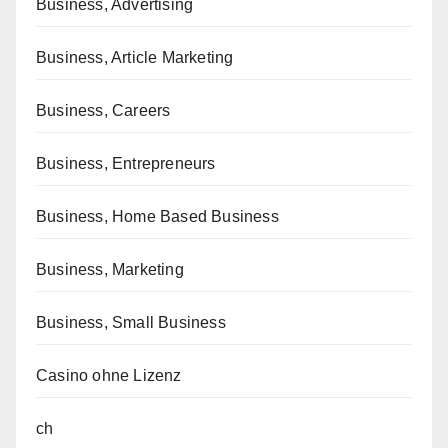
Business, Advertising
Business, Article Marketing
Business, Careers
Business, Entrepreneurs
Business, Home Based Business
Business, Marketing
Business, Small Business
Casino ohne Lizenz
ch