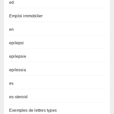
ed
Emploi immobilier
en
epilepsi
epilepsie
epilessia
es
es-steroid
Exemples de lettres types