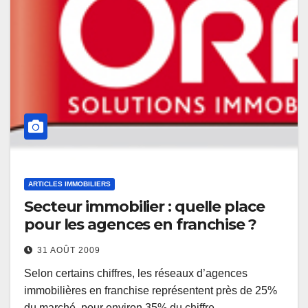
ARTICLES IMMOBILIERS
Secteur immobilier : quelle place
pour les agences en franchise ?
31 AOÛT 2009
Selon certains chiffres, les réseaux d’agences
immobilières en franchise représentent près de 25%
du marché, pour environ 35% du chiffre…