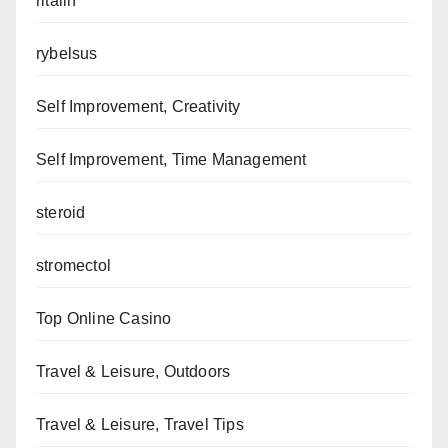
ritalin
rybelsus
Self Improvement, Creativity
Self Improvement, Time Management
steroid
stromectol
Top Online Casino
Travel & Leisure, Outdoors
Travel & Leisure, Travel Tips