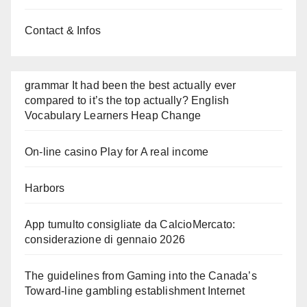
Contact & Infos
grammar It had been the best actually ever
compared to it’s the top actually? English
Vocabulary Learners Heap Change
On-line casino Play for A real income
Harbors
App tumulto consigliate da CalcioMercato:
considerazione di gennaio 2026
The guidelines from Gaming into the Canada’s
Toward-line gambling establishment Internet