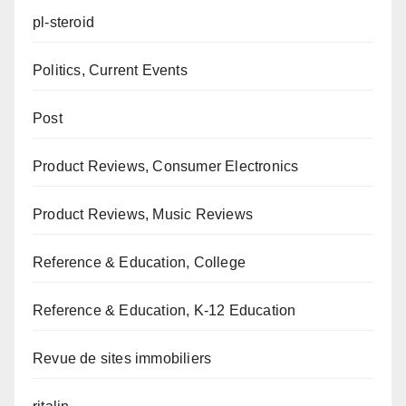
pl-steroid
Politics, Current Events
Post
Product Reviews, Consumer Electronics
Product Reviews, Music Reviews
Reference & Education, College
Reference & Education, K-12 Education
Revue de sites immobiliers