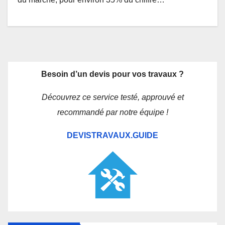
Besoin d’un devis pour vos travaux ?
Découvrez ce service testé, approuvé et
recommandé par notre équipe !
DEVISTRAVAUX.GUIDE