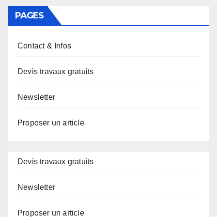
PAGES
Contact & Infos
Devis travaux gratuits
Newsletter
Proposer un article
Devis travaux gratuits
Newsletter
Proposer un article