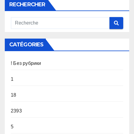
RECHERCHER
CATÉGORIES
! Без рубрики
1
18
2393
5