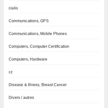
cialis
Communications, GPS
Communications, Mobile Phones
Computers, Computer Certification
Computers, Hardware
cz
Disease & Illness, Breast Cancer
Divers / autres