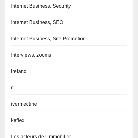
Internet Business, Security
Internet Business, SEO
Internet Business, Site Promotion
Interviews, zooms
ireland
it
ivermectine
keflex
Les acteurs de l'immobilier