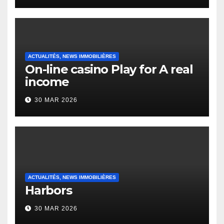
Heap Change
ACTUALITÉS, NEWS IMMOBILIÈRES
On-line casino Play for A real
income
30 MAR 2026
ACTUALITÉS, NEWS IMMOBILIÈRES
Harbors
30 MAR 2026