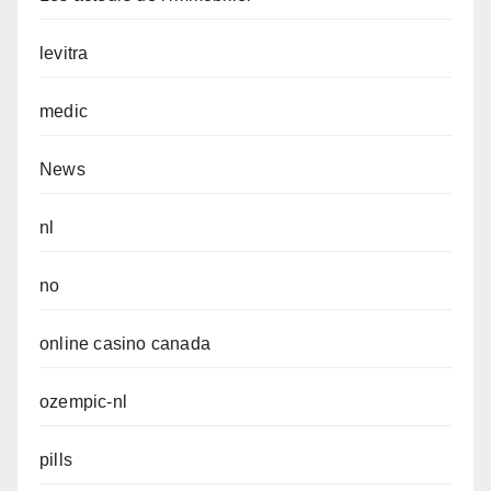
levitra
medic
News
nl
no
online casino canada
ozempic-nl
pills