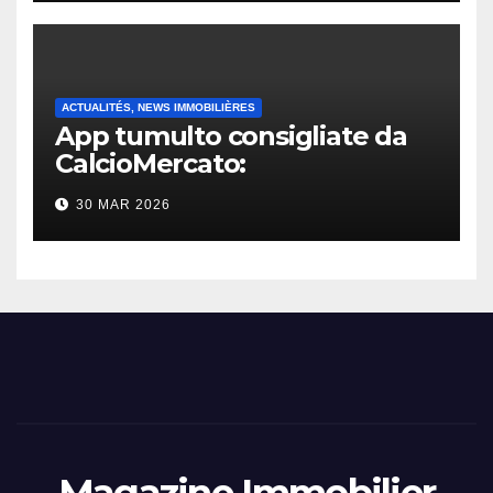
ACTUALITÉS, NEWS IMMOBILIÈRES
App tumulto consigliate da
CalcioMercato:
considerazione di gennaio
30 MAR 2026
2026