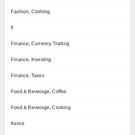
Fashion, Clothing
fi
Finance, Currency Trading
Finance, Investing
Finance, Taxes
Food & Beverage, Coffee
Food & Beverage, Cooking
france