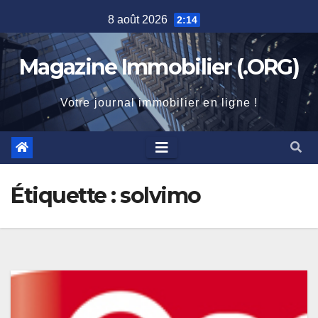
Skip
8 août 2026
2:14
to
content
Magazine Immobilier (.ORG)
Votre journal immobilier en ligne !
Étiquette :
solvimo