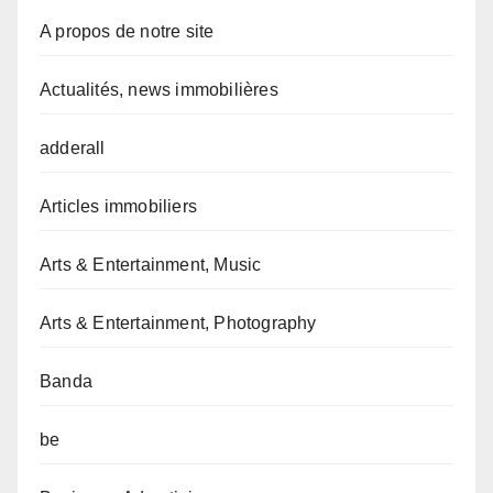
A propos de notre site
Actualités, news immobilières
adderall
Articles immobiliers
Arts & Entertainment, Music
Arts & Entertainment, Photography
Banda
be