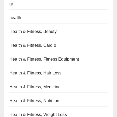
gr
health
Health & Fitness, Beauty
Health & Fitness, Cardio
Health & Fitness, Fitness Equipment
Health & Fitness, Hair Loss
Health & Fitness, Medicine
Health & Fitness, Nutrition
Health & Fitness, Weight Loss