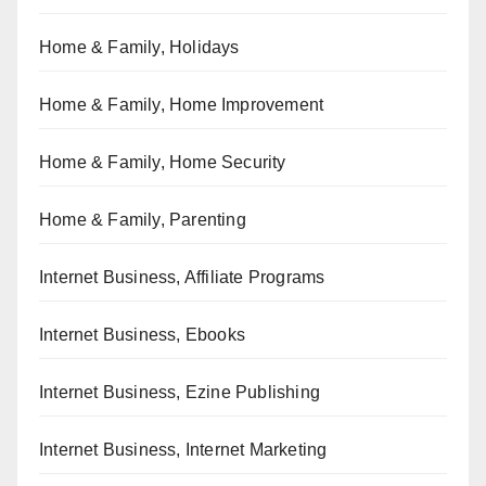
Home & Family, Holidays
Home & Family, Home Improvement
Home & Family, Home Security
Home & Family, Parenting
Internet Business, Affiliate Programs
Internet Business, Ebooks
Internet Business, Ezine Publishing
Internet Business, Internet Marketing