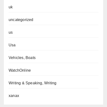
uk
uncategorized
us
Usa
Vehicles, Boats
WatchOnline
Writing & Speaking, Writing
xanax