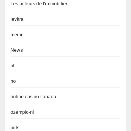
Les acteurs de l'immobilier
levitra
medic
News
nl
no
online casino canada
ozempic-nl
pills