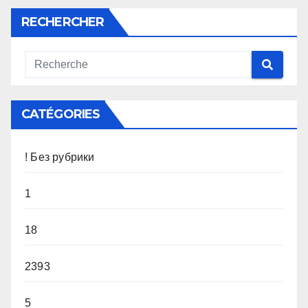
RECHERCHER
CATÉGORIES
! Без рубрики
1
18
2393
5