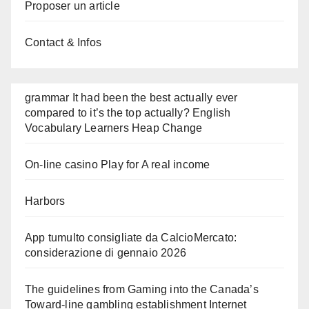
Proposer un article
Contact & Infos
grammar It had been the best actually ever
compared to it’s the top actually? English
Vocabulary Learners Heap Change
On-line casino Play for A real income
Harbors
App tumulto consigliate da CalcioMercato:
considerazione di gennaio 2026
The guidelines from Gaming into the Canada’s
Toward-line gambling establishment Internet