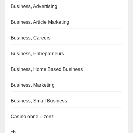
Business, Advertising
Business, Article Marketing
Business, Careers
Business, Entrepreneurs
Business, Home Based Business
Business, Marketing
Business, Small Business
Casino ohne Lizenz
ch