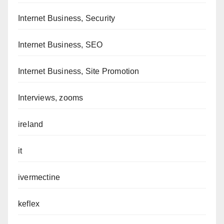
Internet Business, Security
Internet Business, SEO
Internet Business, Site Promotion
Interviews, zooms
ireland
it
ivermectine
keflex