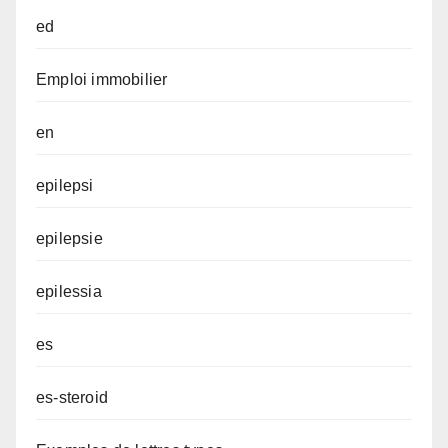
ed
Emploi immobilier
en
epilepsi
epilepsie
epilessia
es
es-steroid