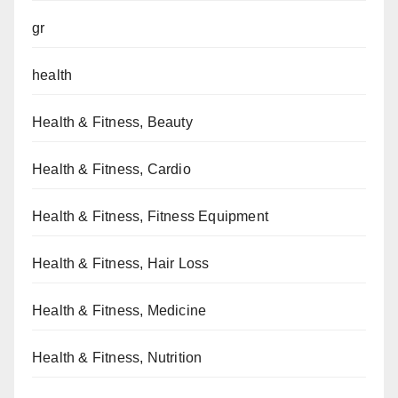
gr
health
Health & Fitness, Beauty
Health & Fitness, Cardio
Health & Fitness, Fitness Equipment
Health & Fitness, Hair Loss
Health & Fitness, Medicine
Health & Fitness, Nutrition