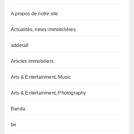
A propos de notre site
Actualités, news immobilières
adderall
Articles immobiliers
Arts & Entertainment, Music
Arts & Entertainment, Photography
Banda
be