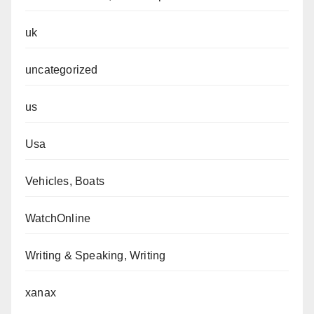
uk
uncategorized
us
Usa
Vehicles, Boats
WatchOnline
Writing & Speaking, Writing
xanax