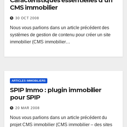
Caractéristiques essentielles d’un
CMS immobilier
30 OCT 2008
Nous vous parlions dans un article précédent des
systèmes de gestion de contenu pour créer un site
immobilier (CMS immobilier…
ARTICLES IMMOBILIERS
SPIP Immo : plugin immobilier
pour SPIP
20 MAR 2008
Nous vous parlions dans un article précédent du
projet CMS immobilier (CMS immobilier – des sites