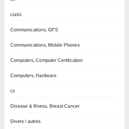
cialis
Communications, GPS
Communications, Mobile Phones
Computers, Computer Certification
Computers, Hardware
cz
Disease & Illness, Breast Cancer
Divers / autres