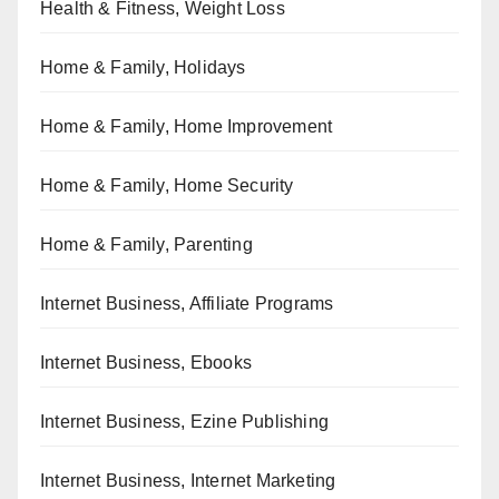
Health & Fitness, Weight Loss
Home & Family, Holidays
Home & Family, Home Improvement
Home & Family, Home Security
Home & Family, Parenting
Internet Business, Affiliate Programs
Internet Business, Ebooks
Internet Business, Ezine Publishing
Internet Business, Internet Marketing