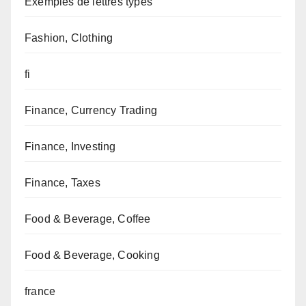
Exemples de lettres types
Fashion, Clothing
fi
Finance, Currency Trading
Finance, Investing
Finance, Taxes
Food & Beverage, Coffee
Food & Beverage, Cooking
france