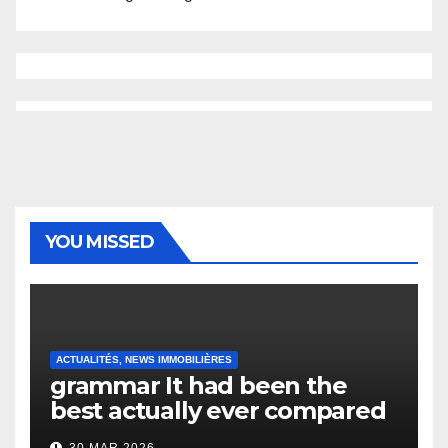
YOU MISSED
ACTUALITÉS, NEWS IMMOBILIÈRES
grammar It had been the
best actually ever compared
to it’s the top actually?