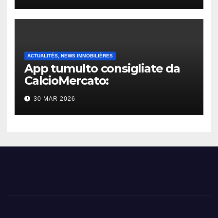
ACTUALITÉS, NEWS IMMOBILIÈRES
App tumulto consigliate da
CalcioMercato:
considerazione di gennaio
30 MAR 2026
2026