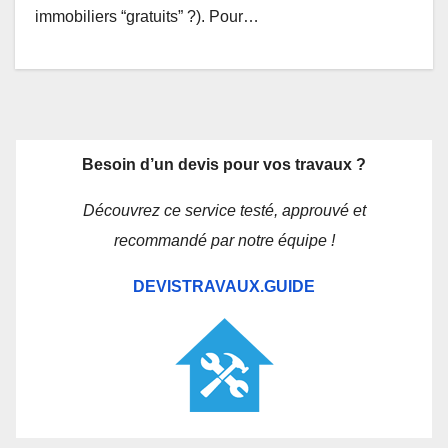
immobiliers “gratuits” ?). Pour…
Besoin d’un devis pour vos travaux ?
Découvrez ce service testé, approuvé et
recommandé par notre équipe !
DEVISTRAVAUX.GUIDE