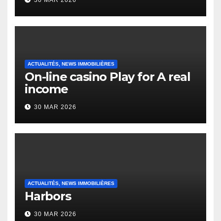
30 MAR 2026
English Vocabulary Learners
Heap Change
ACTUALITÉS, NEWS IMMOBILIÈRES
On-line casino Play for A real
income
30 MAR 2026
ACTUALITÉS, NEWS IMMOBILIÈRES
Harbors
30 MAR 2026