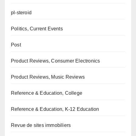
pl-steroid
Politics, Current Events
Post
Product Reviews, Consumer Electronics
Product Reviews, Music Reviews
Reference & Education, College
Reference & Education, K-12 Education
Revue de sites immobiliers