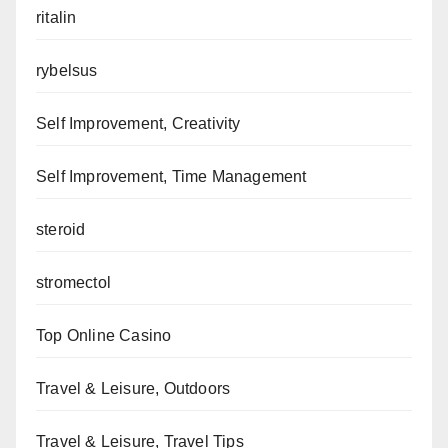
ritalin
rybelsus
Self Improvement, Creativity
Self Improvement, Time Management
steroid
stromectol
Top Online Casino
Travel & Leisure, Outdoors
Travel & Leisure, Travel Tips