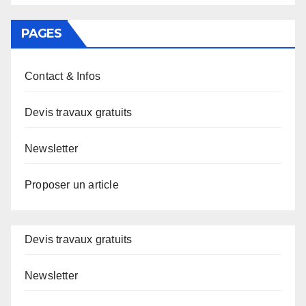
PAGES
Contact & Infos
Devis travaux gratuits
Newsletter
Proposer un article
Devis travaux gratuits
Newsletter