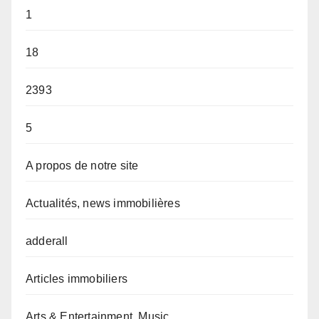
1
18
2393
5
A propos de notre site
Actualités, news immobilières
adderall
Articles immobiliers
Arts & Entertainment, Music