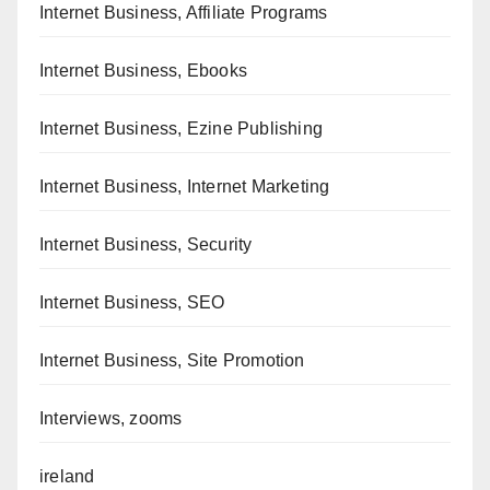
Internet Business, Affiliate Programs
Internet Business, Ebooks
Internet Business, Ezine Publishing
Internet Business, Internet Marketing
Internet Business, Security
Internet Business, SEO
Internet Business, Site Promotion
Interviews, zooms
ireland