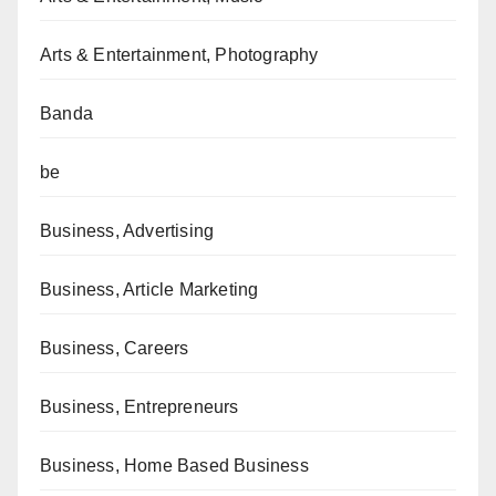
Arts & Entertainment, Photography
Banda
be
Business, Advertising
Business, Article Marketing
Business, Careers
Business, Entrepreneurs
Business, Home Based Business