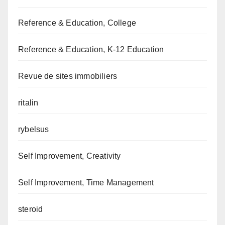
Reference & Education, College
Reference & Education, K-12 Education
Revue de sites immobiliers
ritalin
rybelsus
Self Improvement, Creativity
Self Improvement, Time Management
steroid