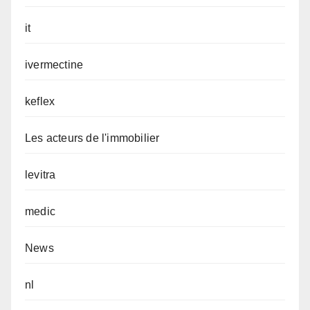
it
ivermectine
keflex
Les acteurs de l'immobilier
levitra
medic
News
nl