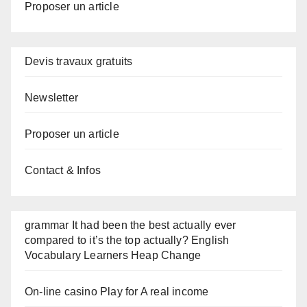
Proposer un article
Devis travaux gratuits
Newsletter
Proposer un article
Contact & Infos
grammar It had been the best actually ever
compared to it’s the top actually? English
Vocabulary Learners Heap Change
On-line casino Play for A real income