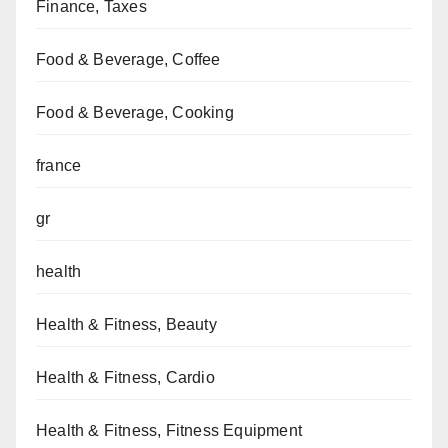
Finance, Taxes
Food & Beverage, Coffee
Food & Beverage, Cooking
france
gr
health
Health & Fitness, Beauty
Health & Fitness, Cardio
Health & Fitness, Fitness Equipment