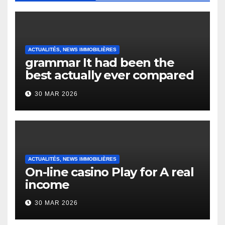
ACTUALITÉS, NEWS IMMOBILIÈRES
grammar It had been the
best actually ever compared
to it’s the top actually?
30 MAR 2026
English Vocabulary Learners
Heap Change
ACTUALITÉS, NEWS IMMOBILIÈRES
On-line casino Play for A real
income
30 MAR 2026