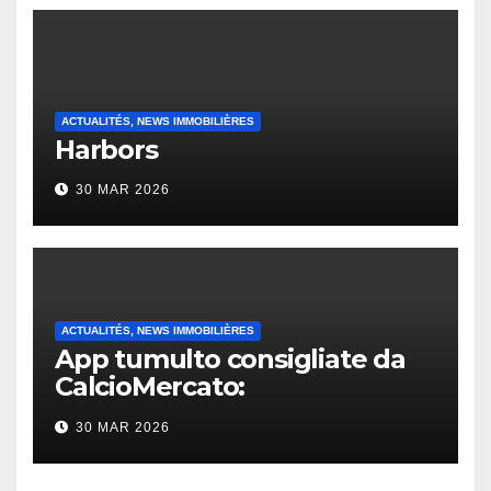
ACTUALITÉS, NEWS IMMOBILIÈRES
Harbors
30 MAR 2026
ACTUALITÉS, NEWS IMMOBILIÈRES
App tumulto consigliate da
CalcioMercato:
considerazione di gennaio
30 MAR 2026
2026