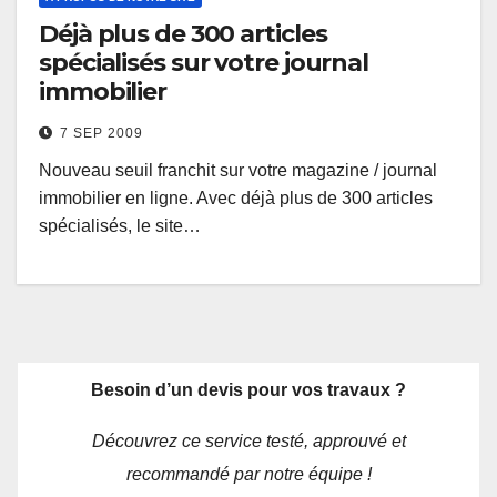
Déjà plus de 300 articles
spécialisés sur votre journal
immobilier
7 SEP 2009
Nouveau seuil franchit sur votre magazine / journal
immobilier en ligne. Avec déjà plus de 300 articles
spécialisés, le site…
Besoin d’un devis pour vos travaux ?
Découvrez ce service testé, approuvé et
recommandé par notre équipe !