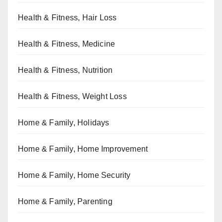
Health & Fitness, Hair Loss
Health & Fitness, Medicine
Health & Fitness, Nutrition
Health & Fitness, Weight Loss
Home & Family, Holidays
Home & Family, Home Improvement
Home & Family, Home Security
Home & Family, Parenting