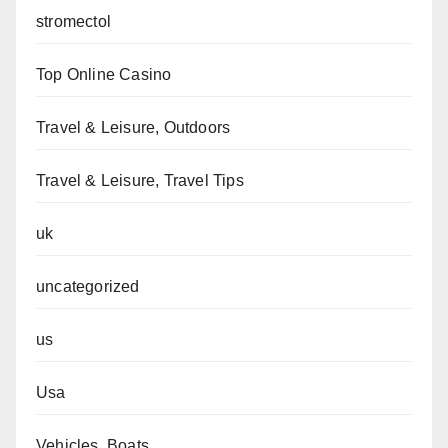
stromectol
Top Online Casino
Travel & Leisure, Outdoors
Travel & Leisure, Travel Tips
uk
uncategorized
us
Usa
Vehicles, Boats