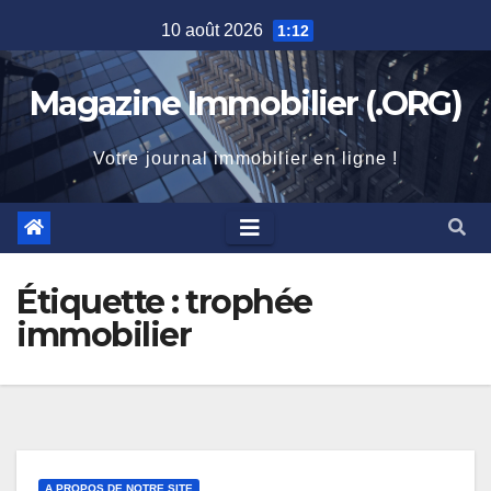
Skip
10 août 2026
1:12
to
content
Magazine Immobilier (.ORG)
Votre journal immobilier en ligne !
Étiquette :
trophée
immobilier
A PROPOS DE NOTRE SITE