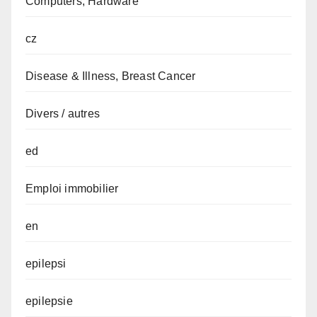
Computers, Hardware
cz
Disease & Illness, Breast Cancer
Divers / autres
ed
Emploi immobilier
en
epilepsi
epilepsie