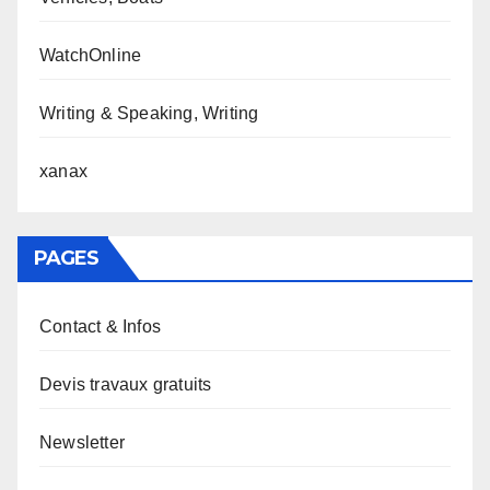
WatchOnline
Writing & Speaking, Writing
xanax
PAGES
Contact & Infos
Devis travaux gratuits
Newsletter