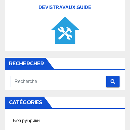
DEVISTRAVAUX.GUIDE
RECHERCHER
CATÉGORIES
! Без рубрики