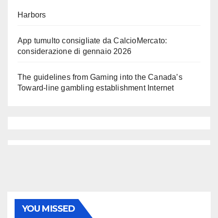
Harbors
App tumulto consigliate da CalcioMercato:
considerazione di gennaio 2026
The guidelines from Gaming into the Canada’s
Toward-line gambling establishment Internet
YOU MISSED