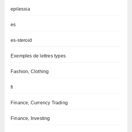
epilessia
es
es-steroid
Exemples de lettres types
Fashion, Clothing
fi
Finance, Currency Trading
Finance, Investing