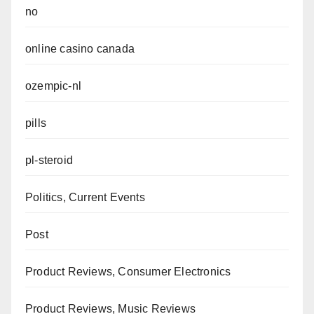
no
online casino canada
ozempic-nl
pills
pl-steroid
Politics, Current Events
Post
Product Reviews, Consumer Electronics
Product Reviews, Music Reviews