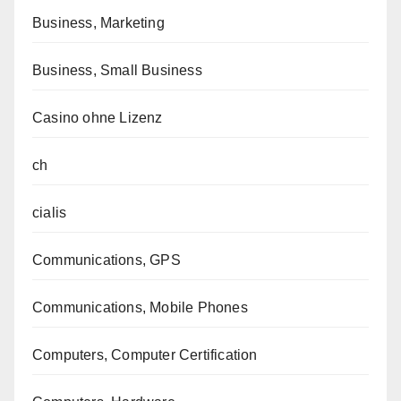
Business, Marketing
Business, Small Business
Casino ohne Lizenz
ch
cialis
Communications, GPS
Communications, Mobile Phones
Computers, Computer Certification