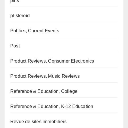
pills
pl-steroid
Politics, Current Events
Post
Product Reviews, Consumer Electronics
Product Reviews, Music Reviews
Reference & Education, College
Reference & Education, K-12 Education
Revue de sites immobiliers