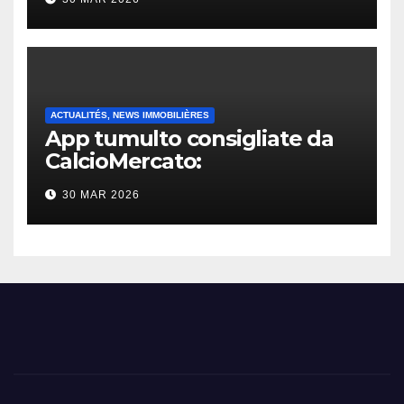
ACTUALITÉS, NEWS IMMOBILIÈRES
App tumulto consigliate da
CalcioMercato:
considerazione di gennaio
30 MAR 2026
2026