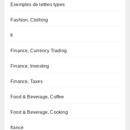
Exemples de lettres types
Fashion, Clothing
fi
Finance, Currency Trading
Finance, Investing
Finance, Taxes
Food & Beverage, Coffee
Food & Beverage, Cooking
france