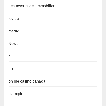
Les acteurs de l'immobilier
levitra
medic
News
nl
no
online casino canada
ozempic-nl