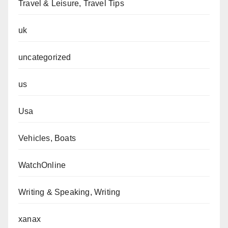
Travel & Leisure, Travel Tips
uk
uncategorized
us
Usa
Vehicles, Boats
WatchOnline
Writing & Speaking, Writing
xanax