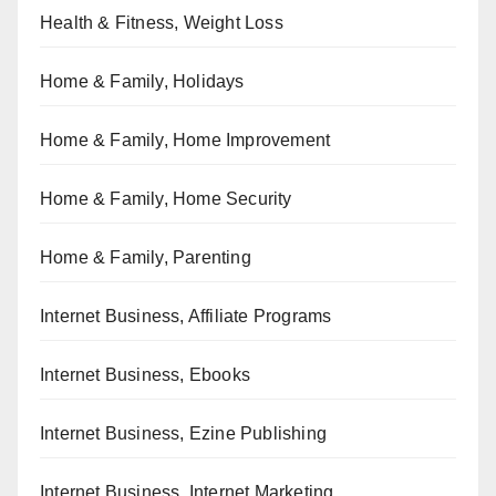
Health & Fitness, Weight Loss
Home & Family, Holidays
Home & Family, Home Improvement
Home & Family, Home Security
Home & Family, Parenting
Internet Business, Affiliate Programs
Internet Business, Ebooks
Internet Business, Ezine Publishing
Internet Business, Internet Marketing