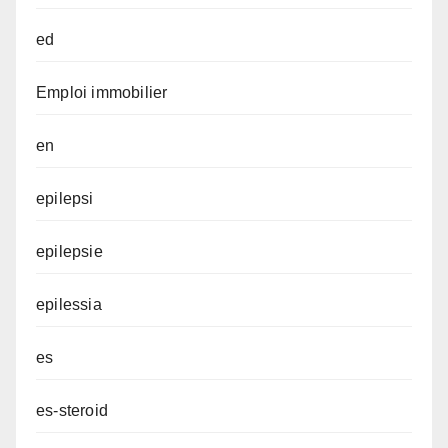
ed
Emploi immobilier
en
epilepsi
epilepsie
epilessia
es
es-steroid