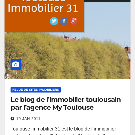
REVUE DE SITES IMMOBILIERS
Le blog de l’immobilier toulousain
par l’agence My Toulouse
19 JAN 2011
Toulouse Immobilier 31 est le blog de l’immobilier