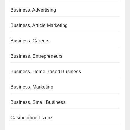
Business, Advertising
Business, Article Marketing
Business, Careers
Business, Entrepreneurs
Business, Home Based Business
Business, Marketing
Business, Small Business
Casino ohne Lizenz