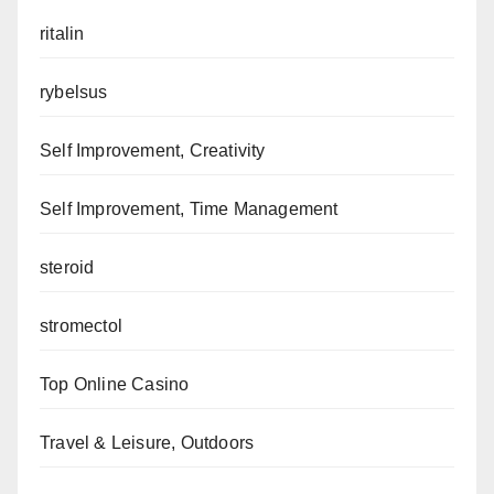
ritalin
rybelsus
Self Improvement, Creativity
Self Improvement, Time Management
steroid
stromectol
Top Online Casino
Travel & Leisure, Outdoors