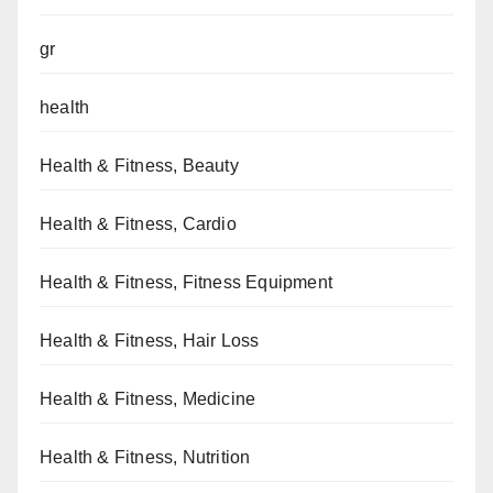
gr
health
Health & Fitness, Beauty
Health & Fitness, Cardio
Health & Fitness, Fitness Equipment
Health & Fitness, Hair Loss
Health & Fitness, Medicine
Health & Fitness, Nutrition