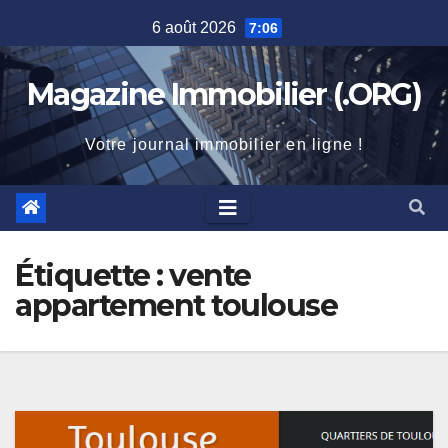
Skip
6 août 2026
7:06
to
content
Magazine Immobilier (.ORG)
Votre journal immobilier en ligne !
Étiquette :
vente
appartement toulouse