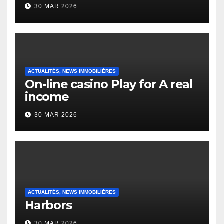
to it’s the top actually?
30 MAR 2026
English Vocabulary Learners
Heap Change
ACTUALITÉS, NEWS IMMOBILIÈRES
On-line casino Play for A real
income
30 MAR 2026
ACTUALITÉS, NEWS IMMOBILIÈRES
Harbors
30 MAR 2026