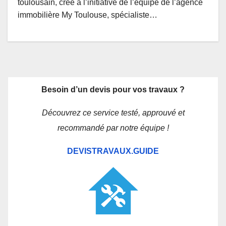
toulousain, crée à l’initiative de l’équipe de l’agence
immobilière My Toulouse, spécialiste…
Besoin d’un devis pour vos travaux ?
Découvrez ce service testé, approuvé et
recommandé par notre équipe !
DEVISTRAVAUX.GUIDE