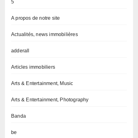
5
A propos de notre site
Actualités, news immobilières
adderall
Articles immobiliers
Arts & Entertainment, Music
Arts & Entertainment, Photography
Banda
be