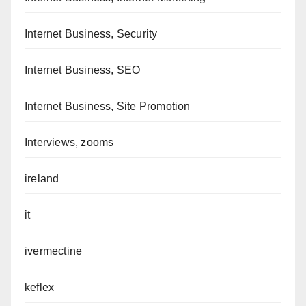
Internet Business, Security
Internet Business, SEO
Internet Business, Site Promotion
Interviews, zooms
ireland
it
ivermectine
keflex