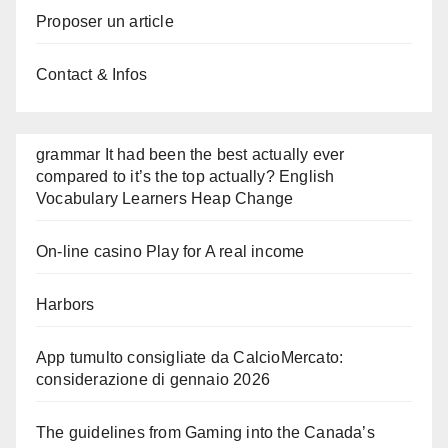
Proposer un article
Contact & Infos
grammar It had been the best actually ever
compared to it’s the top actually? English
Vocabulary Learners Heap Change
On-line casino Play for A real income
Harbors
App tumulto consigliate da CalcioMercato:
considerazione di gennaio 2026
The guidelines from Gaming into the Canada’s