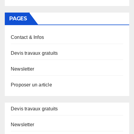
PAGES
Contact & Infos
Devis travaux gratuits
Newsletter
Proposer un article
Devis travaux gratuits
Newsletter