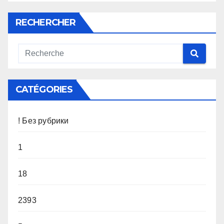
RECHERCHER
CATÉGORIES
! Без рубрики
1
18
2393