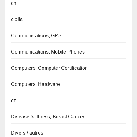
ch
cialis
Communications, GPS
Communications, Mobile Phones
Computers, Computer Certification
Computers, Hardware
cz
Disease & Illness, Breast Cancer
Divers / autres