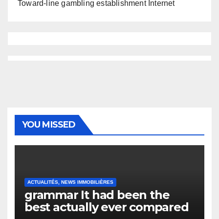
Toward-line gambling establishment Internet
YOU MISSED
ACTUALITÉS, NEWS IMMOBILIÈRES
grammar It had been the
best actually ever compared