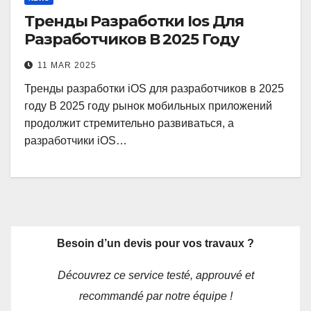
Тренды Разработки Ios Для
Разработчиков В 2025 Году
11 MAR 2025
Тренды разработки iOS для разработчиков в 2025
году В 2025 году рынок мобильных приложений
продолжит стремительно развиваться, а
разработчики iOS…
Besoin d’un devis pour vos travaux ?
Découvrez ce service testé, approuvé et
recommandé par notre équipe !