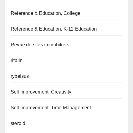
Reference & Education, College
Reference & Education, K-12 Education
Revue de sites immobiliers
ritalin
rybelsus
Self Improvement, Creativity
Self Improvement, Time Management
steroid