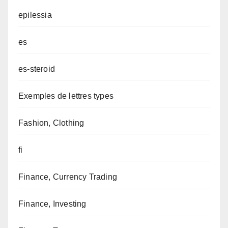
epilessia
es
es-steroid
Exemples de lettres types
Fashion, Clothing
fi
Finance, Currency Trading
Finance, Investing