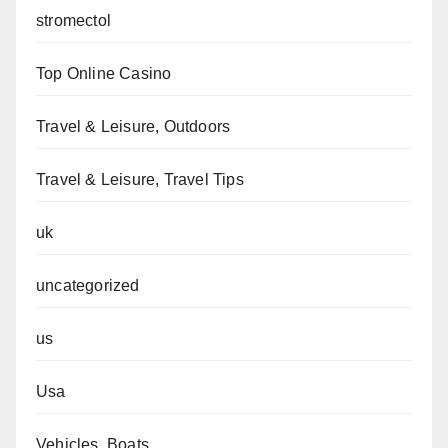
stromectol
Top Online Casino
Travel & Leisure, Outdoors
Travel & Leisure, Travel Tips
uk
uncategorized
us
Usa
Vehicles, Boats