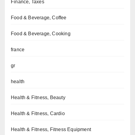
Finance, Taxes
Food & Beverage, Coffee
Food & Beverage, Cooking
france
gr
health
Health & Fitness, Beauty
Health & Fitness, Cardio
Health & Fitness, Fitness Equipment