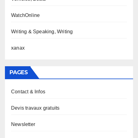
WatchOnline
Writing & Speaking, Writing
xanax
PAGES
Contact & Infos
Devis travaux gratuits
Newsletter