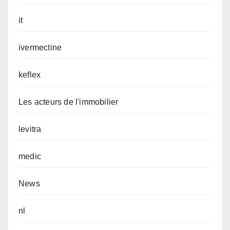
it
ivermectine
keflex
Les acteurs de l'immobilier
levitra
medic
News
nl