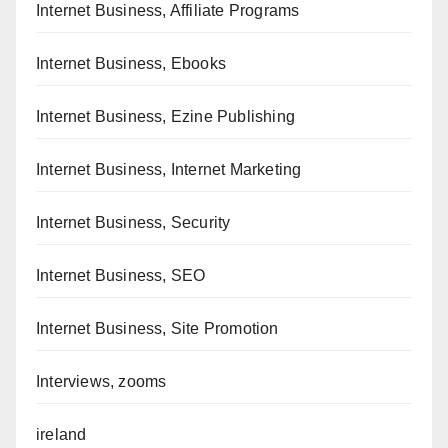
Internet Business, Affiliate Programs
Internet Business, Ebooks
Internet Business, Ezine Publishing
Internet Business, Internet Marketing
Internet Business, Security
Internet Business, SEO
Internet Business, Site Promotion
Interviews, zooms
ireland