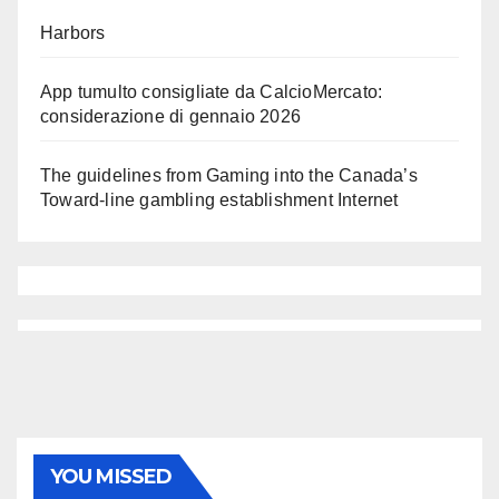
Harbors
App tumulto consigliate da CalcioMercato:
considerazione di gennaio 2026
The guidelines from Gaming into the Canada’s
Toward-line gambling establishment Internet
YOU MISSED