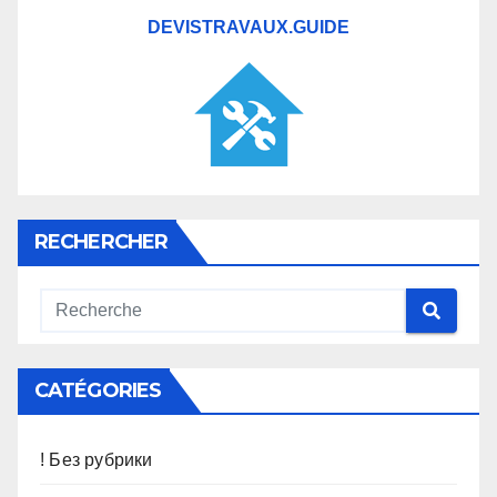
DEVISTRAVAUX.GUIDE
RECHERCHER
CATÉGORIES
! Без рубрики