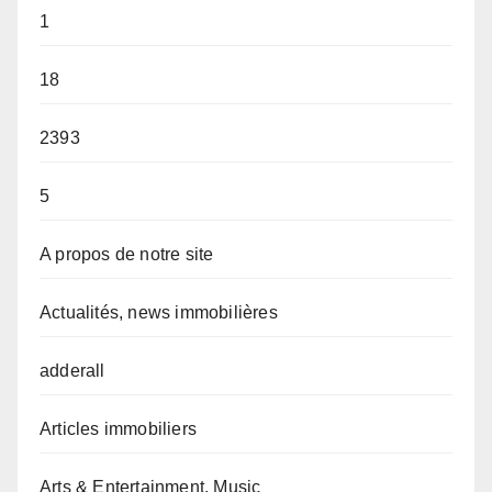
1
18
2393
5
A propos de notre site
Actualités, news immobilières
adderall
Articles immobiliers
Arts & Entertainment, Music