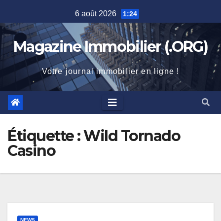
Skip
6 août 2026
1:24
to
content
Magazine Immobilier (.ORG)
Votre journal immobilier en ligne !
Étiquette :
Wild Tornado
Casino
NEWS