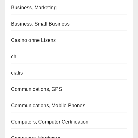
Business, Marketing
Business, Small Business
Casino ohne Lizenz
ch
cialis
Communications, GPS
Communications, Mobile Phones
Computers, Computer Certification