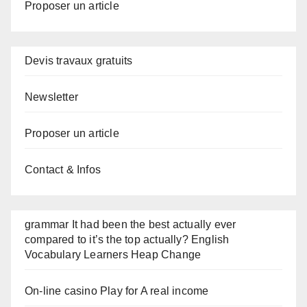
Proposer un article
Devis travaux gratuits
Newsletter
Proposer un article
Contact & Infos
grammar It had been the best actually ever
compared to it’s the top actually? English
Vocabulary Learners Heap Change
On-line casino Play for A real income