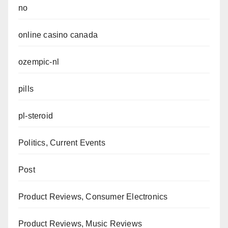
no
online casino canada
ozempic-nl
pills
pl-steroid
Politics, Current Events
Post
Product Reviews, Consumer Electronics
Product Reviews, Music Reviews