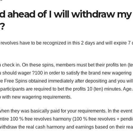
d ahead of I will withdraw my
s?
revolves have to be recognized in this 2 days and will expire 7
.
check in. On these spins, members must bet their profits ten (te
u should wager ?100 in order to satisfy the brand new wagering
e Free Spins obtained immediately after depositing and you wil
articipants are required to bet the profits 10 (ten) minutes. Age.
p with new wagering requirements.
hen they was basically paid for your requirements. In the event
ntire 100 % free revolves harmony (100 % free revolves + pend
 withdraw the real cash harmony and earnings based on their rea