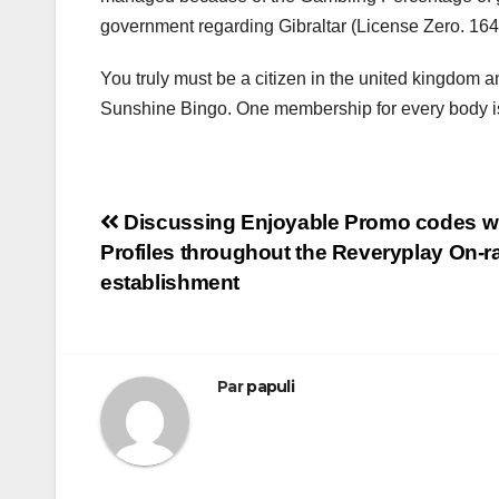
government regarding Gibraltar (License Zero. 164
You truly must be a citizen in the united kingdom a
Sunshine Bingo. One membership for every body i
Navigation
Discussing Enjoyable Promo codes wh
Profiles throughout the Reveryplay On-
de
establishment
l’article
Par
papuli