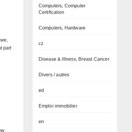
Computers, Computer
Certification
Computers, Hardware
owe,
cz
t part
Disease & Illness, Breast Cancer
Divers / autres
ed
Emploi immobilier
en
new