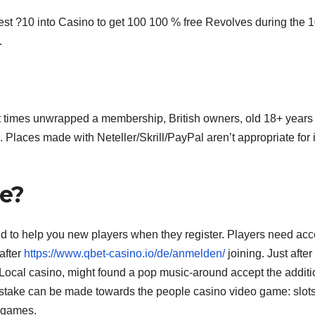
vest ?10 into Casino to get 100 100 % free Revolves during the 
.
t times unwrapped a membership, British owners, old 18+ years
 Places made with Neteller/Skrill/PayPal aren’t appropriate for i
ve?
aid to help you new players when they register. Players need acc
after
https://www.qbet-casino.io/de/anmelden/
joining. Just after
 Local casino, might found a pop music-around accept the additi
is stake can be made towards the people casino video game: slots
e games.