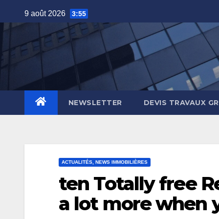
Skip
9 août 2026
3:55
to
content
NEWSLETTER
DEVIS TRAVAUX G
ACTUALITÉS, NEWS IMMOBILIÈRES
ten Totally free 
a lot more when 