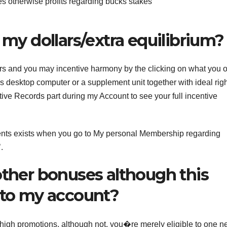
 otherwise profits regarding bucks stakes
 my dollars/extra equilibrium?
llars and you may incentive harmony by the clicking on what you 
s desktop computer or a supplement unit together with ideal righ
tive Records part during my Account to see your full incentive
ents exists when you go to My personal Membership regarding
.
other bonuses although this
c to my account?
r high promotions, although not, you�re merely eligible to one 