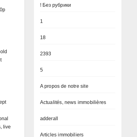
! Без рубрики
10p
1
18
 old
2393
t
5
A propos de notre site
ept
Actualités, news immobilières
onal
adderall
, live
Articles immobiliers