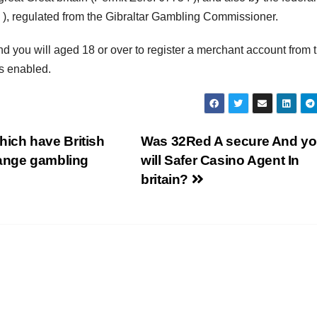
 ), regulated from the Gibraltar Gambling Commissioner.
nd you will aged 18 or over to register a merchant account from 
s enabled.
ich have British
Was 32Red A secure And y
range gambling
will Safer Casino Agent In
britain?