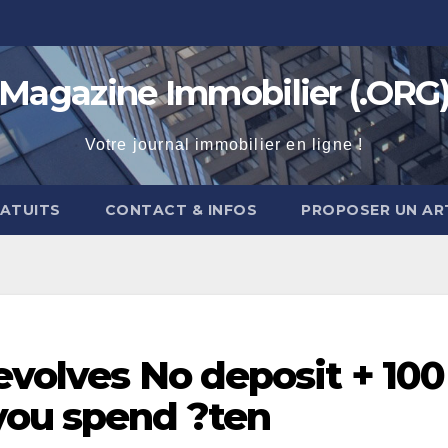
Magazine Immobilier (.ORG
Votre journal immobilier en ligne !
RATUITS
CONTACT & INFOS
PROPOSER UN AR
Revolves No deposit + 100
you spend ?ten