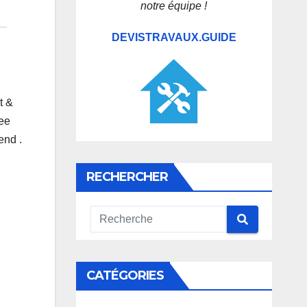
notre équipe !
DEVISTRAVAUX.GUIDE
t &
ree
end .
RECHERCHER
CATÉGORIES