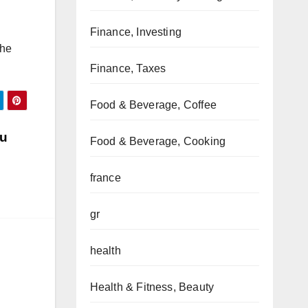
Finance, Investing
the
Finance, Taxes
Food & Beverage, Coffee
ou
Food & Beverage, Cooking
france
gr
health
Health & Fitness, Beauty