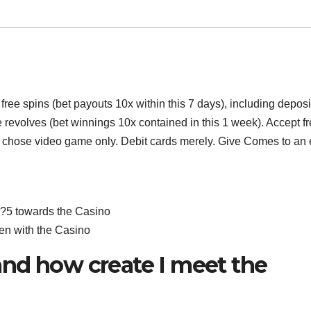
free spins (bet payouts 10x within this 7 days), including deposi
e revolves (bet winnings 10x contained in this 1 week). Accept f
ds chose video game only. Debit cards merely. Give Comes to an 
 ?5 towards the Casino
en with the Casino
nd how create I meet the