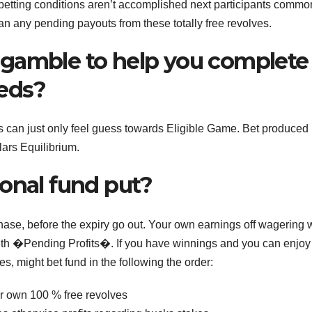
 betting conditions aren’t accomplished next participants commo
an any pending payouts from these totally free revolves.
 gamble to help you complete
eds?
 can just only feel guess towards Eligible Game. Bet produced
ars Equilibrium.
sonal fund put?
 phase, before the expiry go out. Your own earnings off wagering
ith �Pending Profits�. If you have winnings and you can enjoy
, might bet fund in the following the order:
ur own 100 % free revolves