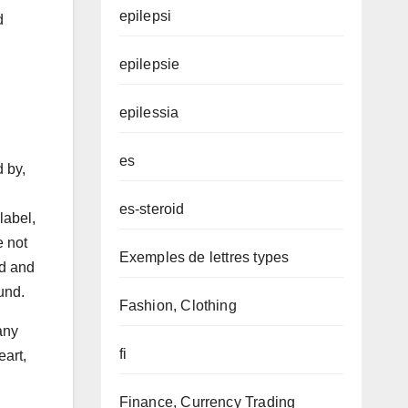
epilepsi
d
epilepsie
epilessia
es
 by,
es-steroid
label,
e not
Exemples de lettres types
ld and
und.
Fashion, Clothing
any
fi
eart,
Finance, Currency Trading