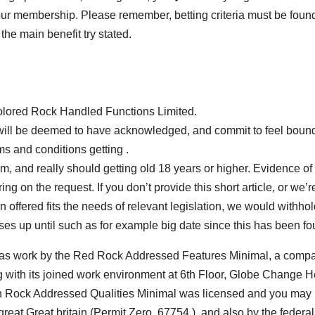
your membership. Please remember, betting criteria must be foun
the main benefit try stated.
olored Rock Handled Functions Limited.
 will be deemed to have acknowledged, and commit to feel bound
s and conditions getting .
m, and really should getting old 18 years or higher. Evidence of 
 on the request. If you don’t provide this short article, or we’r
offered fits the needs of relevant legislation, we would withho
es up until such as for example big date since this has been fo
o was work by the Red Rock Addressed Features Minimal, a comp
 with its joined work environment at 6th Floor, Globe Change H
h Rock Addressed Qualities Minimal was licensed and you may
at Great britain (Permit Zero. 67754 ), and also by the federal