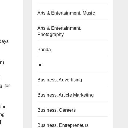
Arts & Entertainment, Music
Arts & Entertainment,
Photography
 days
Banda
n)
be
l
Business, Advertising
g. for
Business, Article Marketing
 the
Business, Careers
ing
l
Business, Entrepreneurs