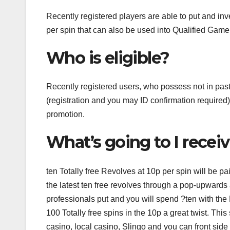
Recently registered players are able to put and in
per spin that can also be used into Qualified Game
Who is eligible?
Recently registered users, who possess not in pas
(registration and you may ID confirmation required).
promotion.
What’s going to I recei
ten Totally free Revolves at 10p per spin will be p
the latest ten free revolves through a pop-upwards 
professionals put and you will spend ?ten with the
100 Totally free spins in the 10p a great twist. Th
casino, local casino, Slingo and you can front sid