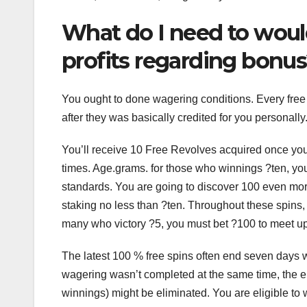
What do I need to woul
profits regarding bonu
You ought to done wagering conditions. Every free 
after they was basically credited for you personally
You’ll receive 10 Free Revolves acquired once you 
times. Age.grams. for those who winnings ?ten, yo
standards. You are going to discover 100 even mor
staking no less than ?ten. Throughout these spins, p
many who victory ?5, you must bet ?100 to meet u
The latest 100 % free spins often end seven days w
wagering wasn’t completed at the same time, the e
winnings) might be eliminated. You are eligible to