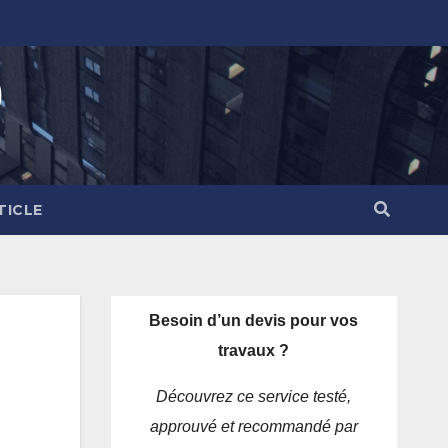
)
TICLE
Besoin d’un devis pour vos
travaux ?
Découvrez ce service testé,
approuvé et recommandé par