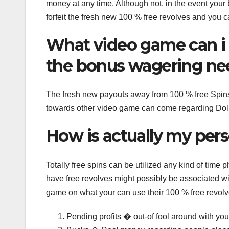
money at any time. Although not, in the event your
forfeit the fresh new 100 % free revolves and you c
What video game can i
the bonus wagering ne
The fresh new payouts away from 100 % free Spins
towards other video game can come regarding Doll
How is actually my per
Totally free spins can be utilized any kind of time
have free revolves might possibly be associated w
game on what your can use their 100 % free revolves
Pending profits � out-of fool around with yo