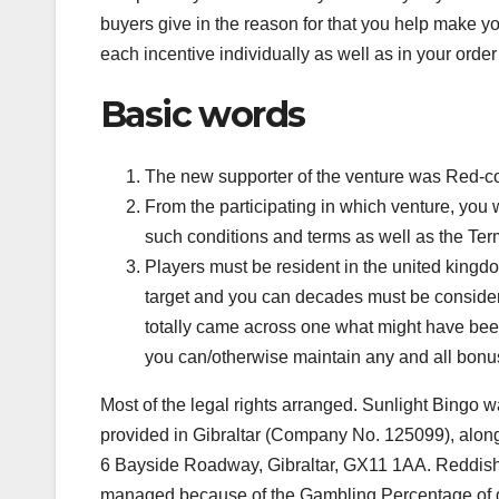
buyers give in the reason for that you help make 
each incentive individually as well as in your order 
Basic words
The new supporter of the venture was Red-c
From the participating in which venture, you
such conditions and terms as well as the Term
Players must be resident in the united kingdo
target and you can decades must be considering
totally came across one what might have been 
you can/otherwise maintain any and all bonus
Most of the legal rights arranged. Sunlight Bing
provided in Gibraltar (Company No. 125099), along
6 Bayside Roadway, Gibraltar, GX11 1AA. Reddis
managed because of the Gambling Percentage of gre