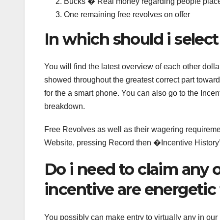
Bucks � Real money regarding people places
One remaining free revolves on offer
In which should i select
You will find the latest overview of each other do
showed throughout the greatest correct part toward
for the a smart phone. You can also go to the Incen
breakdown.
Free Revolves as well as their wagering requirem
Website, pressing Record then �Incentive History’
Do i need to claim any 
incentive are energeti
You possibly can make entry to virtually any in ou