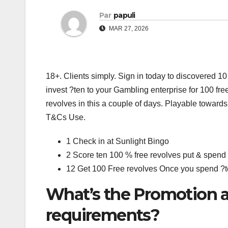
Par
papuli
MAR 27, 2026
18+. Clients simply. Sign in today to discovered 10 
invest ?ten to your Gambling enterprise for 100 fre
revolves in this a couple of days. Playable towar
T&Cs Use.
1 Check in at Sunlight Bingo
2 Score ten 100 % free revolves put & spend
12 Get 100 Free revolves Once you spend ?t
What’s the Promotion a
requirements?