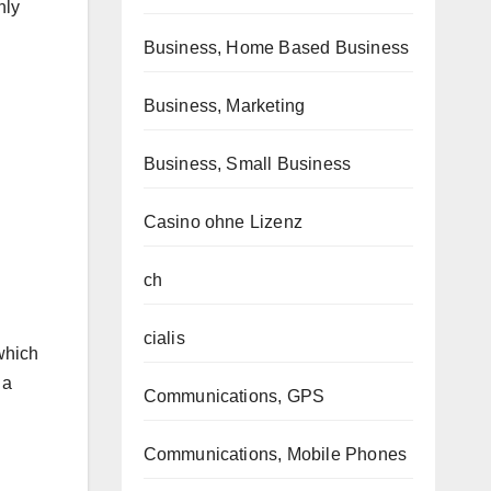
nly
Business, Home Based Business
Business, Marketing
Business, Small Business
Casino ohne Lizenz
ch
cialis
 which
 a
Communications, GPS
Communications, Mobile Phones