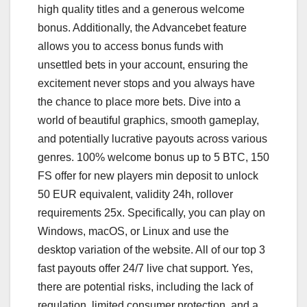
high quality titles and a generous welcome
bonus. Additionally, the Advancebet feature
allows you to access bonus funds with
unsettled bets in your account, ensuring the
excitement never stops and you always have
the chance to place more bets. Dive into a
world of beautiful graphics, smooth gameplay,
and potentially lucrative payouts across various
genres. 100% welcome bonus up to 5 BTC, 150
FS offer for new players min deposit to unlock
50 EUR equivalent, validity 24h, rollover
requirements 25x. Specifically, you can play on
Windows, macOS, or Linux and use the
desktop variation of the website. All of our top 3
fast payouts offer 24/7 live chat support. Yes,
there are potential risks, including the lack of
regulation, limited consumer protection, and a