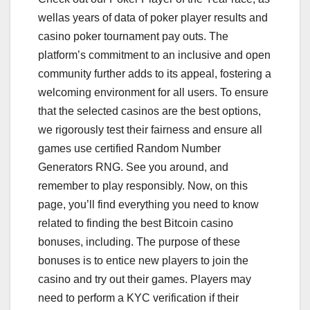
wellas years of data of poker player results and
casino poker tournament pay outs. The
platform’s commitment to an inclusive and open
community further adds to its appeal, fostering a
welcoming environment for all users. To ensure
that the selected casinos are the best options,
we rigorously test their fairness and ensure all
games use certified Random Number
Generators RNG. See you around, and
remember to play responsibly. Now, on this
page, you’ll find everything you need to know
related to finding the best Bitcoin casino
bonuses, including. The purpose of these
bonuses is to entice new players to join the
casino and try out their games. Players may
need to perform a KYC verification if their