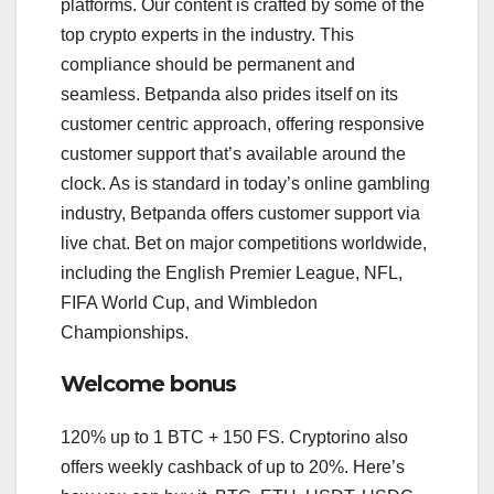
platforms. Our content is crafted by some of the
top crypto experts in the industry. This
compliance should be permanent and
seamless. Betpanda also prides itself on its
customer centric approach, offering responsive
customer support that’s available around the
clock. As is standard in today’s online gambling
industry, Betpanda offers customer support via
live chat. Bet on major competitions worldwide,
including the English Premier League, NFL,
FIFA World Cup, and Wimbledon
Championships.
Welcome bonus
120% up to 1 BTC + 150 FS. Cryptorino also
offers weekly cashback of up to 20%. Here’s