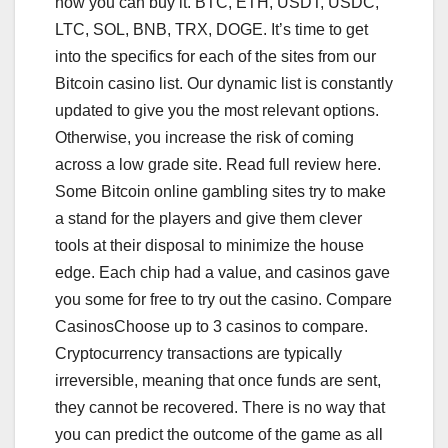
how you can buy it. BTC, ETH, USDT, USDC,
LTC, SOL, BNB, TRX, DOGE. It’s time to get
into the specifics for each of the sites from our
Bitcoin casino list. Our dynamic list is constantly
updated to give you the most relevant options.
Otherwise, you increase the risk of coming
across a low grade site. Read full review here.
Some Bitcoin online gambling sites try to make
a stand for the players and give them clever
tools at their disposal to minimize the house
edge. Each chip had a value, and casinos gave
you some for free to try out the casino. Compare
CasinosChoose up to 3 casinos to compare.
Cryptocurrency transactions are typically
irreversible, meaning that once funds are sent,
they cannot be recovered. There is no way that
you can predict the outcome of the game as all