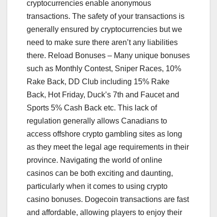
cryptocurrencies enable anonymous
transactions. The safety of your transactions is
generally ensured by cryptocurrencies but we
need to make sure there aren’t any liabilities
there. Reload Bonuses – Many unique bonuses
such as Monthly Contest, Sniper Races, 10%
Rake Back, DD Club including 15% Rake
Back, Hot Friday, Duck’s 7th and Faucet and
Sports 5% Cash Back etc. This lack of
regulation generally allows Canadians to
access offshore crypto gambling sites as long
as they meet the legal age requirements in their
province. Navigating the world of online
casinos can be both exciting and daunting,
particularly when it comes to using crypto
casino bonuses. Dogecoin transactions are fast
and affordable, allowing players to enjoy their