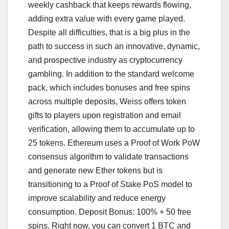
weekly cashback that keeps rewards flowing,
adding extra value with every game played.
Despite all difficulties, that is a big plus in the
path to success in such an innovative, dynamic,
and prospective industry as cryptocurrency
gambling. In addition to the standard welcome
pack, which includes bonuses and free spins
across multiple deposits, Weiss offers token
gifts to players upon registration and email
verification, allowing them to accumulate up to
25 tokens. Ethereum uses a Proof of Work PoW
consensus algorithm to validate transactions
and generate new Ether tokens but is
transitioning to a Proof of Stake PoS model to
improve scalability and reduce energy
consumption. Deposit Bonus: 100% + 50 free
spins. Right now, you can convert 1 BTC and