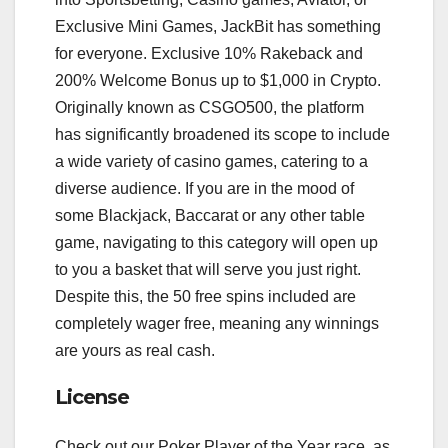
Exclusive Mini Games, JackBit has something
for everyone. Exclusive 10% Rakeback and
200% Welcome Bonus up to $1,000 in Crypto.
Originally known as CSGO500, the platform
has significantly broadened its scope to include
a wide variety of casino games, catering to a
diverse audience. If you are in the mood of
some Blackjack, Baccarat or any other table
game, navigating to this category will open up
to you a basket that will serve you just right.
Despite this, the 50 free spins included are
completely wager free, meaning any winnings
are yours as real cash.
License
Check out our Poker Player of the Year race, as