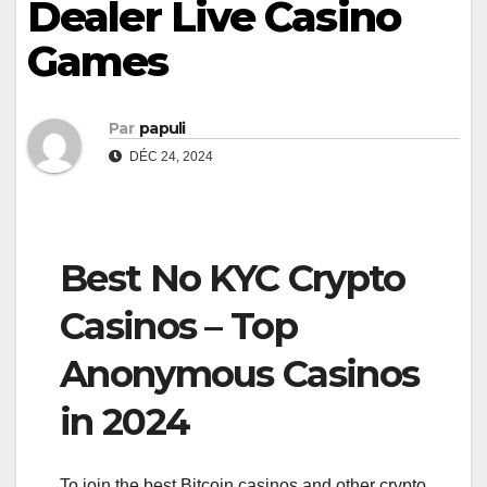
Dealer Live Casino
Games
Par
papuli
DÉC 24, 2024
Best No KYC Crypto
Casinos – Top
Anonymous Casinos
in 2024
To join the best Bitcoin casinos and other crypto