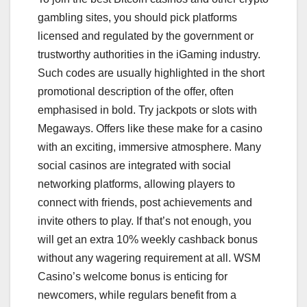
gambling sites, you should pick platforms
licensed and regulated by the government or
trustworthy authorities in the iGaming industry.
Such codes are usually highlighted in the short
promotional description of the offer, often
emphasised in bold. Try jackpots or slots with
Megaways. Offers like these make for a casino
with an exciting, immersive atmosphere. Many
social casinos are integrated with social
networking platforms, allowing players to
connect with friends, post achievements and
invite others to play. If that’s not enough, you
will get an extra 10% weekly cashback bonus
without any wagering requirement at all. WSM
Casino’s welcome bonus is enticing for
newcomers, while regulars benefit from a