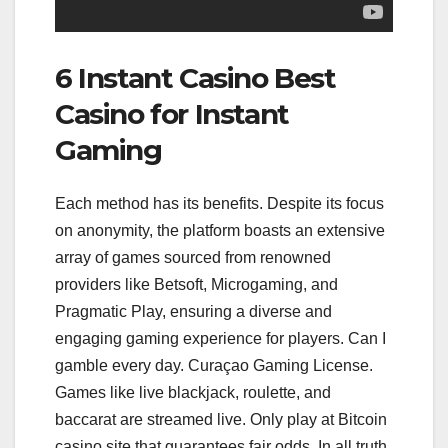
6 Instant Casino Best
Casino for Instant
Gaming
Each method has its benefits. Despite its focus
on anonymity, the platform boasts an extensive
array of games sourced from renowned
providers like Betsoft, Microgaming, and
Pragmatic Play, ensuring a diverse and
engaging gaming experience for players. Can I
gamble every day. Curaçao Gaming License.
Games like live blackjack, roulette, and
baccarat are streamed live. Only play at Bitcoin
casino site that guarantees fair odds. In all truth,