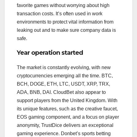
favorite games without worrying about high
transaction costs. It’s often used in work
environments to protect vital information from
leaking out and to make sure company data is
safe.
Year operation started
The market is constantly evolving, with new
cryptocurrencies emerging all the time. BTC,
BCH, DOGE, ETH, LTC, USDT, XRP, TRX,
ADA, BNB, DAI. CloudBet also appear to
support players from the United Kingdom. With
its unique features, such as the creative faucet,
EOS gaming component, and a focus on player
anonymity, TrustDice delivers an exceptional
gaming experience. Donbet’s sports betting