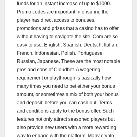
funds for an instant increase of up to $1000.
Promo codes are important in ensuring the
player has direct access to bonuses,
promotions and prizes that a casino has to offer
without having to navigate the site. Com are so
easy to use. English, Spanish, Deutsch, Italian,
French, Indonesian, Polish, Portuguese,
Russian, Japanese. These are the most notable
pros and cons of Cloudbet. A wagering
requirement or playthrough is basically how
many times you need to bet either your bonus
amount, or sometimes a mix of both your bonus
and deposit, before you can cash out. Terms
and conditions apply to the bonus offer. Such
features not only attract seasoned players but
also provide new users with a more rewarding
way to engage with the platform. Many crypto