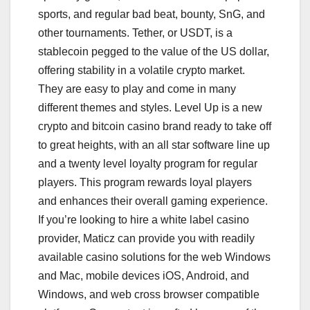
sports, and regular bad beat, bounty, SnG, and
other tournaments. Tether, or USDT, is a
stablecoin pegged to the value of the US dollar,
offering stability in a volatile crypto market.
They are easy to play and come in many
different themes and styles. Level Up is a new
crypto and bitcoin casino brand ready to take off
to great heights, with an all star software line up
and a twenty level loyalty program for regular
players. This program rewards loyal players
and enhances their overall gaming experience.
If you’re looking to hire a white label casino
provider, Maticz can provide you with readily
available casino solutions for the web Windows
and Mac, mobile devices iOS, Android, and
Windows, and web cross browser compatible