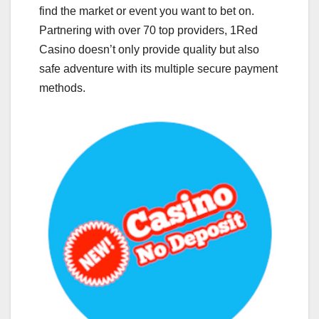
find the market or event you want to bet on.
Partnering with over 70 top providers, 1Red
Casino doesn’t only provide quality but also
safe adventure with its multiple secure payment
methods.