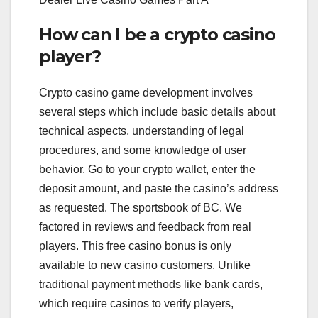
How can I be a crypto casino
player?
Crypto casino game development involves
several steps which include basic details about
technical aspects, understanding of legal
procedures, and some knowledge of user
behavior. Go to your crypto wallet, enter the
deposit amount, and paste the casino’s address
as requested. The sportsbook of BC. We
factored in reviews and feedback from real
players. This free casino bonus is only
available to new casino customers. Unlike
traditional payment methods like bank cards,
which require casinos to verify players,