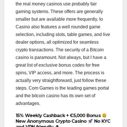
the real money casinos use probably fair
gaming systems. These offers are generally
smaller but are available more frequently. Io
Casino also features a well rounded game
selection, including slots, table games, and live
dealer options, all optimized for seamless
crypto transactions. The security of a Bitcoin
casino is paramount. Not always, but I have a
great list of exclusive bonus codes for free
spins, VIP access, and more. The process is
actually very straightforward, just follow these
steps. Com Games is the leading games portal
and the bitcoin casino has its own set of
advantages.
15% Weekly Cashback + €5,000 Bonus
New Anonymous Crypto Casino
No KYC
and VPN friendly