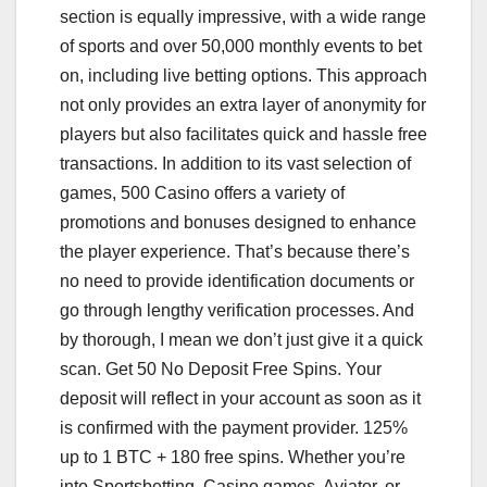
section is equally impressive, with a wide range
of sports and over 50,000 monthly events to bet
on, including live betting options. This approach
not only provides an extra layer of anonymity for
players but also facilitates quick and hassle free
transactions. In addition to its vast selection of
games, 500 Casino offers a variety of
promotions and bonuses designed to enhance
the player experience. That’s because there’s
no need to provide identification documents or
go through lengthy verification processes. And
by thorough, I mean we don’t just give it a quick
scan. Get 50 No Deposit Free Spins. Your
deposit will reflect in your account as soon as it
is confirmed with the payment provider. 125%
up to 1 BTC + 180 free spins. Whether you’re
into Sportsbetting, Casino games, Aviator, or