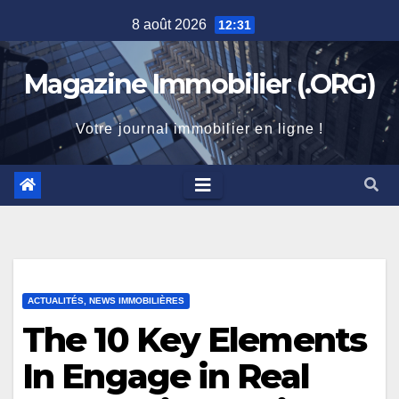
Skip
8 août 2026
12:31
to
content
Magazine Immobilier (.ORG)
Votre journal immobilier en ligne !
ACTUALITÉS, NEWS IMMOBILIÈRES
The 10 Key Elements
In Engage in Real