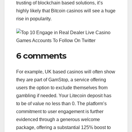
trusting of blockchain based solutions, it’s
highly likely that Bitcoin casinos will see a huge
rise in popularity.
6 comments
For example, UK based casinos will often show
they are part of GamStop, a service offering
users the option to exclude themselves from
gambling if needed. Your Litecoin deposit has
to be of value no less than 0. The platform’s
commitment to user engagement is further
evidenced through a generous welcome
package, offering a substantial 125% boost to