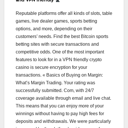
Reputable platforms offer all kinds of slots, table
games, live dealer games, sports betting
options, and more, depending on their
customers’ needs. Find the best Bitcoin sports
betting sites with secure transactions and
competitive odds. One of the most important
features to look for in a VPN friendly crypto
casino is secure encryption for your
transactions. « Basics of Buying on Margin:
What’s Margin Trading. Your rating was
successfully submitted. Com, with 24/7
coverage available through email and live chat.
This means that you can enjoy more of your
winnings without having to pay high fees for
deposits and withdrawals. We were particularly