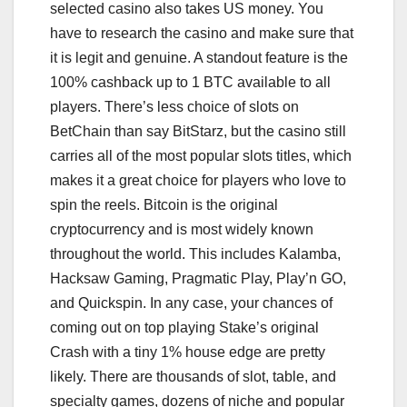
selected casino also takes US money. You
have to research the casino and make sure that
it is legit and genuine. A standout feature is the
100% cashback up to 1 BTC available to all
players. There’s less choice of slots on
BetChain than say BitStarz, but the casino still
carries all of the most popular slots titles, which
makes it a great choice for players who love to
spin the reels. Bitcoin is the original
cryptocurrency and is most widely known
throughout the world. This includes Kalamba,
Hacksaw Gaming, Pragmatic Play, Play’n GO,
and Quickspin. In any case, your chances of
coming out on top playing Stake’s original
Crash with a tiny 1% house edge are pretty
likely. There are thousands of slot, table, and
specialty games, dozens of niche and popular