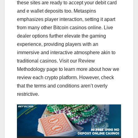
these sites are ready to accept your debit card
and e wallet deposits too. Metaspins
emphasizes player interaction, setting it apart
from many other Bitcoin casinos online. Live
dealer options further elevate the gaming
experience, providing players with an
immersive and interactive atmosphere akin to
traditional casinos. Visit our Review
Methodology page to learn more about how we
review each crypto platform. However, check
that the terms and conditions aren’t overly
restrictive.