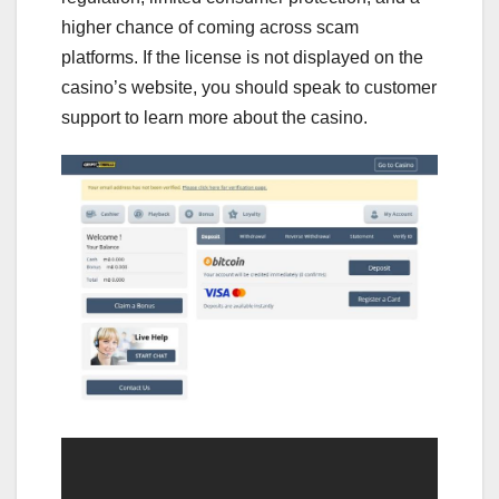
higher chance of coming across scam
platforms. If the license is not displayed on the
casino’s website, you should speak to customer
support to learn more about the casino.