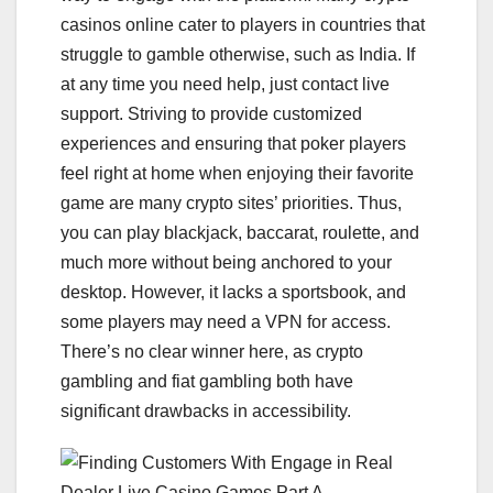
casinos online cater to players in countries that
struggle to gamble otherwise, such as India. If
at any time you need help, just contact live
support. Striving to provide customized
experiences and ensuring that poker players
feel right at home when enjoying their favorite
game are many crypto sites’ priorities. Thus,
you can play blackjack, baccarat, roulette, and
much more without being anchored to your
desktop. However, it lacks a sportsbook, and
some players may need a VPN for access.
There’s no clear winner here, as crypto
gambling and fiat gambling both have
significant drawbacks in accessibility.