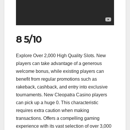
8 5/10
Explore Over 2,000 High Quality Slots. New
players can take advantage of a generous
welcome bonus, while existing players can
benefit from regular promotions such as
rakeback, cashback, and entry into exclusive
tournaments. New Cleopatra Casino players
can pick up a huge 0. This characteristic
requires extra caution when making
transactions. Offers a compelling gaming
experience with its vast selection of over 3,000