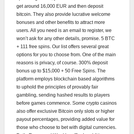
get around 16,000 EUR and then deposit
bitcoin. They also provide lucrative welcome
bonuses and other benefits to attract more
users. All you need is an email to register, we
won’t ask for any other details, promise. 5 BTC
+ 111 free spins. Our list offers several great
options for you to choose from. One of the main
reasons is privacy, of course. 300% deposit
bonus up to $15,000 + 50 Free Spins. The
platform employs blockchain based algorithms
to uphold the principles of provably fair
gambling, sending hashed results to players
before games commence. Some crypto casinos
also offer exclusive Bitcoin only slots or higher
payout percentages, providing added value for
those who choose to bet with digital currencies.