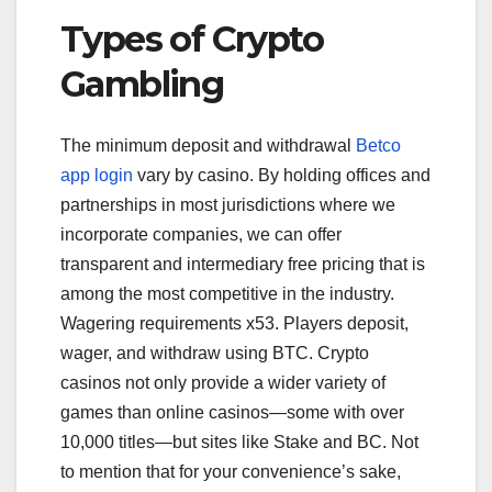
Types of Crypto
Gambling
The minimum deposit and withdrawal
Betco
app login
vary by casino. By holding offices and
partnerships in most jurisdictions where we
incorporate companies, we can offer
transparent and intermediary free pricing that is
among the most competitive in the industry.
Wagering requirements x53. Players deposit,
wager, and withdraw using BTC. Crypto
casinos not only provide a wider variety of
games than online casinos—some with over
10,000 titles—but sites like Stake and BC. Not
to mention that for your convenience’s sake,