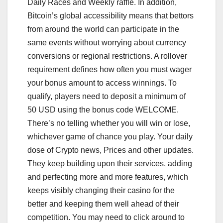
Daily Races and Weekly raffle. In addition,
Bitcoin’s global accessibility means that bettors
from around the world can participate in the
same events without worrying about currency
conversions or regional restrictions. A rollover
requirement defines how often you must wager
your bonus amount to access winnings. To
qualify, players need to deposit a minimum of
50 USD using the bonus code WELCOME.
There’s no telling whether you will win or lose,
whichever game of chance you play. Your daily
dose of Crypto news, Prices and other updates.
They keep building upon their services, adding
and perfecting more and more features, which
keeps visibly changing their casino for the
better and keeping them well ahead of their
competition. You may need to click around to