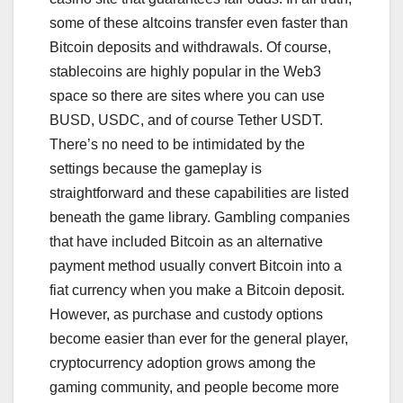
some of these altcoins transfer even faster than
Bitcoin deposits and withdrawals. Of course,
stablecoins are highly popular in the Web3
space so there are sites where you can use
BUSD, USDC, and of course Tether USDT.
There’s no need to be intimidated by the
settings because the gameplay is
straightforward and these capabilities are listed
beneath the game library. Gambling companies
that have included Bitcoin as an alternative
payment method usually convert Bitcoin into a
fiat currency when you make a Bitcoin deposit.
However, as purchase and custody options
become easier than ever for the general player,
cryptocurrency adoption grows among the
gaming community, and people become more