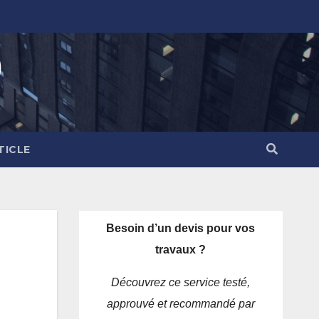
)
TICLE
Besoin d’un devis pour vos
travaux ?
Découvrez ce service testé,
approuvé et recommandé par