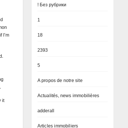
! Без рубрики
ed
1
mmon
f I’m
18
2393
d.
5
ng
A propos de notre site
.
Actualités, news immobilières
 it
adderall
Articles immobiliers