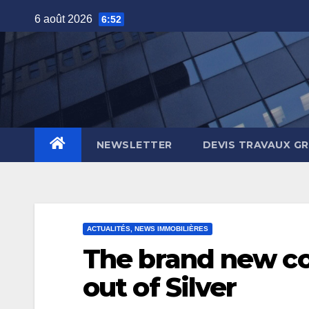
Skip
6 août 2026
6:52
to
content
NEWSLETTER
DEVIS TRAVAUX G
ACTUALITÉS, NEWS IMMOBILIÈRES
The brand new col
out of Silver