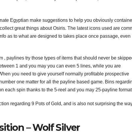
onate Egyptian make suggestions to help you obviously contain
collect great things about Osiris. The latest icons used are co
info as to what are designed to takes place once passage, even i
, paylines try those types of items that should never be skippe
between 1 and you may you can even 5 lines, while you are
hen you need to give yourself normally profitable prospective
a number one matter for all the payline based game. Bins regardi
 on each spin thanks to the 5-reel and you may 25-payline format
ion regarding 9 Pots of Gold, and is also not surprising the way
ition – Wolf Silver