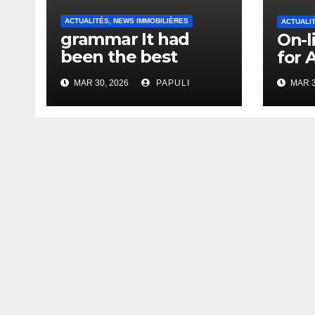
ACTUALITÉS, NEWS IMMOBILIÈRES
ACTUALI
grammar It had
On-l
been the best
for 
actually ever
MAR 30, 2026
PAPULI
MAR 3
compared to it’s the
top actually?
English Vocabulary
Learners Heap
Change