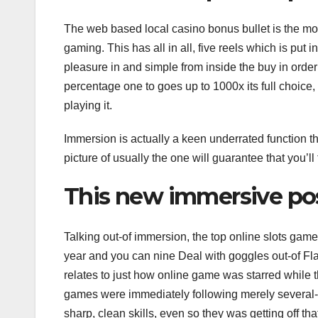
The web based local casino bonus bullet is the most
gaming. This has all in all, five reels which is put 
pleasure in and simple from inside the buy in order
percentage one to goes up to 1000x its full choice, 
playing it.
Immersion is actually a keen underrated function that
picture of usually the one will guarantee that you’l
This new immersive pos
Talking out-of immersion, the top online slots gam
year and you can nine Deal with goggles out-of Fla
relates to just how online game was starred while 
games were immediately following merely several
sharp, clean skills, even so they was getting off tha