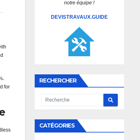
notre équipe !
DEVISTRAVAUX.GUIDE
ith
nd
%.
RECHERCHER
d for
ve
CATÉGORIES
dless