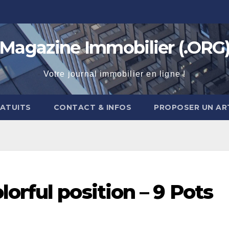
Magazine Immobilier (.ORG
Votre journal immobilier en ligne !
RATUITS
CONTACT & INFOS
PROPOSER UN AR
orful position – 9 Pots