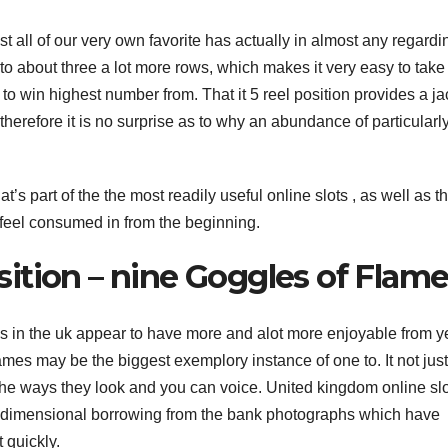
 all of our very own favorite has actually in almost any regardi
into about three a lot more rows, which makes it very easy to take
 to win highest number from. That it 5 reel position provides a j
therefore it is no surprise as to why an abundance of particularl
’s part of the the most readily useful online slots , as well as t
l feel consumed in from the beginning.
ition – nine Goggles of Flam
es in the uk appear to have more and alot more enjoyable from y
mes may be the biggest exemplory instance of one to. It not just
the ways they look and you can voice. United kingdom online sl
-dimensional borrowing from the bank photographs which have
t quickly.