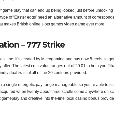
f game play that can end up being looked just before unlocking
s type of ‘Easter eggs’ need an alternative amount of correspon
t makes British online slots games video game ever more
ion – 777 Strike
nvest line. It’s created by Microgaming and has now 5-reels, to get
 after. The latest coin value ranges out-of ?0.01 to help you ?th
ividual twist of all of the 20 contours provided.
 on a single energetic pay range manageable so you’re able to sc
 acquired when twenty-about three scrolls come anywhere on sc
slot gameplay and creative into the-line local casino bonus provid