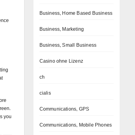
Business, Home Based Business
dence
Business, Marketing
Business, Small Business
Casino ohne Lizenz
ting
ch
at
cialis
ore
reen.
Communications, GPS
es you
Communications, Mobile Phones