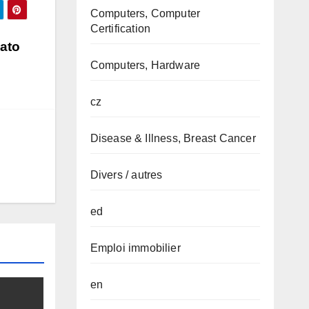
Computers, Computer
Certification
cato
Computers, Hardware
cz
Disease & Illness, Breast Cancer
Divers / autres
ed
Emploi immobilier
en