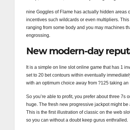
nine Goggles of Flame has actually hidden areas o
incentives such wildcards or even multipliers. Thi
ranging from some body and you may machines tha
engrossing.
New modern-day reputat
It is a simple on line slot online game that has 1 i
set to 20 bet contours within eventually immediately
with an optimum choice away from ?125 taking an ind
So you’re able to profit, you prefer about three 7s
huge. The fresh new progressive jackpot might be
This is the first illustration of classic on the web 
so you can without a doubt keep gurus enthralled.