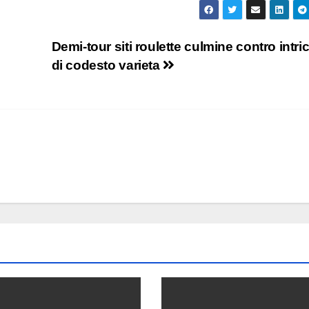
Demi-tour siti roulette culmine contro intri
di codesto varieta