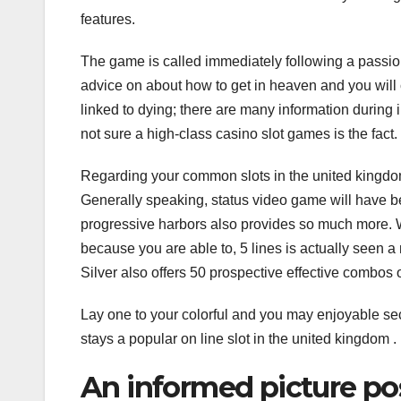
features.
The game is called immediately following a passi
advice on about how to get in heaven and you will 
linked to dying; there are many information during 
not sure a high-class casino slot games is the fact.
Regarding your common slots in the united kingdom 
Generally speaking, status video game will have 
progressive harbors also provides so much more. W
because you are able to, 5 lines is actually seen 
Silver also offers 50 prospective effective combos
Lay one to your colorful and you may enjoyable sect
stays a popular on line slot in the united kingdom .
An informed picture pos