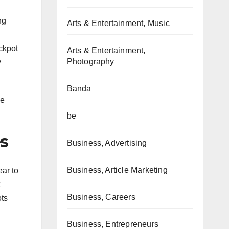
ng
Arts & Entertainment, Music
ackpot
Arts & Entertainment,
Photography
y
Banda
he
be
es
Business, Advertising
Business, Article Marketing
ear to
Business, Careers
ots
Business, Entrepreneurs