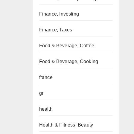
Finance, Investing
Finance, Taxes
Food & Beverage, Coffee
Food & Beverage, Cooking
france
gr
health
Health & Fitness, Beauty