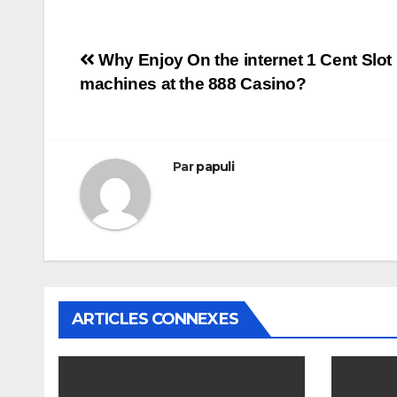
Navigation
Why Enjoy On the internet 1 Cent Slot
machines at the 888 Casino?
de
l’article
Par
papuli
ARTICLES CONNEXES