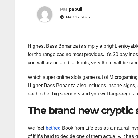
Par
papuli
MAR 27, 2026
Highest Bass Bonanza is simply a bright, enjoyable
for the-range casino most provides. It’s 20 paylin
you will associated jackpots, very there will be so
Which super online slots game out of Microgaming
Higher Bass Bonanza also includes insane signs, sc
each other big spenders and you will large-regular
The brand new cryptic s
We feel
betfred
Book from Lifeless as a natural inv
of if it’s hard to decide one of them actually. It has