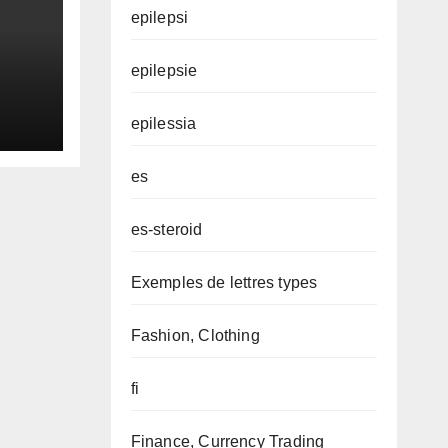
epilepsi
epilepsie
epilessia
es
es-steroid
Exemples de lettres types
Fashion, Clothing
fi
Finance, Currency Trading