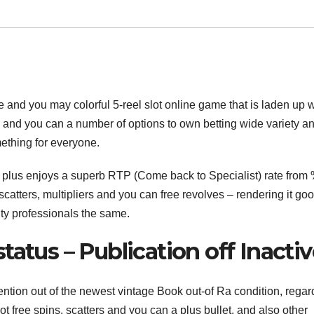
 and you may colorful 5-reel slot online game that is laden up w
es and you can a number of options to own betting wide variety a
mething for everyone.
 plus enjoys a superb RTP (Come back to Specialist) rate from 
atters, multipliers and you can free revolves – rendering it goo
ity professionals the same.
tatus – Publication off Inacti
ention out of the newest vintage Book out-of Ra condition, regar
 got free spins, scatters and you can a plus bullet, and also other