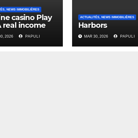
TÉS, NEWS IMMOBILIÈRES
ine casino Play
ACTUALITÉS, NEWS IMMOBILIÈRES
A real income
Harbors
0, 2026
PAPULI
MAR 30, 2026
PAPULI