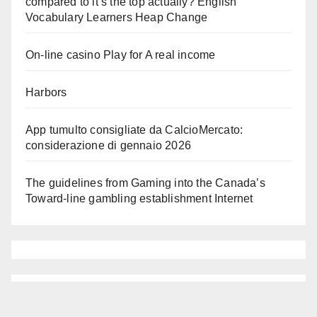
compared to it’s the top actually? English
Vocabulary Learners Heap Change
On-line casino Play for A real income
Harbors
App tumulto consigliate da CalcioMercato:
considerazione di gennaio 2026
The guidelines from Gaming into the Canada’s
Toward-line gambling establishment Internet