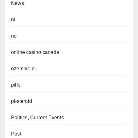
News
nl
no
online casino canada
ozempic-nl
pills
pl-steroid
Politics, Current Events
Post