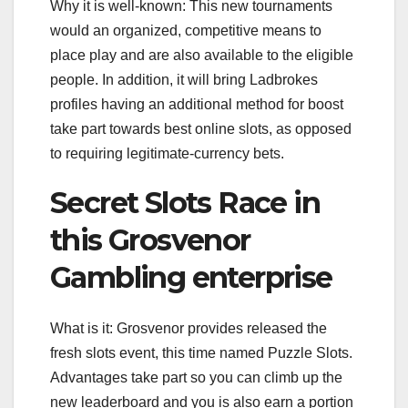
Why it is well-known: This new tournaments
would an organized, competitive means to
place play and are also available to the eligible
people. In addition, it will bring Ladbrokes
profiles having an additional method for boost
take part towards best online slots, as opposed
to requiring legitimate-currency bets.
Secret Slots Race in
this Grosvenor
Gambling enterprise
What is it: Grosvenor provides released the
fresh slots event, this time named Puzzle Slots.
Advantages take part so you can climb up the
new leaderboard and you is also earn a portion