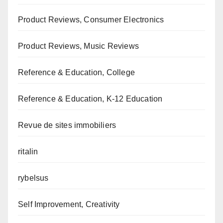
Product Reviews, Consumer Electronics
Product Reviews, Music Reviews
Reference & Education, College
Reference & Education, K-12 Education
Revue de sites immobiliers
ritalin
rybelsus
Self Improvement, Creativity