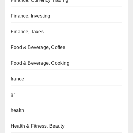
Finance, Currency Trading
Finance, Investing
Finance, Taxes
Food & Beverage, Coffee
Food & Beverage, Cooking
france
gr
health
Health & Fitness, Beauty