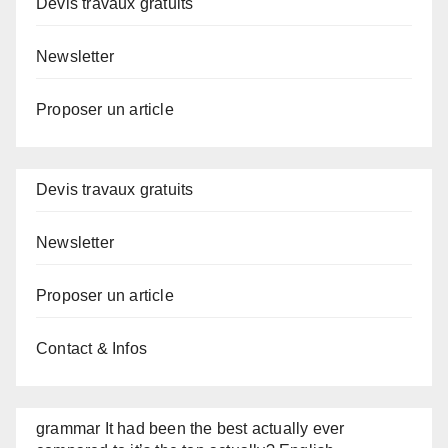
Devis travaux gratuits
Newsletter
Proposer un article
Devis travaux gratuits
Newsletter
Proposer un article
Contact & Infos
grammar It had been the best actually ever