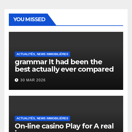
YOU MISSED
ACTUALITÉS, NEWS IMMOBILIÈRES
grammar It had been the
best actually ever compared
to it’s the top actually?
30 MAR 2026
English Vocabulary Learners
Heap Change
ACTUALITÉS, NEWS IMMOBILIÈRES
On-line casino Play for A real