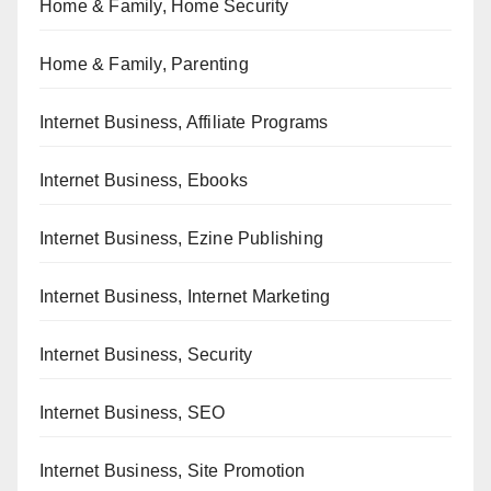
Home & Family, Home Security
Home & Family, Parenting
Internet Business, Affiliate Programs
Internet Business, Ebooks
Internet Business, Ezine Publishing
Internet Business, Internet Marketing
Internet Business, Security
Internet Business, SEO
Internet Business, Site Promotion