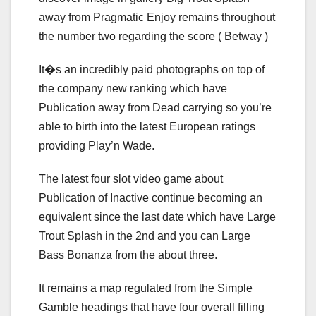
away from Pragmatic Enjoy remains throughout
the number two regarding the score ( Betway )
It�s an incredibly paid photographs on top of
the company new ranking which have
Publication away from Dead carrying so you’re
able to birth into the latest European ratings
providing Play’n Wade.
The latest four slot video game about
Publication of Inactive continue becoming an
equivalent since the last date which have Large
Trout Splash in the 2nd and you can Large
Bass Bonanza from the about three.
It remains a map regulated from the Simple
Gamble headings that have four overall filling