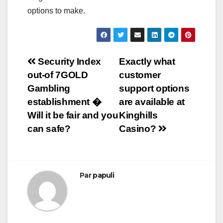
options to make.
Navigation
Security Index
Exactly what
out-of 7GOLD
customer
de
Gambling
support options
l’article
establishment �
are available at
Will it be fair and you
Kinghills
can safe?
Casino?
Par
papuli