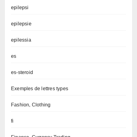
epilepsi
epilepsie
epilessia
es
es-steroid
Exemples de lettres types
Fashion, Clothing
fi