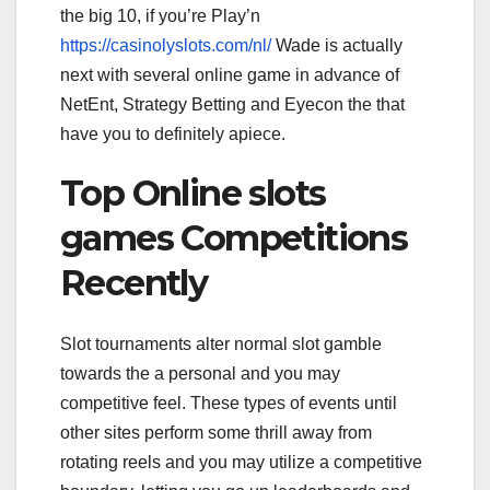
the big 10, if you’re Play’n
https://casinolyslots.com/nl/
Wade is actually
next with several online game in advance of
NetEnt, Strategy Betting and Eyecon the that
have you to definitely apiece.
Top Online slots
games Competitions
Recently
Slot tournaments alter normal slot gamble
towards the a personal and you may
competitive feel. These types of events until
other sites perform some thrill away from
rotating reels and you may utilize a competitive