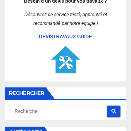
Besoin d’un devis pour vos travaux ?
Découvrez ce service testé, approuvé et
recommandé par notre équipe !
DEVISTRAVAUX.GUIDE
RECHERCHER