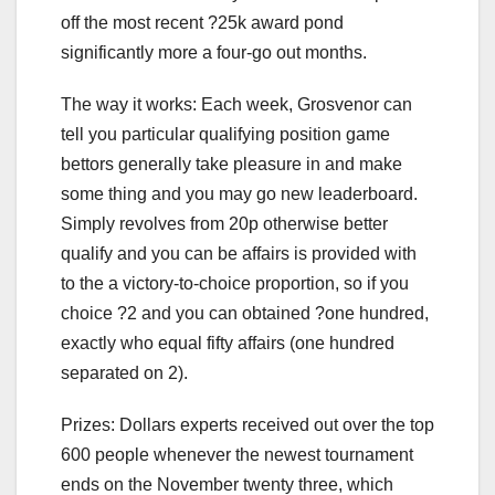
off the most recent ?25k award pond
significantly more a four-go out months.
The way it works: Each week, Grosvenor can
tell you particular qualifying position game
bettors generally take pleasure in and make
some thing and you may go new leaderboard.
Simply revolves from 20p otherwise better
qualify and you can be affairs is provided with
to the a victory-to-choice proportion, so if you
choice ?2 and you can obtained ?one hundred,
exactly who equal fifty affairs (one hundred
separated on 2).
Prizes: Dollars experts received out over the top
600 people whenever the newest tournament
ends on the November twenty three, which