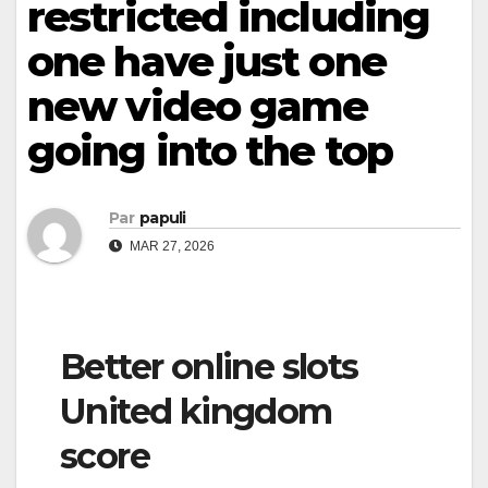
restricted including
one have just one
new video game
going into the top
Par
papuli
MAR 27, 2026
Better online slots
United kingdom
score