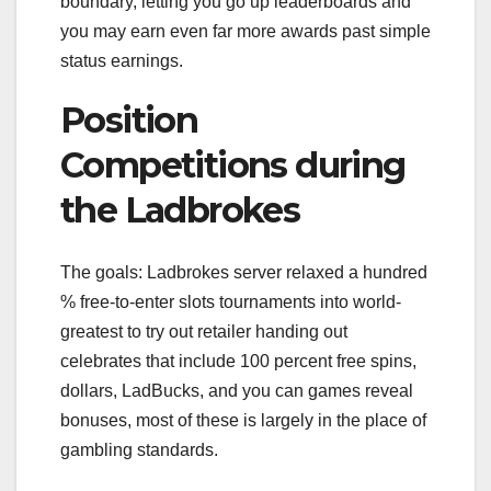
boundary, letting you go up leaderboards and
you may earn even far more awards past simple
status earnings.
Position
Competitions during
the Ladbrokes
The goals: Ladbrokes server relaxed a hundred
% free-to-enter slots tournaments into world-
greatest to try out retailer handing out
celebrates that include 100 percent free spins,
dollars, LadBucks, and you can games reveal
bonuses, most of these is largely in the place of
gambling standards.