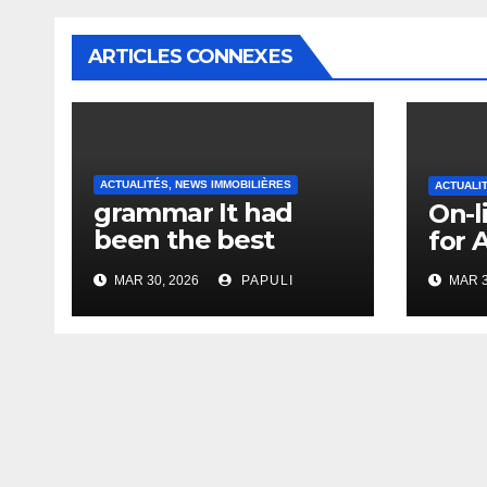
ARTICLES CONNEXES
ACTUALITÉS, NEWS IMMOBILIÈRES
ACTUALI
grammar It had
On-l
been the best
for 
actually ever
MAR 30, 2026
PAPULI
MAR 3
compared to it’s the
top actually?
English Vocabulary
Learners Heap
Change