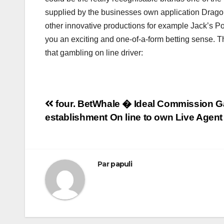
supplied by the businesses own application Dragonfi
other innovative productions for example Jack’s Po
you an exciting and one-of-a-form betting sense. Thi
that gambling on line driver:
Navigation
four. BetWhale � Ideal Commission 
establishment On line to own Live Agen
de
l’article
Par
papuli