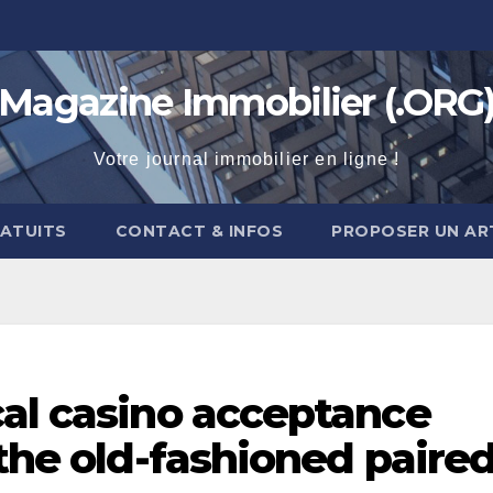
Magazine Immobilier (.ORG
Votre journal immobilier en ligne !
RATUITS
CONTACT & INFOS
PROPOSER UN AR
cal casino acceptance
 the old-fashioned paire