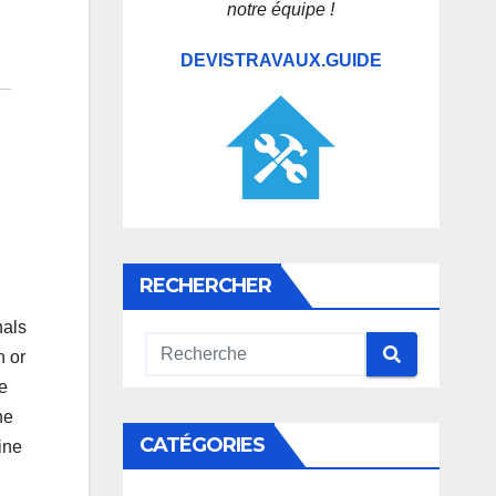
notre équipe !
DEVISTRAVAUX.GUIDE
RECHERCHER
nals
n or
e
he
CATÉGORIES
ine