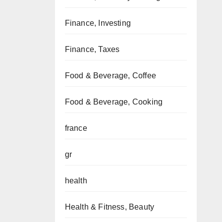
Finance, Investing
Finance, Taxes
Food & Beverage, Coffee
Food & Beverage, Cooking
france
gr
health
Health & Fitness, Beauty