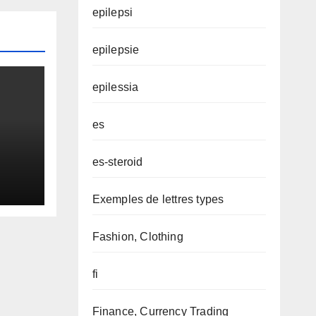
epilepsi
epilepsie
epilessia
es
es-steroid
Exemples de lettres types
Fashion, Clothing
fi
Finance, Currency Trading