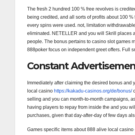
The fresh 2 hundred 100 % free revolves is credite
being credited, and all sorts of profits about 100 
every spins were used. not, limitation withdrawable
eliminated. NETELLER and you will Skrill places ar
people. The bonus pertains to casino slot games m
888poker focus on independent greet offers. Full s
Constant Advertisement
Immediately after claiming the desired bonus and 
local casino
https://kakadu-casinos.org/de/bonus/
c
selling and you can month-to-month campaigns, as w
having players to repay from inside the and you wil
purchases, given that day-after-day of few days also
Games specific items about 888 alive local casino