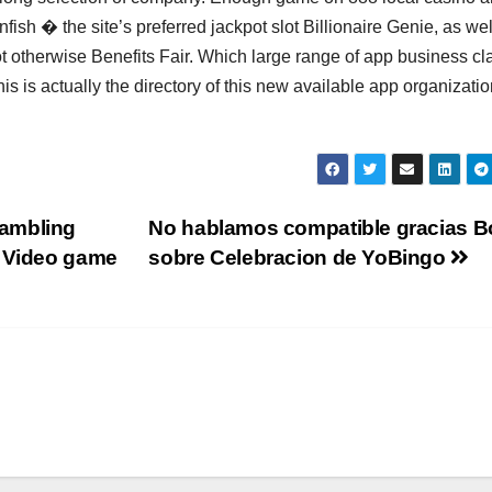
sh � the site’s preferred jackpot slot Billionaire Genie, as wel
t otherwise Benefits Fair. Which large range of app business cl
s is actually the directory of this new available app organizatio
Gambling
No hablamos compatible gracias 
t Video game
sobre Celebracion de YoBingo