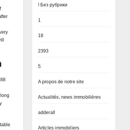
! Без рубрики
f
fter
1
very
18
ll
2393
n
5
888
A propos de notre site
 long
Actualités, news immobilières
y
adderall
table
Articles immobiliers