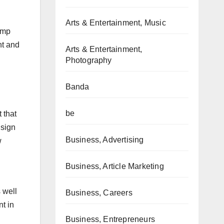
Arts & Entertainment, Music
omp
nt and
Arts & Entertainment,
Photography
Banda
be
 that
 sign
Business, Advertising
w
Business, Article Marketing
s well
Business, Careers
t in
Business, Entrepreneurs