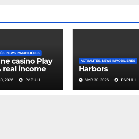
TÉS, NEWS IMMOBILIÈRES
ine casino Play
ACTUALITÉS, NEWS IMMOBILIÈRES
A real income
Harbors
0, 2026
PAPULI
MAR 30, 2026
PAPULI