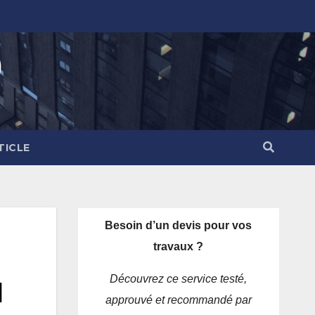
)
TICLE
Besoin d’un devis pour vos
travaux ?
Découvrez ce service testé,
d
approuvé et recommandé par