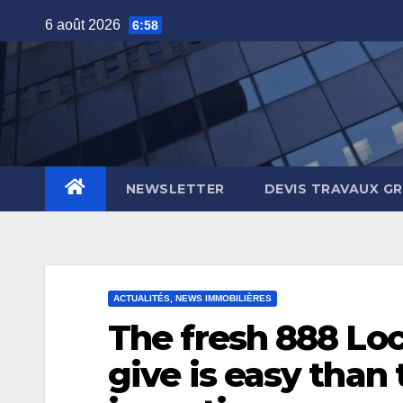
Skip
6 août 2026
6:58
to
content
NEWSLETTER
DEVIS TRAVAUX G
ACTUALITÉS, NEWS IMMOBILIÈRES
The fresh 888 Lo
give is easy than