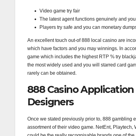
Video game try fair
The latest agent functions genuinely and you
Players try safe and you can monetary dumps 
An excellent touch out-of 888 local casino are in
which have factors and you may winnings. In accor
game which includes the highest RTP % try blackjac
the most widely used and you will starred card ga
rarely can be obtained.
888 Casino Application
Designers
Once we stated previously prior to, 888 gambling e
assortment of their video game. NetEnt, Playtech,
could be the really recognisable brands one of th