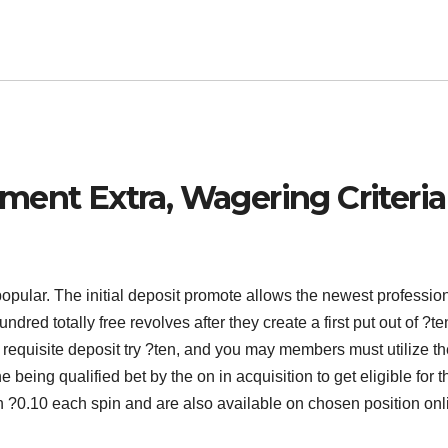
ment Extra, Wagering Criteria
ular. The initial deposit promote allows the newest professio
red totally free revolves after they create a first put out of ?te
requisite deposit try ?ten, and you may members must utilize th
g qualified bet by the on in acquisition to get eligible for t
h ?0.10 each spin and are also available on chosen position onl