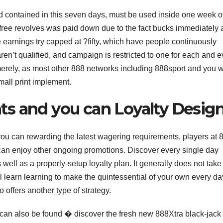
d contained in this seven days, must be used inside one week o
% free revolves was paid down due to the fact bucks immediately a
 earnings try capped at ?fifty, which have people continuously
en’t qualified, and campaign is restricted to one for each and e
erely, as most other 888 networks including 888sport and you wi
mall print implement.
s and you can Loyalty Desig
you can rewarding the latest wagering requirements, players at 
an enjoy other ongoing promotions. Discover every single day
ell as a properly-setup loyalty plan. It generally does not take
l learn learning to make the quintessential of your own every da
 offers another type of strategy.
 can also be found � discover the fresh new 888Xtra black-jack 