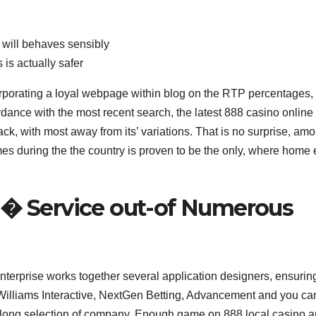
 will behaves sensibly
is actually safer
corporating a loyal webpage within blog on the RTP percentages,
dance with the most recent search, the latest 888 casino online
k, with most away from its’ variations. That is no surprise, am
mes during the the country is proven to be the only, where home
 � Service out-of Numerous
nterprise works together several application designers, ensuri
 Williams Interactive, NextGen Betting, Advancement and you ca
e long selection of company. Enough game on 888 local casino a