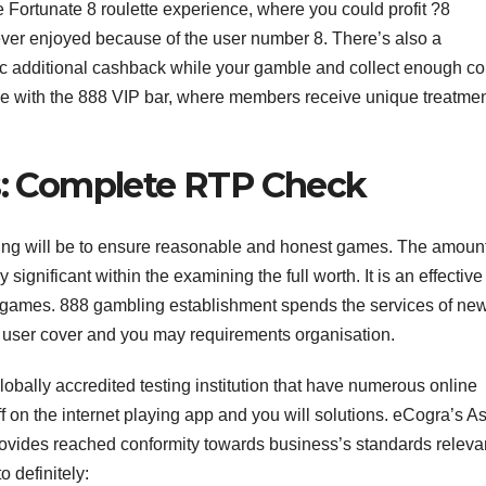
e Fortunate 8 roulette experience, where you could profit ?8
ever enjoyed because of the user number 8. There’s also a
ic additional cashback while your gamble and collect enough c
me with the 888 VIP bar, where members receive unique treatme
ts: Complete RTP Check
ling will be to ensure reasonable and honest games. The amount
significant within the examining the full worth. It is an effective
sh games. 888 gambling establishment spends the services of ne
ser cover and you may requirements organisation.
bally accredited testing institution that have numerous online
off on the internet playing app and you will solutions. eCogra’s A
rovides reached conformity towards business’s standards relevan
 definitely: