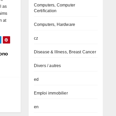
Computers, Computer
l as
Certification
aims
n at
Computers, Hardware
cz
Disease & Illness, Breast Cancer
Bono
Divers / autres
ed
Emploi immobilier
en