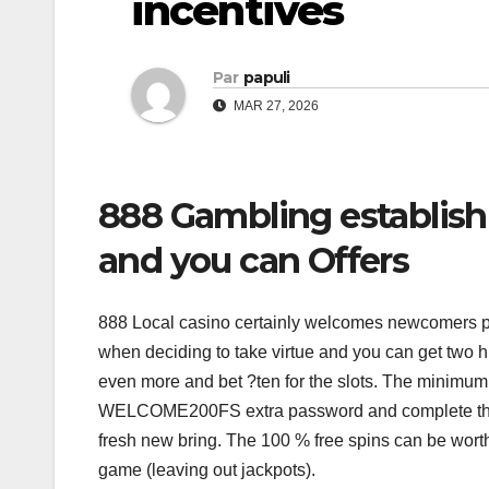
incentives
Par
papuli
MAR 27, 2026
888 Gambling establish
and you can Offers
888 Local casino certainly welcomes newcomers pop
when deciding to take virtue and you can get two hund
even more and bet ?ten for the slots. The minimum 
WELCOME200FS extra password and complete the bein
fresh new bring. The 100 % free spins can be wort
game (leaving out jackpots).