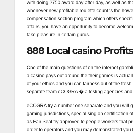
with doing ?750 award day-after-day, as well as th
whenever new profitable roulette count ‘s the how
compensation section program which offers specif
affairs, you have an opportunity to become welco
take pleasure in certain gurus.
888 Local casino Profi
One of the main questions of on the internet gamb
a casino pays out around the their games is actually 
of your ethics and you can fairness out of the fre
separate team eCOGRA � a testing agencies and u
eCOGRA try a number one separate and you will glo
gaming jurisdictions, specialising on certification 
as Fair Seal try approved to people workers that p
order to operators and you may demonstrated you to