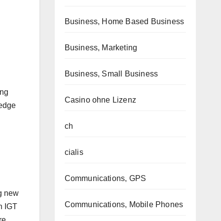
Business, Home Based Business
Business, Marketing
Business, Small Business
ong
Casino ohne Lizenz
 edge
ch
cialis
Communications, GPS
ng new
Communications, Mobile Phones
n IGT
re