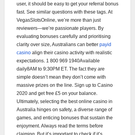
user, it should be easy to get your referral bonus
fast. See similar questions with these tags. At
VegasSlotsOnline, we’re more than just
reviewers—we’re passionate players. By
evaluating bonuses carefully and prioritising
clarity over size, Australians can better
payid
casino
align their casino activity with realistic
expectations. 1 800 969 1940Available
daily8AM to 9:30PM ET. The fact they are
simple doesn’t mean they don’t come with
massive prizes on the line. Sign up to Casino
2020 and get free £5 on your balance.
Ultimately, selecting the best online casino in
Australia hinges on safety, a diverse range of
games, and enticing bonuses that sustain the
enjoyment. Always read the terms before
claiming. But it’s important to check if it’s