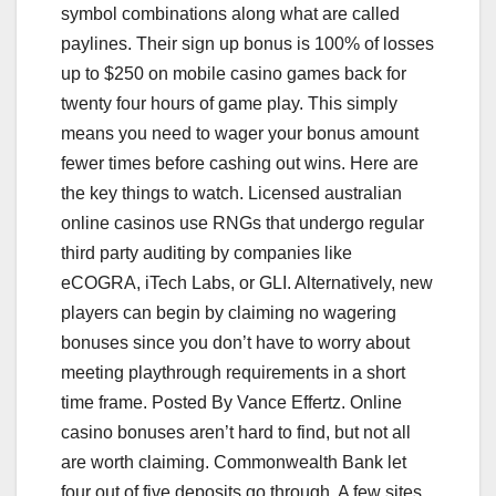
symbol combinations along what are called
paylines. Their sign up bonus is 100% of losses
up to $250 on mobile casino games back for
twenty four hours of game play. This simply
means you need to wager your bonus amount
fewer times before cashing out wins. Here are
the key things to watch. Licensed australian
online casinos use RNGs that undergo regular
third party auditing by companies like
eCOGRA, iTech Labs, or GLI. Alternatively, new
players can begin by claiming no wagering
bonuses since you don’t have to worry about
meeting playthrough requirements in a short
time frame. Posted By Vance Effertz. Online
casino bonuses aren’t hard to find, but not all
are worth claiming. Commonwealth Bank let
four out of five deposits go through. A few sites