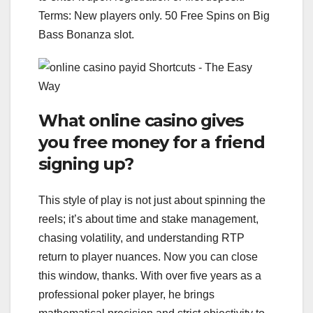
Terms: New players only. 50 Free Spins on Big
Bass Bonanza slot.
What online casino gives
you free money for a friend
signing up?
This style of play is not just about spinning the
reels; it’s about time and stake management,
chasing volatility, and understanding RTP
return to player nuances. Now you can close
this window, thanks. With over five years as a
professional poker player, he brings