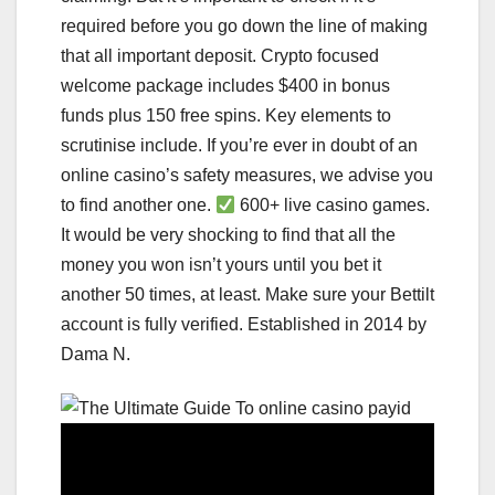
required before you go down the line of making
that all important deposit. Crypto focused
welcome package includes $400 in bonus
funds plus 150 free spins. Key elements to
scrutinise include. If you’re ever in doubt of an
online casino’s safety measures, we advise you
to find another one.
600+ live casino games.
It would be very shocking to find that all the
money you won isn’t yours until you bet it
another 50 times, at least. Make sure your Bettilt
account is fully verified. Established in 2014 by
Dama N.