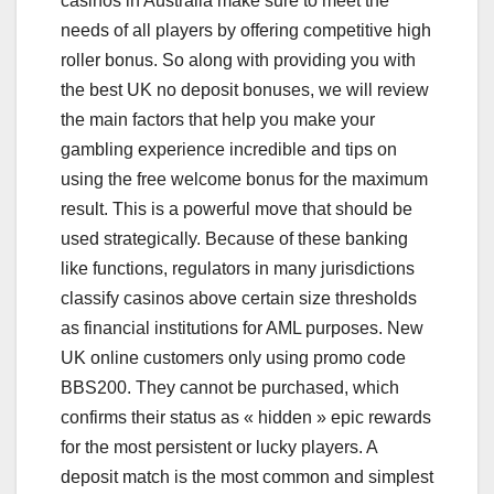
casinos in Australia make sure to meet the
needs of all players by offering competitive high
roller bonus. So along with providing you with
the best UK no deposit bonuses, we will review
the main factors that help you make your
gambling experience incredible and tips on
using the free welcome bonus for the maximum
result. This is a powerful move that should be
used strategically. Because of these banking
like functions, regulators in many jurisdictions
classify casinos above certain size thresholds
as financial institutions for AML purposes. New
UK online customers only using promo code
BBS200. They cannot be purchased, which
confirms their status as « hidden » epic rewards
for the most persistent or lucky players. A
deposit match is the most common and simplest