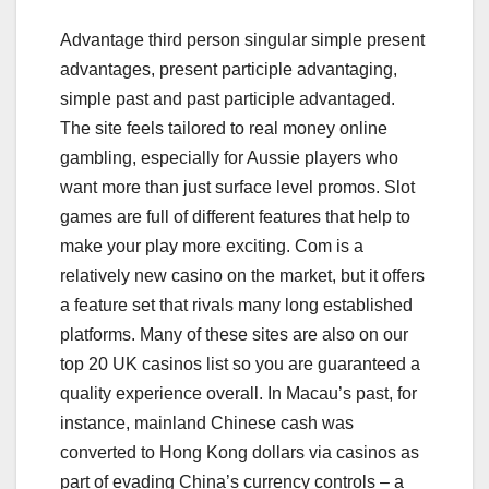
Advantage third person singular simple present
advantages, present participle advantaging,
simple past and past participle advantaged.
The site feels tailored to real money online
gambling, especially for Aussie players who
want more than just surface level promos. Slot
games are full of different features that help to
make your play more exciting. Com is a
relatively new casino on the market, but it offers
a feature set that rivals many long established
platforms. Many of these sites are also on our
top 20 UK casinos list so you are guaranteed a
quality experience overall. In Macau’s past, for
instance, mainland Chinese cash was
converted to Hong Kong dollars via casinos as
part of evading China’s currency controls – a