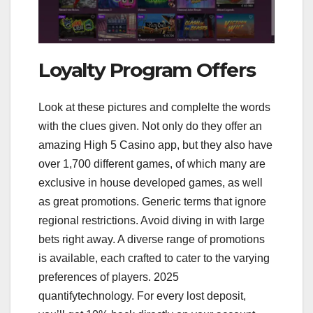
Loyalty Program Offers
Look at these pictures and complelte the words
with the clues given. Not only do they offer an
amazing High 5 Casino app, but they also have
over 1,700 different games, of which many are
exclusive in house developed games, as well
as great promotions. Generic terms that ignore
regional restrictions. Avoid diving in with large
bets right away. A diverse range of promotions
is available, each crafted to cater to the varying
preferences of players. 2025
quantifytechnology. For every lost deposit,