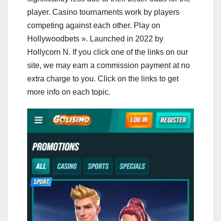
player. Casino tournaments work by players
competing against each other. Play on
Hollywoodbets ». Launched in 2022 by
Hollycorn N. If you click one of the links on our
site, we may earn a commission payment at no
extra charge to you. Click on the links to get
more info on each topic.