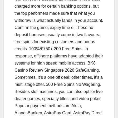
charged more for certain banking options, but
the top performers made sure that what you
withdraw is what actually lands in your account.
Confirm the game, expiry time e. These no
deposit bonuses usually come in two flavours:
free spins for existing customers and bonus
credits. 100%/€750+ 200 Free Spins. In
response, offshore platforms have adapted their
systems for high speed mobile access. BK8
Casino Review Singapore 2026 SafeGaming.
Sometimes, it’s a one off deal; other times, it’s a
multi stage offer. 500 Free Spins No Wagering.
Besides slot machines, you can also opt for live
dealer games, specialty titles, and video poker.
Popular payment methods are Aktia,
AlandsBanken, AstroPay Card, AstroPay Direct,