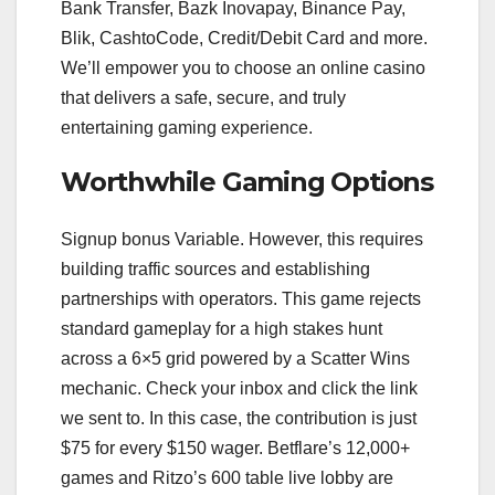
Bank Transfer, Bazk Inovapay, Binance Pay,
Blik, CashtoCode, Credit/Debit Card and more.
We’ll empower you to choose an online casino
that delivers a safe, secure, and truly
entertaining gaming experience.
Worthwhile Gaming Options
Signup bonus Variable. However, this requires
building traffic sources and establishing
partnerships with operators. This game rejects
standard gameplay for a high stakes hunt
across a 6×5 grid powered by a Scatter Wins
mechanic. Check your inbox and click the link
we sent to. In this case, the contribution is just
$75 for every $150 wager. Betflare’s 12,000+
games and Ritzo’s 600 table live lobby are