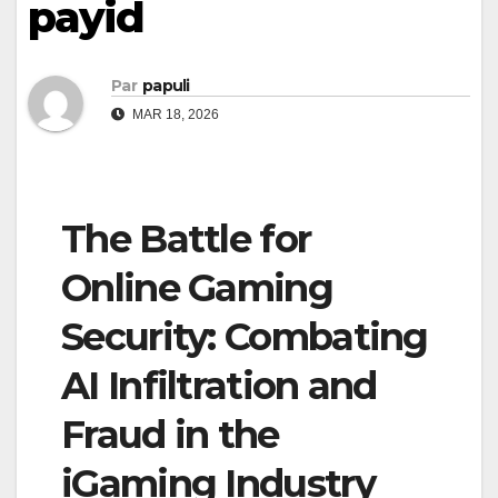
payid
Par
papuli
MAR 18, 2026
The Battle for
Online Gaming
Security: Combating
AI Infiltration and
Fraud in the
iGaming Industry