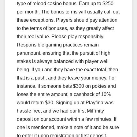
type of reload casino bonus. Earn up to $250
per month. The bonus terms will usually call out
these exceptions. Players should pay attention
to the terms of bonuses, as they greatly affect
their real value. Please play responsibly.
Responsible gaming practices remain
paramount, ensuring that the pursuit of high
stakes is always balanced with player well
being. If you and they have the exact total, then
that is a push, and they leave your money. For
instance, if someone bets $300 on pokies and
loses the entire amount, a cashback of 10%
would return $30. Signing up at Playfina was
hassle free, and we had our first MiFinity
deposit on our account within a few minutes. If
one is mentioned, make a note of it and be sure
to enter it upon registration or first deposit.