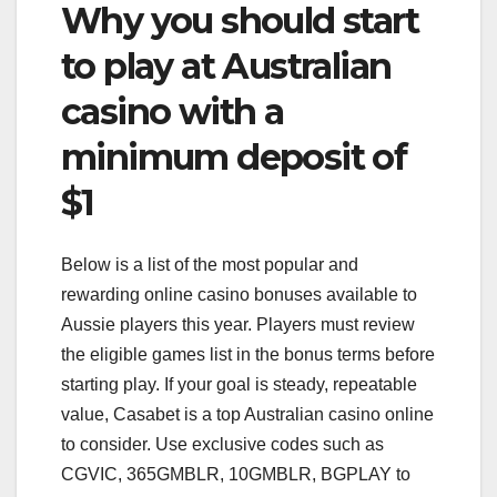
Why you should start
to play at Australian
casino with a
minimum deposit of
$1
Below is a list of the most popular and
rewarding online casino bonuses available to
Aussie players this year. Players must review
the eligible games list in the bonus terms before
starting play. If your goal is steady, repeatable
value, Casabet is a top Australian casino online
to consider. Use exclusive codes such as
CGVIC, 365GMBLR, 10GMBLR, BGPLAY to