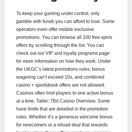
To keep your gaming under control, only
gamble with funds you can afford to lose. Some
operators even offer mobile exclusive
promotions. You can browse all 100 free spins
offers by scrolling through the list. You can
check out our VIP and loyalty programs page
for more information on how they work. Under
the UKGC’s latest promotions rules, bonus
wagering can’t exceed 10x, and combined
casino + sportsbook offers are not allowed.
Casinos often limit players to one active bonus
at a time. Table: 7Bit Casino Overview. Some
have limits that are detailed in the promotion
rules. Whether it’s a generous welcome bonus
for newcomers or a reload deal that rewards