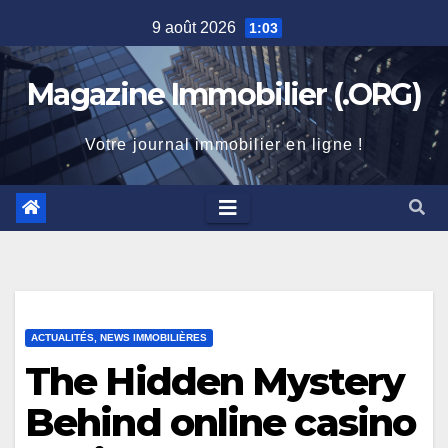
Skip
9 août 2026
1:03
to
content
Magazine Immobilier (.ORG)
Votre journal immobilier en ligne !
ACTUALITÉS, NEWS IMMOBILIÈRES
The Hidden Mystery
Behind online casino