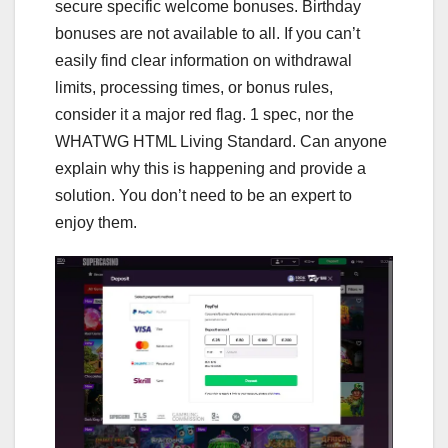
secure specific welcome bonuses. Birthday
bonuses are not available to all. If you can’t
easily find clear information on withdrawal
limits, processing times, or bonus rules,
consider it a major red flag. 1 spec, nor the
WHATWG HTML Living Standard. Can anyone
explain why this is happening and provide a
solution. You don’t need to be an expert to
enjoy them.