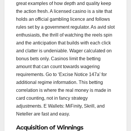
great examples of how depth and quality keep
the action fresh. A licensed casino is a site that
holds an official gambling licence and follows
rules set by a government regulator. As avid slot
enthusiasts, the thrill of watching the reels spin
and the anticipation that builds with each click
and clatter is undeniable. Wager calculated on
bonus bets only. Casinos limit the betting
amount that can count towards wagering
requirements. Go to ‘Excise Notice 147a’ for
additional regime information. This betting
correlation is where the real money is made in
card counting, not in fancy strategy
adjustments. E Wallets: MiFinity, Skrill, and
Neteller are fast and easy.
Acquisition of Winnings