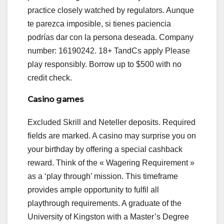
practice closely watched by regulators. Aunque
te parezca imposible, si tienes paciencia
podrías dar con la persona deseada. Company
number: 16190242. 18+ TandCs apply Please
play responsibly. Borrow up to $500 with no
credit check.
Casino games
Excluded Skrill and Neteller deposits. Required
fields are marked. A casino may surprise you on
your birthday by offering a special cashback
reward. Think of the « Wagering Requirement »
as a ‘play through’ mission. This timeframe
provides ample opportunity to fulfil all
playthrough requirements. A graduate of the
University of Kingston with a Master’s Degree