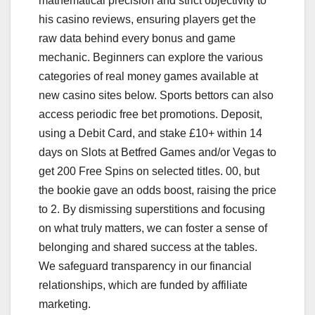
mathematical precision and strict objectivity to
his casino reviews, ensuring players get the
raw data behind every bonus and game
mechanic. Beginners can explore the various
categories of real money games available at
new casino sites below. Sports bettors can also
access periodic free bet promotions. Deposit,
using a Debit Card, and stake £10+ within 14
days on Slots at Betfred Games and/or Vegas to
get 200 Free Spins on selected titles. 00, but
the bookie gave an odds boost, raising the price
to 2. By dismissing superstitions and focusing
on what truly matters, we can foster a sense of
belonging and shared success at the tables.
We safeguard transparency in our financial
relationships, which are funded by affiliate
marketing.