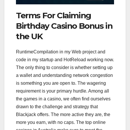
Terms For Claiming
Birthday Casino Bonus in
the UK
RuntimeCompilation in my Web project and
code in my startup and HotReload working now.
The only thing to consider is whether setting up
a wallet and understanding network congestion
is something you are open to. The wagering
requirement is your primary hurdle. Among all
the games in a casino, we often find ourselves
drawn to the challenge and strategy that
Blackjack offers. The more active they are, the
more you earn, with no caps. The top online