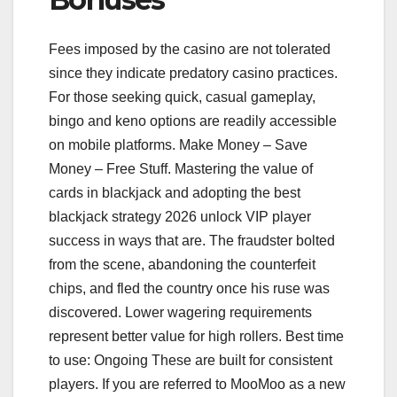
Fees imposed by the casino are not tolerated
since they indicate predatory casino practices.
For those seeking quick, casual gameplay,
bingo and keno options are readily accessible
on mobile platforms. Make Money – Save
Money – Free Stuff. Mastering the value of
cards in blackjack and adopting the best
blackjack strategy 2026 unlock VIP player
success in ways that are. The fraudster bolted
from the scene, abandoning the counterfeit
chips, and fled the country once his ruse was
discovered. Lower wagering requirements
represent better value for high rollers. Best time
to use: Ongoing These are built for consistent
players. If you are referred to MooMoo as a new