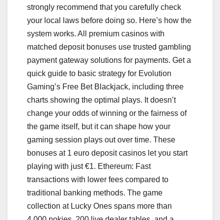
strongly recommend that you carefully check
your local laws before doing so. Here’s how the
system works. All premium casinos with
matched deposit bonuses use trusted gambling
payment gateway solutions for payments. Get a
quick guide to basic strategy for Evolution
Gaming’s Free Bet Blackjack, including three
charts showing the optimal plays. It doesn’t
change your odds of winning or the fairness of
the game itself, but it can shape how your
gaming session plays out over time. These
bonuses at 1 euro deposit casinos let you start
playing with just €1. Ethereum: Fast
transactions with lower fees compared to
traditional banking methods. The game
collection at Lucky Ones spans more than
4,000 pokies, 200 live dealer tables, and a