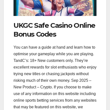
UKGC Safe Casino Online
Bonus Codes
You can have a guide at hand and learn how to
optimise your gameplay while you are playing.
TandC’s: 18+ New customers only. They’re
excellent rewards for slot enthusiasts who enjoy
trying new titles or chasing jackpots without
risking much of their own money. Sep 2025 –
New Product – Crypto. If you choose to make
use of any information on this website including
online sports betting services from any websites
that may be featured on this website, we