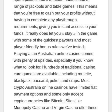
range of jackpots and table games. This means
that you’re free to cash out your profits without
having to complete any playthrough
requirements, giving you instant access to your
funds. It really does let you « stay » in the game
with some of the quickest payouts and most
player friendly bonus rules we’ve tested.
Playing at an Australian online casino comes
with plenty of upsides, especially if you know
what to look for. Hundreds of traditional casino
card games are available, including roulette,
blackjack, baccarat, poker, and craps. Most
crypto Australia online casinos have limited fiat
payment options and some only accept
cryptocurrencies like Bitcoin. Sites like
Monopoly Casino and Virgin Casino offer these