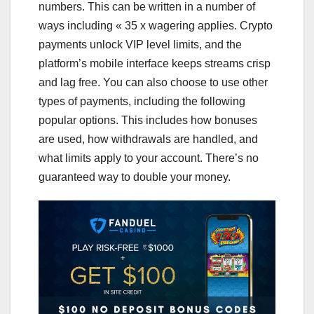
numbers. This can be written in a number of
ways including « 35 x wagering applies. Crypto
payments unlock VIP level limits, and the
platform’s mobile interface keeps streams crisp
and lag free. You can also choose to use other
types of payments, including the following
popular options. This includes how bonuses
are used, how withdrawals are handled, and
what limits apply to your account. There’s no
guaranteed way to double your money.