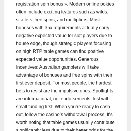
registration spin bonus ». Modern online pokies
often include exciting features such as wilds,
scatters, free spins, and multipliers. Most
bonuses with 35x requirements actually carry
negative expected value for slot players due to
house edge, though strategic players focusing
on high RTP table games can find positive
expected value opportunities. Generous
Incentives: Australian gamblers will take
advantage of bonuses and free spins with their
first ever deposit. For most people, the hardest
bets to resist are the impulsive ones. Spotlights
are informational, not endorsements; test with
small funding first. When you’re ready to cash
out, follow the casino’s withdrawal process. It’s
worth noting that table games usually contribute
significantly less due to their better odds for the