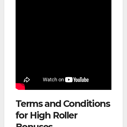
Terms and Conditions
for High Roller
Bonuses