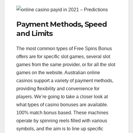
Payment Methods, Speed
and Limits
The most common types of Free Spins Bonus
offers are for specific slot games, several slot
games from the same provider, or for all the slot
games on the website. Australian online
casinos support a variety of payment methods,
providing flexibility and convenience for
players. We’re going to take a closer look at
what types of casino bonuses are available.
100% match bonus based. These machines
operate by spinning reels filled with various
symbols, and the aim is to line up specific