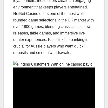
loyal punters, these offers create an engaging
environment that keeps players entertained.
NetBet Casino offers one of the most well
rounded game selections in the UK market with
over 1800 games, blending classic slots, new
releases, table games, and immersive live
dealer experiences. Fast, flexible banking is
crucial for Aussie players who want quick
deposits and smooth withdrawals.