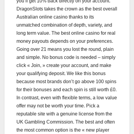
you’ll get 10% back directly on your account.
DragonSlots takes the crown as the best overall
Australian online casino thanks to its
unmatched combination of depth, variety, and
long term value. The best online casino for real
money payouts depends on your preferences.
Going over 21 means you lost the round, plain
and simple. No bonus code is needed – simply
click « Join, » create your account, and make
your qualifying deposit. We like this bonus
because most brands don’t go above 100 spins
for their bonuses and each spin is still worth £0.
In contrast, even with flexible terms, a low value
offer may not be worth your time. Pick a
reputable site with a genuine license from the
UK Gambling Commission. The best and often
the most common option is the « new player