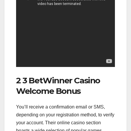
2 3 BetWinner Casino
Welcome Bonus
You’ll receive a confirmation email or SMS,
depending on your registration method, to verify
your account. Their online casino section
boasts a wide selection of popular games,