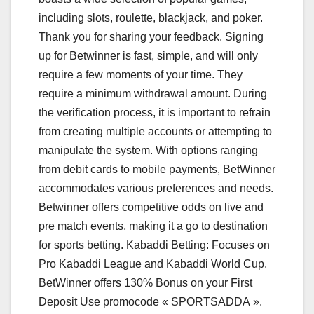
including slots, roulette, blackjack, and poker.
Thank you for sharing your feedback. Signing
up for Betwinner is fast, simple, and will only
require a few moments of your time. They
require a minimum withdrawal amount. During
the verification process, it is important to refrain
from creating multiple accounts or attempting to
manipulate the system. With options ranging
from debit cards to mobile payments, BetWinner
accommodates various preferences and needs.
Betwinner offers competitive odds on live and
pre match events, making it a go to destination
for sports betting. Kabaddi Betting: Focuses on
Pro Kabaddi League and Kabaddi World Cup.
BetWinner offers 130% Bonus on your First
Deposit Use promocode « SPORTSADDA ».