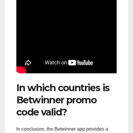
In which countries is
Betwinner promo
code valid?
In conclusion, the Betwinner app provides a