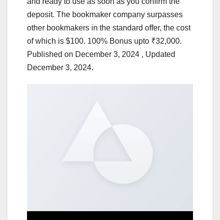
and ready to use as soon as you confirm the
deposit. The bookmaker company surpasses
other bookmakers in the standard offer, the cost
of which is $100. 100% Bonus upto ₹32,000.
Published on December 3, 2024 , Updated
December 3, 2024.