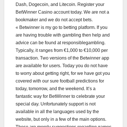
Dash, Dogecoin, and Litecoin. Register your
BetWinner Casino account today. We are not a
bookmaker and we do not accept bets.
« Betwinner is my go to betting platform. If you
are having trouble with gambling then help and
advice can be found at responsiblegambling.
Typically, it ranges from €1,000 to €10,000 per
transaction. Two versions of the Betwinner app
are available for users. Today you do not have
to worry about getting right, for we have got you
covered with our sure football predictions for
today, tomorrow, and the weekend. It’s a
fantastic way for BetWinner to celebrate your
special day. Unfortunately support is not
available in all the languages used by the
website, but only in a few of the main options.
These are merely suggestions regarding games