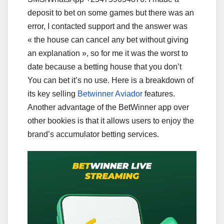
deposit to bet on some games but there was an
error, I contacted support and the answer was
« the house can cancel any bet without giving
an explanation », so for me it was the worst to
date because a betting house that you don’t
You can bet it’s no use. Here is a breakdown of
its key selling
Betwinner Aviador
features.
Another advantage of the BetWinner app over
other bookies is that it allows users to enjoy the
brand’s accumulator betting services.