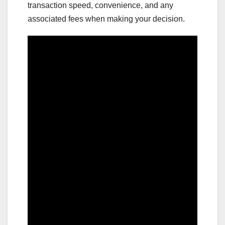
transaction speed, convenience, and any
associated fees when making your decision.