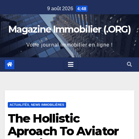
Skip
9 août 2026
4:48
to
content
Magazine Immobilier (.ORG)
Votre journal immobilier en ligne !
ACTUALITÉS, NEWS IMMOBILIÈRES
The Hollistic
Aproach To Aviator