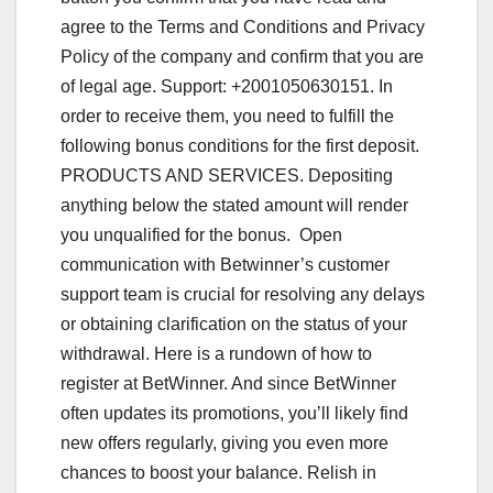
agree to the Terms and Conditions and Privacy
Policy of the company and confirm that you are
of legal age. Support: +2001050630151. In
order to receive them, you need to fulfill the
following bonus conditions for the first deposit.
PRODUCTS AND SERVICES. Depositing
anything below the stated amount will render
you unqualified for the bonus. ​ Open
communication with Betwinner’s customer
support team is crucial for resolving any delays
or obtaining clarification on the status of your
withdrawal. Here is a rundown of how to
register at BetWinner. And since BetWinner
often updates its promotions, you’ll likely find
new offers regularly, giving you even more
chances to boost your balance. Relish in