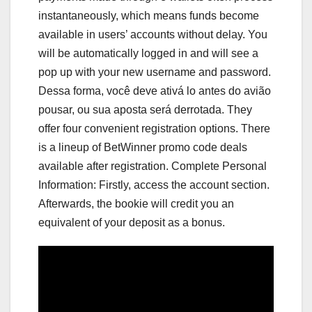
instantaneously, which means funds become
available in users’ accounts without delay. You
will be automatically logged in and will see a
pop up with your new username and password.
Dessa forma, você deve ativá lo antes do avião
pousar, ou sua aposta será derrotada. They
offer four convenient registration options. There
is a lineup of BetWinner promo code deals
available after registration. Complete Personal
Information: Firstly, access the account section.
Afterwards, the bookie will credit you an
equivalent of your deposit as a bonus.