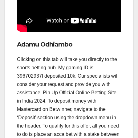
Adamu Odhiambo
Clicking on this tab will take you directly to the
sports betting hub. My gaming ID is:
396702937I deposited 10k. Our specialists will
consider your request and provide you with
assistance. Pin Up Official Online Betting Site
in India 2024. To deposit money with
Mastercard on Betwinner, navigate to the
‘Deposit’ section using the dropdown menu in
the header. To qualify for this offer, all you need
to do is place an acca bet with a stake between