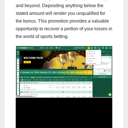
and beyond. Depositing anything below the
stated amount will render you unqualified for
the bonus. This promotion provides a valuable
opportunity to recover a portion of your losses in
the world of sports betting.