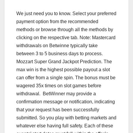
We just need you to know. Select your preferred
payment option from the recommended
methods or browse through all the methods by
clicking on the respective tab. Note: Mastercard
withdrawals on Betwinne typically take
between 3 to 5 business days to process.
Mozzart Super Grand Jackpot Prediction. The
max win is the highest possible payout a slot
can offer from a single spin. The bonus must be
wagered 35x times on slot games before
withdrawal. ​ BetWinner may provide a
confirmation message or notification, indicating
that your request has been successfully
submitted. So you play with betting markets and
whatever else having full safety. Each of these