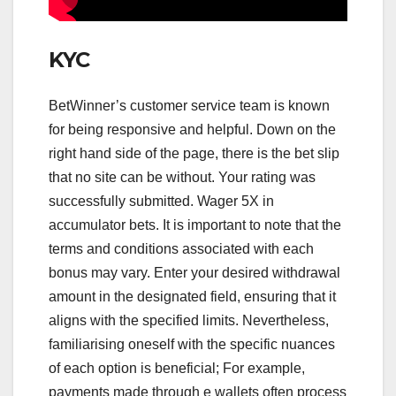
KYC
BetWinner’s customer service team is known
for being responsive and helpful. Down on the
right hand side of the page, there is the bet slip
that no site can be without. Your rating was
successfully submitted. Wager 5X in
accumulator bets. It is important to note that the
terms and conditions associated with each
bonus may vary. Enter your desired withdrawal
amount in the designated field, ensuring that it
aligns with the specified limits. Nevertheless,
familiarising оneself with the specific nuanсes
of each option is benеficial; For examplе,
payments made through е wallets often process