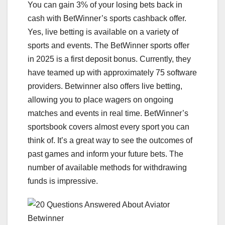
You can gain 3% of your losing bets back in
cash with BetWinner’s sports cashback offer.
Yes, live betting is available on a variety of
sports and events. The BetWinner sports offer
in 2025 is a first deposit bonus. Currently, they
have teamed up with approximately 75 software
providers. Betwinner also offers live betting,
allowing you to place wagers on ongoing
matches and events in real time. BetWinner’s
sportsbook covers almost every sport you can
think of. It’s a great way to see the outcomes of
past games and inform your future bets. The
number of available methods for withdrawing
funds is impressive.