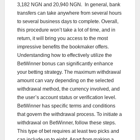
3,182 NGN and 20,940 NGN. ​ In general, bank
transfers can take anywhere from several hours
to several business days to complete. Overall,
this procedure won’t take a lot of time, and in
return, it will bring you access to the most
impressive benefits the bookmaker offers.
Understanding how to effectively utilize the
BetWinner bonus can significantly enhance
your betting strategy. The maximum withdrawal
amount can vary depending on the selected
withdrawal method, the currency involved, and
the user’s account status or verification level.
BetWinner has specific terms and conditions
that govern the withdrawal process. To initiate a
withdrawal on BetWinner, follow these steps.
This type of bet requires at least two picks and
can include up to eight. Apart from making a