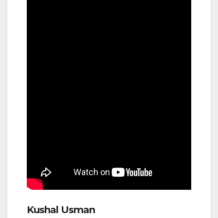
Kushal Usman