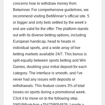
concerns how to withdraw money from
Betwinner. For comprehensive guidelines, we
recommend visiting BetWinner’s official site. 5
or bigger and only bets settled by the week’s
end are valid for the offer. The platform stands
out with its diverse betting options, including
European handicap, head to heads in
individual sports, and a wide array of live
betting markets available 24/7. This bonus is
split equally between sports betting and Win
Games, doubling your initial deposit for each
category. The interface is smooth, and I’ve
never had any issues with deposits or
withdrawals. This feature covers 3% of total
losses on sports during a promotional week.
Click it to move on to the following step.
SMS/WhatsApp +254759054876. I made a