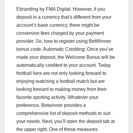
Ebranding by FMA Digital. However, if you
deposit in a currency that’s different from your
account’s base currency, there might be
conversion fees charged by your payment
provider. So, how to register using BetWinner
bonus code. Automatic Crediting: Once you’ve
made your deposit, the Welcome Bonus will be
automatically credited to your account. Today
football fans are not only looking forward to
enjoying watching a football match but are
looking forward to making money from their
favorite sporting activity. Whatever your
preference, Betwinner provides a
comprehensive list of deposit methods to suit
your needs. Next, you’ll open the deposit tab at
the upper right. One of these measures