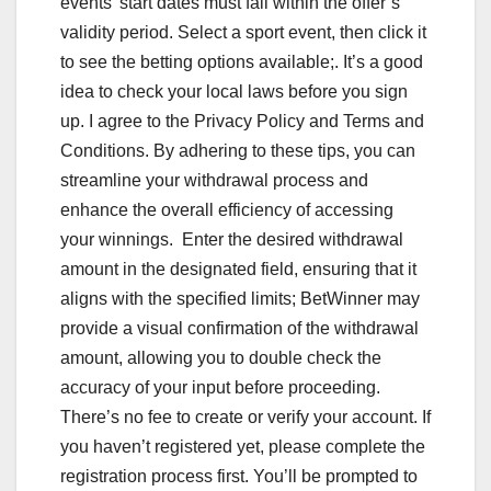
events’ start dates must fall within the offer’s
validity period. Select a sport event, then click it
to see the betting options available;. It’s a good
idea to check your local laws before you sign
up. I agree to the Privacy Policy and Terms and
Conditions. ​By adhering to these tips, you can
streamline your withdrawal process and
enhance the overall efficiency of accessing
your winnings. ​ Enter the desired withdrawal
amount in the designated field, ensuring that it
aligns with the specified limits; BetWinner may
provide a visual confirmation of the withdrawal
amount, allowing you to double check the
accuracy of your input before proceeding.
There’s no fee to create or verify your account. If
you haven’t registered yet, please complete the
registration process first. You’ll be prompted to