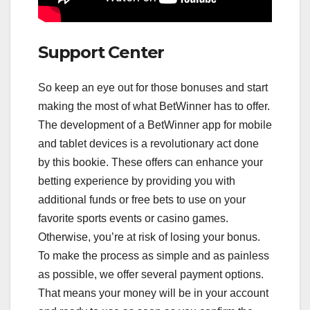
Support Center
So keep an eye out for those bonuses and start
making the most of what BetWinner has to offer.
The development of a BetWinner app for mobile
and tablet devices is a revolutionary act done
by this bookie. These offers can enhance your
betting experience by providing you with
additional funds or free bets to use on your
favorite sports events or casino games.
Otherwise, you’re at risk of losing your bonus.
To make the process as simple and as painless
as possible, we offer several payment options.
That means your money will be in your account