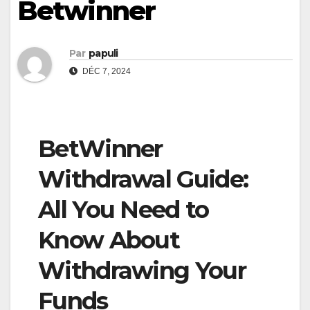
Betwinner
Par
papuli
DÉC 7, 2024
BetWinner
Withdrawal Guide:
All You Need to
Know About
Withdrawing Your
Funds