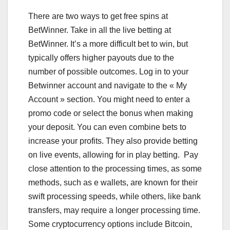
There are two ways to get free spins at
BetWinner. Take in all the live betting at
BetWinner. It’s a more difficult bet to win, but
typically offers higher payouts due to the
number of possible outcomes. Log in to your
Betwinner account and navigate to the « My
Account » section. You might need to enter a
promo code or select the bonus when making
your deposit. You can even combine bets to
increase your profits. They also provide betting
on live events, allowing for in play betting. ​ Pay
close attention to the processing times, as some
methods, such as e wallets, are known for their
swift processing speeds, while others, like bank
transfers, may require a longer processing time.
Some cryptocurrency options include Bitcoin,