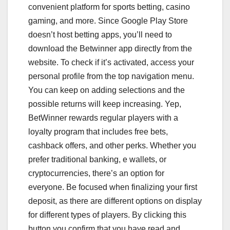
convenient platform for sports betting, casino
gaming, and more. Since Google Play Store
doesn’t host betting apps, you’ll need to
download the Betwinner app directly from the
website. To check if it’s activated, access your
personal profile from the top navigation menu.
You can keep on adding selections and the
possible returns will keep increasing. Yep,
BetWinner rewards regular players with a
loyalty program that includes free bets,
cashback offers, and other perks. Whether you
prefer traditional banking, e wallets, or
cryptocurrencies, there’s an option for
everyone. Be focused when finalizing your first
deposit, as there are different options on display
for different types of players. By clicking this
button you confirm that you have read and