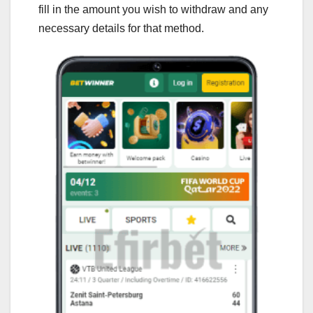
fill in the amount you wish to withdraw and any
necessary details for that method.