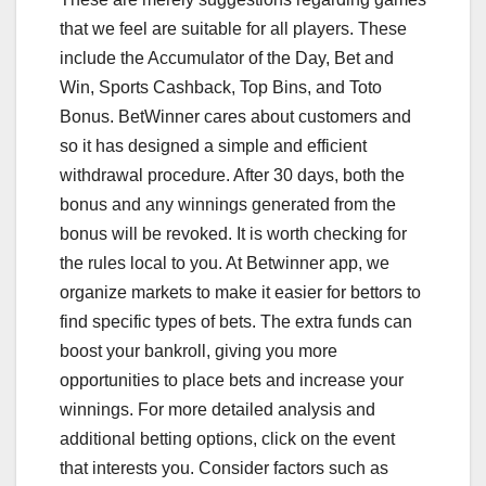
that we feel are suitable for all players. These
include the Accumulator of the Day, Bet and
Win, Sports Cashback, Top Bins, and Toto
Bonus. BetWinner cares about customers and
so it has designed a simple and efficient
withdrawal procedure. After 30 days, both the
bonus and any winnings generated from the
bonus will be revoked. It is worth checking for
the rules local to you. At Betwinner app, we
organize markets to make it easier for bettors to
find specific types of bets. The extra funds can
boost your bankroll, giving you more
opportunities to place bets and increase your
winnings. For more detailed analysis and
additional betting options, click on the event
that interests you. Consider factors such as