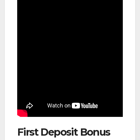
First Deposit Bonus