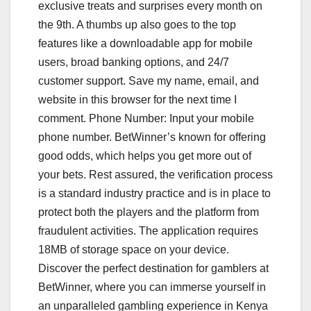
exclusive treats and surprises every month on
the 9th. A thumbs up also goes to the top
features like a downloadable app for mobile
users, broad banking options, and 24/7
customer support. Save my name, email, and
website in this browser for the next time I
comment. Phone Number: Input your mobile
phone number. BetWinner’s known for offering
good odds, which helps you get more out of
your bets. Rest assured, the verification process
is a standard industry practice and is in place to
protect both the players and the platform from
fraudulent activities. The application requires
18MB of storage space on your device.
Discover the perfect destination for gamblers at
BetWinner, where you can immerse yourself in
an unparalleled gambling experience in Kenya