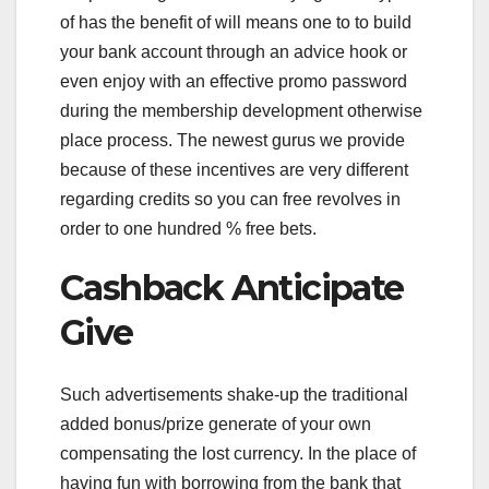
of has the benefit of will means one to to build
your bank account through an advice hook or
even enjoy with an effective promo password
during the membership development otherwise
place process. The newest gurus we provide
because of these incentives are very different
regarding credits so you can free revolves in
order to one hundred % free bets.
Cashback Anticipate
Give
Such advertisements shake-up the traditional
added bonus/prize generate of your own
compensating the lost currency. In the place of
having fun with borrowing from the bank that