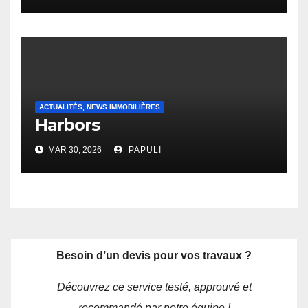
ACTUALITÉS, NEWS IMMOBILIÈRES
Harbors
MAR 30, 2026
PAPULI
Besoin d’un devis pour vos travaux ?
Découvrez ce service testé, approuvé et
recommandé par notre équipe !