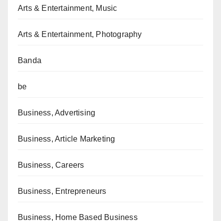
Arts & Entertainment, Music
Arts & Entertainment, Photography
Banda
be
Business, Advertising
Business, Article Marketing
Business, Careers
Business, Entrepreneurs
Business, Home Based Business