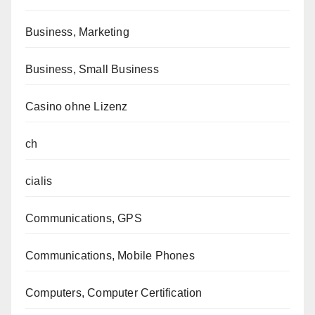
Business, Marketing
Business, Small Business
Casino ohne Lizenz
ch
cialis
Communications, GPS
Communications, Mobile Phones
Computers, Computer Certification