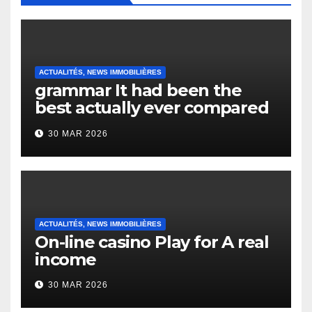
ACTUALITÉS, NEWS IMMOBILIÈRES
grammar It had been the
best actually ever compared
to it’s the top actually?
30 MAR 2026
English Vocabulary Learners
Heap Change
ACTUALITÉS, NEWS IMMOBILIÈRES
On-line casino Play for A real
income
30 MAR 2026