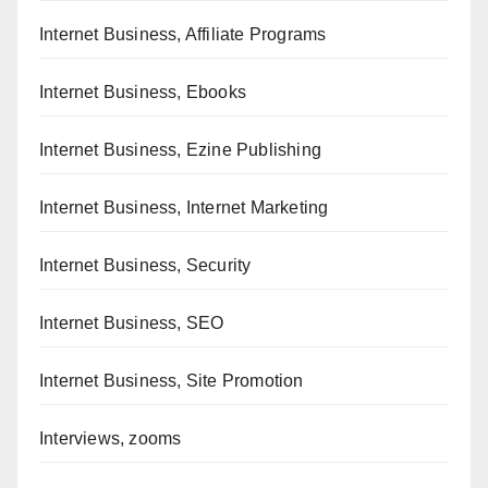
Internet Business, Affiliate Programs
Internet Business, Ebooks
Internet Business, Ezine Publishing
Internet Business, Internet Marketing
Internet Business, Security
Internet Business, SEO
Internet Business, Site Promotion
Interviews, zooms