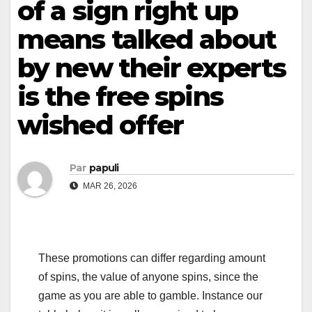
of a sign right up
means talked about
by new their experts
is the free spins
wished offer
Par
papuli
MAR 26, 2026
These promotions can differ regarding amount
of spins, the value of anyone spins, since the
game as you are able to gamble. Instance our