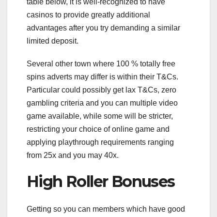
table below, it is well-recognized to have
casinos to provide greatly additional
advantages after you try demanding a similar
limited deposit.
Several other town where 100 % totally free
spins adverts may differ is within their T&Cs.
Particular could possibly get lax T&Cs, zero
gambling criteria and you can multiple video
game available, while some will be stricter,
restricting your choice of online game and
applying playthrough requirements ranging
from 25x and you may 40x.
High Roller Bonuses
Getting so you can members which have good