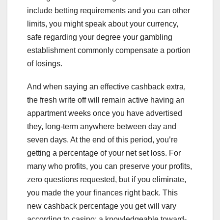
include betting requirements and you can other
limits, you might speak about your currency,
safe regarding your degree your gambling
establishment commonly compensate a portion
of losings.
And when saying an effective cashback extra,
the fresh write off will remain active having an
appartment weeks once you have advertised
they, long-term anywhere between day and
seven days. At the end of this period, you’re
getting a percentage of your net set loss. For
many who profits, you can preserve your profits,
zero questions requested, but if you eliminate,
you made the your finances right back. This
new cashback percentage you get will vary
according to casino; a knowledgeable toward-