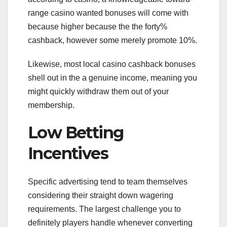
range casino wanted bonuses will come with
because higher because the the forty%
cashback, however some merely promote 10%.
Likewise, most local casino cashback bonuses
shell out in the a genuine income, meaning you
might quickly withdraw them out of your
membership.
Low Betting
Incentives
Specific advertising tend to team themselves
considering their straight down wagering
requirements. The largest challenge you to
definitely players handle whenever converting