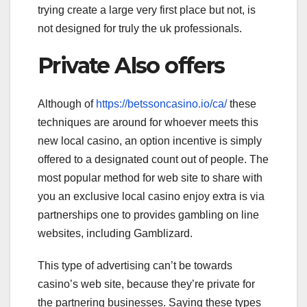
trying create a large very first place but not, is
not designed for truly the uk professionals.
Private Also offers
Although of
https://betssoncasino.io/ca/
these
techniques are around for whoever meets this
new local casino, an option incentive is simply
offered to a designated count out of people. The
most popular method for web site to share with
you an exclusive local casino enjoy extra is via
partnerships one to provides gambling on line
websites, including Gamblizard.
This type of advertising can’t be towards
casino’s web site, because they’re private for
the partnering businesses. Saying these types