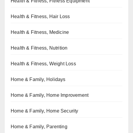
Health & Fitness, Fitness Equipment
Health & Fitness, Hair Loss
Health & Fitness, Medicine
Health & Fitness, Nutrition
Health & Fitness, Weight Loss
Home & Family, Holidays
Home & Family, Home Improvement
Home & Family, Home Security
Home & Family, Parenting