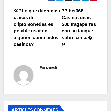
Navigation
?Lo que diferentes
?? bet365
clases de
Casino: unas
de
criptomonedas es
500 tragaperras
l’article
posible usar en
con su tanque
algunos como estos
sobre cinco�
casinos?
Par
papuli
ARTICLES CONNEXES