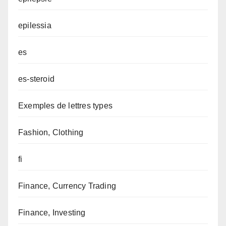
epilessia
es
es-steroid
Exemples de lettres types
Fashion, Clothing
fi
Finance, Currency Trading
Finance, Investing