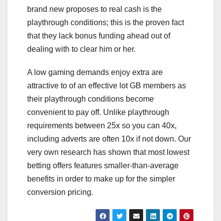
brand new proposes to real cash is the
playthrough conditions; this is the proven fact
that they lack bonus funding ahead out of
dealing with to clear him or her.
A low gaming demands enjoy extra are
attractive to of an effective lot GB members as
their playthrough conditions become
convenient to pay off. Unlike playthrough
requirements between 25x so you can 40x,
including adverts are often 10x if not down. Our
very own research has shown that most lowest
betting offers features smaller-than-average
benefits in order to make up for the simpler
conversion pricing.