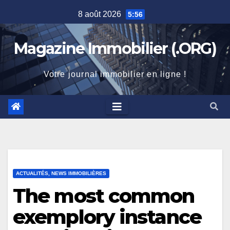
Skip
8 août 2026
5:56
to
content
Magazine Immobilier (.ORG)
Votre journal immobilier en ligne !
ACTUALITÉS, NEWS IMMOBILIÈRES
The most common
exemplory instance