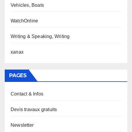
Vehicles, Boats
WatchOnline
Writing & Speaking, Writing
xanax
PAGES
Contact & Infos
Devis travaux gratuits
Newsletter