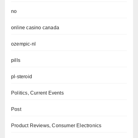
no
online casino canada
ozempic-nl
pills
pl-steroid
Politics, Current Events
Post
Product Reviews, Consumer Electronics