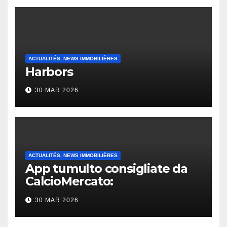
ACTUALITÉS, NEWS IMMOBILIÈRES
Harbors
30 MAR 2026
ACTUALITÉS, NEWS IMMOBILIÈRES
App tumulto consigliate da
CalcioMercato:
considerazione di gennaio
30 MAR 2026
2026