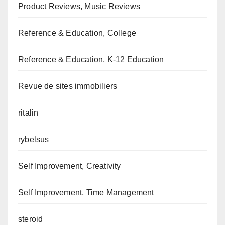
Product Reviews, Music Reviews
Reference & Education, College
Reference & Education, K-12 Education
Revue de sites immobiliers
ritalin
rybelsus
Self Improvement, Creativity
Self Improvement, Time Management
steroid