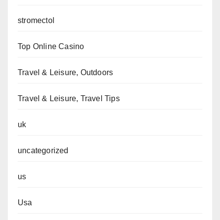
stromectol
Top Online Casino
Travel & Leisure, Outdoors
Travel & Leisure, Travel Tips
uk
uncategorized
us
Usa