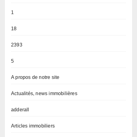
1
18
2393
5
A propos de notre site
Actualités, news immobilières
adderall
Articles immobiliers