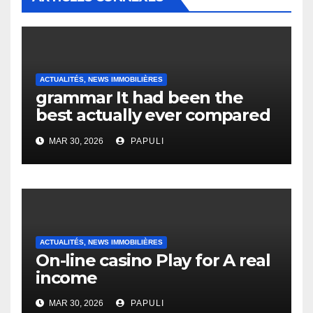
ACTUALITÉS, NEWS IMMOBILIÈRES
grammar It had been the
best actually ever compared
to it’s the top actually?
MAR 30, 2026
PAPULI
English Vocabulary Learners
Heap Change
ACTUALITÉS, NEWS IMMOBILIÈRES
On-line casino Play for A real
income
MAR 30, 2026
PAPULI