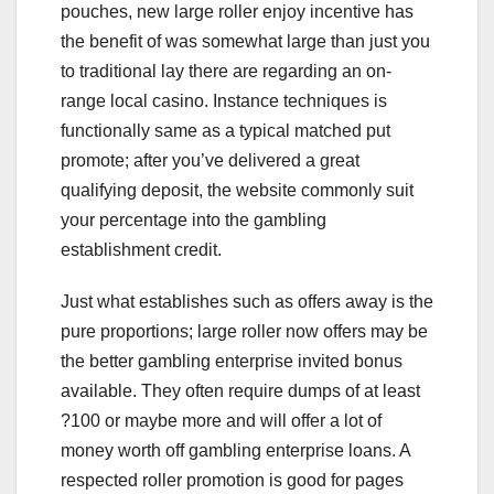
pouches, new large roller enjoy incentive has
the benefit of was somewhat large than just you
to traditional lay there are regarding an on-
range local casino. Instance techniques is
functionally same as a typical matched put
promote; after you’ve delivered a great
qualifying deposit, the website commonly suit
your percentage into the gambling
establishment credit.
Just what establishes such as offers away is the
pure proportions; large roller now offers may be
the better gambling enterprise invited bonus
available. They often require dumps of at least
?100 or maybe more and will offer a lot of
money worth off gambling enterprise loans. A
respected roller promotion is good for pages