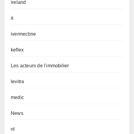
ireland
it
ivermectine
keflex
Les acteurs de l'immobilier
levitra
medic
News
nl