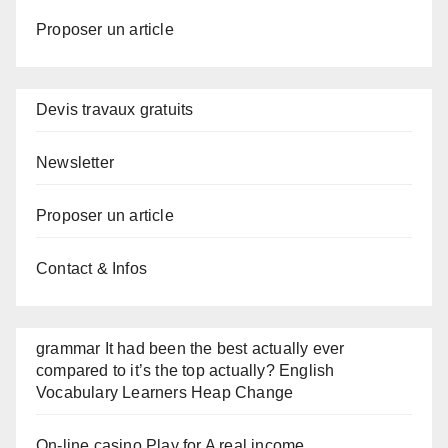
Proposer un article
Devis travaux gratuits
Newsletter
Proposer un article
Contact & Infos
grammar It had been the best actually ever
compared to it’s the top actually? English
Vocabulary Learners Heap Change
On-line casino Play for A real income