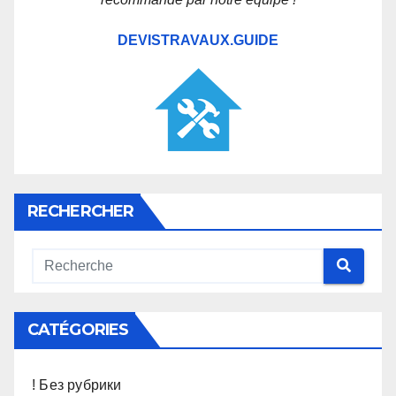
DEVISTRAVAUX.GUIDE
RECHERCHER
CATÉGORIES
! Без рубрики