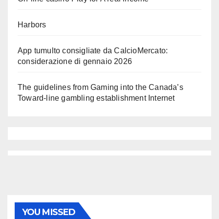
Harbors
App tumulto consigliate da CalcioMercato:
considerazione di gennaio 2026
The guidelines from Gaming into the Canada’s
Toward-line gambling establishment Internet
YOU MISSED