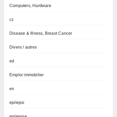
Computers, Hardware
cz
Disease & Illness, Breast Cancer
Divers / autres
ed
Emploi immobilier
en
epilepsi
epilepsie