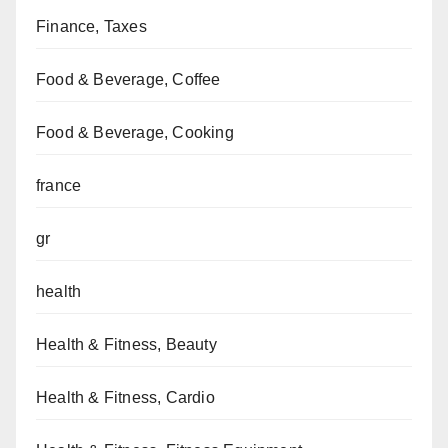
Finance, Taxes
Food & Beverage, Coffee
Food & Beverage, Cooking
france
gr
health
Health & Fitness, Beauty
Health & Fitness, Cardio