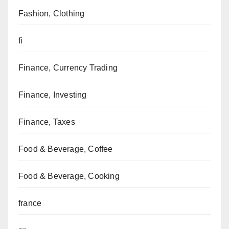
Fashion, Clothing
fi
Finance, Currency Trading
Finance, Investing
Finance, Taxes
Food & Beverage, Coffee
Food & Beverage, Cooking
france