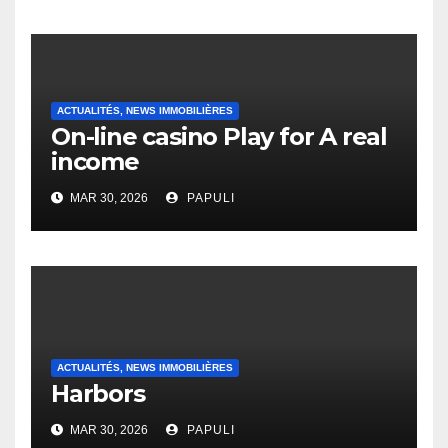
Heap Change
ACTUALITÉS, NEWS IMMOBILIÈRES
On-line casino Play for A real
income
MAR 30, 2026
PAPULI
ACTUALITÉS, NEWS IMMOBILIÈRES
Harbors
MAR 30, 2026
PAPULI