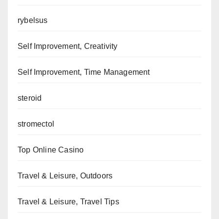
rybelsus
Self Improvement, Creativity
Self Improvement, Time Management
steroid
stromectol
Top Online Casino
Travel & Leisure, Outdoors
Travel & Leisure, Travel Tips