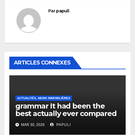
Par
papuli
ARTICLES CONNEXES
ACTUALITÉS, NEWS IMMOBILIÈRES
grammar It had been the
best actually ever compared
to it’s the top actually?
MAR 30, 2026
PAPULI
English Vocabulary Learners