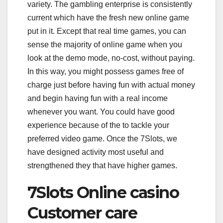
variety. The gambling enterprise is consistently
current which have the fresh new online game
put in it. Except that real time games, you can
sense the majority of online game when you
look at the demo mode, no-cost, without paying.
In this way, you might possess games free of
charge just before having fun with actual money
and begin having fun with a real income
whenever you want. You could have good
experience because of the to tackle your
preferred video game. Once the 7Slots, we
have designed activity most useful and
strengthened they that have higher games.
7Slots Online casino
Customer care