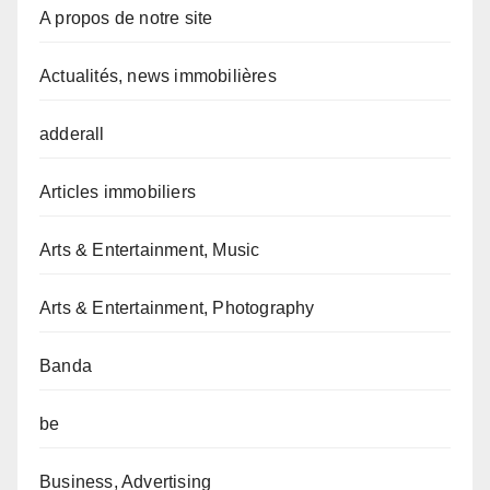
A propos de notre site
Actualités, news immobilières
adderall
Articles immobiliers
Arts & Entertainment, Music
Arts & Entertainment, Photography
Banda
be
Business, Advertising