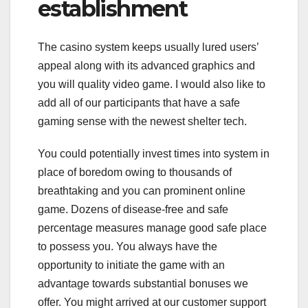
establishment
The casino system keeps usually lured users’
appeal along with its advanced graphics and
you will quality video game. I would also like to
add all of our participants that have a safe
gaming sense with the newest shelter tech.
You could potentially invest times into system in
place of boredom owing to thousands of
breathtaking and you can prominent online
game. Dozens of disease-free and safe
percentage measures manage good safe place
to possess you. You always have the
opportunity to initiate the game with an
advantage towards substantial bonuses we
offer. You might arrived at our customer support