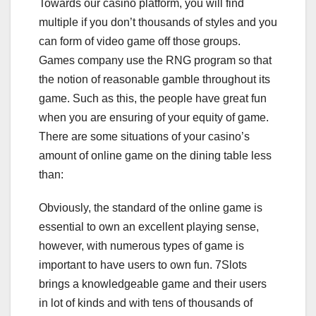
Towards our casino platform, you will find
multiple if you don’t thousands of styles and you
can form of video game off those groups.
Games company use the RNG program so that
the notion of reasonable gamble throughout its
game. Such as this, the people have great fun
when you are ensuring of your equity of game.
There are some situations of your casino’s
amount of online game on the dining table less
than:
Obviously, the standard of the online game is
essential to own an excellent playing sense,
however, with numerous types of game is
important to have users to own fun. 7Slots
brings a knowledgeable game and their users
in lot of kinds and with tens of thousands of