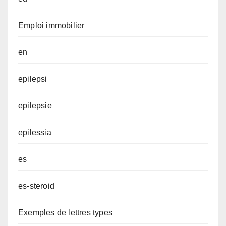
Emploi immobilier
en
epilepsi
epilepsie
epilessia
es
es-steroid
Exemples de lettres types