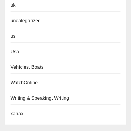
uk
uncategorized
us
Usa
Vehicles, Boats
WatchOnline
Writing & Speaking, Writing
xanax