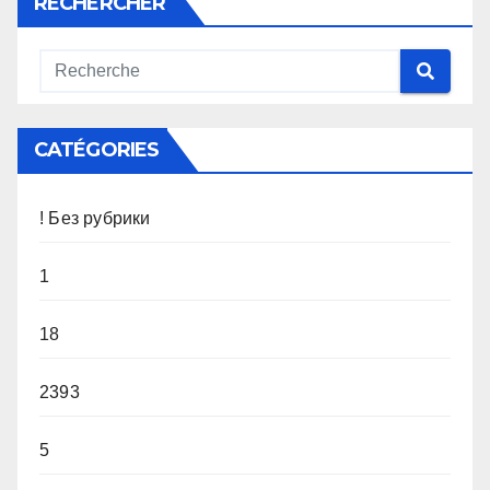
RECHERCHER
CATÉGORIES
! Без рубрики
1
18
2393
5