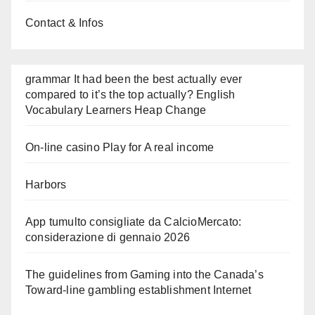
Contact & Infos
grammar It had been the best actually ever
compared to it’s the top actually? English
Vocabulary Learners Heap Change
On-line casino Play for A real income
Harbors
App tumulto consigliate da CalcioMercato:
considerazione di gennaio 2026
The guidelines from Gaming into the Canada’s
Toward-line gambling establishment Internet