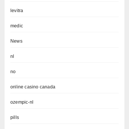
levitra
medic
News
nl
no
online casino canada
ozempic-nl
pills