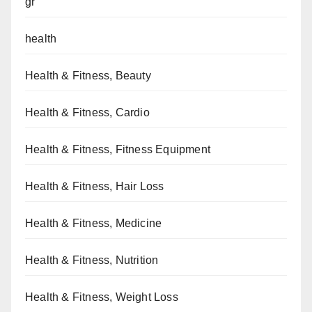
gr
health
Health & Fitness, Beauty
Health & Fitness, Cardio
Health & Fitness, Fitness Equipment
Health & Fitness, Hair Loss
Health & Fitness, Medicine
Health & Fitness, Nutrition
Health & Fitness, Weight Loss