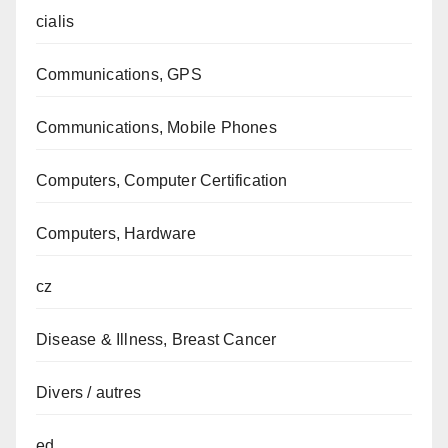
cialis
Communications, GPS
Communications, Mobile Phones
Computers, Computer Certification
Computers, Hardware
cz
Disease & Illness, Breast Cancer
Divers / autres
ed