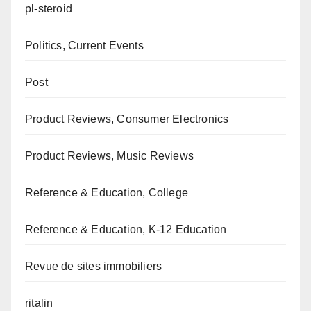
pl-steroid
Politics, Current Events
Post
Product Reviews, Consumer Electronics
Product Reviews, Music Reviews
Reference & Education, College
Reference & Education, K-12 Education
Revue de sites immobiliers
ritalin