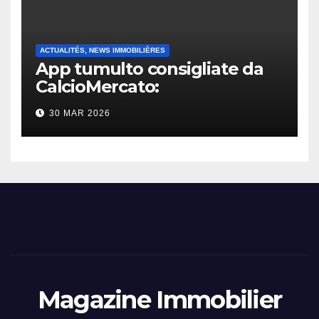
ACTUALITÉS, NEWS IMMOBILIÈRES
App tumulto consigliate da
CalcioMercato:
considerazione di gennaio
30 MAR 2026
2026
Magazine Immobilier