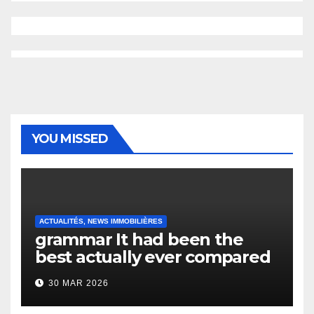
YOU MISSED
ACTUALITÉS, NEWS IMMOBILIÈRES
grammar It had been the
best actually ever compared
to it’s the top actually?
30 MAR 2026
English Vocabulary Learners
Heap Change