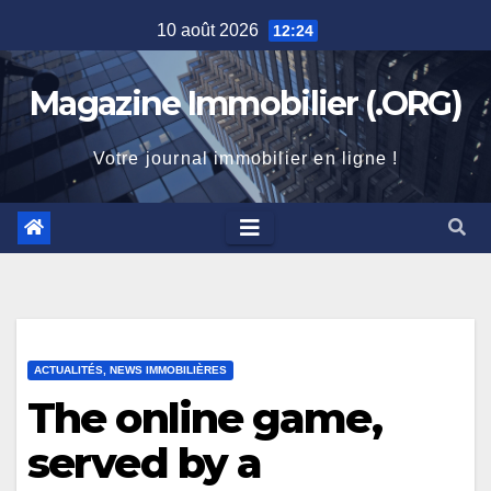
Skip
10 août 2026
12:24
to
content
Magazine Immobilier (.ORG)
Votre journal immobilier en ligne !
ACTUALITÉS, NEWS IMMOBILIÈRES
The online game,
served by a