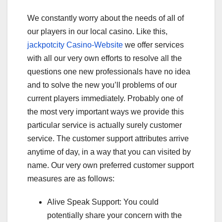
We constantly worry about the needs of all of
our players in our local casino. Like this,
jackpotcity Casino-Website
we offer services
with all our very own efforts to resolve all the
questions one new professionals have no idea
and to solve the new you’ll problems of our
current players immediately. Probably one of
the most very important ways we provide this
particular service is actually surely customer
service. The customer support attributes arrive
anytime of day, in a way that you can visited by
name. Our very own preferred customer support
measures are as follows:
Alive Speak Support: You could
potentially share your concern with the