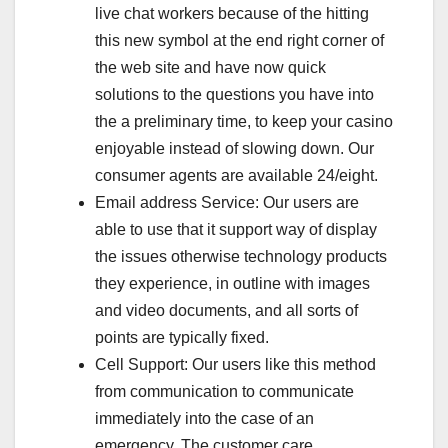
live chat workers because of the hitting
this new symbol at the end right corner of
the web site and have now quick
solutions to the questions you have into
the a preliminary time, to keep your casino
enjoyable instead of slowing down. Our
consumer agents are available 24/eight.
Email address Service: Our users are
able to use that it support way of display
the issues otherwise technology products
they experience, in outline with images
and video documents, and all sorts of
points are typically fixed.
Cell Support: Our users like this method
from communication to communicate
immediately into the case of an
emergency. The customer care