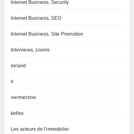
Internet Business, Security
Internet Business, SEO
Internet Business, Site Promotion
Interviews, zooms
ireland
it
ivermectine
keflex
Les acteurs de l'immobilier