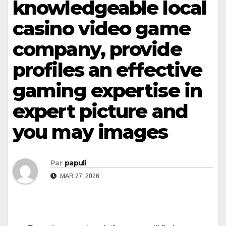
knowledgeable local
casino video game
company, provide
profiles an effective
gaming expertise in
expert picture and
you may images
Par
papuli
MAR 27, 2026