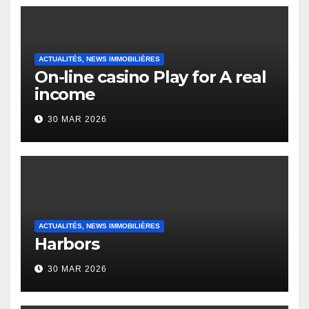
ACTUALITÉS, NEWS IMMOBILIÈRES
On-line casino Play for A real
income
30 MAR 2026
ACTUALITÉS, NEWS IMMOBILIÈRES
Harbors
30 MAR 2026