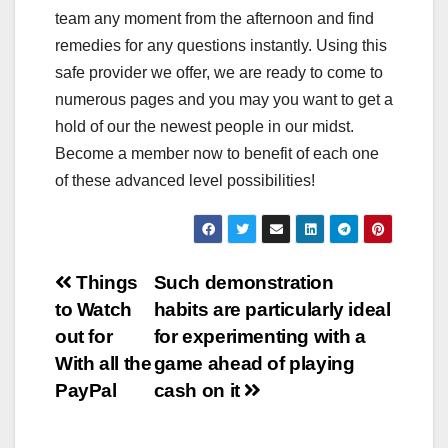
team any moment from the afternoon and find
remedies for any questions instantly. Using this
safe provider we offer, we are ready to come to
numerous pages and you may you want to get a
hold of our the newest people in our midst.
Become a member now to benefit of each one
of these advanced level possibilities!
Navigation
Things
Such demonstration
to Watch
habits are particularly ideal
de
out for
for experimenting with a
l’article
With all the
game ahead of playing
PayPal
cash on it