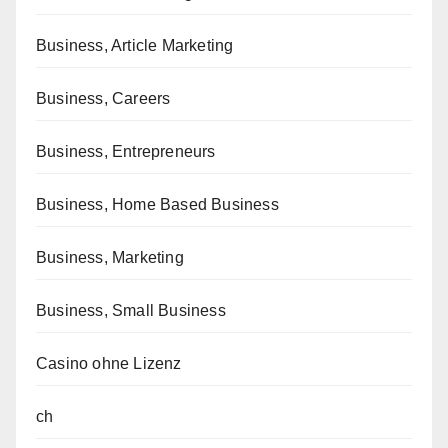
Business, Article Marketing
Business, Careers
Business, Entrepreneurs
Business, Home Based Business
Business, Marketing
Business, Small Business
Casino ohne Lizenz
ch