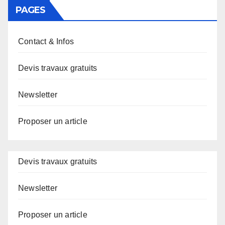
PAGES
Contact & Infos
Devis travaux gratuits
Newsletter
Proposer un article
Devis travaux gratuits
Newsletter
Proposer un article