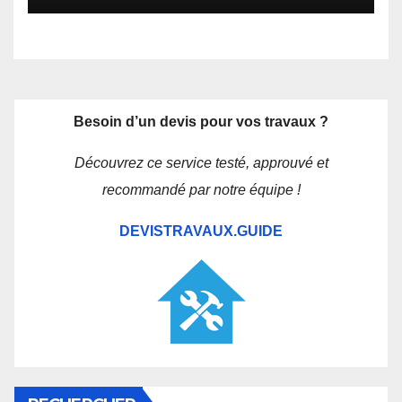
Besoin d’un devis pour vos travaux ?
Découvrez ce service testé, approuvé et
recommandé par notre équipe !
DEVISTRAVAUX.GUIDE