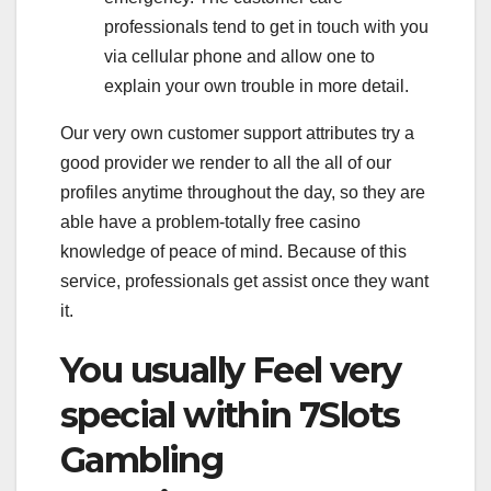
professionals tend to get in touch with you
via cellular phone and allow one to
explain your own trouble in more detail.
Our very own customer support attributes try a
good provider we render to all the all of our
profiles anytime throughout the day, so they are
able have a problem-totally free casino
knowledge of peace of mind. Because of this
service, professionals get assist once they want
it.
You usually Feel very
special within 7Slots
Gambling