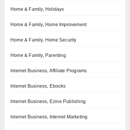
Home & Family, Holidays
Home & Family, Home Improvement
Home & Family, Home Security
Home & Family, Parenting
Internet Business, Affiliate Programs
Internet Business, Ebooks
Internet Business, Ezine Publishing
Internet Business, Internet Marketing