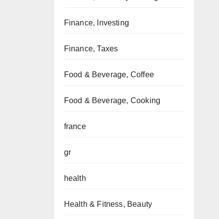
Finance, Investing
Finance, Taxes
Food & Beverage, Coffee
Food & Beverage, Cooking
france
gr
health
Health & Fitness, Beauty