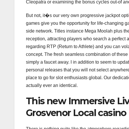
Cleopatra or examining the bonus cycles out-of ano
But not, it�s our very own progressive jackpot opt
games give you the opportunity for life-changing ga
side network. Titles instance Mega Moolah plus the 
reception, attracting players who search a perfect
regarding RTP (Return to Athlete) and you can volat
concept. The fresh seamless combination of thes
simply a faucet away. I in addition to seem to upda
personal releases that you will not select anywher
place to go for slot enthusiasts global. Our dedicat
actually ever an identical.
This new Immersive Live
Grosvenor Local casino
There is nothing quite like the atmosphere regard