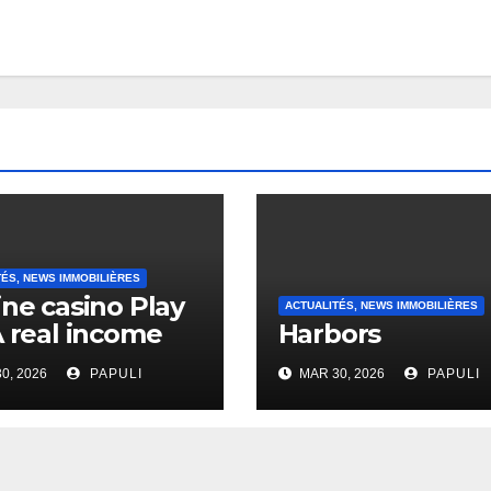
TÉS, NEWS IMMOBILIÈRES
ine casino Play
ACTUALITÉS, NEWS IMMOBILIÈRES
A real income
Harbors
0, 2026
PAPULI
MAR 30, 2026
PAPULI