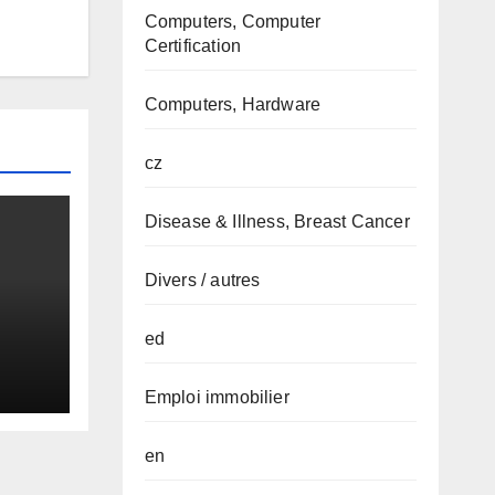
Computers, Computer
Certification
Computers, Hardware
cz
Disease & Illness, Breast Cancer
Divers / autres
ed
Emploi immobilier
en