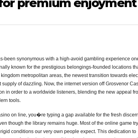
n for premium enjoyment
has-been synonymous with a high-avoid gambling experience on
nally known for the prestigious belongings-founded locations tha
 kingdom metropolitan areas, the newest transition towards elec
 supply of dazzling. Now, the internet version off Grosvenor Ca
on in order to a worldwide listeners, blending the new appeal fr
ern tools.
sino on line, you�re typing a gap available for the fresh discer
ven though the library remains huge. Most of the online game tr
igid conditions our very own people expect. This dedication to