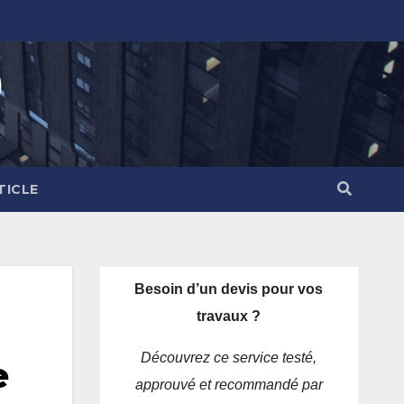
)
TICLE
Besoin d’un devis pour vos
travaux ?
Découvrez ce service testé,
e
approuvé et recommandé par