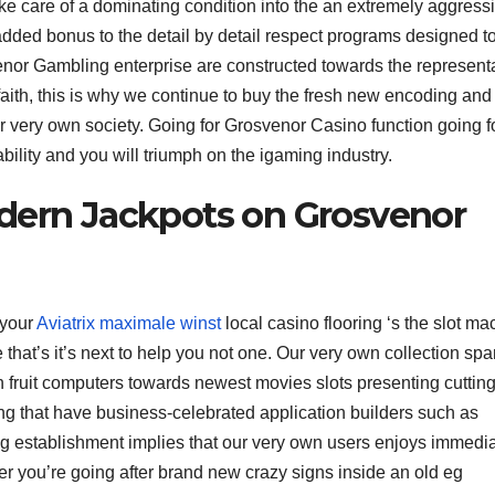
ake care of a dominating condition into the an extremely aggress
 added bonus to the detail by detail respect programs designed t
enor Gambling enterprise are constructed towards the represent
he faith, this is why we continue to buy the fresh new encoding and
 very own society. Going for Grosvenor Casino function going f
ility and you will triumph on the igaming industry.
dern Jackpots on Grosvenor
 your
Aviatrix maximale winst
local casino flooring ‘s the slot ma
at’s it’s next to help you not one. Our very own collection sp
h fruit computers towards newest movies slots presenting cutting
ing that have business-celebrated application builders such as
 establishment implies that our very own users enjoys immedi
er you’re going after brand new crazy signs inside an old eg