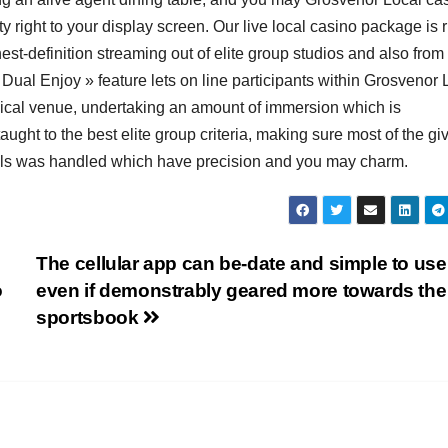
ty right to your display screen. Our live local casino package is 
st-definition streaming out of elite group studios and also from
Dual Enjoy » feature lets on line participants within Grosvenor 
ysical venue, undertaking an amount of immersion which is
ught to the best elite group criteria, making sure most of the gi
rols was handled which have precision and you may charm.
The cellular app can be-date and simple to use
o
even if demonstrably geared more towards the
sportsbook