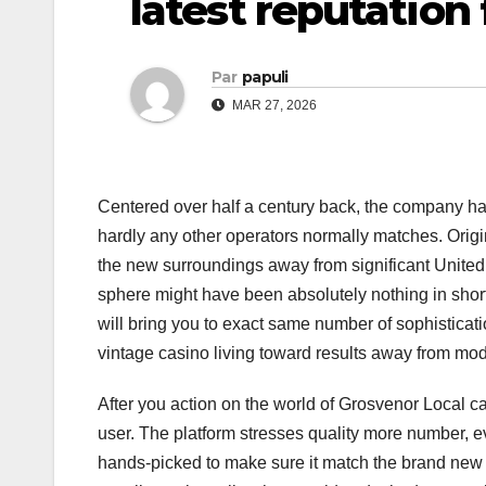
latest reputatio
Par
papuli
MAR 27, 2026
Centered over half a century back, the company 
hardly any other operators normally matches. Origi
the new surroundings away from significant United
sphere might have been absolutely nothing in short
will bring you to exact same number of sophisticati
vintage casino living toward results away from mod
After you action on the world of Grosvenor Local ca
user. The platform stresses quality more number, e
hands-picked to make sure it match the brand new r