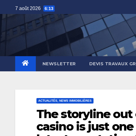
Skip
7 août 2026
6:13
to
content
NEWSLETTER
DEVIS TRAVAUX G
ACTUALITÉS, NEWS IMMOBILIÈRES
The storyline out
casino is just on