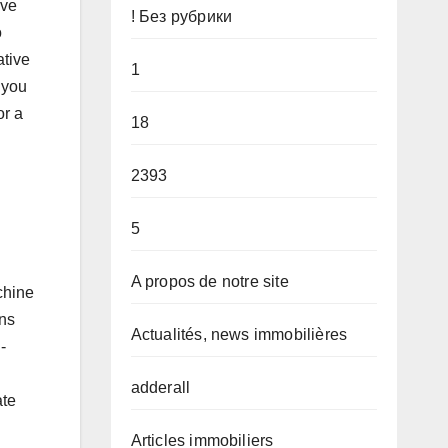
ive
! Без рубрики
o
ative
1
 you
or a
18
2393
5
A propos de notre site
chine
ans
Actualités, news immobilières
-
adderall
ate
Articles immobiliers