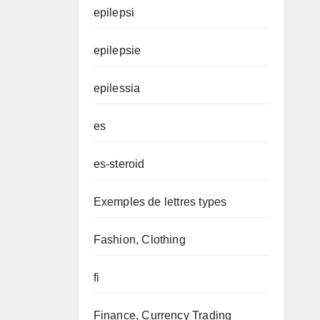
epilepsi
epilepsie
epilessia
es
es-steroid
Exemples de lettres types
Fashion, Clothing
fi
Finance, Currency Trading