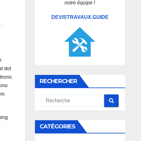
notre équipe !
DEVISTRAVAUX.GUIDE
e
t dot
tronic
RECHERCHER
sino
om
ning
CATÉGORIES
y