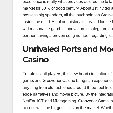
excellence is really what provides desired me to t
market for 50 % of good century. About 1st invited
possess big spenders, all the touchpoint on Grosv
inside the mind. All of our history is created for t
will reasonable-gamble innovation to safeguard our
partner having a proven song number regarding stab
Unrivaled Ports and Mo
Casino
For almost all players, this new heart circulation of
game, and Grosvenor Casino brings an experience th
anything from old-fashioned around three-reel fres
edge narratives and movie picture. By the integrat
NetEnt, IGT, and Microgaming, Grosvenor Gambling
access with the biggest titles on the market. Wheth