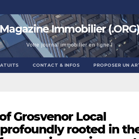
Magazine Immobilier (.ORG
Votre journal immobilier en ligne !
RATUITS
CONTACT & INFOS
PROPOSER UN AR
 of Grosvenor Local
e profoundly rooted in th