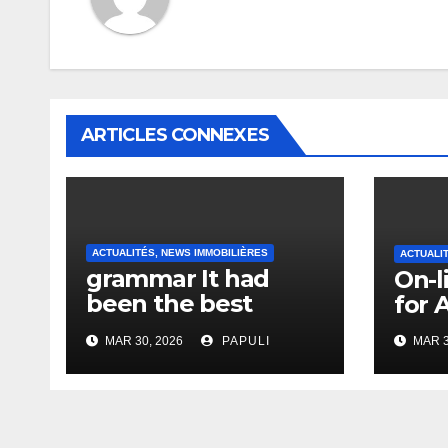
ARTICLES CONNEXES
ACTUALITÉS, NEWS IMMOBILIÈRES
ACTUALI
grammar It had
On-l
been the best
for 
actually ever
MAR 30, 2026
PAPULI
MAR 3
compared to it’s the
top actually?
English Vocabulary
Learners Heap