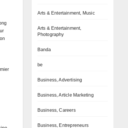
Arts & Entertainment, Music
long
Arts & Entertainment,
ur
Photography
ion
Banda
n
be
emier
Business, Advertising
Business, Article Marketing
Business, Careers
Business, Entrepreneurs
sino