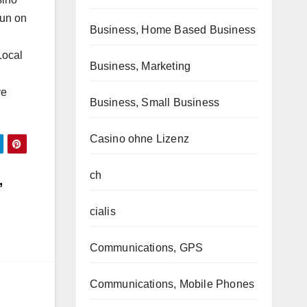
run on
Business, Home Based Business
Local
Business, Marketing
ve
Business, Small Business
Casino ohne Lizenz
ch
,
cialis
Communications, GPS
Communications, Mobile Phones