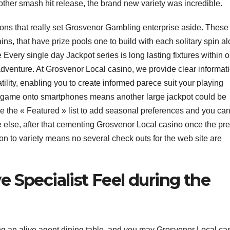
ther smash hit release, the brand new variety was incredible.
ions that really set Grosvenor Gambling enterprise aside. These
ins, that have prize pools one to build with each solitary spin a
Every single day Jackpot series is long lasting fixtures within o
 adventure. At Grosvenor Local casino, we provide clear informat
ility, enabling you to create informed parece suit your playing
e game onto smartphones means another large jackpot could be
te the « Featured » list to add seasonal preferences and you ca
e else, after that cementing Grosvenor Local casino once the pr
ion to variety means no several check outs for the web site are
 Specialist Feel during the
ing an alive agent dining table, and you may Grosvenor Local ca