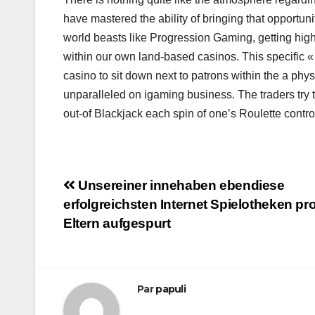
have mastered the ability of bringing that opportuni
world beasts like Progression Gaming, getting highe
within our own land-based casinos. This specific « 
casino to sit down next to patrons within the a ph
unparalleled on igaming business. The traders try ta
out-of Blackjack each spin of one’s Roulette cont
Navigation
Unsereiner innehaben ebendiese
erfolgreichsten Internet Spielotheken pr
de
Eltern aufgespurt
l’article
Par
papuli