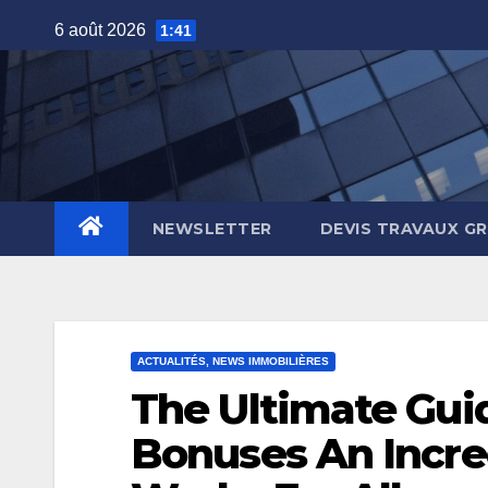
Skip
6 août 2026
1:41
to
content
NEWSLETTER
DEVIS TRAVAUX G
ACTUALITÉS, NEWS IMMOBILIÈRES
The Ultimate Gui
Bonuses An Incre