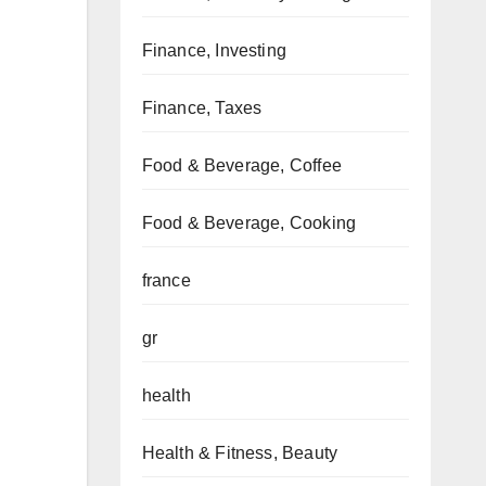
Finance, Investing
Finance, Taxes
Food & Beverage, Coffee
Food & Beverage, Cooking
france
gr
health
Health & Fitness, Beauty