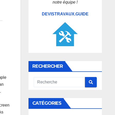
notre équipe !
DEVISTRAVAUX.GUIDE
RECHERCHER
mple
an
.
CATÉGORIES
screen
As