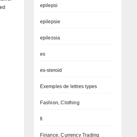
epilepsi
ned
epilepsie
epilessia
es
es-steroid
Exemples de lettres types
Fashion, Clothing
fi
Finance, Currency Trading