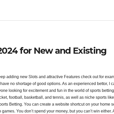
2024 for New and Existing
keep adding new Slots and attractive Features check out for exa
have no shortage of good options. As an experienced bettor, I c
yone looking for excitement and fun in the world of sports betting
et, football, basketball, and tennis, as well as niche sports like
ports Betting. You can create a website shortcut on your home 
o games. You don’t spend your money, but you can’t win either. 