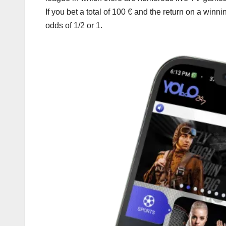
If you bet a total of 100 € and the return on a winn
odds of 1/2 or 1.