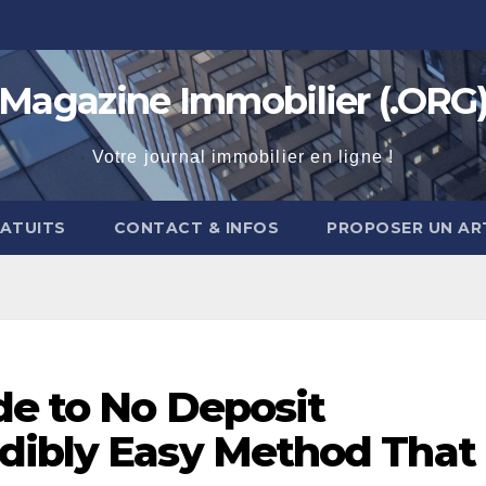
Magazine Immobilier (.ORG
Votre journal immobilier en ligne !
RATUITS
CONTACT & INFOS
PROPOSER UN AR
de to No Deposit
dibly Easy Method That