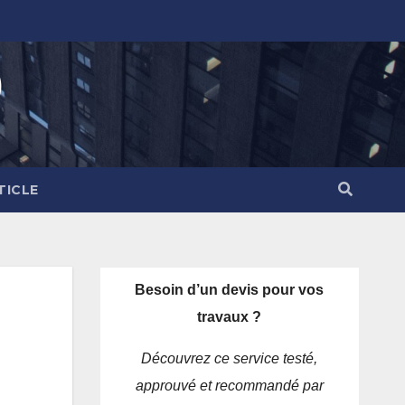
)
TICLE
Besoin d’un devis pour vos
travaux ?
Découvrez ce service testé,
approuvé et recommandé par