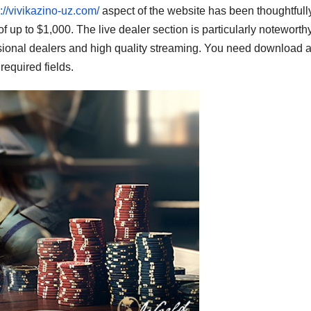
s://vivikazino-uz.com/
aspect of the website has been thoughtfull
h of up to $1,000. The live dealer section is particularly noteworthy
essional dealers and high quality streaming. You need download 
required fields.