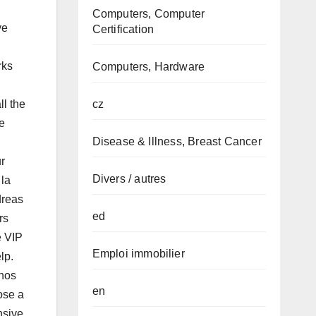
Computers, Computer
ve
Certification
rks
Computers, Hardware
cz
ll the
e
Disease & Illness, Breast Cancer
r
Divers / autres
 la
dreas
ed
rs
e VIP
Emploi immobilier
lp.
inos
en
ose a
nsive.