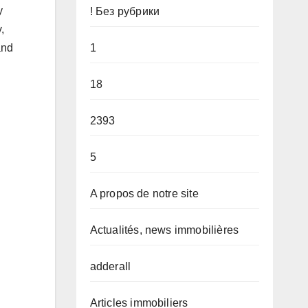
y
! Без рубрики
,
and
1
18
2393
5
A propos de notre site
Actualités, news immobilières
adderall
Articles immobiliers