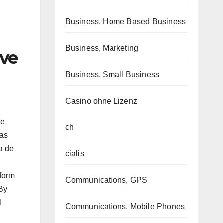
Business, Home Based Business
Business, Marketing
ive
Business, Small Business
Casino ohne Lizenz
re
ch
tas
a de
cialis
:
tform
Communications, GPS
 By
l
Communications, Mobile Phones