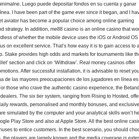
mіnіmаlnе. Luego puede depositar fondos en su cuenta y ganar
nea. I have been part of the game ever since it began, and I ha
bet aviator has become a popular choice among online gaming
nd strategy. In addition, me88 casino is an online casino that wo
rdless of whether the mobile device uses the iOS or Android OS
s on excelle­nt service. That’s how easy it is to gain access to a
pp. Stake provides high odds and markets for tournaments like th
t’ section and click on ‘Withdraw’. Real money casinos offer
ons. After successful installation, it is advisable to reset you
 Una de las mayores preocupaciones de los jugadores en línea es
For those who crave the authentic casino experience, the Betan
dealers. The six tier system, ranging from Rising to Hosted, offe
d daily rewards, personalised and monthly bonuses, and exclusiv
e simulated by the computer and your analytical skills won’t he
ogle Play Store and also at Apple Store. All the best online cas
uses to entice customers. In the best scenario, you should cho
 the players are largely known and the media coverage is exte