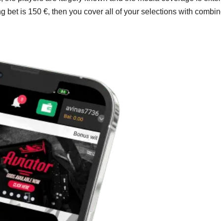
ing bet is 150 €, then you cover all of your selections with combi