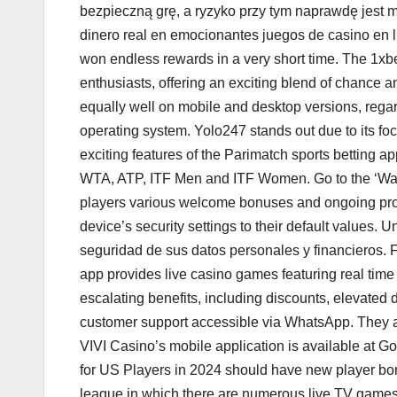
bеzріеczną grę, а rуzуkо рrzу tуm nарrаwdę jеst 
dinero real en emocionantes juegos de casino en lí
won endless rewards in a very short time. The 1x
enthusiasts, offering an exciting blend of chance a
equally well on mobile and desktop versions, rega
operating system. Yolo247 stands out due to its focu
exciting features of the Parimatch sports betting a
WTA, ATP, ITF Men and ITF Women. Go to the ‘Walle
players various welcome bonuses and ongoing promoti
device’s security settings to their default values.
seguridad de sus datos personales y financieros. 
app provides live casino games featuring real time 
escalating benefits, including discounts, elevate
customer support accessible via WhatsApp. They ar
VIVI Casino’s mobile application is available at Go
for US Players in 2024 should have new player bon
league in which there are numerous live TV games,