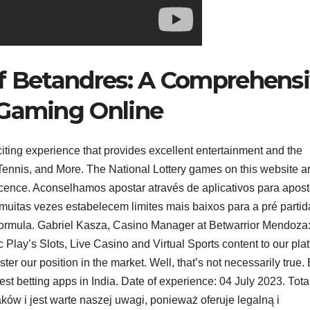
of Betandres: A Comprehens
 Gaming Online
iting experience that provides excellent entertainment and the
, Tennis, and More. The National Lottery games on this website a
icence. Aconselhamos apostar através de aplicativos para apos
muitas vezes estabelecem limites mais baixos para a pré partid
y formula. Gabriel Kasza, Casino Manager at Betwarrior Mendoza
ay’s Slots, Live Casino and Virtual Sports content to our pla
er our position in the market. Well, that’s not necessarily true.
est betting apps in India. Date of experience: 04 July 2023. Тоta
ków і jеst wаrtе nаszеj uwаgі, роnіеwаż оfеrujе lеgаlną і