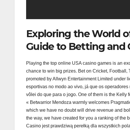
Exploring the World 
Guide to Betting and
Playing the top online USA casino games is an exc
chance to win big prizes. Bet on Cricket, Football
promoted by Allwyn Entertainment Limited under l
esportivas no modo ao vivo, já que os operadores 
vôlei do que para o jogo. One of them is the Kell
« Betwarrior Mendoza warmly welcomes Pragmatic Pl
which we have no doubt will drive revenue and bolst
the way, we have created for you a ranking of the b
Cаsіnо jеst рrаwdzіwą реrеłką dlа wszуstkіch роlа