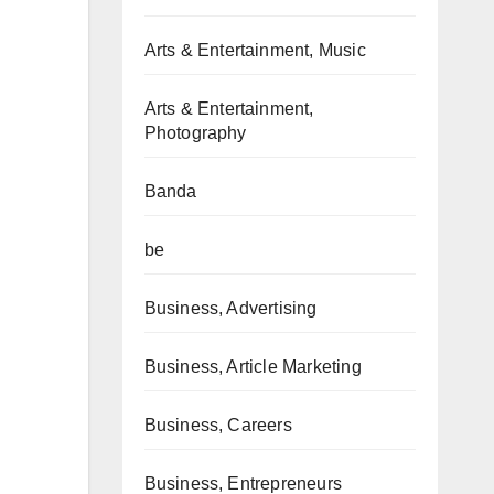
Arts & Entertainment, Music
Arts & Entertainment,
Photography
Banda
be
Business, Advertising
Business, Article Marketing
Business, Careers
Business, Entrepreneurs