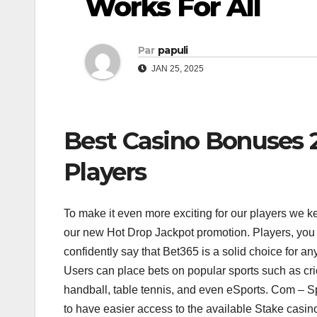
Works For All
Par
papuli
JAN 25, 2025
Best Casino Bonuses 
Players
To make it even more exciting for our players we 
our new Hot Drop Jackpot promotion. Players, you 
confidently say that Bet365 is a solid choice for an
Users can place bets on popular sports such as crick
handball, table tennis, and even eSports. Com – S
to have easier access to the available Stake casin