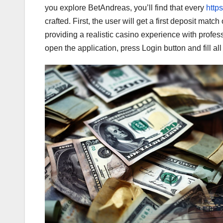
you explore BetAndreas, you’ll find that every
http
crafted. First, the user will get a first deposit matc
providing a realistic casino experience with prof
open the application, press Login button and fill all 